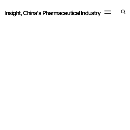
Skip
to
Insight, China's Pharmaceutical Industry
content