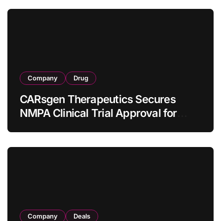
Company
Drug
CARsgen Therapeutics Secures
NMPA Clinical Trial Approval for
Allogeneic CAR-T Therapy CT1190B
in Relapsed/Refractory Large B-Cell
Lymphoma
Company
Deals