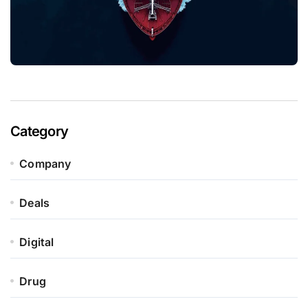
Category
Company
Deals
Digital
Drug