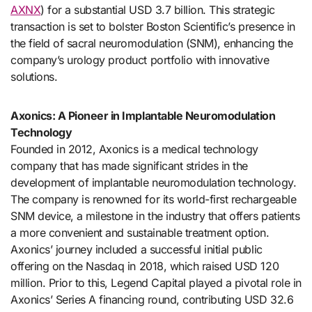
AXNX
) for a substantial USD 3.7 billion. This strategic
transaction is set to bolster Boston Scientific’s presence in
the field of sacral neuromodulation (SNM), enhancing the
company’s urology product portfolio with innovative
solutions.
Axonics: A Pioneer in Implantable Neuromodulation
Technology
Founded in 2012, Axonics is a medical technology
company that has made significant strides in the
development of implantable neuromodulation technology.
The company is renowned for its world-first rechargeable
SNM device, a milestone in the industry that offers patients
a more convenient and sustainable treatment option.
Axonics’ journey included a successful initial public
offering on the Nasdaq in 2018, which raised USD 120
million. Prior to this, Legend Capital played a pivotal role in
Axonics’ Series A financing round, contributing USD 32.6