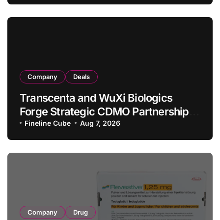
in Relapsed/Refractory Large B-Cell
Lymphoma
Company
Deals
Transcenta and WuXi Biologics
Forge Strategic CDMO Partnership
with RMB 190 Million Manufacturing
Fineline Cube
Aug 7, 2026
Facility Transaction
Company
Drug