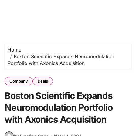
Home
Boston Scientific Expands Neuromodulation
Portfolio with Axonics Acquisition
Company
Deals
Boston Scientific Expands
Neuromodulation Portfolio
with Axonics Acquisition