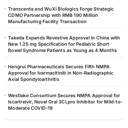
Transcenta and WuXi Biologics Forge Strategic
CDMO Partnership with RMB 190 Million
Manufacturing Facility Transaction
Takeda Expands Revestive Approval in China with
New 1.25 mg Specification for Pediatric Short
Bowel Syndrome Patients as Young as 4 Months
Hengrui Pharmaceuticals Secures Fifth NMPA
Approval for Ivarmacitinib in Non-Radiographic
Axial Spondyloarthritis
Westlake Consortium Secures NMPA Approval for
Iscartrelvir, Novel Oral 3CLpro Inhibitor for Mild-to-
Moderate COVID-19