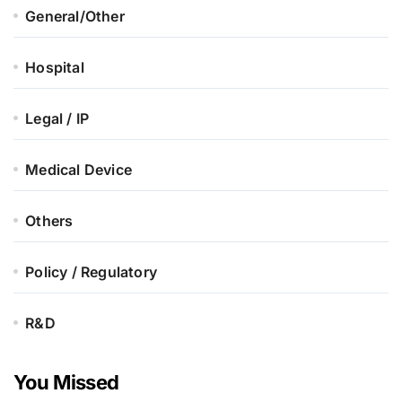
General/Other
Hospital
Legal / IP
Medical Device
Others
Policy / Regulatory
R&D
You Missed