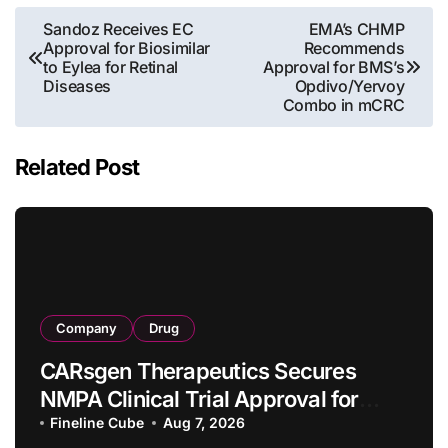
Post
Sandoz Receives EC
EMA’s CHMP
Approval for Biosimilar
Recommends
navigation
to Eylea for Retinal
Approval for BMS’s
Diseases
Opdivo/Yervoy
Combo in mCRC
Related Post
Company
Drug
CARsgen Therapeutics Secures
NMPA Clinical Trial Approval for
Allogeneic CAR-T Therapy CT1190B
Fineline Cube
Aug 7, 2026