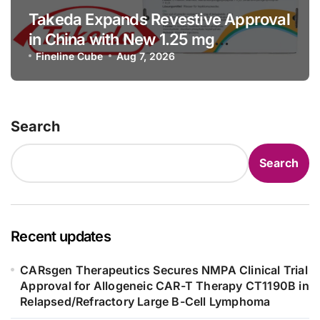
Takeda Expands Revestive Approval
in China with New 1.25 mg
Specification for Pediatric Short
Fineline Cube
Aug 7, 2026
Bowel Syndrome Patients as Young
as 4 Months
Search
Search
Recent updates
CARsgen Therapeutics Secures NMPA Clinical Trial
Approval for Allogeneic CAR-T Therapy CT1190B in
Relapsed/Refractory Large B-Cell Lymphoma