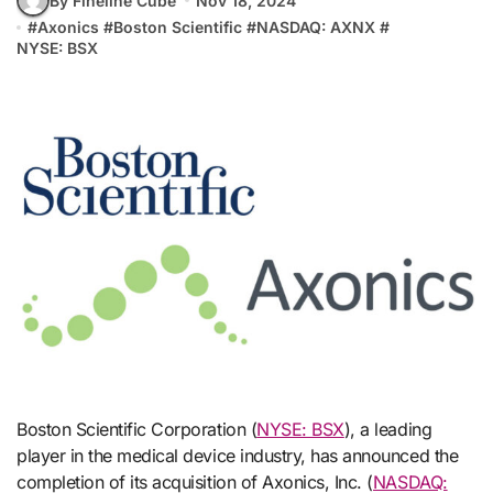
By Fineline Cube
Nov 18, 2024
#
Axonics
#
Boston Scientific
#
NASDAQ: AXNX
#
NYSE: BSX
Boston Scientific Corporation (
NYSE: BSX
), a leading
player in the medical device industry, has announced the
completion of its acquisition of Axonics, Inc. (
NASDAQ: