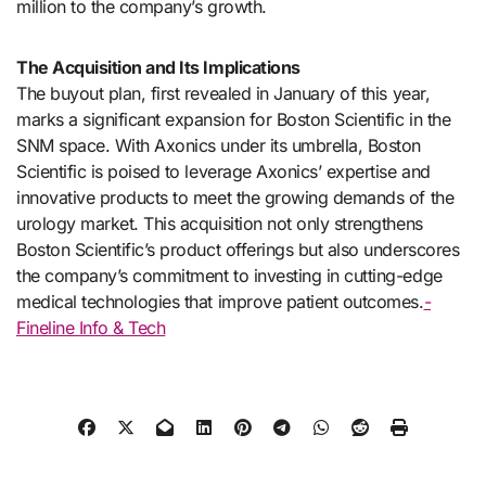
million to the company’s growth.
The Acquisition and Its Implications
The buyout plan, first revealed in January of this year,
marks a significant expansion for Boston Scientific in the
SNM space. With Axonics under its umbrella, Boston
Scientific is poised to leverage Axonics’ expertise and
innovative products to meet the growing demands of the
urology market. This acquisition not only strengthens
Boston Scientific’s product offerings but also underscores
the company’s commitment to investing in cutting-edge
medical technologies that improve patient outcomes.
-
Fineline Info & Tech