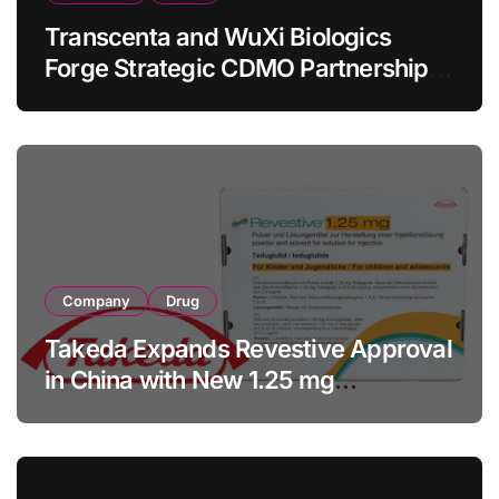
Transcenta and WuXi Biologics
Forge Strategic CDMO Partnership
with RMB 190 Million Manufacturing
Facility Transaction
Company
Drug
Takeda Expands Revestive Approval
in China with New 1.25 mg
Specification for Pediatric Short
Bowel Syndrome Patients as Young
as 4 Months