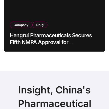
Company
Drug
Hengrui Pharmaceuticals Secures
Fifth NMPA Approval for
Ivarmacitinib in Non-Radiographic
Axial Spondyloarthritis
Insight, China's
Pharmaceutical