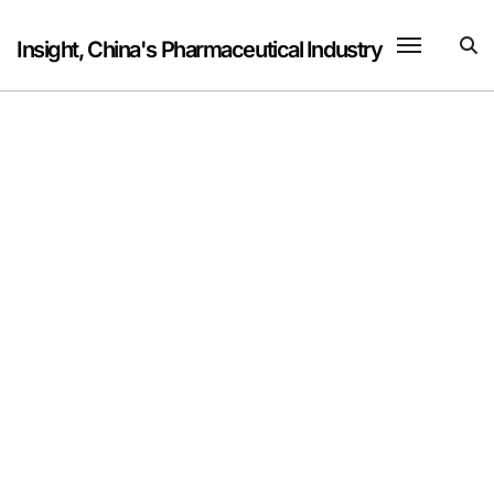
Skip
to
Insight, China's Pharmaceutical Industry
content