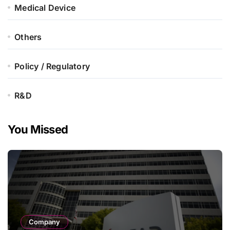
Medical Device
Others
Policy / Regulatory
R&D
You Missed
Company