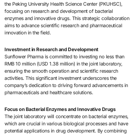
the Peking University Health Science Center (PKUHSC),
focusing on research and development of bacterial
enzymes and innovative drugs. This strategic collaboration
aims to advance scientific research and pharmaceutical
innovation in the field.
Investment in Research and Development
Sunflower Pharma is committed to investing no less than
RMB 10 million (USD 1.38 million) in the joint laboratory,
ensuring the smooth operation and scientific research
activities. This significant investment underscores the
company’s dedication to driving forward advancements in
pharmaceuticals and healthcare solutions.
Focus on Bacterial Enzymes and Innovative Drugs
The joint laboratory will concentrate on bacterial enzymes,
which are crucial in various biological processes and have
potential applications in drug development. By combining