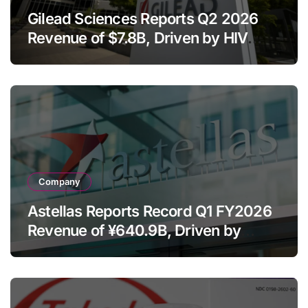
Gilead Sciences Reports Q2 2026
Revenue of $7.8B, Driven by HIV
Franchise and Trodelvy Growth
Despite Cell Therapy Decline
Company
Astellas Reports Record Q1 FY2026
Revenue of ¥640.9B, Driven by
Strategic Brands Growth and Raises
Full-Year Outlook