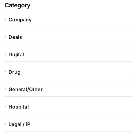
Category
Company
Deals
Digital
Drug
General/Other
Hospital
Legal / IP