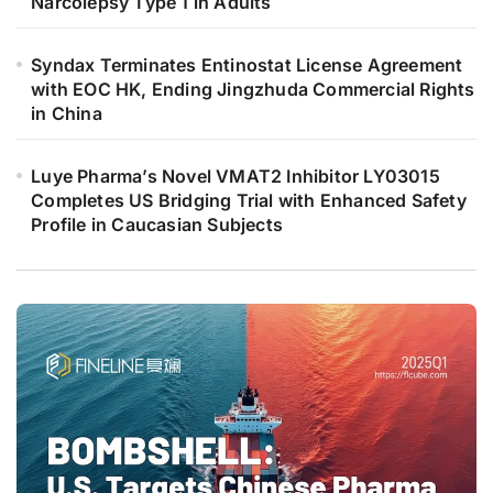
Narcolepsy Type 1 in Adults
Syndax Terminates Entinostat License Agreement
with EOC HK, Ending Jingzhuda Commercial Rights
in China
Luye Pharma’s Novel VMAT2 Inhibitor LY03015
Completes US Bridging Trial with Enhanced Safety
Profile in Caucasian Subjects