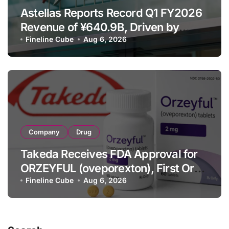
Astellas Reports Record Q1 FY2026
Revenue of ¥640.9B, Driven by
Strategic Brands Growth and Raises
Fineline Cube
Aug 6, 2026
Full-Year Outlook
Company
Drug
Takeda Receives FDA Approval for
ORZEYFUL (oveporexton), First Oral
OX2R Agonist for Narcolepsy Type 1
Fineline Cube
Aug 6, 2026
in Adults