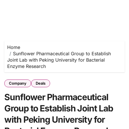
Home
Sunflower Pharmaceutical Group to Establish
Joint Lab with Peking University for Bacterial
Enzyme Research
Company
Deals
Sunflower Pharmaceutical
Group to Establish Joint Lab
with Peking University for