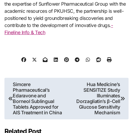
the expertise of Sunflower Pharmaceutical Group with the
academic resources of PKUHSC, the partnership is well-
positioned to yield groundbreaking discoveries and
contribute to the development of innovative drugs.
-
Fineline Info & Tech
Post
Simcere
Hua Medicine’s
Pharmaceutical’s
SENSITIZE Study
navigation
Edaravone and
Illuminates
Borneol Sublingual
Dorzagliatin’s β-Cell
Tablets Approved for
Glucose Sensitivity
AIS Treatment in China
Mechanism
Related Post