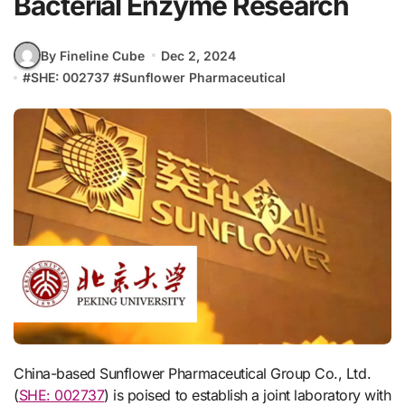
Bacterial Enzyme Research
By Fineline Cube
Dec 2, 2024
#
SHE: 002737
#
Sunflower Pharmaceutical
China-based Sunflower Pharmaceutical Group Co., Ltd.
(
SHE: 002737
) is poised to establish a joint laboratory with