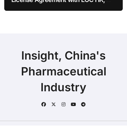
Ending Jingzhuda Commercial
Rights in China
Insight, China's
Pharmaceutical
Industry