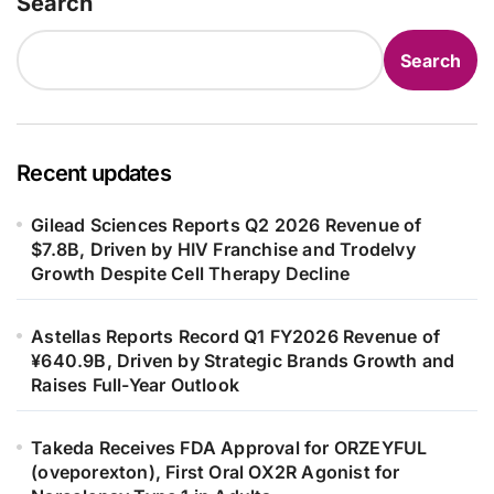
Search
Search
Recent updates
Gilead Sciences Reports Q2 2026 Revenue of
$7.8B, Driven by HIV Franchise and Trodelvy
Growth Despite Cell Therapy Decline
Astellas Reports Record Q1 FY2026 Revenue of
¥640.9B, Driven by Strategic Brands Growth and
Raises Full-Year Outlook
Takeda Receives FDA Approval for ORZEYFUL
(oveporexton), First Oral OX2R Agonist for