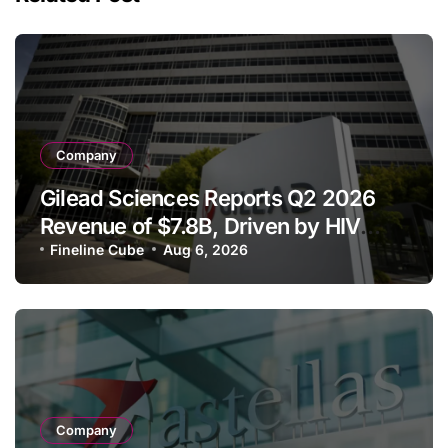
Company
Gilead Sciences Reports Q2 2026
Revenue of $7.8B, Driven by HIV
Franchise and Trodelvy Growth
Fineline Cube
Aug 6, 2026
Despite Cell Therapy Decline
Company