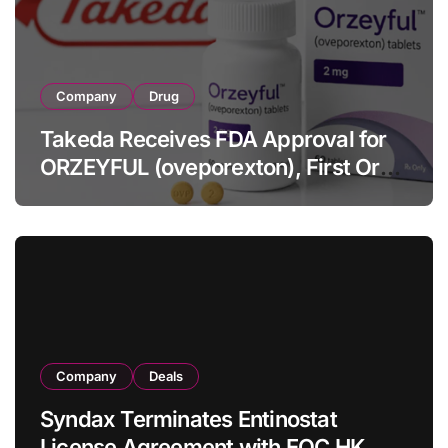
Company
Drug
Takeda Receives FDA Approval for
ORZEYFUL (oveporexton), First Oral
OX2R Agonist for Narcolepsy Type 1
in Adults
Company
Deals
Syndax Terminates Entinostat
License Agreement with EOC HK,