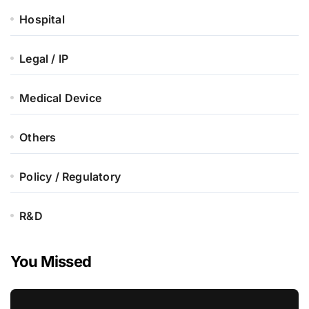
Hospital
Legal / IP
Medical Device
Others
Policy / Regulatory
R&D
You Missed