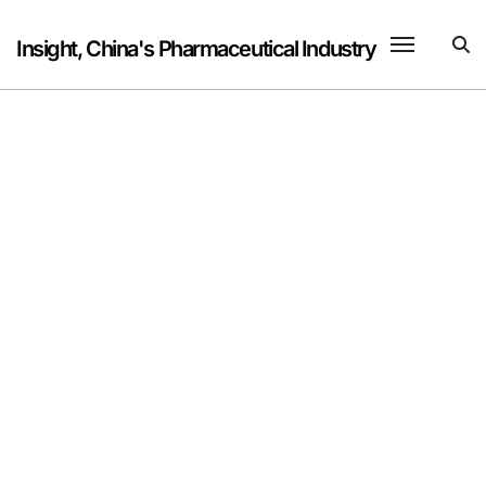
Skip
to
Insight, China's Pharmaceutical Industry
content