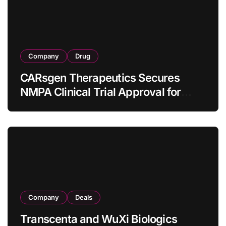
Company
Drug
CARsgen Therapeutics Secures
NMPA Clinical Trial Approval for
Allogeneic CAR-T Therapy CT1190B
in Relapsed/Refractory Large B-Cell
Lymphoma
Company
Deals
Transcenta and WuXi Biologics