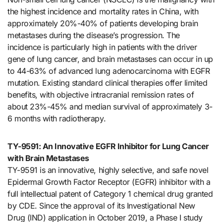
the highest incidence and mortality rates in China, with
approximately 20%-40% of patients developing brain
metastases during the disease’s progression. The
incidence is particularly high in patients with the driver
gene of lung cancer, and brain metastases can occur in up
to 44-63% of advanced lung adenocarcinoma with EGFR
mutation. Existing standard clinical therapies offer limited
benefits, with objective intracranial remission rates of
about 23%-45% and median survival of approximately 3-
6 months with radiotherapy.
TY-9591: An Innovative EGFR Inhibitor for Lung Cancer
with Brain Metastases
TY-9591 is an innovative, highly selective, and safe novel
Epidermal Growth Factor Receptor (EGFR) inhibitor with a
full intellectual patent of Category 1 chemical drug granted
by CDE. Since the approval of its Investigational New
Drug (IND) application in October 2019, a Phase I study