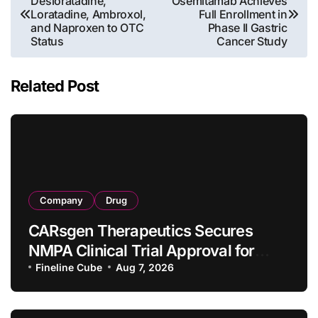
Desloratadine,
Osemitamab Achieves
navigation
Loratadine, Ambroxol,
Full Enrollment in
and Naproxen to OTC
Phase II Gastric
Status
Cancer Study
Related Post
Company
Drug
CARsgen Therapeutics Secures
NMPA Clinical Trial Approval for
Allogeneic CAR-T Therapy CT1190B
Fineline Cube
Aug 7, 2026
in Relapsed/Refractory Large B-Cell
Lymphoma