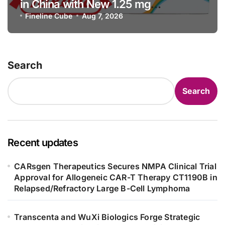
in China with New 1.25 mg
Specification for Pediatric Short
Fineline Cube
Aug 7, 2026
Bowel Syndrome Patients as Young
as 4 Months
Search
Search
Recent updates
CARsgen Therapeutics Secures NMPA Clinical Trial
Approval for Allogeneic CAR-T Therapy CT1190B in
Relapsed/Refractory Large B-Cell Lymphoma
Transcenta and WuXi Biologics Forge Strategic