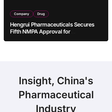
Company
Drug
Hengrui Pharmaceuticals Secures
Fifth NMPA Approval for
Ivarmacitinib in Non-Radiographic
Axial Spondyloarthritis
Insight, China's
Pharmaceutical
Industry