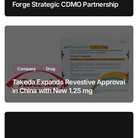
Forge Strategic CDMO Partnership
with RMB 190 Million Manufacturing
Facility Transaction
Company
Drug
Takeda Expands Revestive Approval
in China with New 1.25 mg
Specification for Pediatric Short
Bowel Syndrome Patients as Young
as 4 Months