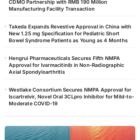
CDMO Partnership with RMB 190 Million
Manufacturing Facility Transaction
Takeda Expands Revestive Approval in China with
New 1.25 mg Specification for Pediatric Short
Bowel Syndrome Patients as Young as 4 Months
Hengrui Pharmaceuticals Secures Fifth NMPA
Approval for Ivarmacitinib in Non-Radiographic
Axial Spondyloarthritis
Westlake Consortium Secures NMPA Approval for
Iscartrelvir, Novel Oral 3CLpro Inhibitor for Mild-to-
Moderate COVID-19