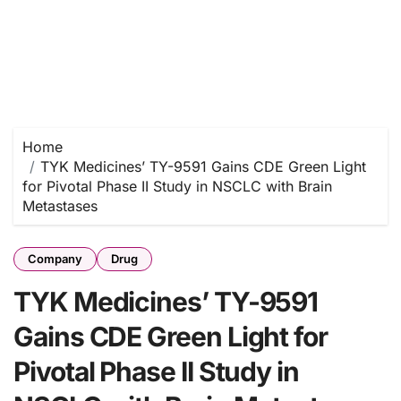
Home
TYK Medicines’ TY-9591 Gains CDE Green Light
for Pivotal Phase II Study in NSCLC with Brain
Metastases
Company
Drug
TYK Medicines’ TY-9591
Gains CDE Green Light for
Pivotal Phase II Study in