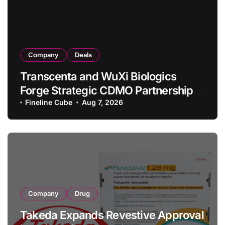
Company
Deals
Transcenta and WuXi Biologics
Forge Strategic CDMO Partnership
with RMB 190 Million Manufacturing
Fineline Cube
Aug 7, 2026
Facility Transaction
Company
Drug
Takeda Expands Revestive Approval