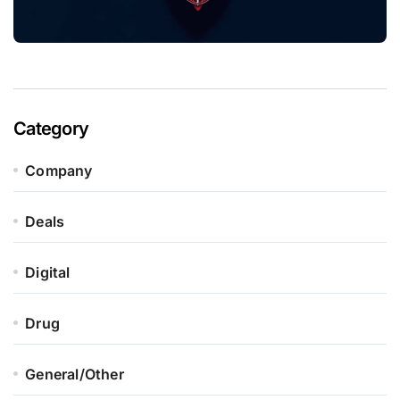
Category
Company
Deals
Digital
Drug
General/Other