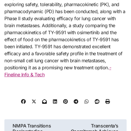
exploring safety, tolerability, pharmacokinetic (PK), and
pharmacodynamic (PD) has been conducted, along with a
Phase II study evaluating efficacy for lung cancer with
brain metastases. Additionally, a study comparing the
pharmacokinetics of TY-9591 with osimertinib and the
effect of food on the pharmacokinetics of TY-9591 has
been initiated. TY-9591 has demonstrated excellent
efficacy and a favorable safety profile in the treatment of
non-small cell lung cancer with brain metastases,
positioning it as a promising new treatment option.
-
Fineline Info & Tech
Post
NMPA Transitions
Transcenta’s