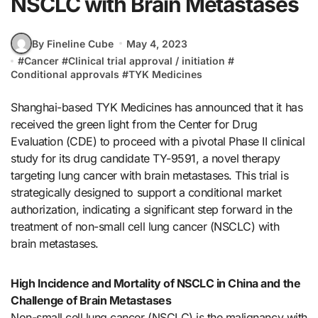
NSCLC with Brain Metastases
By Fineline Cube
May 4, 2023
#
Cancer
#
Clinical trial approval / initiation
#
Conditional approvals
#
TYK Medicines
Shanghai-based TYK Medicines has announced that it has
received the green light from the Center for Drug
Evaluation (CDE) to proceed with a pivotal Phase II clinical
study for its drug candidate TY-9591, a novel therapy
targeting lung cancer with brain metastases. This trial is
strategically designed to support a conditional market
authorization, indicating a significant step forward in the
treatment of non-small cell lung cancer (NSCLC) with
brain metastases.
High Incidence and Mortality of NSCLC in China and the
Challenge of Brain Metastases
Non-small cell lung cancer (NSCLC) is the malignancy with