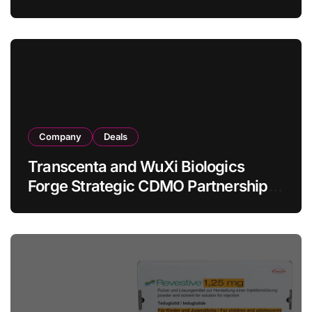
Allogeneic CAR-T Therapy CT1190B
in Relapsed/Refractory Large B-Cell
Lymphoma
Company
Deals
Transcenta and WuXi Biologics
Forge Strategic CDMO Partnership
with RMB 190 Million Manufacturing
Facility Transaction