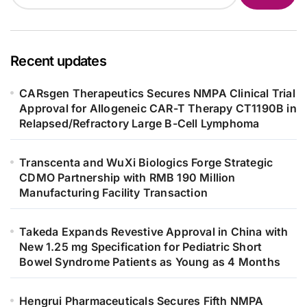
Recent updates
CARsgen Therapeutics Secures NMPA Clinical Trial
Approval for Allogeneic CAR-T Therapy CT1190B in
Relapsed/Refractory Large B-Cell Lymphoma
Transcenta and WuXi Biologics Forge Strategic
CDMO Partnership with RMB 190 Million
Manufacturing Facility Transaction
Takeda Expands Revestive Approval in China with
New 1.25 mg Specification for Pediatric Short
Bowel Syndrome Patients as Young as 4 Months
Hengrui Pharmaceuticals Secures Fifth NMPA