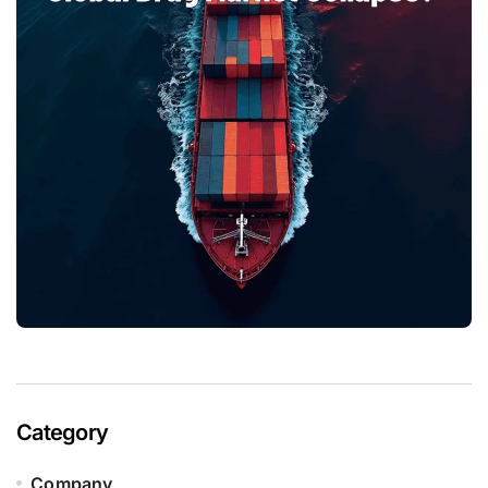
Category
Company