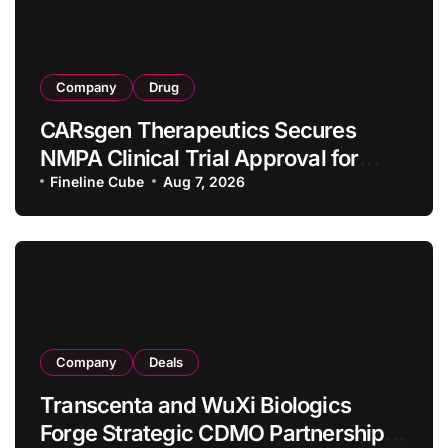
Company
Drug
CARsgen Therapeutics Secures
NMPA Clinical Trial Approval for
Allogeneic CAR-T Therapy CT1190B
Fineline Cube
Aug 7, 2026
in Relapsed/Refractory Large B-Cell
Lymphoma
Company
Deals
Transcenta and WuXi Biologics
Forge Strategic CDMO Partnership