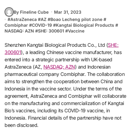
By Fineline Cube
Mar 31, 2023
#
AstraZeneca
#
AZ
#
Boao Lecheng pilot zone
#
Combiphar
#
COVID-19
#
Kangtai Biological Products
#
NASDAQ: AZN
#
SHE: 300601
#
Vaccine
Shenzhen Kangtai Biological Products Co., Ltd (
SHE:
300601
), a leading Chinese vaccine manufacturer, has
entered into a strategic partnership with UK-based
AstraZeneca (AZ,
NASDAQ: AZN
) and Indonesian
pharmaceutical company Combiphar. The collaboration
aims to strengthen the cooperation between China and
Indonesia in the vaccine sector. Under the terms of the
agreement, AstraZeneca and Combiphar will collaborate
on the manufacturing and commercialization of Kangtai
Bio’s vaccines, including its COVID-19 vaccine, in
Indonesia. Financial details of the partnership have not
been disclosed.