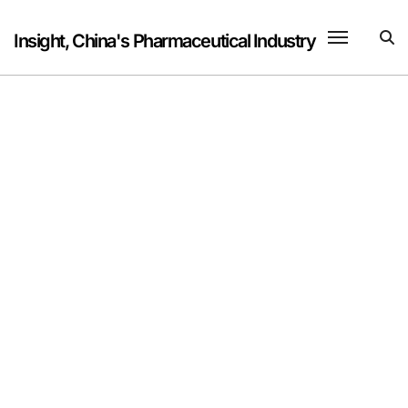
Skip
to
Insight, China's Pharmaceutical Industry
content