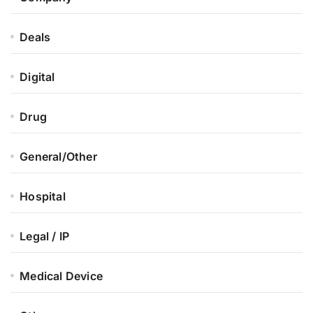
Deals
Digital
Drug
General/Other
Hospital
Legal / IP
Medical Device