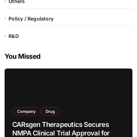
Others
Policy / Regulatory
R&D
You Missed
Company
Drug
CARsgen Therapeutics Secures
NMPA Clinical Trial Approval for