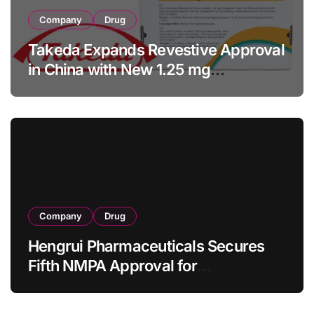
Company
Drug
Takeda Expands Revestive Approval
in China with New 1.25 mg
Specification for Pediatric Short
Bowel Syndrome Patients as Young
as 4 Months
Company
Drug
Hengrui Pharmaceuticals Secures
Fifth NMPA Approval for
Ivarmacitinib in Non-Radiographic
Axial Spondyloarthritis