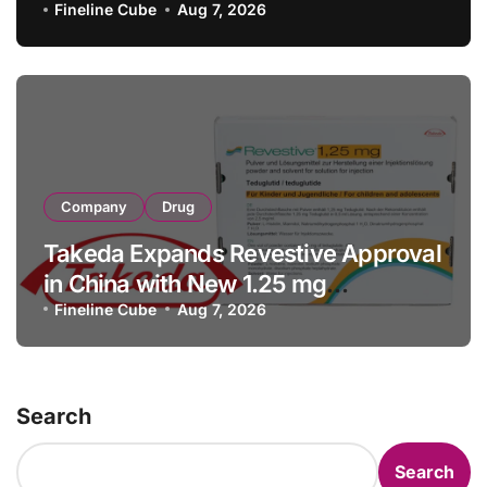
with RMB 190 Million Manufacturing
Fineline Cube
Aug 7, 2026
Facility Transaction
Company
Drug
Takeda Expands Revestive Approval
in China with New 1.25 mg
Specification for Pediatric Short
Fineline Cube
Aug 7, 2026
Bowel Syndrome Patients as Young
as 4 Months
Search
Search