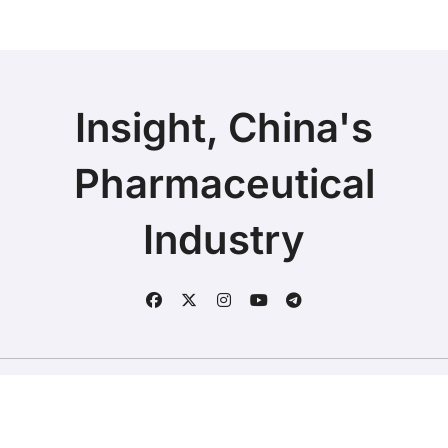
Insight, China's
Pharmaceutical
Industry
Copyright © 2025 | Fineline Information & Technology
|
BlogData
by
Themeansar
.