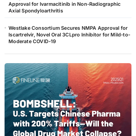
Approval for Ivarmacitinib in Non-Radiographic
Axial Spondyloarthritis
Westlake Consortium Secures NMPA Approval for
Iscartrelvir, Novel Oral 3CLpro Inhibitor for Mild-to-
Moderate COVID-19