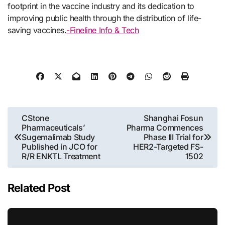
footprint in the vaccine industry and its dedication to
improving public health through the distribution of life-
saving vaccines.
-Fineline Info & Tech
Post
CStone
Shanghai Fosun
Pharmaceuticals’
Pharma Commences
navigation
Sugemalimab Study
Phase III Trial for
Published in JCO for
HER2-Targeted FS-
R/R ENKTL Treatment
1502
Related Post