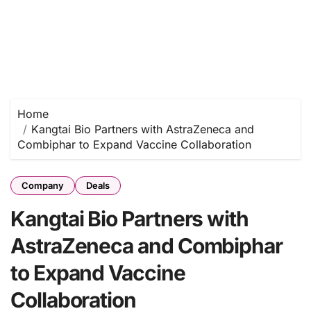
Home
Kangtai Bio Partners with AstraZeneca and
Combiphar to Expand Vaccine Collaboration
Company
Deals
Kangtai Bio Partners with
AstraZeneca and Combiphar
to Expand Vaccine
Collaboration