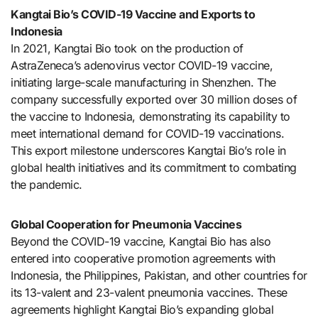
Kangtai Bio’s COVID-19 Vaccine and Exports to
Indonesia
In 2021, Kangtai Bio took on the production of
AstraZeneca’s adenovirus vector COVID-19 vaccine,
initiating large-scale manufacturing in Shenzhen. The
company successfully exported over 30 million doses of
the vaccine to Indonesia, demonstrating its capability to
meet international demand for COVID-19 vaccinations.
This export milestone underscores Kangtai Bio’s role in
global health initiatives and its commitment to combating
the pandemic.
Global Cooperation for Pneumonia Vaccines
Beyond the COVID-19 vaccine, Kangtai Bio has also
entered into cooperative promotion agreements with
Indonesia, the Philippines, Pakistan, and other countries for
its 13-valent and 23-valent pneumonia vaccines. These
agreements highlight Kangtai Bio’s expanding global