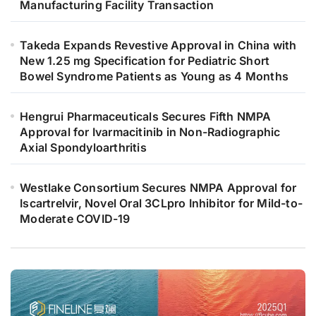
Manufacturing Facility Transaction
Takeda Expands Revestive Approval in China with
New 1.25 mg Specification for Pediatric Short
Bowel Syndrome Patients as Young as 4 Months
Hengrui Pharmaceuticals Secures Fifth NMPA
Approval for Ivarmacitinib in Non-Radiographic
Axial Spondyloarthritis
Westlake Consortium Secures NMPA Approval for
Iscartrelvir, Novel Oral 3CLpro Inhibitor for Mild-to-
Moderate COVID-19