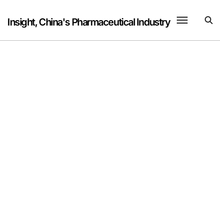
Skip
to
Insight, China's Pharmaceutical Industry
content