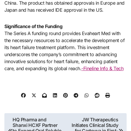
China. The product has obtained approvals in Europe and
Japan and has received IDE approval in the US.
Significance of the Funding
The Series A funding round provides Evaheart Med with
the necessary resources to accelerate the development of
its heart failure treatment platform. This investment
underscores the company’s commitment to advancing
innovative solutions for heart failure, enhancing patient
care, and expanding its global reach.
-Fineline Info & Tech
Post
HQ Pharma and
JW Therapeutics
Shanxi HCXF Partner
Initiates Clinical Study
navigation
to Expand Oral Soluble
for Carteyva in First-