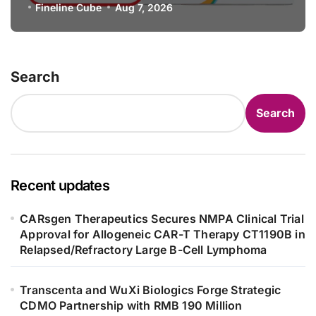
Specification for Pediatric Short
Fineline Cube
Aug 7, 2026
Bowel Syndrome Patients as Young
as 4 Months
Search
Search
Recent updates
CARsgen Therapeutics Secures NMPA Clinical Trial
Approval for Allogeneic CAR-T Therapy CT1190B in
Relapsed/Refractory Large B-Cell Lymphoma
Transcenta and WuXi Biologics Forge Strategic
CDMO Partnership with RMB 190 Million