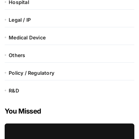
Hospital
Legal / IP
Medical Device
Others
Policy / Regulatory
R&D
You Missed