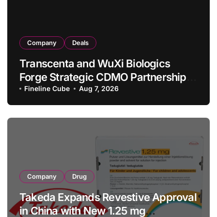
Company
Deals
Transcenta and WuXi Biologics
Forge Strategic CDMO Partnership
with RMB 190 Million Manufacturing
Fineline Cube
Aug 7, 2026
Facility Transaction
Company
Drug
Takeda Expands Revestive Approval
in China with New 1.25 mg