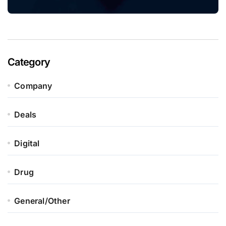
Category
Company
Deals
Digital
Drug
General/Other