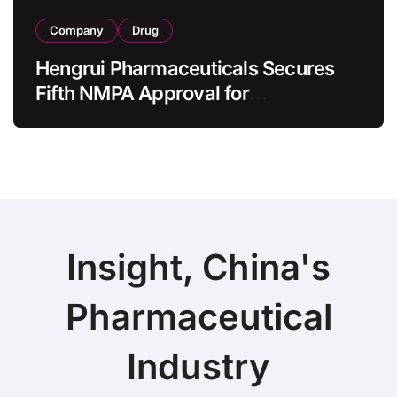
Company
Drug
Hengrui Pharmaceuticals Secures
Fifth NMPA Approval for
Ivarmacitinib in Non-Radiographic
Axial Spondyloarthritis
Insight, China's
Pharmaceutical
Industry