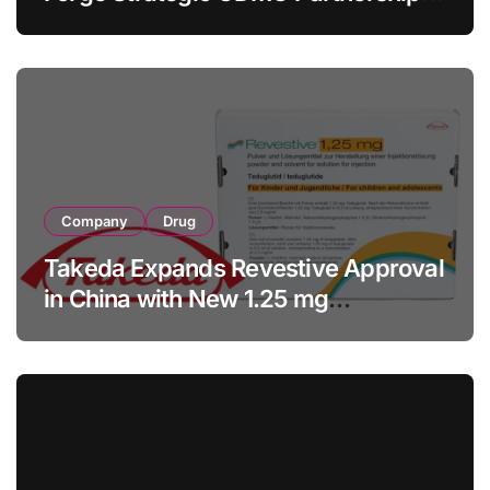
with RMB 190 Million Manufacturing
Facility Transaction
Company
Drug
Takeda Expands Revestive Approval
in China with New 1.25 mg
Specification for Pediatric Short
Bowel Syndrome Patients as Young
as 4 Months