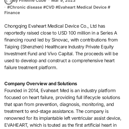
By Fineline Cube
Mar 9, 2023
#
Chronic disease
#
CVD
#
Evaheart Medical Device
#
Finance
Chongqing Evaheart Medical Device Co., Ltd has
reportedly raised close to USD 100 million in a Series A
financing round led by Sinovac, with contributions from
Taiping (Shenzhen) Healthcare Industry Private Equity
Investment Fund and Vivo Capital. The proceeds will be
used to develop and construct a comprehensive heart
failure treatment platform.
Company Overview and Solutions
Founded in 2014, Evaheart Med is an industry platform
focused on heart failure, providing full lifecycle solutions
that span from prevention, diagnosis, monitoring, and
treatment to end-stage assistance. The company is
renowned for its implantable left ventricular assist device,
EVAHEART, which is touted as the first artificial heart in