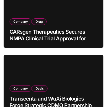
Company
Drug
CARsgen Therapeutics Secures
NMPA Clinical Trial Approval for
Allogeneic CAR-T Therapy CT1190B
in Relapsed/Refractory Large B-Cell
Lymphoma
Company
Deals
Transcenta and WuXi Biologics
Forge Strategic CDMO Partnership