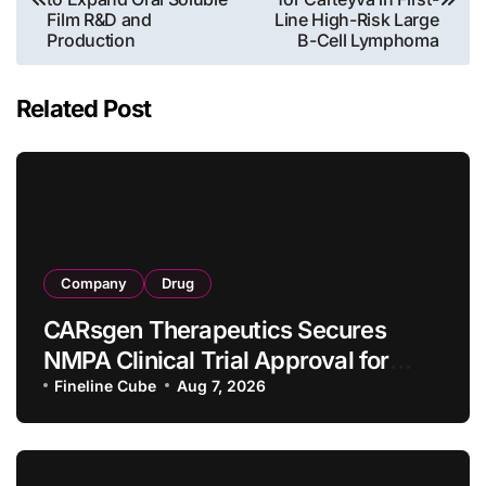
Film R&D and
Line High-Risk Large
Production
B-Cell Lymphoma
Related Post
Company
Drug
CARsgen Therapeutics Secures
NMPA Clinical Trial Approval for
Allogeneic CAR-T Therapy CT1190B
Fineline Cube
Aug 7, 2026
in Relapsed/Refractory Large B-Cell
Lymphoma