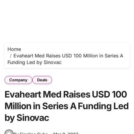
Home
Evaheart Med Raises USD 100 Million in Series A
Funding Led by Sinovac
Company
Deals
Evaheart Med Raises USD 100
Million in Series A Funding Led
by Sinovac