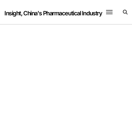
Skip
to
Insight, China's Pharmaceutical Industry
content