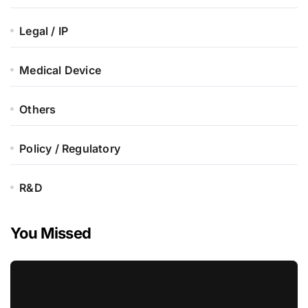
Legal / IP
Medical Device
Others
Policy / Regulatory
R&D
You Missed