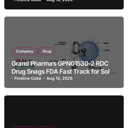
Company
Drug
Grand Pharma’s GPN01530-2 RDC
Drug Snags FDA Fast Track for Solid
Tumor Diagnosis
Fineline Cube
Aug 10, 2026