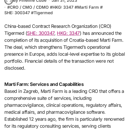
By Fineline Cube
Jan 31, 2023
#
CRO / CMO / CDMO
#
HKG: 3347
#
Marti Farm
#
SHE: 300347
#
Tigermed
China-based Contract Research Organization (CRO)
Tigermed (
SHE: 300347
,
HKG: 3347
) has announced the
completion of its acquisition of Croatia-based Marti Farm.
The deal, which strengthens Tigermed’s operational
presence in Europe, adds local-level expertise to its global
portfolio. Financial details of the transaction were not
disclosed.
Marti Farm: Services and Capabilities
Based in Zagreb, Marti Farm is a leading CRO that offers a
comprehensive suite of services, including
pharmacovigilance, clinical operations, regulatory affairs,
medical affairs, and pharmacovigilance software.
Established 12 years ago, the firm is particularly renowned
for its regulatory consulting services, serving clients