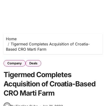
Home
Tigermed Completes Acquisition of Croatia-
Based CRO Marti Farm
Company
Deals
Tigermed Completes
Acquisition of Croatia-Based
CRO Marti Farm