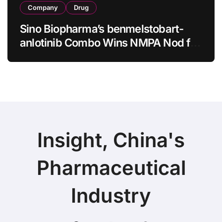
Company
Drug
Sino Biopharma’s benmelstobart-
anlotinib Combo Wins NMPA Nod for
First-Line sq-NSCLC
Insight, China's
Pharmaceutical
Industry