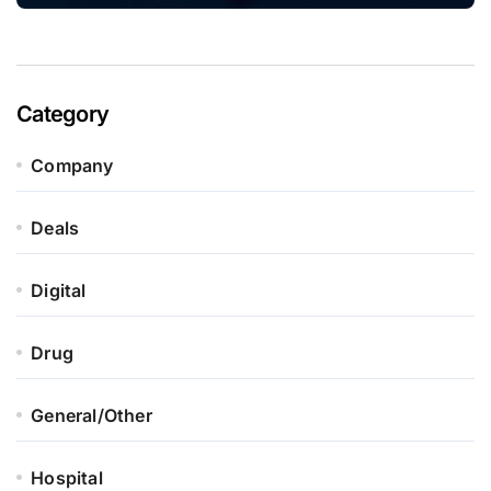
Category
Company
Deals
Digital
Drug
General/Other
Hospital