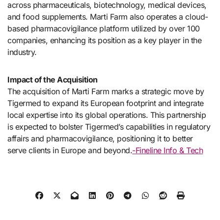
across pharmaceuticals, biotechnology, medical devices,
and food supplements. Marti Farm also operates a cloud-
based pharmacovigilance platform utilized by over 100
companies, enhancing its position as a key player in the
industry.
Impact of the Acquisition
The acquisition of Marti Farm marks a strategic move by
Tigermed to expand its European footprint and integrate
local expertise into its global operations. This partnership
is expected to bolster Tigermed’s capabilities in regulatory
affairs and pharmacovigilance, positioning it to better
serve clients in Europe and beyond.
-Fineline Info & Tech