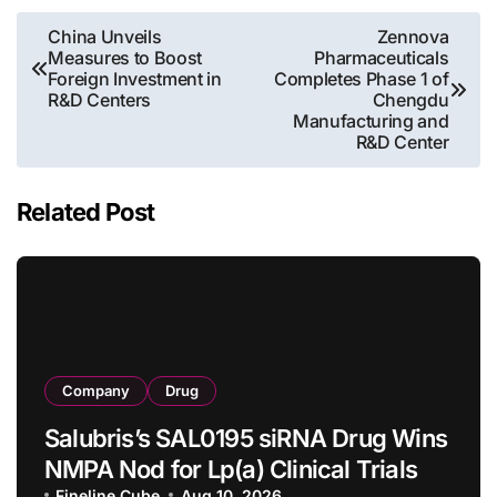
Post
China Unveils
Zennova
Measures to Boost
Pharmaceuticals
navigation
Foreign Investment in
Completes Phase 1 of
R&D Centers
Chengdu
Manufacturing and
R&D Center
Related Post
Company
Drug
Salubris’s SAL0195 siRNA Drug Wins
NMPA Nod for Lp(a) Clinical Trials
Fineline Cube
Aug 10, 2026