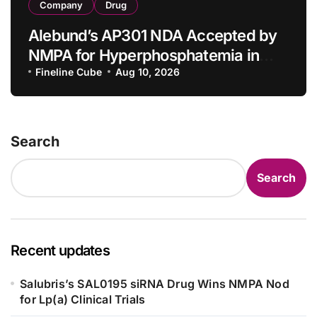
Company
Drug
Alebund’s AP301 NDA Accepted by
NMPA for Hyperphosphatemia in
CKD Dialysis Patients
Fineline Cube
Aug 10, 2026
Search
Search
Recent updates
Salubris’s SAL0195 siRNA Drug Wins NMPA Nod
for Lp(a) Clinical Trials