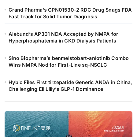
Grand Pharma’s GPN01530-2 RDC Drug Snags FDA
Fast Track for Solid Tumor Diagnosis
Alebund’s AP301 NDA Accepted by NMPA for
Hyperphosphatemia in CKD Dialysis Patients
Sino Biopharma’s benmelstobart-anlotinib Combo
Wins NMPA Nod for First-Line sq-NSCLC
Hybio Files First tirzepatide Generic ANDA in China,
Challenging Eli Lilly’s GLP-1 Dominance