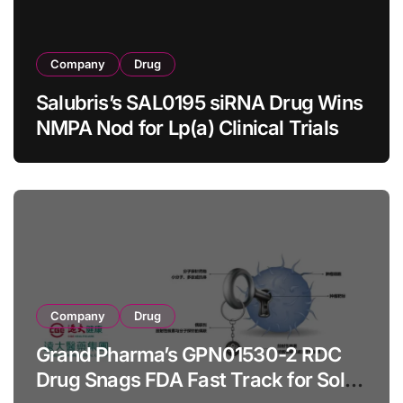
Company
Drug
Salubris’s SAL0195 siRNA Drug Wins
NMPA Nod for Lp(a) Clinical Trials
Company
Drug
Grand Pharma’s GPN01530-2 RDC
Drug Snags FDA Fast Track for Solid