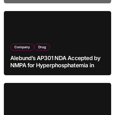
Tumor Diagnosis
Company
Drug
Alebund’s AP301 NDA Accepted by
NMPA for Hyperphosphatemia in
CKD Dialysis Patients