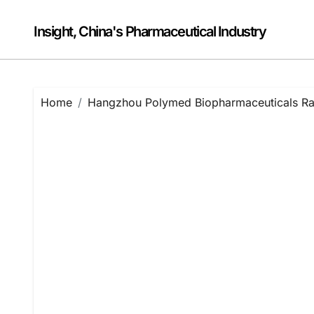
Skip
to
Insight, China's Pharmaceutical Industry
content
Home
Hangzhou Polymed Biopharmaceuticals Rais