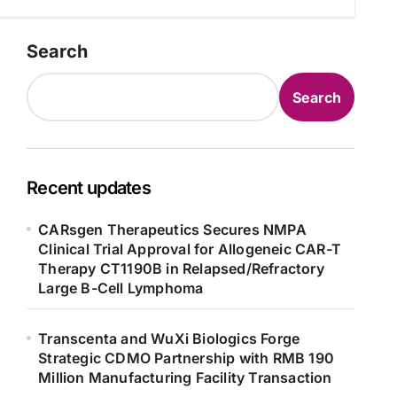
Search
Search
Recent updates
CARsgen Therapeutics Secures NMPA
Clinical Trial Approval for Allogeneic CAR-T
Therapy CT1190B in Relapsed/Refractory
Large B-Cell Lymphoma
Transcenta and WuXi Biologics Forge
Strategic CDMO Partnership with RMB 190
Million Manufacturing Facility Transaction