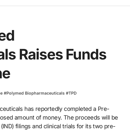
ed
ls Raises Funds
ne
ce
#
Polymed Biopharmaceuticals
#
TPD
closed amount of money. The proceeds will be
D) filings and clinical trials for its two pre-