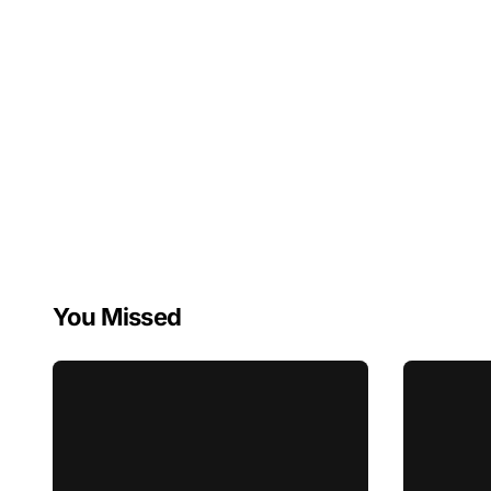
You Missed