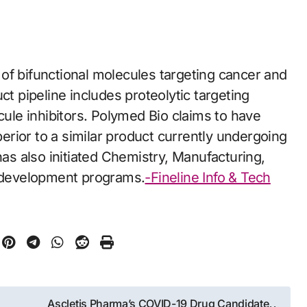
of bifunctional molecules targeting cancer and
 pipeline includes proteolytic targeting
le inhibitors. Polymed Bio claims to have
rior to a similar product currently undergoing
has also initiated Chemistry, Manufacturing,
s development programs.
-Fineline Info & Tech
Ascletis Pharma’s COVID-19 Drug Candidate