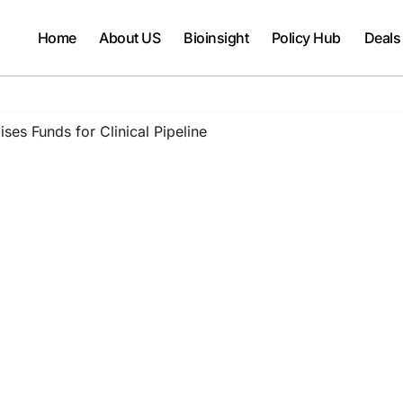
Home
About US
Bioinsight
Policy Hub
Deals
es Funds for Clinical Pipeline