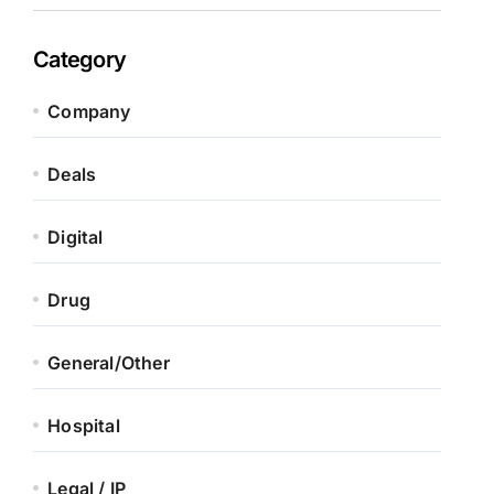
Category
Company
Deals
Digital
Drug
General/Other
Hospital
Legal / IP