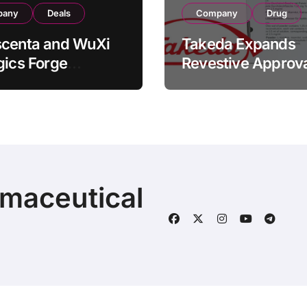
pany
Deals
Company
Drug
scenta and WuXi
Takeda Expands
gics Forge
Revestive Approva
tegic CDMO
China with New 1
ership with RMB
Specification for
illion
Pediatric Short Bo
acturing Facility
Syndrome Patient
action
Young as 4 Month
rmaceutical