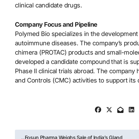
clinical candidate drugs.
Company Focus and Pipeline
Polymed Bio specializes in the development 
autoimmune diseases. The company’s product
chimera (PROTAC) products and small-molecu
developed a candidate compound that is supe
Phase II clinical trials abroad. The company 
and Controls (CMC) activities to support it
Post
Fosun Pharma Weighs Sale of India’s Gland