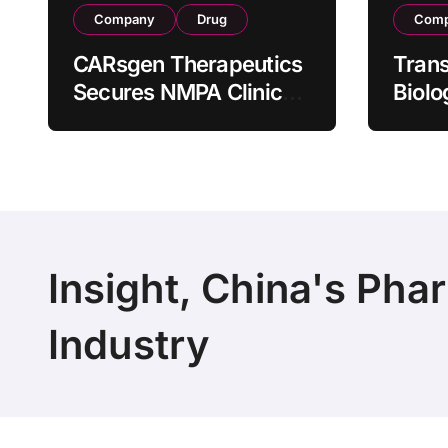
Company
Drug
Com
CARsgen Therapeutics
Tran
Secures NMPA Clinical
Biolo
Trial Approval for
Stra
Allogeneic CAR-T
Partn
Therapy CT1190B in
190 M
Relapsed/Refractory
Manuf
Large B-Cell
Trans
Lymphoma
Insight, China's Pha
Industry