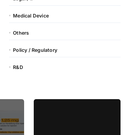
Medical Device
Others
Policy / Regulatory
R&D