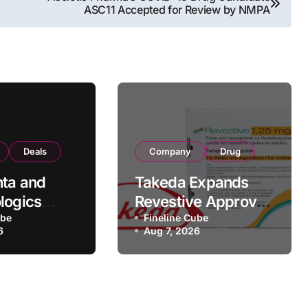
ASC11 Accepted for Review by NMPA
Deals
Company
Drug
ta and
Takeda Expands
logics
Revestive Approval
rategic
ube
in China with New
Fineline Cube
6
Aug 7, 2026
rtnership
1.25 mg
 190
Specification for
Pediatric Short
turing
Bowel Syndrome