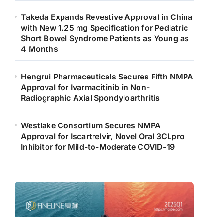
Takeda Expands Revestive Approval in China
with New 1.25 mg Specification for Pediatric
Short Bowel Syndrome Patients as Young as
4 Months
Hengrui Pharmaceuticals Secures Fifth NMPA
Approval for Ivarmacitinib in Non-
Radiographic Axial Spondyloarthritis
Westlake Consortium Secures NMPA
Approval for Iscartrelvir, Novel Oral 3CLpro
Inhibitor for Mild-to-Moderate COVID-19