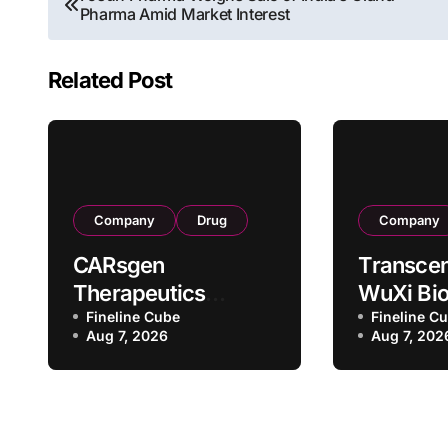
Pharma Amid Market Interest
navigation
Related Post
Company
Drug
Company
CARsgen
Transcen
Therapeutics
WuXi Bio
Secures NMPA
Fineline Cube
Forge St
Fineline C
Aug 7, 2026
Aug 7, 202
Clinical Trial
CDMO Pa
Approval for
with RMB
Allogeneic CAR-T
Million
Therapy CT1190B in
Manufac