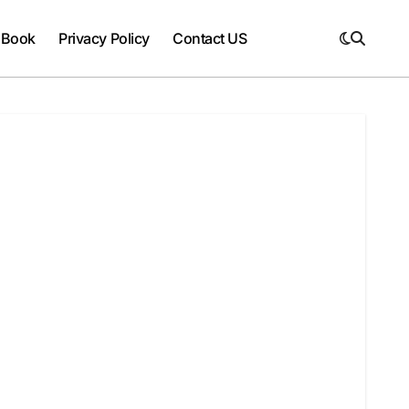
 Book
Privacy Policy
Contact US