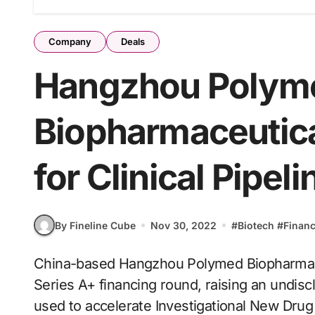
Company
Deals
Hangzhou Polym
Biopharmaceutica
for Clinical Pipeli
By Fineline Cube
Nov 30, 2022
#
Biotech
#
Finan
China-based Hangzhou Polymed Biopharmaceuticals has reportedly completed a Pre-
Series A+ financing round, raising an undis
used to accelerate Investigational New Drug (IN