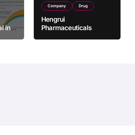
Company
Drug
Hengrui
l in
Pharmaceuticals
.25 mg
Secures Fifth NMPA
Approval for
wel
Ivarmacitinib in Non-
s as
Radiographic Axial
s
Spondyloarthritis