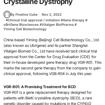
Crystalline Dystrophy
By Fineline Cube
Nov 2, 2022
#
Clinical trial approval / initiation
#
Gene therapy
#
uBriGene Biosciences
#
Vitalgen BioPharma
#
Yiming Cell Biotechnology
China-based Yiming (Beijing) Cell Biotechnology Co., Ltd
(also known as Ubrigene) and its partner Shanghai
Vitalgen Biomed Co., Ltd have received tacit clinical trial
approval from the Center for Drug Evaluation (CDE) for
their in-house developed gene therapy drug VGR-R01. This
marks the second gene therapy from the company to gain
clinical approval, following VGB-R04 in July this year.
VGR-R01: A Promising Treatment for BCD
VGR-R01 is a gene replacement therapy designed for
patients with Bietti crystalline dystrophy (BCD), a rare
genetic disorder caused by mutations in the CYP4V2