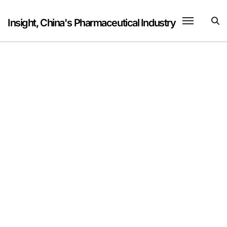
Skip
to
Insight, China's Pharmaceutical Industry
content