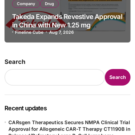
Company
Drug
Takeda Expands Revestive Approval
in China with New 1.25 mg
Specification for Pediatric Short
Fineline Cube
Aug 7, 2026
Bowel Syndrome Patients as Young
as 4 Months
Search
Search
Recent updates
CARsgen Therapeutics Secures NMPA Clinical Trial
Approval for Allogeneic CAR-T Therapy CT1190B in