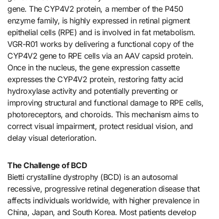
gene. The CYP4V2 protein, a member of the P450
enzyme family, is highly expressed in retinal pigment
epithelial cells (RPE) and is involved in fat metabolism.
VGR-R01 works by delivering a functional copy of the
CYP4V2 gene to RPE cells via an AAV capsid protein.
Once in the nucleus, the gene expression cassette
expresses the CYP4V2 protein, restoring fatty acid
hydroxylase activity and potentially preventing or
improving structural and functional damage to RPE cells,
photoreceptors, and choroids. This mechanism aims to
correct visual impairment, protect residual vision, and
delay visual deterioration.
The Challenge of BCD
Bietti crystalline dystrophy (BCD) is an autosomal
recessive, progressive retinal degeneration disease that
affects individuals worldwide, with higher prevalence in
China, Japan, and South Korea. Most patients develop