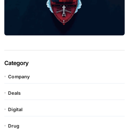
Category
Company
Deals
Digital
Drug