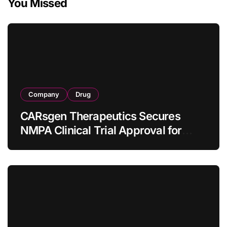
You Missed
Company
Drug
CARsgen Therapeutics Secures
NMPA Clinical Trial Approval for
Allogeneic CAR-T Therapy CT1190B
in Relapsed/Refractory Large B-Cell
Lymphoma