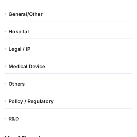
General/Other
Hospital
Legal / IP
Medical Device
Others
Policy / Regulatory
R&D