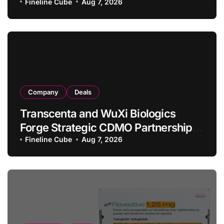
Allogeneic CAR-T Therapy CT1190B
Fineline Cube
Aug 7, 2026
in Relapsed/Refractory Large B-Cell
Lymphoma
Company
Deals
Transcenta and WuXi Biologics
Forge Strategic CDMO Partnership
with RMB 190 Million Manufacturing
Fineline Cube
Aug 7, 2026
Facility Transaction