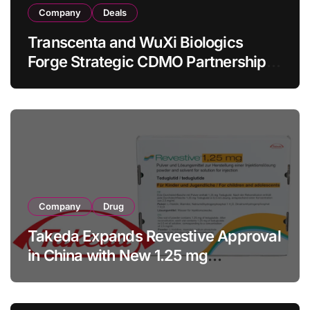
Company
Deals
Transcenta and WuXi Biologics
Forge Strategic CDMO Partnership
with RMB 190 Million Manufacturing
Facility Transaction
Company
Drug
Takeda Expands Revestive Approval
in China with New 1.25 mg
Specification for Pediatric Short
Bowel Syndrome Patients as Young