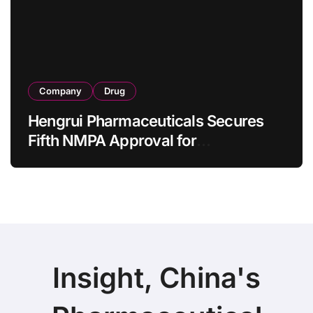
as 4 Months
Company
Drug
Hengrui Pharmaceuticals Secures
Fifth NMPA Approval for
Ivarmacitinib in Non-Radiographic
Axial Spondyloarthritis
Insight, China's