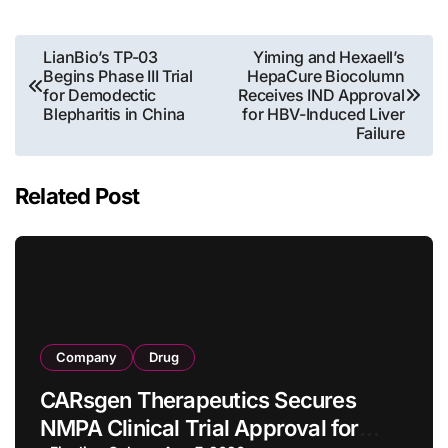
Post
LianBio’s TP-03
Yiming and Hexaell’s
Begins Phase III Trial
HepaCure Biocolumn
navigation
for Demodectic
Receives IND Approval
Blepharitis in China
for HBV-Induced Liver
Failure
Related Post
Company
Drug
CARsgen Therapeutics Secures
NMPA Clinical Trial Approval for