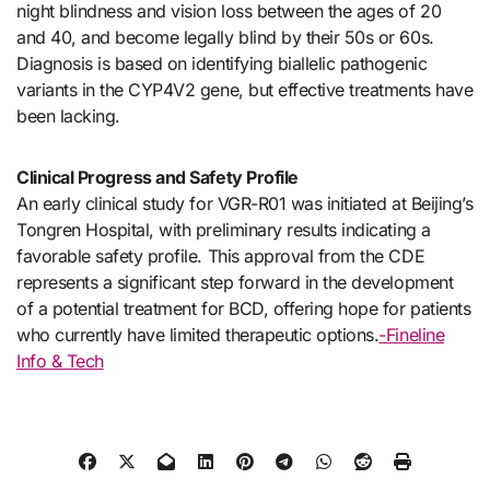
night blindness and vision loss between the ages of 20
and 40, and become legally blind by their 50s or 60s.
Diagnosis is based on identifying biallelic pathogenic
variants in the CYP4V2 gene, but effective treatments have
been lacking.
Clinical Progress and Safety Profile
An early clinical study for VGR-R01 was initiated at Beijing’s
Tongren Hospital, with preliminary results indicating a
favorable safety profile. This approval from the CDE
represents a significant step forward in the development
of a potential treatment for BCD, offering hope for patients
who currently have limited therapeutic options.
-Fineline
Info & Tech