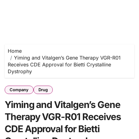
Home
Yiming and Vitalgen’s Gene Therapy VGR-R01
Receives CDE Approval for Bietti Crystalline
Dystrophy
Company
Drug
Yiming and Vitalgen’s Gene
Therapy VGR-R01 Receives
CDE Approval for Bietti