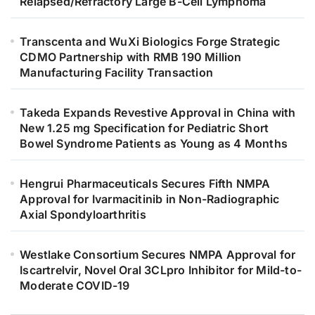
Relapsed/Refractory Large B-Cell Lymphoma
Transcenta and WuXi Biologics Forge Strategic
CDMO Partnership with RMB 190 Million
Manufacturing Facility Transaction
Takeda Expands Revestive Approval in China with
New 1.25 mg Specification for Pediatric Short
Bowel Syndrome Patients as Young as 4 Months
Hengrui Pharmaceuticals Secures Fifth NMPA
Approval for Ivarmacitinib in Non-Radiographic
Axial Spondyloarthritis
Westlake Consortium Secures NMPA Approval for
Iscartrelvir, Novel Oral 3CLpro Inhibitor for Mild-to-
Moderate COVID-19