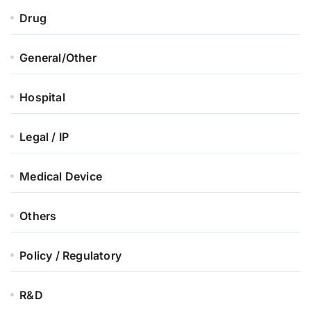
Drug
General/Other
Hospital
Legal / IP
Medical Device
Others
Policy / Regulatory
R&D