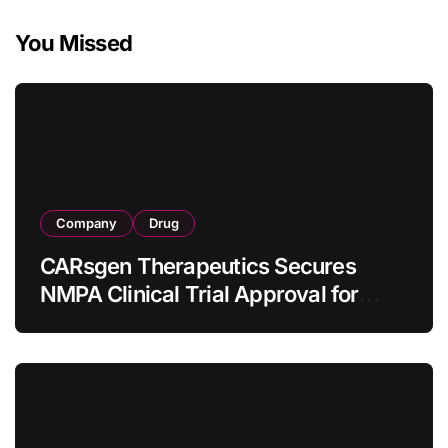
You Missed
Company
Drug
CARsgen Therapeutics Secures
NMPA Clinical Trial Approval for
Allogeneic CAR-T Therapy CT1190B
in Relapsed/Refractory Large B-Cell
Lymphoma