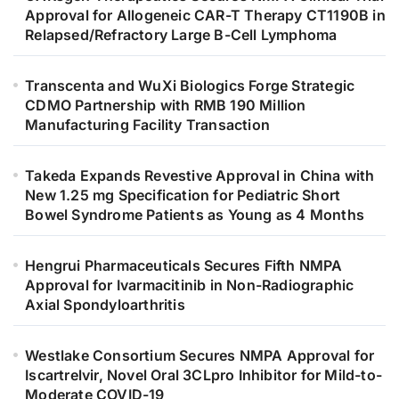
Approval for Allogeneic CAR-T Therapy CT1190B in
Relapsed/Refractory Large B-Cell Lymphoma
Transcenta and WuXi Biologics Forge Strategic
CDMO Partnership with RMB 190 Million
Manufacturing Facility Transaction
Takeda Expands Revestive Approval in China with
New 1.25 mg Specification for Pediatric Short
Bowel Syndrome Patients as Young as 4 Months
Hengrui Pharmaceuticals Secures Fifth NMPA
Approval for Ivarmacitinib in Non-Radiographic
Axial Spondyloarthritis
Westlake Consortium Secures NMPA Approval for
Iscartrelvir, Novel Oral 3CLpro Inhibitor for Mild-to-
Moderate COVID-19