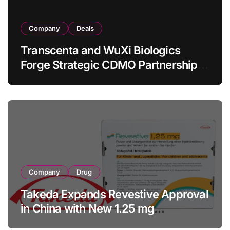
Company
Deals
Transcenta and WuXi Biologics
Forge Strategic CDMO Partnership
with RMB 190 Million Manufacturing
Facility Transaction
Company
Drug
Takeda Expands Revestive Approval
in China with New 1.25 mg
Specification for Pediatric Short