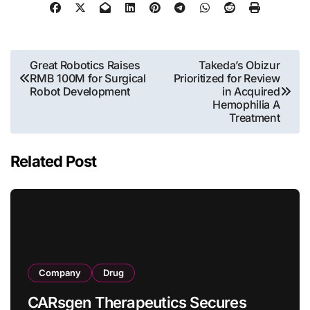
Post
Great Robotics Raises
Takeda’s Obizur
RMB 100M for Surgical
Prioritized for Review
navigation
Robot Development
in Acquired
Hemophilia A
Treatment
Related Post
Company
Drug
CARsgen Therapeutics Secures