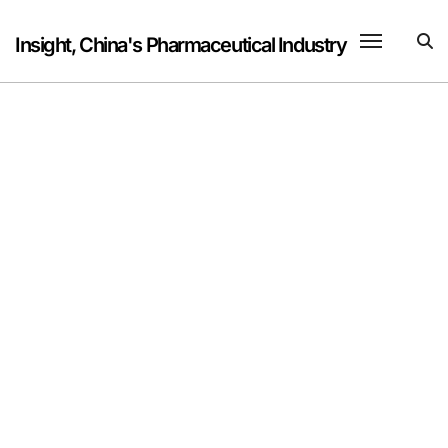
Skip
to
Insight, China's Pharmaceutical Industry
content