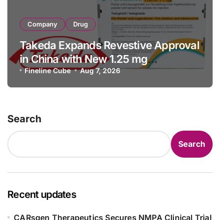
Company
Drug
Takeda Expands Revestive Approval
in China with New 1.25 mg
Specification for Pediatric Short
Fineline Cube
Aug 7, 2026
Bowel Syndrome Patients as Young
as 4 Months
Search
Search
Recent updates
CARsgen Therapeutics Secures NMPA Clinical Trial