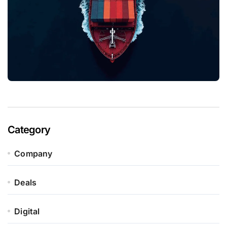
Category
Company
Deals
Digital