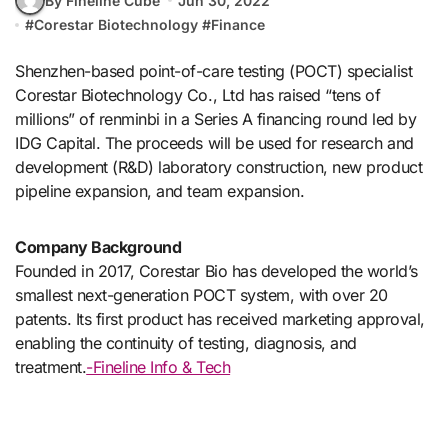
By Fineline Cube
Jun 30, 2022
#
Corestar Biotechnology
#
Finance
Shenzhen-based point-of-care testing (POCT) specialist
Corestar Biotechnology Co., Ltd has raised “tens of
millions” of renminbi in a Series A financing round led by
IDG Capital. The proceeds will be used for research and
development (R&D) laboratory construction, new product
pipeline expansion, and team expansion.
Company Background
Founded in 2017, Corestar Bio has developed the world’s
smallest next-generation POCT system, with over 20
patents. Its first product has received marketing approval,
enabling the continuity of testing, diagnosis, and
treatment.
-Fineline Info & Tech