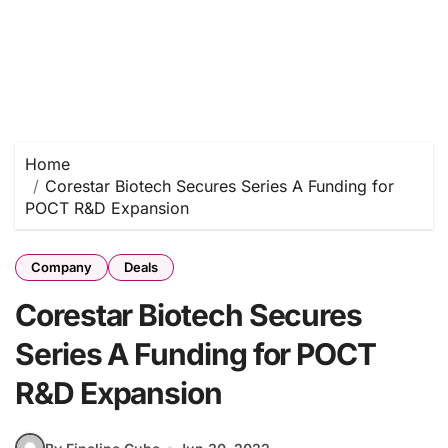
Home
Corestar Biotech Secures Series A Funding for
POCT R&D Expansion
Company
Deals
Corestar Biotech Secures
Series A Funding for POCT
R&D Expansion