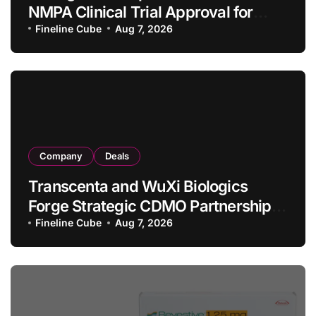
NMPA Clinical Trial Approval for
Allogeneic CAR-T Therapy CT1190B
Fineline Cube
Aug 7, 2026
in Relapsed/Refractory Large B-Cell
Lymphoma
Company
Deals
Transcenta and WuXi Biologics
Forge Strategic CDMO Partnership
with RMB 190 Million Manufacturing
Fineline Cube
Aug 7, 2026
Facility Transaction