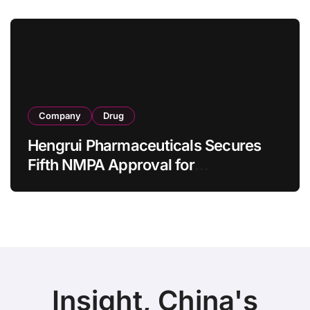
Bowel Syndrome Patients as Young
as 4 Months
Company
Drug
Hengrui Pharmaceuticals Secures
Fifth NMPA Approval for
Ivarmacitinib in Non-Radiographic
Axial Spondyloarthritis
Insight, China's