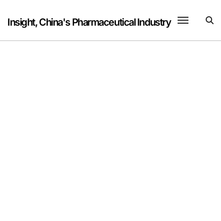
Skip
to
Insight, China's Pharmaceutical Industry
content