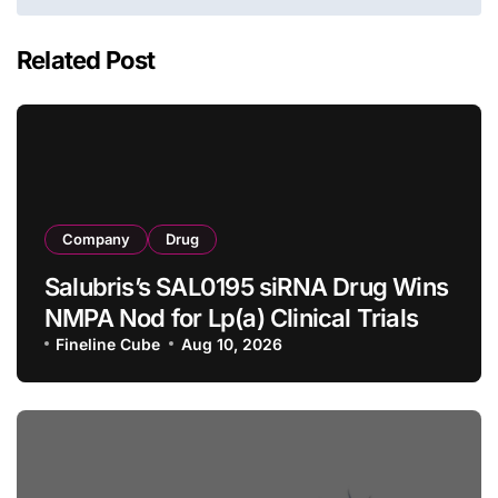
Related Post
Company
Drug
Salubris’s SAL0195 siRNA Drug Wins
NMPA Nod for Lp(a) Clinical Trials
Fineline Cube
Aug 10, 2026