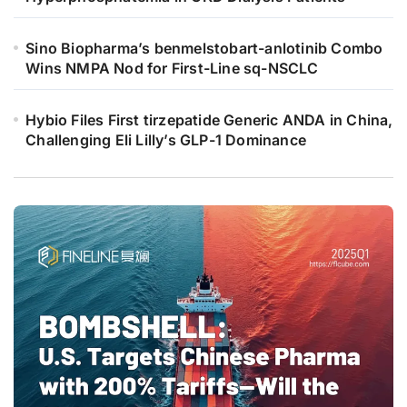
Sino Biopharma’s benmelstobart-anlotinib Combo
Wins NMPA Nod for First-Line sq-NSCLC
Hybio Files First tirzepatide Generic ANDA in China,
Challenging Eli Lilly’s GLP-1 Dominance