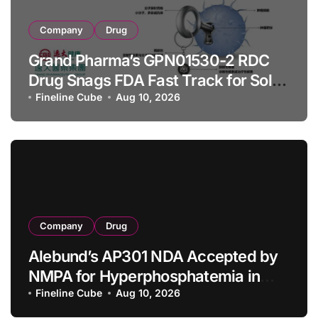
Company
Drug
Grand Pharma’s GPN01530-2 RDC
Drug Snags FDA Fast Track for Solid
Tumor Diagnosis
Fineline Cube
Aug 10, 2026
Company
Drug
Alebund’s AP301 NDA Accepted by
NMPA for Hyperphosphatemia in
CKD Dialysis Patients
Fineline Cube
Aug 10, 2026