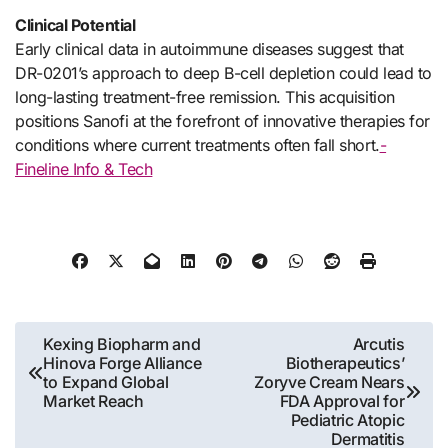
Clinical Potential
Early clinical data in autoimmune diseases suggest that
DR-0201’s approach to deep B-cell depletion could lead to
long-lasting treatment-free remission. This acquisition
positions Sanofi at the forefront of innovative therapies for
conditions where current treatments often fall short.
-
Fineline Info & Tech
Post
Kexing Biopharm and
Arcutis
Hinova Forge Alliance
Biotherapeutics’
navigation
to Expand Global
Zoryve Cream Nears
Market Reach
FDA Approval for
Pediatric Atopic
Dermatitis