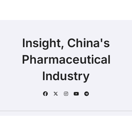
Insight, China's
Pharmaceutical
Industry
Copyright © 2025 | Fineline Information & Technology
|
BlogData
by
Themeansar
.