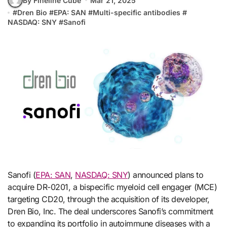
By Fineline Cube
Mar 21, 2025
#
Dren Bio
#
EPA: SAN
#
Multi-specific antibodies
#
NASDAQ: SNY
#
Sanofi
Sanofi (
EPA: SAN
,
NASDAQ: SNY
) announced plans to
acquire DR-0201, a bispecific myeloid cell engager (MCE)
targeting CD20, through the acquisition of its developer,
Dren Bio, Inc. The deal underscores Sanofi’s commitment
to expanding its portfolio in autoimmune diseases with a