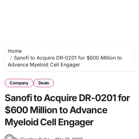
Home
Sanofi to Acquire DR-0201 for $600 Million to
Advance Myeloid Cell Engager
Company
Deals
Sanofi to Acquire DR-0201 for
$600 Million to Advance
Myeloid Cell Engager