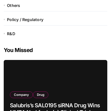
Others
Policy / Regulatory
R&D
You Missed
Company
Drug
Salubris’s SAL0195 siRNA Drug Wins