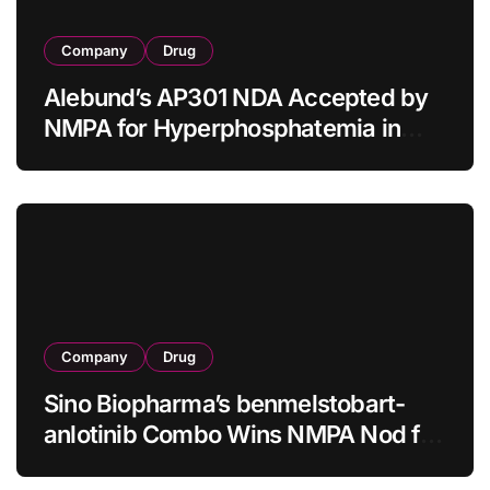
Company
Drug
Alebund’s AP301 NDA Accepted by
NMPA for Hyperphosphatemia in
CKD Dialysis Patients
Company
Drug
Sino Biopharma’s benmelstobart-
anlotinib Combo Wins NMPA Nod for
First-Line sq-NSCLC