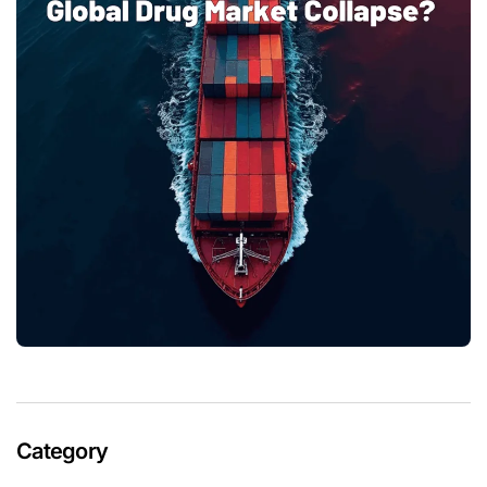
Category