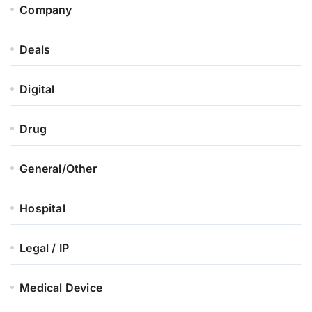
Company
Deals
Digital
Drug
General/Other
Hospital
Legal / IP
Medical Device