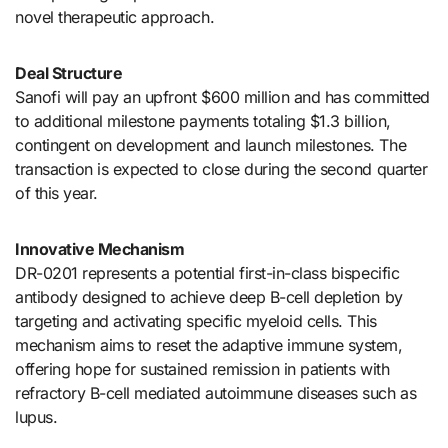
novel therapeutic approach.
Deal Structure
Sanofi will pay an upfront $600 million and has committed
to additional milestone payments totaling $1.3 billion,
contingent on development and launch milestones. The
transaction is expected to close during the second quarter
of this year.
Innovative Mechanism
DR-0201 represents a potential first-in-class bispecific
antibody designed to achieve deep B-cell depletion by
targeting and activating specific myeloid cells. This
mechanism aims to reset the adaptive immune system,
offering hope for sustained remission in patients with
refractory B-cell mediated autoimmune diseases such as
lupus.