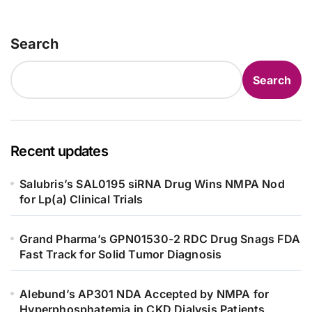
Search
Search
Recent updates
Salubris’s SAL0195 siRNA Drug Wins NMPA Nod
for Lp(a) Clinical Trials
Grand Pharma’s GPN01530-2 RDC Drug Snags FDA
Fast Track for Solid Tumor Diagnosis
Alebund’s AP301 NDA Accepted by NMPA for
Hyperphosphatemia in CKD Dialysis Patients