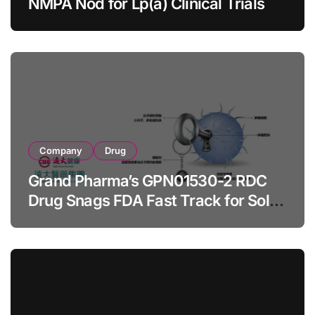
NMPA Nod for Lp(a) Clinical Trials
Company
Drug
Grand Pharma’s GPN01530-2 RDC
Drug Snags FDA Fast Track for Solid
Tumor Diagnosis