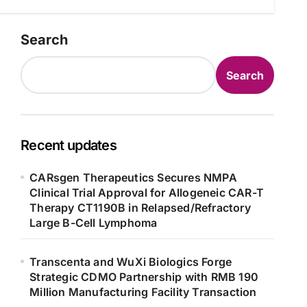
Search
Search
Recent updates
CARsgen Therapeutics Secures NMPA
Clinical Trial Approval for Allogeneic CAR-T
Therapy CT1190B in Relapsed/Refractory
Large B-Cell Lymphoma
Transcenta and WuXi Biologics Forge
Strategic CDMO Partnership with RMB 190
Million Manufacturing Facility Transaction