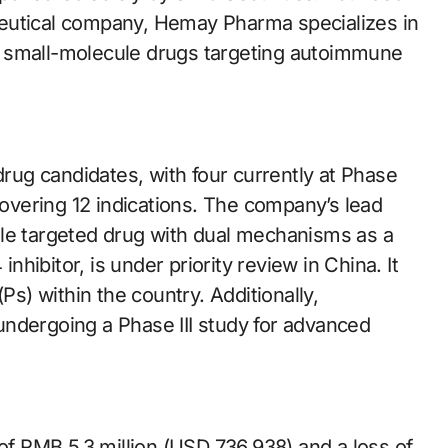
eutical company, Hemay Pharma specializes in
e small-molecule drugs targeting autoimmune
ug candidates, with four currently at Phase
covering 12 indications. The company’s lead
ule targeted drug with dual mechanisms as a
ibitor, is under priority review in China. It
Ps) within the country. Additionally,
ndergoing a Phase III study for advanced
 RMB 5.3 million (USD 736,938) and a loss of