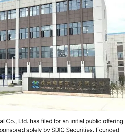
ponsored solely by SDIC Securities. Founded