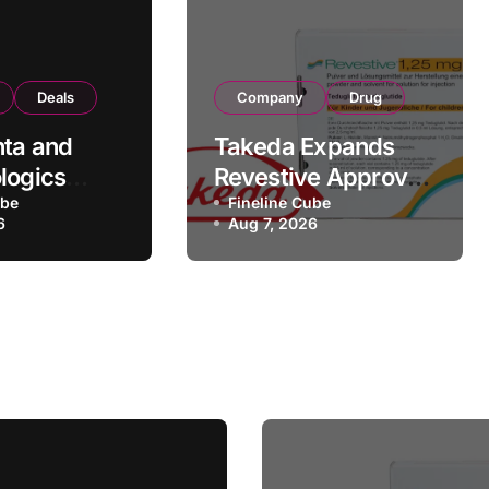
Deals
Company
Drug
ta and
Takeda Expands
logics
Revestive Approval
rategic
ube
in China with New
Fineline Cube
6
Aug 7, 2026
rtnership
1.25 mg
 190
Specification for
Pediatric Short
turing
Bowel Syndrome
Transaction
Patients as Young
as 4 Months