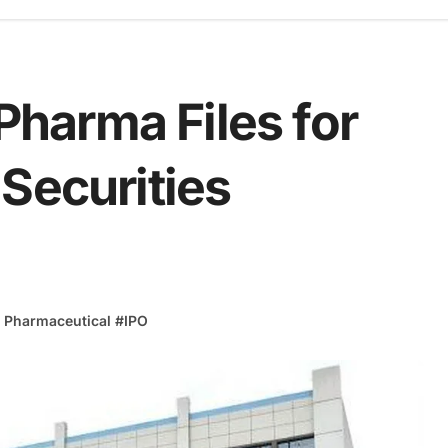
harma Files for
Securities
 Pharmaceutical
#
IPO