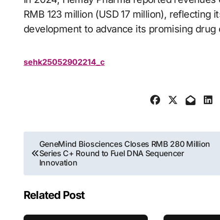
RMB 123 million (USD 17 million), reflecting 
development to advance its promising drug 
sehk25052902214_c
Post
GeneMind Biosciences Closes RMB 280 Million
Series C+ Round to Fuel DNA Sequencer
navigation
Innovation
Related Post