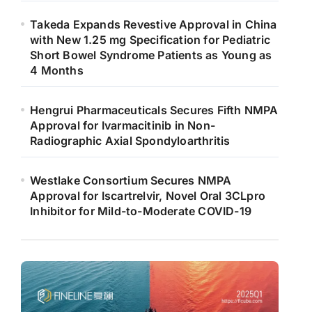
Takeda Expands Revestive Approval in China
with New 1.25 mg Specification for Pediatric
Short Bowel Syndrome Patients as Young as
4 Months
Hengrui Pharmaceuticals Secures Fifth NMPA
Approval for Ivarmacitinib in Non-
Radiographic Axial Spondyloarthritis
Westlake Consortium Secures NMPA
Approval for Iscartrelvir, Novel Oral 3CLpro
Inhibitor for Mild-to-Moderate COVID-19