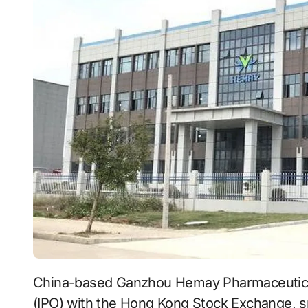
China-based Ganzhou Hemay Pharmaceutical Co., Ltd. has filed for an initial public offering
(IPO) with the Hong Kong Stock Exchange, s