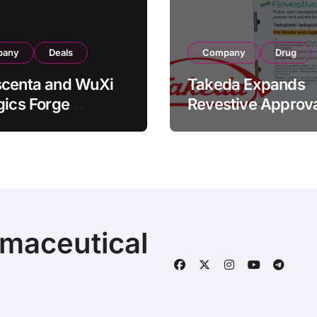
pany
Deals
Company
Drug
scenta and WuXi
Takeda Expands
gics Forge
Revestive Approva
tegic CDMO
China with New 1
ership with RMB
Specification for
illion
Pediatric Short Bo
acturing Facility
Syndrome Patient
action
Young as 4 Month
rmaceutical