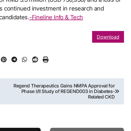
its continued investment in research and
candidates.
-Fineline Info & Tech
Download
Regend Therapeutics Gains NMPA Approval for
Phase I/II Study of REGEND003 in Diabetes-
Related CKD