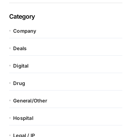
Category
Company
Deals
Digital
Drug
General/Other
Hospital
Legal / IP