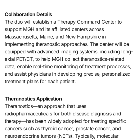
Collaboration Details
The duo will establish a Therapy Command Center to
support MGH and its affiliated centers across
Massachusetts, Maine, and New Hampshire in
implementing theranostic approaches. The center will be
equipped with advanced imaging systems, including long-
axial PET/CT, to help MGH collect theranostics-related
data, enable real-time monitoring of treatment processes,
and assist physicians in developing precise, personalized
treatment plans for each patient.
Theranostics Application
Theranostics—an approach that uses
radiopharmaceuticals for both disease diagnosis and
therapy—has been widely adopted for treating specific
cancers such as thyroid cancer, prostate cancer, and
neuroendocrine tumors (NETs). Typically, molecular