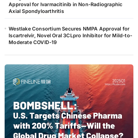
Approval for Ivarmacitinib in Non-Radiographic
Axial Spondyloarthritis
Westlake Consortium Secures NMPA Approval for
Iscartrelvir, Novel Oral 3CLpro Inhibitor for Mild-to-
Moderate COVID-19