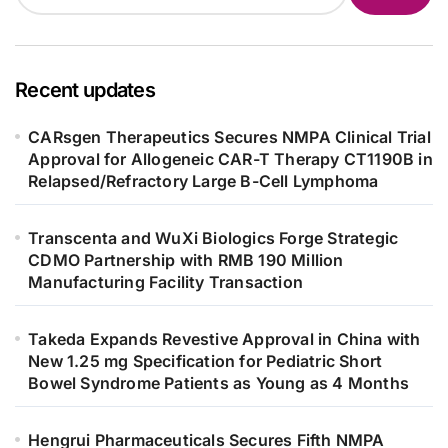
Recent updates
CARsgen Therapeutics Secures NMPA Clinical Trial
Approval for Allogeneic CAR-T Therapy CT1190B in
Relapsed/Refractory Large B-Cell Lymphoma
Transcenta and WuXi Biologics Forge Strategic
CDMO Partnership with RMB 190 Million
Manufacturing Facility Transaction
Takeda Expands Revestive Approval in China with
New 1.25 mg Specification for Pediatric Short
Bowel Syndrome Patients as Young as 4 Months
Hengrui Pharmaceuticals Secures Fifth NMPA