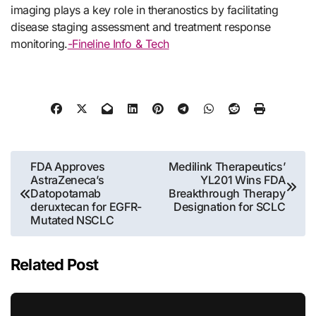
imaging plays a key role in theranostics by facilitating
disease staging assessment and treatment response
monitoring.
-Fineline Info & Tech
Post
FDA Approves
Medilink Therapeutics’
AstraZeneca’s
YL201 Wins FDA
navigation
Datopotamab
Breakthrough Therapy
deruxtecan for EGFR-
Designation for SCLC
Mutated NSCLC
Related Post