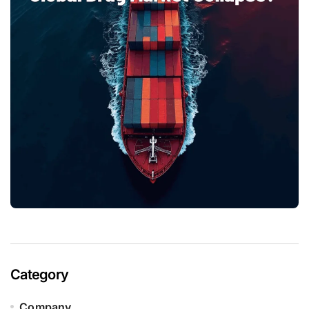
Category
Company