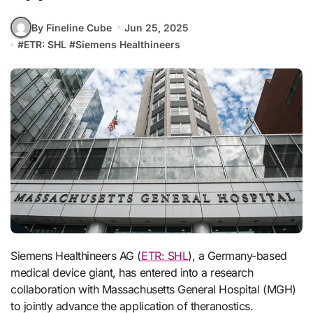
By Fineline Cube
Jun 25, 2025
#
ETR: SHL
#
Siemens Healthineers
Siemens Healthineers AG (
ETR: SHL
), a Germany-based
medical device giant, has entered into a research
collaboration with Massachusetts General Hospital (MGH)
to jointly advance the application of theranostics.