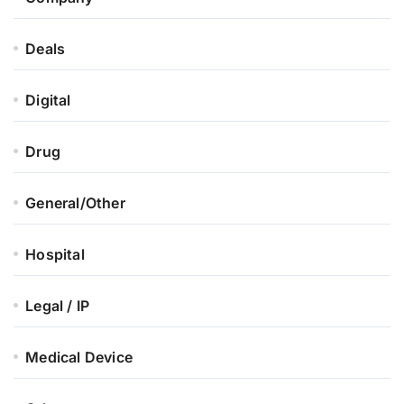
Deals
Digital
Drug
General/Other
Hospital
Legal / IP
Medical Device