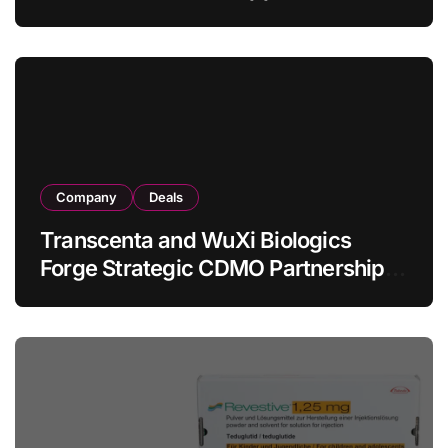
Allogeneic CAR-T Therapy CT1190B
in Relapsed/Refractory Large B-Cell
Lymphoma
Company
Deals
Transcenta and WuXi Biologics
Forge Strategic CDMO Partnership
with RMB 190 Million Manufacturing
Facility Transaction