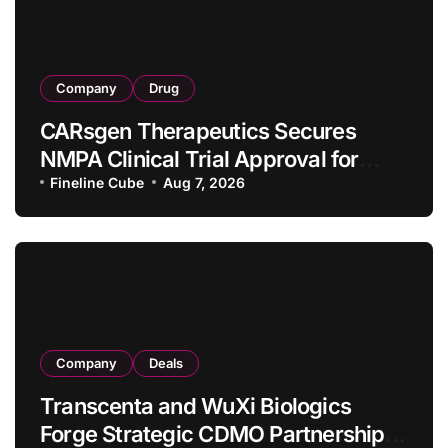
Company
Drug
CARsgen Therapeutics Secures
NMPA Clinical Trial Approval for
Allogeneic CAR-T Therapy CT1190B
Fineline Cube
Aug 7, 2026
in Relapsed/Refractory Large B-Cell
Lymphoma
Company
Deals
Transcenta and WuXi Biologics
Forge Strategic CDMO Partnership