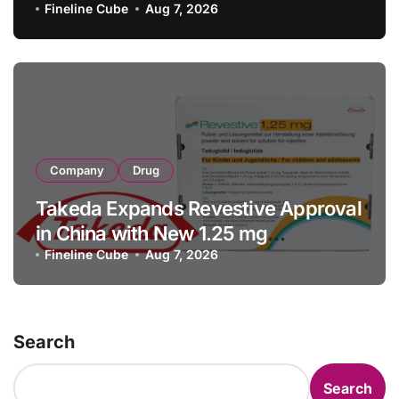
with RMB 190 Million Manufacturing
Fineline Cube
Aug 7, 2026
Facility Transaction
Company
Drug
Takeda Expands Revestive Approval
in China with New 1.25 mg
Specification for Pediatric Short
Fineline Cube
Aug 7, 2026
Bowel Syndrome Patients as Young
as 4 Months
Search
Search