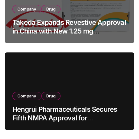
Company
Drug
Takeda Expands Revestive Approval
in China with New 1.25 mg
Specification for Pediatric Short
Bowel Syndrome Patients as Young
as 4 Months
Company
Drug
Hengrui Pharmaceuticals Secures
Fifth NMPA Approval for
Ivarmacitinib in Non-Radiographic
Axial Spondyloarthritis