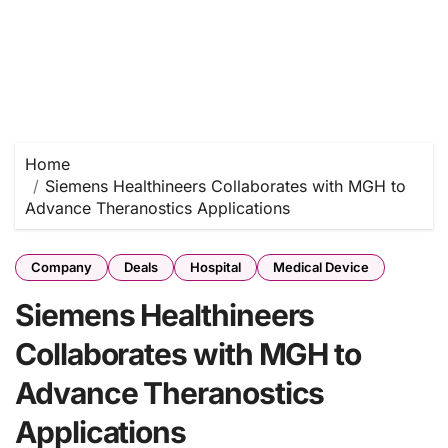
Home
Siemens Healthineers Collaborates with MGH to
Advance Theranostics Applications
Company
Deals
Hospital
Medical Device
Siemens Healthineers
Collaborates with MGH to
Advance Theranostics
Applications