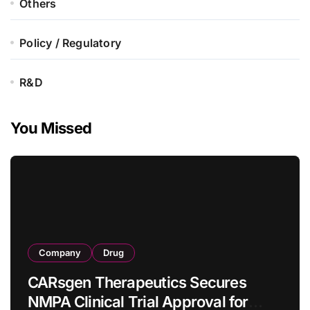
Others
Policy / Regulatory
R&D
You Missed
Company
Drug
CARsgen Therapeutics Secures
NMPA Clinical Trial Approval for