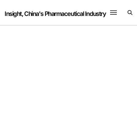
Skip
to
Insight, China's Pharmaceutical Industry
content