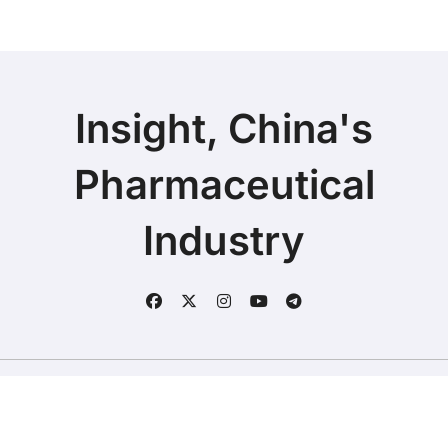
Insight, China's
Pharmaceutical
Industry
Copyright © 2025 | Fineline Information & Technology
|
BlogData
by
Themeansar
.