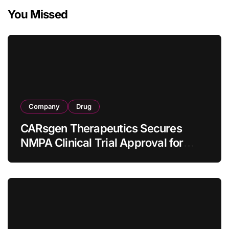
You Missed
Company
Drug
CARsgen Therapeutics Secures
NMPA Clinical Trial Approval for
Allogeneic CAR-T Therapy CT1190B
in Relapsed/Refractory Large B-Cell
Lymphoma