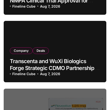
NMPA Clinical Trial Approval for
Allogeneic CAR-T Therapy CT1190B
Fineline Cube
Aug 7, 2026
in Relapsed/Refractory Large B-Cell
Lymphoma
Company
Deals
Transcenta and WuXi Biologics
Forge Strategic CDMO Partnership
with RMB 190 Million Manufacturing
Fineline Cube
Aug 7, 2026
Facility Transaction