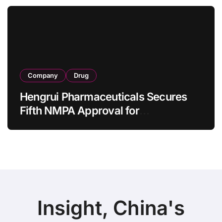
as 4 Months
Company
Drug
Hengrui Pharmaceuticals Secures
Fifth NMPA Approval for
Ivarmacitinib in Non-Radiographic
Axial Spondyloarthritis
Insight, China's