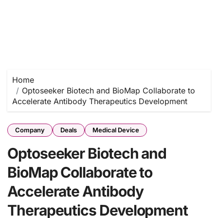
Home
Optoseeker Biotech and BioMap Collaborate to
Accelerate Antibody Therapeutics Development
Company
Deals
Medical Device
Optoseeker Biotech and
BioMap Collaborate to
Accelerate Antibody
Therapeutics Development