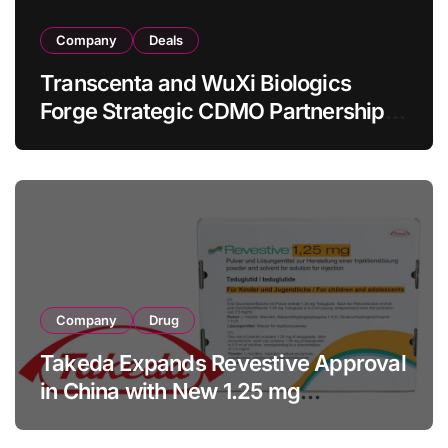
Company
Deals
Transcenta and WuXi Biologics
Forge Strategic CDMO Partnership
with RMB 190 Million Manufacturing
Facility Transaction
Company
Drug
Takeda Expands Revestive Approval
in China with New 1.25 mg
Specification for Pediatric Short
Bowel Syndrome Patients as Young