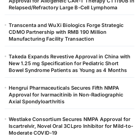
Approval for Allogeneic CAR-T Therapy CT1190B in
Relapsed/Refractory Large B-Cell Lymphoma
Transcenta and WuXi Biologics Forge Strategic
CDMO Partnership with RMB 190 Million
Manufacturing Facility Transaction
Takeda Expands Revestive Approval in China with
New 1.25 mg Specification for Pediatric Short
Bowel Syndrome Patients as Young as 4 Months
Hengrui Pharmaceuticals Secures Fifth NMPA
Approval for Ivarmacitinib in Non-Radiographic
Axial Spondyloarthritis
Westlake Consortium Secures NMPA Approval for
Iscartrelvir, Novel Oral 3CLpro Inhibitor for Mild-to-
Moderate COVID-19