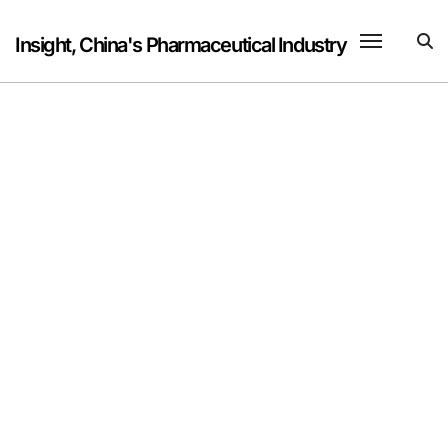
Skip
to
Insight, China's Pharmaceutical Industry
content