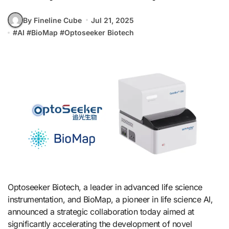
By Fineline Cube
Jul 21, 2025
#
AI
#
BioMap
#
Optoseeker Biotech
Optoseeker Biotech, a leader in advanced life science
instrumentation, and BioMap, a pioneer in life science AI,
announced a strategic collaboration today aimed at
significantly accelerating the development of novel