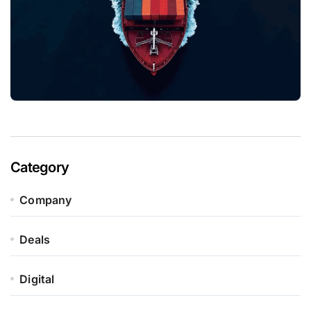
Category
Company
Deals
Digital