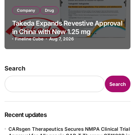
Company
Drug
Takeda Expands Revestive Approval
in China with New 1.25 mg
Specification for Pediatric Short
Fineline Cube
Aug 7, 2026
Bowel Syndrome Patients as Young
as 4 Months
Search
Search
Recent updates
CARsgen Therapeutics Secures NMPA Clinical Trial