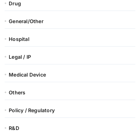
Drug
General/Other
Hospital
Legal / IP
Medical Device
Others
Policy / Regulatory
R&D