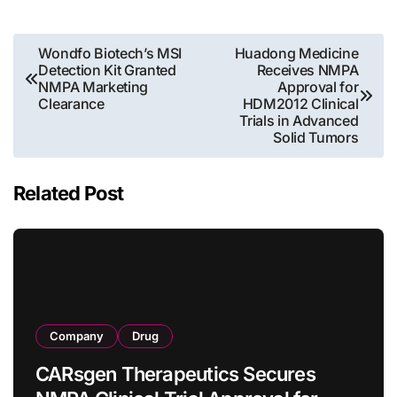
Post
Wondfo Biotech’s MSI
Huadong Medicine
Detection Kit Granted
Receives NMPA
navigation
NMPA Marketing
Approval for
Clearance
HDM2012 Clinical
Trials in Advanced
Solid Tumors
Related Post
Company
Drug
CARsgen Therapeutics Secures