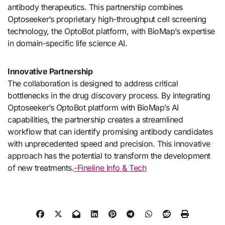
antibody therapeutics. This partnership combines
Optoseeker’s proprietary high-throughput cell screening
technology, the OptoBot platform, with BioMap’s expertise
in domain-specific life science AI.
Innovative Partnership
The collaboration is designed to address critical
bottlenecks in the drug discovery process. By integrating
Optoseeker’s OptoBot platform with BioMap’s AI
capabilities, the partnership creates a streamlined
workflow that can identify promising antibody candidates
with unprecedented speed and precision. This innovative
approach has the potential to transform the development
of new treatments.
-Fineline Info & Tech