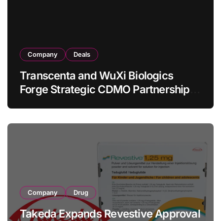
Company
Deals
Transcenta and WuXi Biologics
Forge Strategic CDMO Partnership
with RMB 190 Million Manufacturing
Facility Transaction
Company
Drug
Takeda Expands Revestive Approval