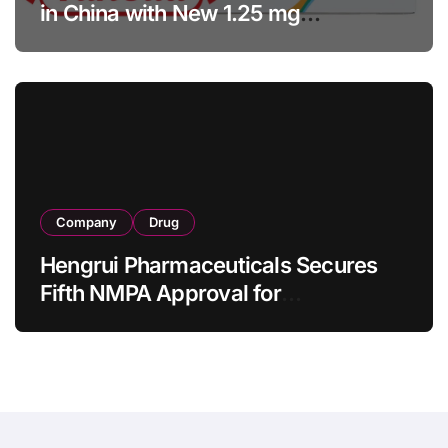
in China with New 1.25 mg
Specification for Pediatric Short
Bowel Syndrome Patients as Young
as 4 Months
Company
Drug
Hengrui Pharmaceuticals Secures
Fifth NMPA Approval for
Ivarmacitinib in Non-Radiographic
Axial Spondyloarthritis