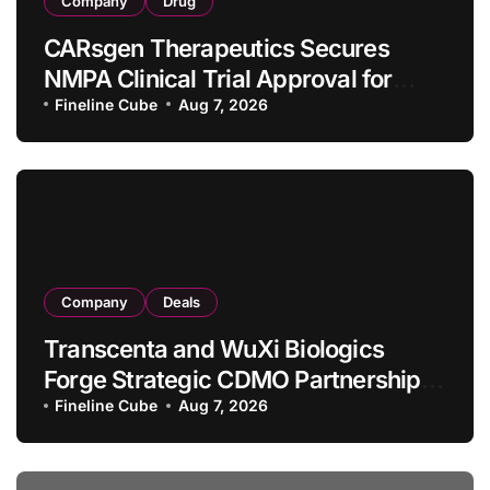
Company
Drug
CARsgen Therapeutics Secures
NMPA Clinical Trial Approval for
Allogeneic CAR-T Therapy CT1190B
Fineline Cube
Aug 7, 2026
in Relapsed/Refractory Large B-Cell
Lymphoma
Company
Deals
Transcenta and WuXi Biologics
Forge Strategic CDMO Partnership
with RMB 190 Million Manufacturing
Fineline Cube
Aug 7, 2026
Facility Transaction