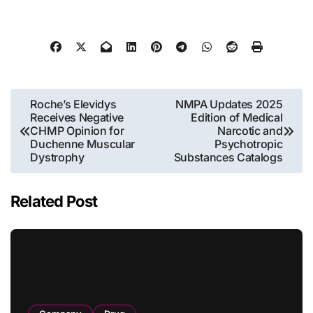
Post
Roche’s Elevidys
NMPA Updates 2025
Receives Negative
Edition of Medical
navigation
CHMP Opinion for
Narcotic and
Duchenne Muscular
Psychotropic
Dystrophy
Substances Catalogs
Related Post