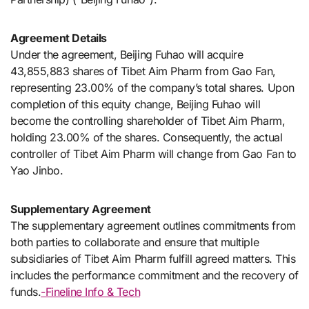
Agreement Details
Under the agreement, Beijing Fuhao will acquire
43,855,883 shares of Tibet Aim Pharm from Gao Fan,
representing 23.00% of the company’s total shares. Upon
completion of this equity change, Beijing Fuhao will
become the controlling shareholder of Tibet Aim Pharm,
holding 23.00% of the shares. Consequently, the actual
controller of Tibet Aim Pharm will change from Gao Fan to
Yao Jinbo.
Supplementary Agreement
The supplementary agreement outlines commitments from
both parties to collaborate and ensure that multiple
subsidiaries of Tibet Aim Pharm fulfill agreed matters. This
includes the performance commitment and the recovery of
funds.
-Fineline Info & Tech