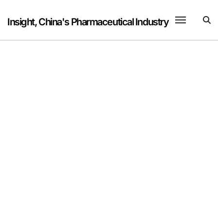
Skip
to
Insight, China's Pharmaceutical Industry
content