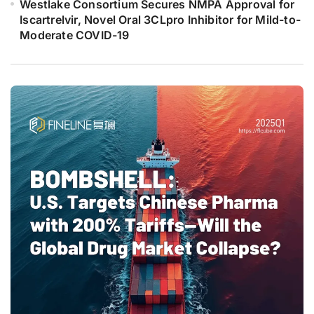
Westlake Consortium Secures NMPA Approval for
Iscartrelvir, Novel Oral 3CLpro Inhibitor for Mild-to-
Moderate COVID-19