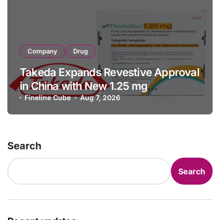
Company
Drug
Takeda Expands Revestive Approval
in China with New 1.25 mg
Specification for Pediatric Short
Fineline Cube
Aug 7, 2026
Bowel Syndrome Patients as Young
as 4 Months
Search
Search