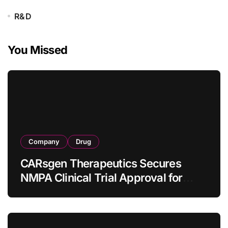
R&D
You Missed
Company
Drug
CARsgen Therapeutics Secures
NMPA Clinical Trial Approval for
Allogeneic CAR-T Therapy CT1190B
in Relapsed/Refractory Large B-Cell
Lymphoma