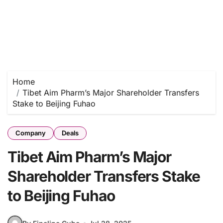
Home
Tibet Aim Pharm’s Major Shareholder Transfers
Stake to Beijing Fuhao
Company
Deals
Tibet Aim Pharm’s Major
Shareholder Transfers Stake
to Beijing Fuhao