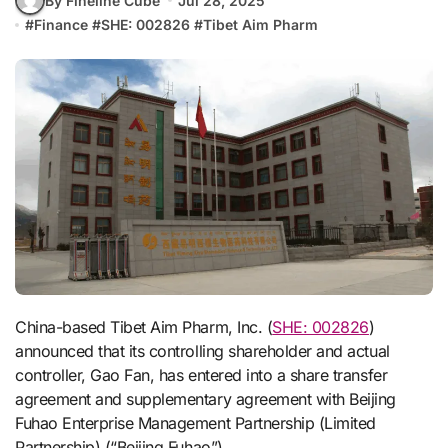
By Fineline Cube
Jul 28, 2025
#
Finance
#
SHE: 002826
#
Tibet Aim Pharm
China-based Tibet Aim Pharm, Inc. (
SHE: 002826
)
announced that its controlling shareholder and actual
controller, Gao Fan, has entered into a share transfer
agreement and supplementary agreement with Beijing
Fuhao Enterprise Management Partnership (Limited
Partnership) (“Beijing Fuhao”).