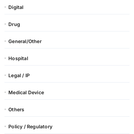
Digital
Drug
General/Other
Hospital
Legal / IP
Medical Device
Others
Policy / Regulatory