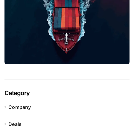
Category
Company
Deals