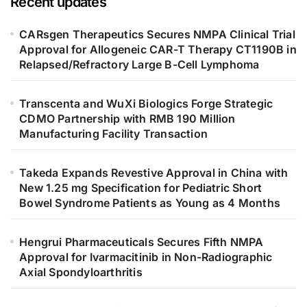
Recent updates
CARsgen Therapeutics Secures NMPA Clinical Trial
Approval for Allogeneic CAR-T Therapy CT1190B in
Relapsed/Refractory Large B-Cell Lymphoma
Transcenta and WuXi Biologics Forge Strategic
CDMO Partnership with RMB 190 Million
Manufacturing Facility Transaction
Takeda Expands Revestive Approval in China with
New 1.25 mg Specification for Pediatric Short
Bowel Syndrome Patients as Young as 4 Months
Hengrui Pharmaceuticals Secures Fifth NMPA
Approval for Ivarmacitinib in Non-Radiographic
Axial Spondyloarthritis