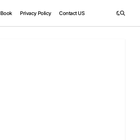
 Book
Privacy Policy
Contact US