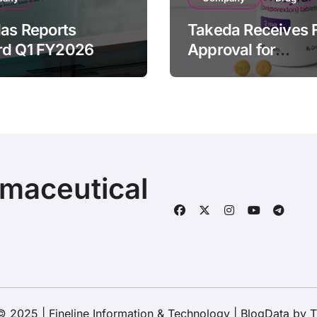
las Reports
Takeda Receives 
rd Q1 FY2026
Approval for
ue of ¥640.9B,
ORZEYFUL
n by Strategic
(oveporexton), Fir
ds Growth and
Oral OX2R Agonist
s Full-Year
Narcolepsy Type 1
ook
Adults
rmaceutical
© 2025 | Fineline Information & Technology
|
BlogData
by
T