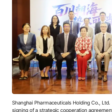
Shanghai Pharmaceuticals Holding Co., Ltd.
signing of a strategic cooperation agreemen