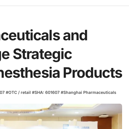
ceuticals and
e Strategic
Anesthesia Products
07
#
OTC / retail
#
SHA: 601607
#
Shanghai Pharmaceuticals