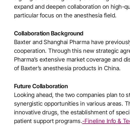
expand and deepen collaboration on high-qua
particular focus on the anesthesia field.
Collaboration Background
Baxter and Shanghai Pharma have previously
cooperation. Through this new strategic agr
Pharma’s extensive market coverage and dist
of Baxter’s anesthesia products in China.
Future Collaboration
Looking ahead, the two companies plan to st
synergistic opportunities in various areas. 
innovative drugs, the establishment of spec
patient support programs.
-Fineline Info & T