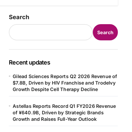
Search
Search
Recent updates
Gilead Sciences Reports Q2 2026 Revenue of
$7.8B, Driven by HIV Franchise and Trodelvy
Growth Despite Cell Therapy Decline
Astellas Reports Record Q1 FY2026 Revenue
of ¥640.9B, Driven by Strategic Brands
Growth and Raises Full-Year Outlook