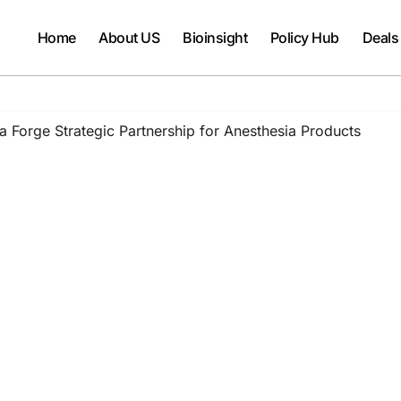
Home
About US
Bioinsight
Policy Hub
Deals
 Forge Strategic Partnership for Anesthesia Products