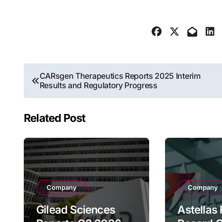
Post
CARsgen Therapeutics Reports 2025 Interim
Results and Regulatory Progress
navigation
Related Post
Company
Company
Gilead Sciences
Astellas