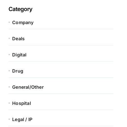
Category
Company
Deals
Digital
Drug
General/Other
Hospital
Legal / IP