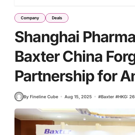
Company
Deals
Shanghai Pharma
Baxter China Forg
Partnership for 
By Fineline Cube
Aug 15, 2025
#
Baxter
#
HKG: 26