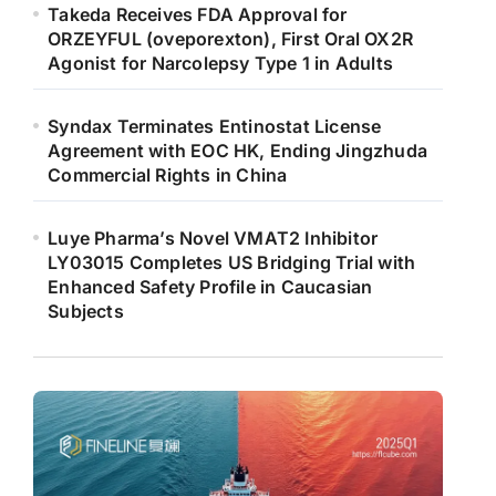
Takeda Receives FDA Approval for
ORZEYFUL (oveporexton), First Oral OX2R
Agonist for Narcolepsy Type 1 in Adults
Syndax Terminates Entinostat License
Agreement with EOC HK, Ending Jingzhuda
Commercial Rights in China
Luye Pharma’s Novel VMAT2 Inhibitor
LY03015 Completes US Bridging Trial with
Enhanced Safety Profile in Caucasian
Subjects