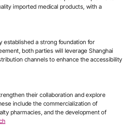
lity imported medical products, with a
 established a strong foundation for
eement, both parties will leverage Shanghai
ribution channels to enhance the accessibility
rengthen their collaboration and explore
These include the commercialization of
ialty pharmacies, and the development of
ech