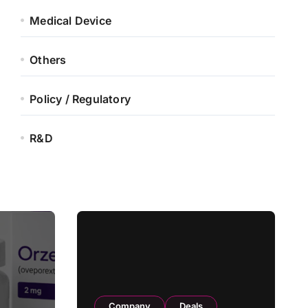
Medical Device
Others
Policy / Regulatory
R&D
Company
Deals