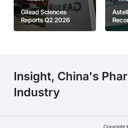
Gilead Sciences
Astel
Reports Q2 2026
Reco
Revenue of $7.8B,
Reven
Driven by HIV
Drive
Franchise and Trodelvy
Bran
Growth Despite Cell
Raise
Therapy Decline
Outl
Insight, China's Pha
Industry
Copyright 