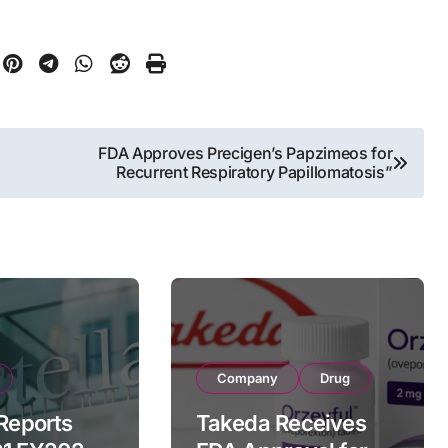
FDA Approves Precigen’s Papzimeos for
Recurrent Respiratory Papillomatosis”
Company
Drug
 Reports
Takeda Receives