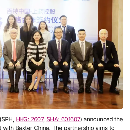
 (SPH,
HKG: 2607
,
SHA: 601607
) announced the
t with Baxter China. The partnership aims to