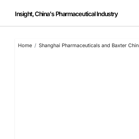
Skip
to
Insight, China's Pharmaceutical Industry
content
Home
Shanghai Pharmaceuticals and Baxter China