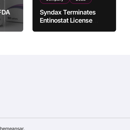
FDA
Syndax Terminates
Entinostat License
Agreement with EOC
st
HK, Ending Jingzhuda
 for
Commercial Rights in
 in
China
hemeansar
.