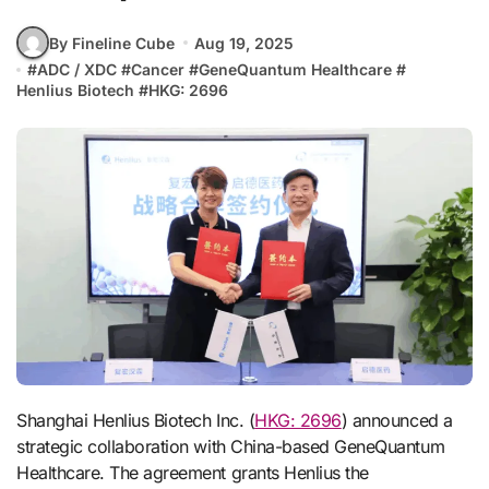
By Fineline Cube
Aug 19, 2025
#
ADC / XDC
#
Cancer
#
GeneQuantum Healthcare
#
Henlius Biotech
#
HKG: 2696
Shanghai Henlius Biotech Inc. (
HKG: 2696
) announced a
strategic collaboration with China-based GeneQuantum
Healthcare. The agreement grants Henlius the