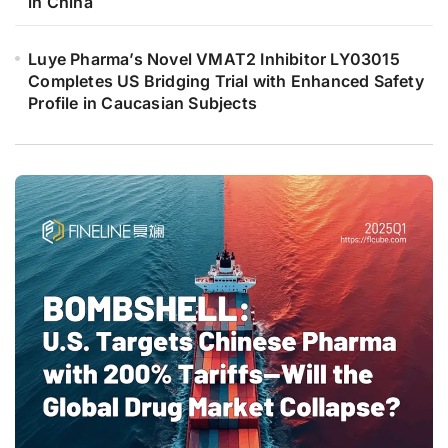
in China
Luye Pharma’s Novel VMAT2 Inhibitor LY03015
Completes US Bridging Trial with Enhanced Safety
Profile in Caucasian Subjects