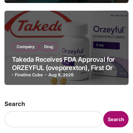
Full-Year Outlook
Company
Drug
Takeda Receives FDA Approval for
ORZEYFUL (oveporexton), First Oral
OX2R Agonist for Narcolepsy Type 1
Fineline Cube
Aug 6, 2026
in Adults
Search
Search