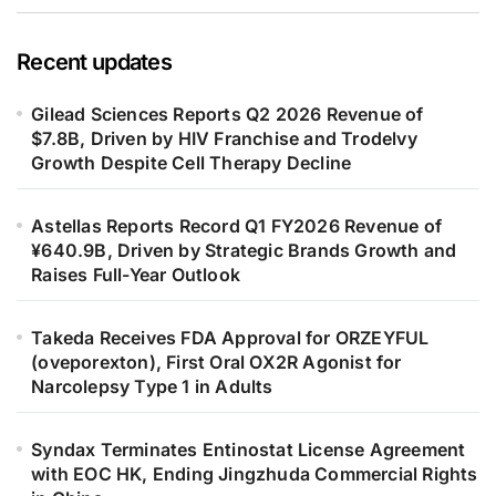
Recent updates
Gilead Sciences Reports Q2 2026 Revenue of
$7.8B, Driven by HIV Franchise and Trodelvy
Growth Despite Cell Therapy Decline
Astellas Reports Record Q1 FY2026 Revenue of
¥640.9B, Driven by Strategic Brands Growth and
Raises Full-Year Outlook
Takeda Receives FDA Approval for ORZEYFUL
(oveporexton), First Oral OX2R Agonist for
Narcolepsy Type 1 in Adults
Syndax Terminates Entinostat License Agreement
with EOC HK, Ending Jingzhuda Commercial Rights