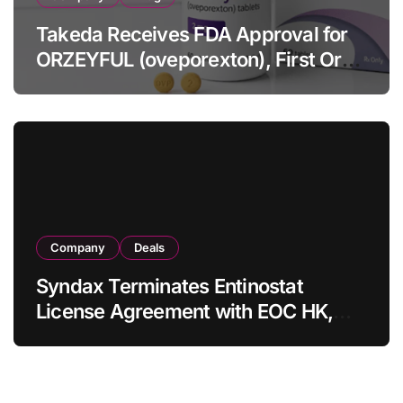
Takeda Receives FDA Approval for
ORZEYFUL (oveporexton), First Oral
OX2R Agonist for Narcolepsy Type 1
in Adults
Company
Deals
Syndax Terminates Entinostat
License Agreement with EOC HK,
Ending Jingzhuda Commercial
Rights in China