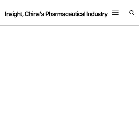
Skip
to
Insight, China's Pharmaceutical Industry
content