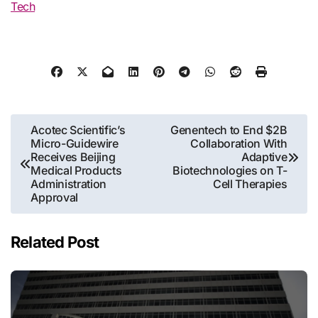
Tech
Post
Acotec Scientific’s
Genentech to End $2B
Micro-Guidewire
Collaboration With
navigation
Receives Beijing
Adaptive
Medical Products
Biotechnologies on T-
Administration
Cell Therapies
Approval
Related Post