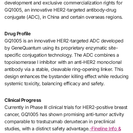
development and exclusive commercialization rights for
GQ1005, an innovative HER2-targeted antibody-drug
conjugate (ADC), in China and certain overseas regions.
Drug Profile
GQ1005 is an innovative HER2-targeted ADC developed
by GeneQuantum using its proprietary enzymatic site-
specific conjugation technology. The ADC combines a
topoisomerase I inhibitor with an anti-HER2 monoclonal
antibody via a stable, cleavable ring-opening linker. This
design enhances the bystander killing effect while reducing
systemic toxicity, balancing efficacy and safety.
Clinical Progress
Currently in Phase III clinical trials for HER2-positive breast
cancer, GQ1005 has shown promising anti-tumor activity
comparable to trastuzumab deruxtecan in preclinical
studies, with a distinct safety advantage.
-Fineline Info &