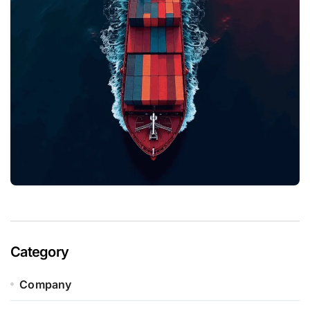
Category
Company