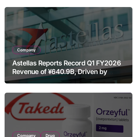
Despite Cell Therapy Decline
Company
Astellas Reports Record Q1 FY2026
Revenue of ¥640.9B, Driven by
Strategic Brands Growth and Raises
Full-Year Outlook
Company
Drug