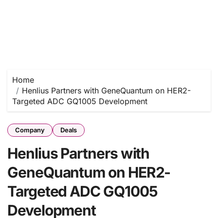
Home
Henlius Partners with GeneQuantum on HER2-
Targeted ADC GQ1005 Development
Company
Deals
Henlius Partners with
GeneQuantum on HER2-
Targeted ADC GQ1005
Development