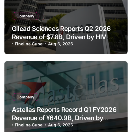
Company
Gilead Sciences Reports Q2 2026
Revenue of $7.8B, Driven by HIV
Franchise and Trodelvy Growth
Fineline Cube
Aug 6, 2026
Despite Cell Therapy Decline
Company
Astellas Reports Record Q1 FY2026
Revenue of ¥640.9B, Driven by
Strategic Brands Growth and Raises
Fineline Cube
Aug 6, 2026