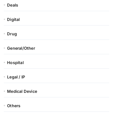
Deals
Digital
Drug
General/Other
Hospital
Legal / IP
Medical Device
Others