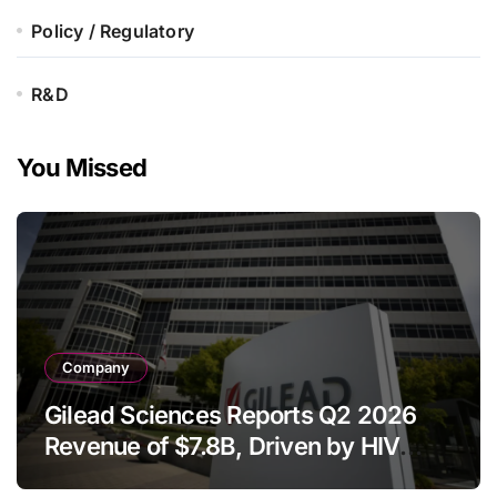
Policy / Regulatory
R&D
You Missed
Company
Gilead Sciences Reports Q2 2026
Revenue of $7.8B, Driven by HIV
Franchise and Trodelvy Growth