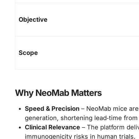
Objective
Scope
Why NeoMab Matters
Speed & Precision
– NeoMab mice are 
generation, shortening lead‑time from 
Clinical Relevance
– The platform deli
immunogenicity risks in human trials.