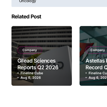
navigation
Oncology
Related Post
Company
Company
Gilead Sciences
Astellas
Reports Q2 2026
Record 
Revenue of $7.8B,
Fineline Cube
Revenue 
Fineline C
Aug 6, 2026
Aug 6, 20
Driven by HIV
¥640.9B,
Franchise and
Strategi
Trodelvy Growth
Growth a
Despite Cell
Full-Yea