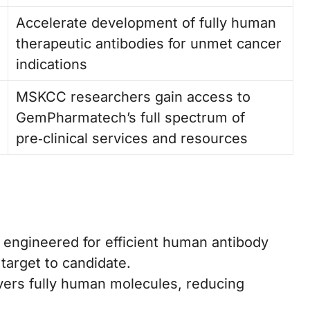
Accelerate development of fully human
therapeutic antibodies for unmet cancer
indications
MSKCC researchers gain access to
GemPharmatech’s full spectrum of
pre‑clinical services and resources
engineered for efficient human antibody
target to candidate.
vers fully human molecules, reducing