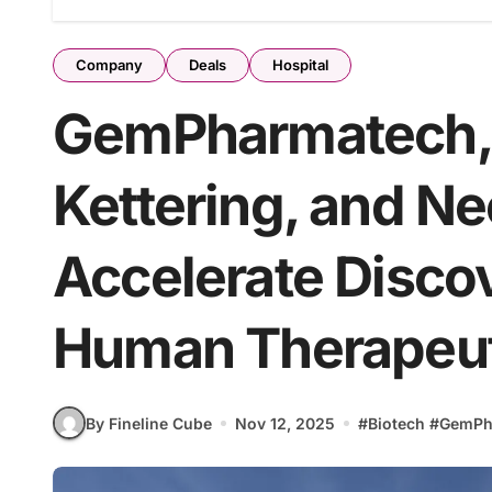
Company
Deals
Hospital
GemPharmatech, 
Kettering, and N
Accelerate Discov
Human Therapeut
By Fineline Cube
Nov 12, 2025
#
Biotech
#
GemPh