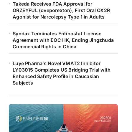
Takeda Receives FDA Approval for
ORZEYFUL (oveporexton), First Oral OX2R
Agonist for Narcolepsy Type 1 in Adults
Syndax Terminates Entinostat License
Agreement with EOC HK, Ending Jingzhuda
Commercial Rights in China
Luye Pharma’s Novel VMAT2 Inhibitor
LY03015 Completes US Bridging Trial with
Enhanced Safety Profile in Caucasian
Subjects