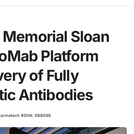
Memorial Sloan
eoMab Platform
ery of Fully
ic Antibodies
armatech
#
SHA: 688046