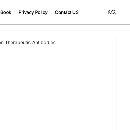
 Book
Privacy Policy
Contact US
n Therapeutic Antibodies