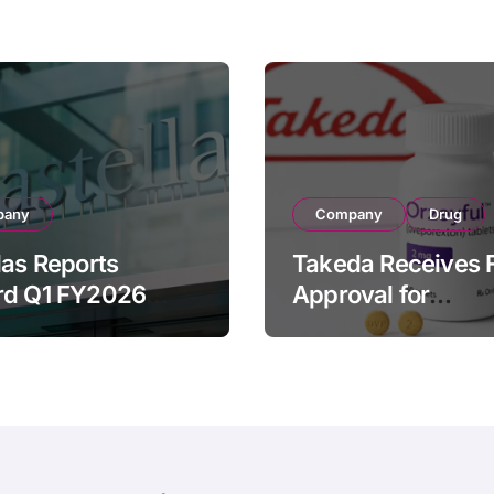
pany
Company
Drug
las Reports
Takeda Receives 
rd Q1 FY2026
Approval for
ue of ¥640.9B,
ORZEYFUL
n by Strategic
(oveporexton), Fir
ds Growth and
Oral OX2R Agonist
s Full-Year
Narcolepsy Type 1
ook
Adults