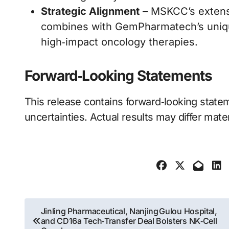
Strategic Alignment
– MSKCC’s extensi
combines with GemPharmatech’s unique 
high‑impact oncology therapies.
Forward‑Looking Statements
This release contains forward‑looking statem
uncertainties. Actual results may differ mater
Post
Jinling Pharmaceutical, Nanjing Gulou Hospital,
and CD16a Tech‑Transfer Deal Bolsters NK‑Cell