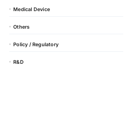
Medical Device
Others
Policy / Regulatory
R&D