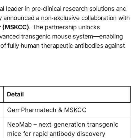
bal leader in pre‑clinical research solutions and
 announced a non‑exclusive collaboration with
er (MSKCC)
. The partnership unlocks
vanced transgenic mouse system—enabling
of fully human therapeutic antibodies against
Detail
GemPharmatech & MSKCC
NeoMab – next‑generation transgenic
mice for rapid antibody discovery