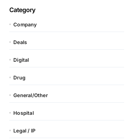
Category
Company
Deals
Digital
Drug
General/Other
Hospital
Legal / IP