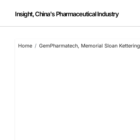
Skip
to
Insight, China's Pharmaceutical Industry
content
Home
GemPharmatech, Memorial Sloan Kettering