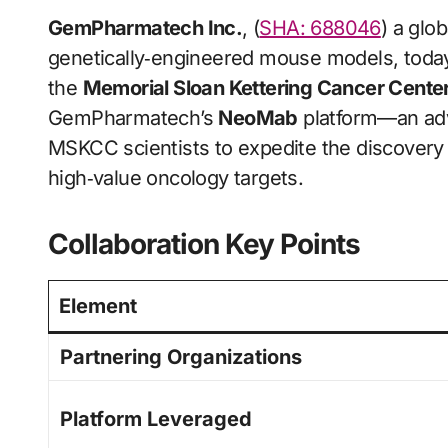
GemPharmatech Inc.
, (
SHA: 688046
) a glo
genetically‑engineered mouse models, today
the
Memorial Sloan Kettering Cancer Cent
GemPharmatech’s
NeoMab
platform—an ad
MSKCC scientists to expedite the discovery 
high‑value oncology targets.
Collaboration Key Points
Element
Partnering Organizations
Platform Leveraged