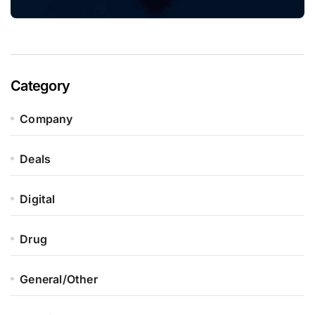
Category
Company
Deals
Digital
Drug
General/Other