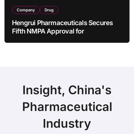
Company
Drug
Hengrui Pharmaceuticals Secures
Fifth NMPA Approval for
Ivarmacitinib in Non-Radiographic
Axial Spondyloarthritis
Insight, China's
Pharmaceutical
Industry