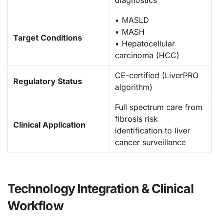
diagnostics
• MASLD
• MASH
Target Conditions
• Hepatocellular
carcinoma (HCC)
CE-certified (LiverPRO
Regulatory Status
algorithm)
Full spectrum care from
fibrosis risk
Clinical Application
identification to liver
cancer surveillance
Technology Integration & Clinical
Workflow