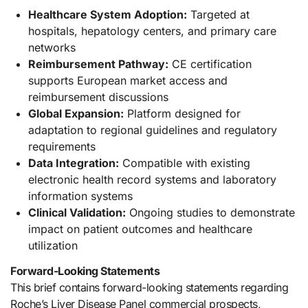
Healthcare System Adoption:
Targeted at
hospitals, hepatology centers, and primary care
networks
Reimbursement Pathway:
CE certification
supports European market access and
reimbursement discussions
Global Expansion:
Platform designed for
adaptation to regional guidelines and regulatory
requirements
Data Integration:
Compatible with existing
electronic health record systems and laboratory
information systems
Clinical Validation:
Ongoing studies to demonstrate
impact on patient outcomes and healthcare
utilization
Forward-Looking Statements
This brief contains forward-looking statements regarding
Roche’s Liver Disease Panel commercial prospects,