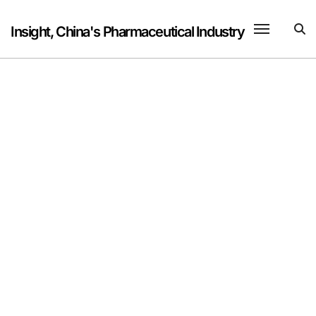
Skip
to
Insight, China's Pharmaceutical Industry
content