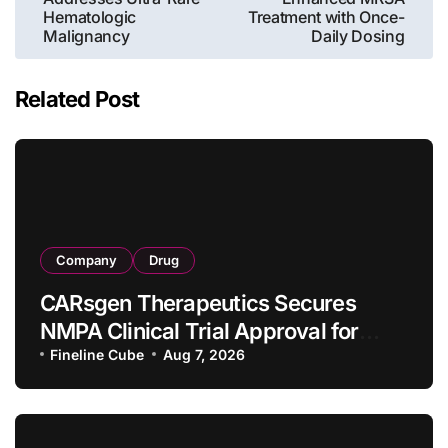
Hematologic
Treatment with Once-
Malignancy
Daily Dosing
Related Post
Company
Drug
CARsgen Therapeutics Secures
NMPA Clinical Trial Approval for
Allogeneic CAR-T Therapy CT1190B
Fineline Cube
Aug 7, 2026
in Relapsed/Refractory Large B-Cell
Lymphoma