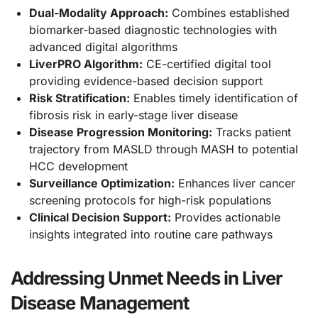
Dual-Modality Approach:
Combines established
biomarker-based diagnostic technologies with
advanced digital algorithms
LiverPRO Algorithm:
CE-certified digital tool
providing evidence-based decision support
Risk Stratification:
Enables timely identification of
fibrosis risk in early-stage liver disease
Disease Progression Monitoring:
Tracks patient
trajectory from MASLD through MASH to potential
HCC development
Surveillance Optimization:
Enhances liver cancer
screening protocols for high-risk populations
Clinical Decision Support:
Provides actionable
insights integrated into routine care pathways
Addressing Unmet Needs in Liver
Disease Management