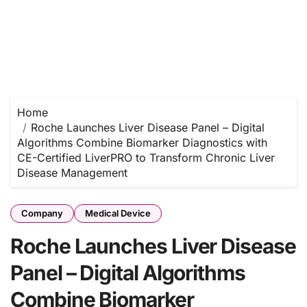
Home
Roche Launches Liver Disease Panel – Digital
Algorithms Combine Biomarker Diagnostics with
CE-Certified LiverPRO to Transform Chronic Liver
Disease Management
Company
Medical Device
Roche Launches Liver Disease
Panel – Digital Algorithms
Combine Biomarker