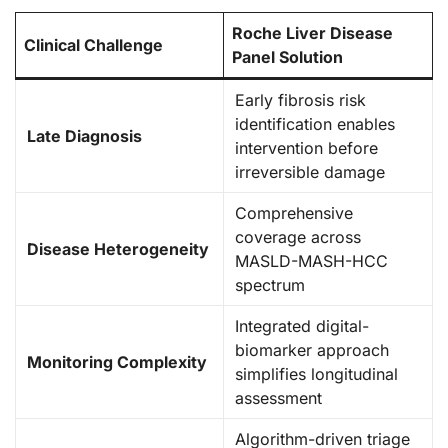
Roche Liver Disease
Clinical Challenge
Panel Solution
Early fibrosis risk
identification enables
Late Diagnosis
intervention before
irreversible damage
Comprehensive
coverage across
Disease Heterogeneity
MASLD-MASH-HCC
spectrum
Integrated digital-
biomarker approach
Monitoring Complexity
simplifies longitudinal
assessment
Algorithm-driven triage