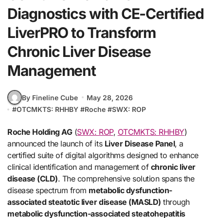
Diagnostics with CE-Certified
LiverPRO to Transform
Chronic Liver Disease
Management
By Fineline Cube
May 28, 2026
#
OTCMKTS: RHHBY
#
Roche
#
SWX: ROP
Roche Holding AG
(
SWX: ROP
,
OTCMKTS: RHHBY
)
announced the launch of its
Liver Disease Panel
, a
certified suite of digital algorithms designed to enhance
clinical identification and management of
chronic liver
disease (CLD)
. The comprehensive solution spans the
disease spectrum from
metabolic dysfunction-
associated steatotic liver disease (MASLD)
through
metabolic dysfunction-associated steatohepatitis