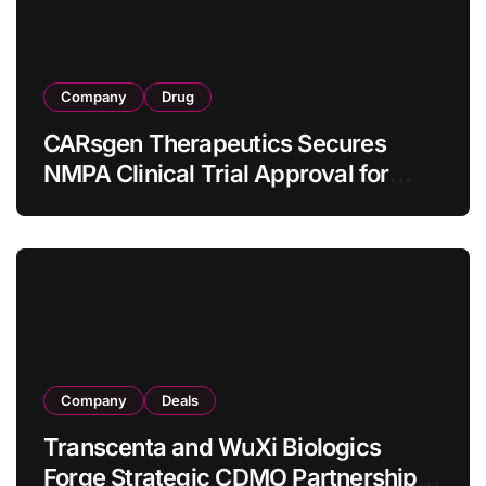
Company
Drug
CARsgen Therapeutics Secures
NMPA Clinical Trial Approval for
Allogeneic CAR-T Therapy CT1190B
in Relapsed/Refractory Large B-Cell
Lymphoma
Company
Deals
Transcenta and WuXi Biologics
Forge Strategic CDMO Partnership