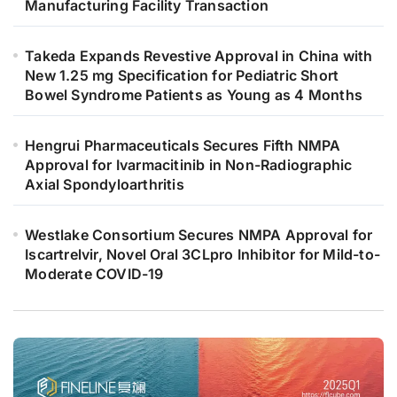
Manufacturing Facility Transaction
Takeda Expands Revestive Approval in China with
New 1.25 mg Specification for Pediatric Short
Bowel Syndrome Patients as Young as 4 Months
Hengrui Pharmaceuticals Secures Fifth NMPA
Approval for Ivarmacitinib in Non-Radiographic
Axial Spondyloarthritis
Westlake Consortium Secures NMPA Approval for
Iscartrelvir, Novel Oral 3CLpro Inhibitor for Mild-to-
Moderate COVID-19