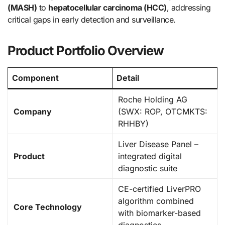
(MASH)
to
hepatocellular carcinoma (HCC)
, addressing
critical gaps in early detection and surveillance.
Product Portfolio Overview
Component
Detail
Roche Holding AG
Company
(SWX: ROP, OTCMKTS:
RHHBY)
Liver Disease Panel –
Product
integrated digital
diagnostic suite
CE-certified LiverPRO
algorithm combined
Core Technology
with biomarker-based