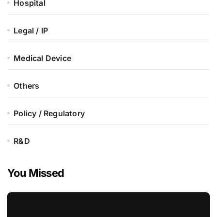
Hospital
Legal / IP
Medical Device
Others
Policy / Regulatory
R&D
You Missed