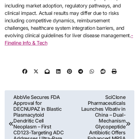
including market adoption, regulatory pathways, and
clinical impact. Actual results may differ due to risks
including competitive dynamics, reimbursement
challenges, healthcare system integration barriers, and
evolving clinical guidelines for liver disease management.
-
Fineline Info & Tech
Post
AbbVie Secures FDA
SciClone
Approval for
Pharmaceuticals
navigation
DECNUPAZ in Blastic
Launches Vibativ in
Plasmacytoid
China – Dual-
Dendritic Cell
Mechanism
Neoplasm – First
Glycopeptide
CD123-Targeting ADC
Antibiotic Offers
Addresses Ultra-Rare
Enhanced MRSA