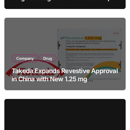
with RMB 190 Million Manufacturing
Facility Transaction
Company
Drug
Takeda Expands Revestive Approval
in China with New 1.25 mg
Specification for Pediatric Short
Bowel Syndrome Patients as Young
as 4 Months