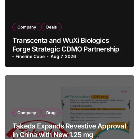
Company
Deals
Transcenta and WuXi Biologics
Forge Strategic CDMO Partnership
with RMB 190 Million Manufacturing
Fineline Cube
Aug 7, 2026
Facility Transaction
Company
Drug
Takeda Expands Revestive Approval
in China with New 1.25 mg