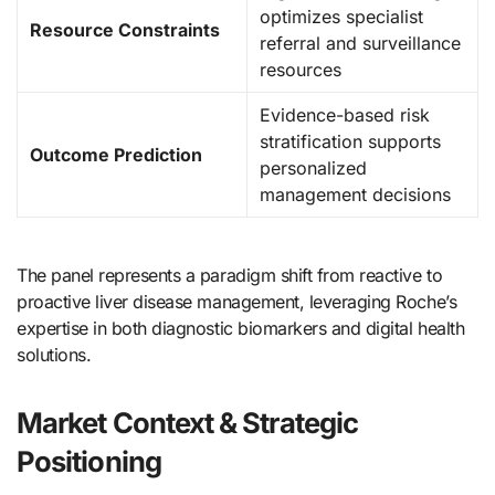
optimizes specialist
Resource Constraints
referral and surveillance
resources
Evidence-based risk
stratification supports
Outcome Prediction
personalized
management decisions
The panel represents a paradigm shift from reactive to
proactive liver disease management, leveraging Roche’s
expertise in both diagnostic biomarkers and digital health
solutions.
Market Context & Strategic
Positioning