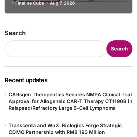
Specification for Pediatric Short
Fineline Cube
Aug 7, 2026
Bowel Syndrome Patients as Young
as 4 Months
Search
Search
Recent updates
CARsgen Therapeutics Secures NMPA Clinical Trial
Approval for Allogeneic CAR-T Therapy CT1190B in
Relapsed/Refractory Large B-Cell Lymphoma
Transcenta and WuXi Biologics Forge Strategic
CDMO Partnership with RMB 190 Million