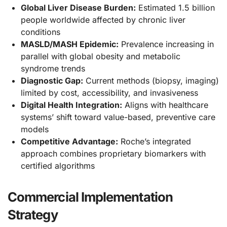
Global Liver Disease Burden:
Estimated 1.5 billion
people worldwide affected by chronic liver
conditions
MASLD/MASH Epidemic:
Prevalence increasing in
parallel with global obesity and metabolic
syndrome trends
Diagnostic Gap:
Current methods (biopsy, imaging)
limited by cost, accessibility, and invasiveness
Digital Health Integration:
Aligns with healthcare
systems’ shift toward value-based, preventive care
models
Competitive Advantage:
Roche’s integrated
approach combines proprietary biomarkers with
certified algorithms
Commercial Implementation
Strategy