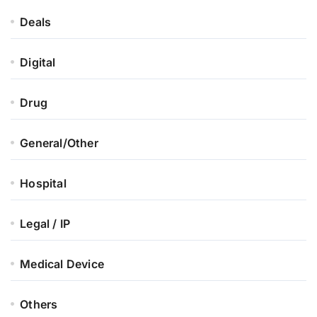
Deals
Digital
Drug
General/Other
Hospital
Legal / IP
Medical Device
Others