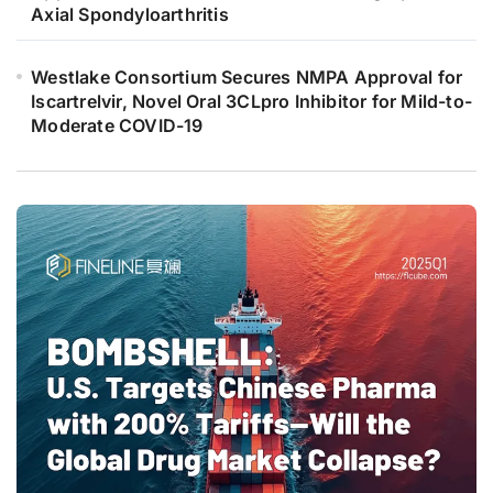
Axial Spondyloarthritis
Westlake Consortium Secures NMPA Approval for
Iscartrelvir, Novel Oral 3CLpro Inhibitor for Mild-to-
Moderate COVID-19