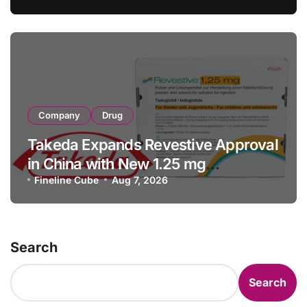
Facility Transaction
Company
Drug
Takeda Expands Revestive Approval
in China with New 1.25 mg
Specification for Pediatric Short
Fineline Cube
Aug 7, 2026
Bowel Syndrome Patients as Young
as 4 Months
Search
Search