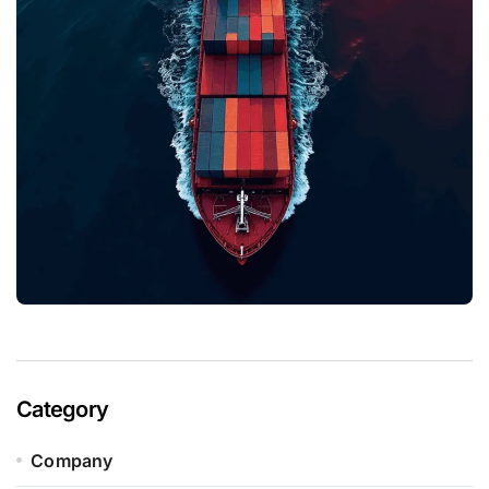
Category
Company