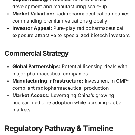
development and manufacturing scale-up
Market Valuation:
Radiopharmaceutical companies
commanding premium valuations globally
Investor Appeal:
Pure-play radiopharmaceutical
exposure attractive to specialized biotech investors
Commercial Strategy
Global Partnerships:
Potential licensing deals with
major pharmaceutical companies
Manufacturing Infrastructure:
Investment in GMP-
compliant radiopharmaceutical production
Market Access:
Leveraging China’s growing
nuclear medicine adoption while pursuing global
markets
Regulatory Pathway & Timeline