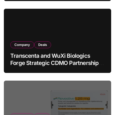
in Relapsed/Refractory Large B-Cell
Lymphoma
Company
Deals
Transcenta and WuXi Biologics
Forge Strategic CDMO Partnership
with RMB 190 Million Manufacturing
Facility Transaction