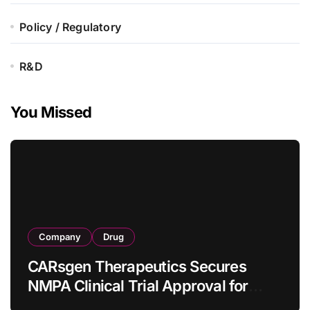
Policy / Regulatory
R&D
You Missed
Company
Drug
CARsgen Therapeutics Secures
NMPA Clinical Trial Approval for
Allogeneic CAR-T Therapy CT1190B