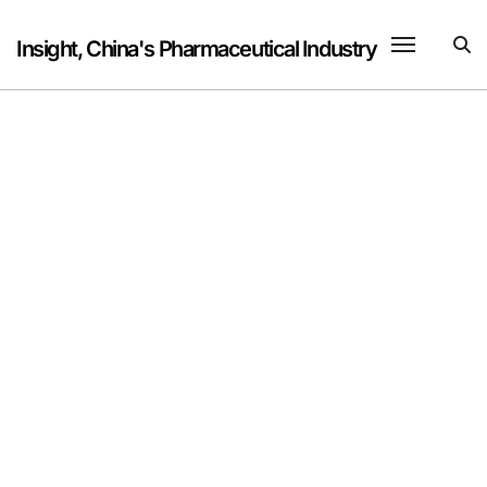
Skip
to
Insight, China's Pharmaceutical Industry
content