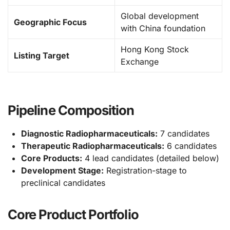
Global development
Geographic Focus
with China foundation
Hong Kong Stock
Listing Target
Exchange
Pipeline Composition
Diagnostic Radiopharmaceuticals:
7 candidates
Therapeutic Radiopharmaceuticals:
6 candidates
Core Products:
4 lead candidates (detailed below)
Development Stage:
Registration-stage to
preclinical candidates
Core Product Portfolio