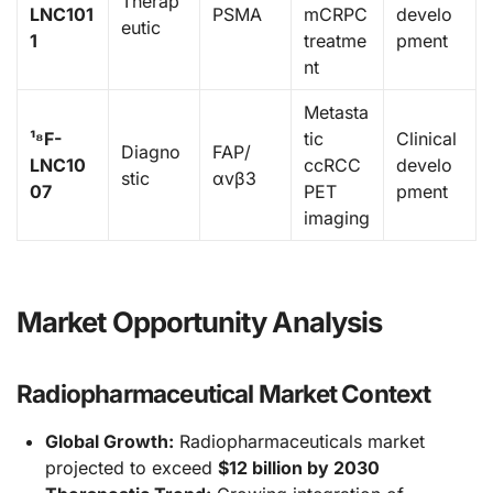
Therap
LNC101
PSMA
mCRPC
develo
eutic
1
treatme
pment
nt
Metasta
¹⁸F-
tic
Clinical
Diagno
FAP/
LNC10
ccRCC
develo
stic
αvβ3
07
PET
pment
imaging
Market Opportunity Analysis
Radiopharmaceutical Market Context
Global Growth:
Radiopharmaceuticals market
projected to exceed
$12 billion by 2030