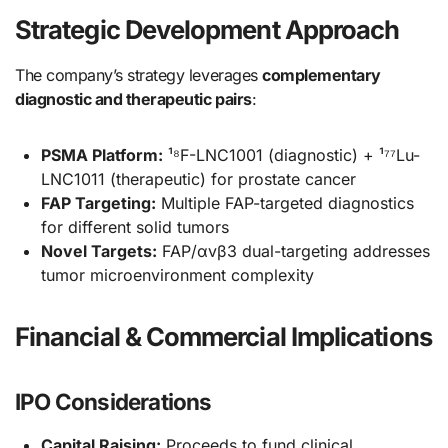
Strategic Development Approach
The company’s strategy leverages
complementary
diagnostic and therapeutic pairs
:
PSMA Platform:
¹⁸F-LNC1001 (diagnostic) + ¹⁷⁷Lu-
LNC1011 (therapeutic) for prostate cancer
FAP Targeting:
Multiple FAP-targeted diagnostics
for different solid tumors
Novel Targets:
FAP/αvβ3 dual-targeting addresses
tumor microenvironment complexity
Financial & Commercial Implications
IPO Considerations
Capital Raising:
Proceeds to fund clinical