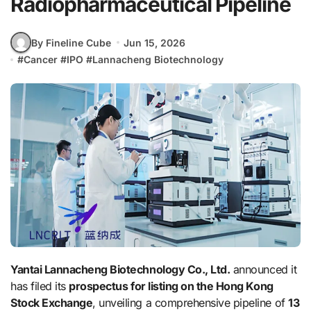
Radiopharmaceutical Pipeline
By Fineline Cube
Jun 15, 2026
#
Cancer
#
IPO
#
Lannacheng Biotechnology
Yantai Lannacheng Biotechnology Co., Ltd.
announced it
has filed its
prospectus for listing on the Hong Kong
Stock Exchange
, unveiling a comprehensive pipeline of
13