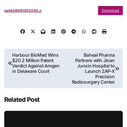
sehk26061202230_c
Download
Post
Harbour BioMed Wins
Baheal Pharma
$20.2 Million Patent
Partners with Jinan
navigation
Verdict Against Amgen
Junxin Hospital to
in Delaware Court
Launch ZAP-X
Precision
Radiosurgery Center
Related Post