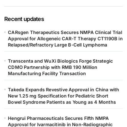
Recent updates
CARsgen Therapeutics Secures NMPA Clinical Trial
Approval for Allogeneic CAR-T Therapy CT1190B in
Relapsed/Refractory Large B-Cell Lymphoma
Transcenta and WuXi Biologics Forge Strategic
CDMO Partnership with RMB 190 Million
Manufacturing Facility Transaction
Takeda Expands Revestive Approval in China with
New 1.25 mg Specification for Pediatric Short
Bowel Syndrome Patients as Young as 4 Months
Hengrui Pharmaceuticals Secures Fifth NMPA
Approval for Ivarmacitinib in Non-Radiographic