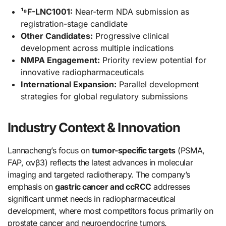
¹⁸F-LNC1001:
Near-term NDA submission as
registration-stage candidate
Other Candidates:
Progressive clinical
development across multiple indications
NMPA Engagement:
Priority review potential for
innovative radiopharmaceuticals
International Expansion:
Parallel development
strategies for global regulatory submissions
Industry Context & Innovation
Lannacheng’s focus on
tumor-specific targets
(PSMA,
FAP, αvβ3) reflects the latest advances in molecular
imaging and targeted radiotherapy. The company’s
emphasis on
gastric cancer and ccRCC
addresses
significant unmet needs in radiopharmaceutical
development, where most competitors focus primarily on
prostate cancer and neuroendocrine tumors.