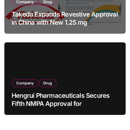
Company
Drug
Takeda Expands Revestive Approval
in China with New 1.25 mg
Specification for Pediatric Short
Bowel Syndrome Patients as Young
as 4 Months
Company
Drug
Hengrui Pharmaceuticals Secures
Fifth NMPA Approval for
Ivarmacitinib in Non-Radiographic
Axial Spondyloarthritis