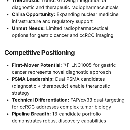
Theranostic Trend:
Growing integration of
diagnostic and therapeutic radiopharmaceuticals
China Opportunity:
Expanding nuclear medicine
infrastructure and regulatory support
Unmet Needs:
Limited radiopharmaceutical
options for gastric cancer and ccRCC imaging
Competitive Positioning
First-Mover Potential:
¹⁸F-LNC1005 for gastric
cancer represents novel diagnostic approach
PSMA Leadership:
Dual PSMA candidates
(diagnostic + therapeutic) enable theranostic
strategy
Technical Differentiation:
FAP/αvβ3 dual-targeting
for ccRCC addresses complex tumor biology
Pipeline Breadth:
13-candidate portfolio
demonstrates robust discovery capabilities