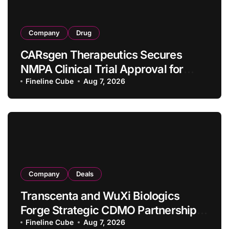
Company
Drug
CARsgen Therapeutics Secures
NMPA Clinical Trial Approval for
Allogeneic CAR-T Therapy CT1190B
Fineline Cube
Aug 7, 2026
in Relapsed/Refractory Large B-Cell
Lymphoma
Company
Deals
Transcenta and WuXi Biologics
Forge Strategic CDMO Partnership
with RMB 190 Million Manufacturing
Fineline Cube
Aug 7, 2026