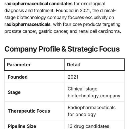
radiopharmaceutical candidates
for oncological
diagnosis and treatment. Founded in 2021, the clinical-
stage biotechnology company focuses exclusively on
radiopharmaceuticals
, with four core products targeting
prostate cancer, gastric cancer, and renal cell carcinoma.
Company Profile & Strategic Focus
Parameter
Detail
Founded
2021
Clinical-stage
Stage
biotechnology company
Radiopharmaceuticals
Therapeutic Focus
for oncology
Pipeline Size
13 drug candidates