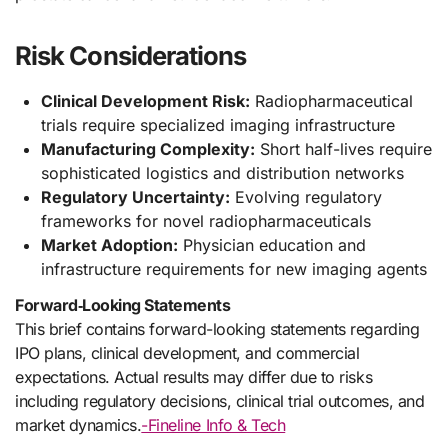
Risk Considerations
Clinical Development Risk:
Radiopharmaceutical
trials require specialized imaging infrastructure
Manufacturing Complexity:
Short half-lives require
sophisticated logistics and distribution networks
Regulatory Uncertainty:
Evolving regulatory
frameworks for novel radiopharmaceuticals
Market Adoption:
Physician education and
infrastructure requirements for new imaging agents
Forward‑Looking Statements
This brief contains forward-looking statements regarding
IPO plans, clinical development, and commercial
expectations. Actual results may differ due to risks
including regulatory decisions, clinical trial outcomes, and
market dynamics.
-Fineline Info & Tech