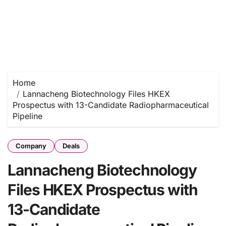
Home
Lannacheng Biotechnology Files HKEX
Prospectus with 13-Candidate Radiopharmaceutical
Pipeline
Company
Deals
Lannacheng Biotechnology
Files HKEX Prospectus with
13-Candidate