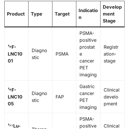
Develop
Indicatio
Product
Type
Target
ment
n
Stage
PSMA-
positive
¹⁸F-
prostat
Registr
Diagno
LNC10
PSMA
e
ation-
stic
01
cancer
stage
PET
imaging
Gastric
¹⁸F-
Clinical
Diagno
cancer
LNC10
FAP
develo
stic
PET
05
pment
imaging
PSMA-
¹⁷⁷Lu-
positive
Clinical