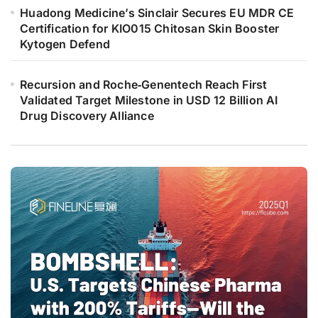
Huadong Medicine’s Sinclair Secures EU MDR CE
Certification for KIO015 Chitosan Skin Booster
Kytogen Defend
Recursion and Roche‑Genentech Reach First
Validated Target Milestone in USD 12 Billion AI
Drug Discovery Alliance