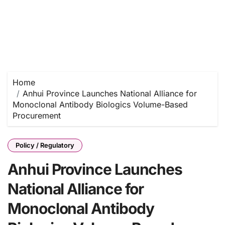
Home
Anhui Province Launches National Alliance for
Monoclonal Antibody Biologics Volume-Based
Procurement
Policy / Regulatory
Anhui Province Launches
National Alliance for
Monoclonal Antibody