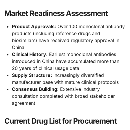
Market Readiness Assessment
Product Approvals:
Over 100 monoclonal antibody
products (including reference drugs and
biosimilars) have received regulatory approval in
China
Clinical History:
Earliest monoclonal antibodies
introduced in China have accumulated more than
20 years of clinical usage data
Supply Structure:
Increasingly diversified
manufacturer base with mature clinical protocols
Consensus Building:
Extensive industry
consultation completed with broad stakeholder
agreement
Current Drug List for Procurement