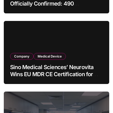
Officially Confirmed: 490
Enterprises Selected as Planned
Procurement Value Shrinks Over
One‑Third to RMB 19.5 Billion
Company
Medical Device
Sino Medical Sciences’ Neurovita
Wins EU MDR CE Certification for
COMETIU, World’s First Intracranial
Drug‑Eluting Stent System