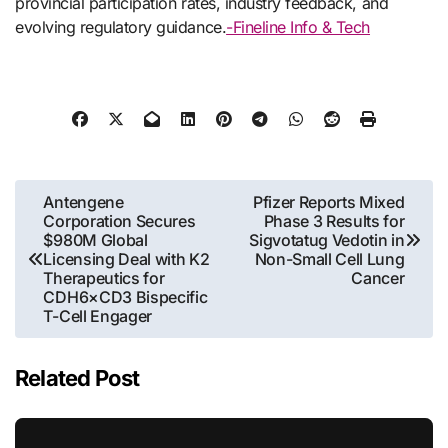
provincial participation rates, industry feedback, and
evolving regulatory guidance.
-Fineline Info & Tech
Post
Antengene
Pfizer Reports Mixed
Corporation Secures
Phase 3 Results for
navigation
$980M Global
Sigvotatug Vedotin in
Licensing Deal with K2
Non-Small Cell Lung
Therapeutics for
Cancer
CDH6×CD3 Bispecific
T-Cell Engager
Related Post