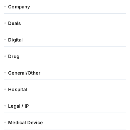
Company
Deals
Digital
Drug
General/Other
Hospital
Legal / IP
Medical Device