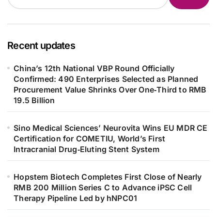
Recent updates
China’s 12th National VBP Round Officially
Confirmed: 490 Enterprises Selected as Planned
Procurement Value Shrinks Over One‑Third to RMB
19.5 Billion
Sino Medical Sciences’ Neurovita Wins EU MDR CE
Certification for COMETIU, World’s First
Intracranial Drug‑Eluting Stent System
Hopstem Biotech Completes First Close of Nearly
RMB 200 Million Series C to Advance iPSC Cell
Therapy Pipeline Led by hNPC01