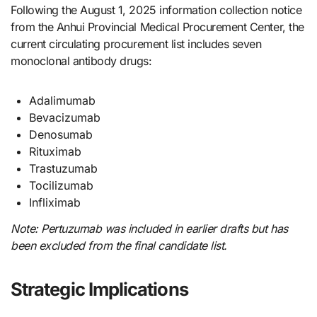
Following the August 1, 2025 information collection notice
from the Anhui Provincial Medical Procurement Center, the
current circulating procurement list includes seven
monoclonal antibody drugs:
Adalimumab
Bevacizumab
Denosumab
Rituximab
Trastuzumab
Tocilizumab
Infliximab
Note: Pertuzumab was included in earlier drafts but has
been excluded from the final candidate list.
Strategic Implications