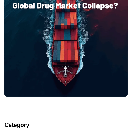
Category