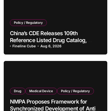
Policy / Regulatory
China’s CDE Releases 109th
Reference Listed Drug Catalog,
Adding 10 New Generic Drug
Fineline Cube
Aug 6, 2026
Specifications
Drug
Medical Device
Policy / Regulatory
NMPA Proposes Framework for
Synchronized Development of Anti-