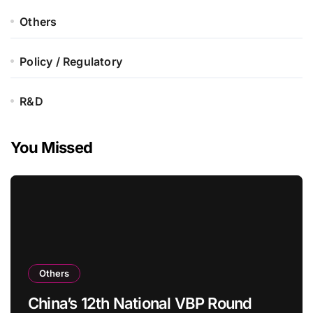
Others
Policy / Regulatory
R&D
You Missed
Others
China’s 12th National VBP Round