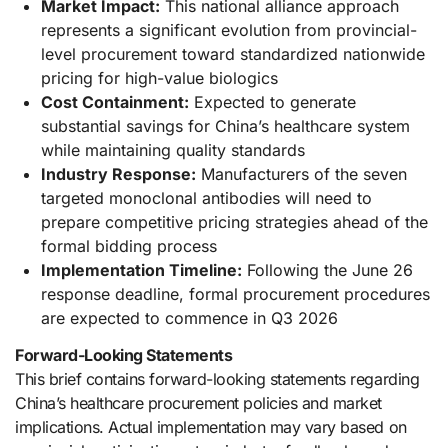
Market Impact:
This national alliance approach
represents a significant evolution from provincial-
level procurement toward standardized nationwide
pricing for high-value biologics
Cost Containment:
Expected to generate
substantial savings for China’s healthcare system
while maintaining quality standards
Industry Response:
Manufacturers of the seven
targeted monoclonal antibodies will need to
prepare competitive pricing strategies ahead of the
formal bidding process
Implementation Timeline:
Following the June 26
response deadline, formal procurement procedures
are expected to commence in Q3 2026
Forward-Looking Statements
This brief contains forward-looking statements regarding
China’s healthcare procurement policies and market
implications. Actual implementation may vary based on