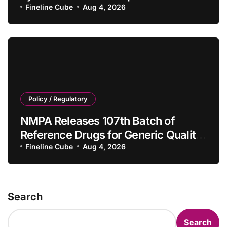
Tumor Drugs and Companion
Fineline Cube
Aug 4, 2026
Diagnostics
Policy / Regulatory
NMPA Releases 107th Batch of
Reference Drugs for Generic Quality
Consistency Evaluation, Adding 71
Fineline Cube
Aug 4, 2026
New Specifications
Search
Search