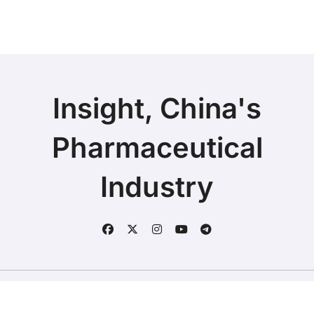
Defend
Insight, China's
Pharmaceutical
Industry
Copyright © 2025 | Fineline Information & Technology
|
BlogData
by
Themeansar
.