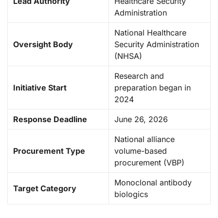
Lead Authority
Healthcare Security
Administration
National Healthcare
Oversight Body
Security Administration
(NHSA)
Research and
Initiative Start
preparation began in
2024
Response Deadline
June 26, 2026
National alliance
Procurement Type
volume-based
procurement (VBP)
Monoclonal antibody
Target Category
biologics