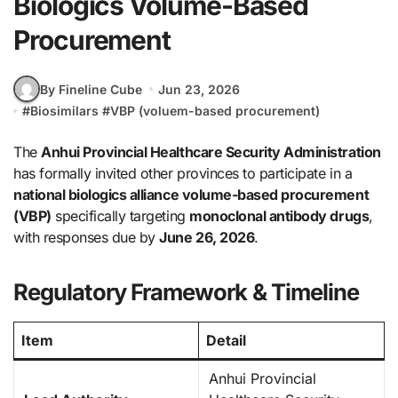
Biologics Volume-Based
Procurement
By Fineline Cube
Jun 23, 2026
#
Biosimilars
#
VBP (voluem-based procurement)
The
Anhui Provincial Healthcare Security Administration
has formally invited other provinces to participate in a
national biologics alliance volume-based procurement
(VBP)
specifically targeting
monoclonal antibody drugs
,
with responses due by
June 26, 2026
.
Regulatory Framework & Timeline
Item
Detail
Anhui Provincial