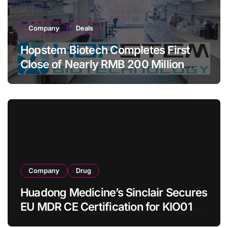
Company
Deals
Hopstem Biotech Completes First
Close of Nearly RMB 200 Million
Series C to Advance iPSC Cell
Therapy Pipeline Led by hNPC01
Company
Drug
Huadong Medicine’s Sinclair Secures
EU MDR CE Certification for KIO015
Chitosan Skin Booster Kytogen