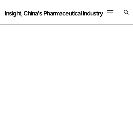
Skip
to
Insight, China's Pharmaceutical Industry
content