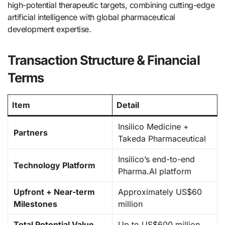
high-potential therapeutic targets, combining cutting-edge
artificial intelligence with global pharmaceutical
development expertise.
Transaction Structure & Financial
Terms
Item
Detail
Insilico Medicine +
Partners
Takeda Pharmaceutical
Insilico’s end-to-end
Technology Platform
Pharma.AI platform
Upfront + Near-term
Approximately US$60
Milestones
million
Total Potential Value
Up to US$600 million