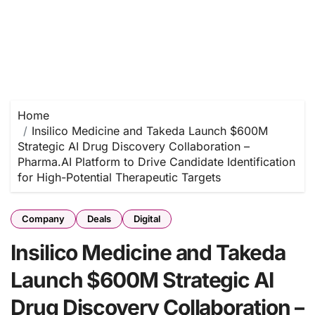
Home
Insilico Medicine and Takeda Launch $600M
Strategic AI Drug Discovery Collaboration –
Pharma.AI Platform to Drive Candidate Identification
for High-Potential Therapeutic Targets
Company
Deals
Digital
Insilico Medicine and Takeda
Launch $600M Strategic AI
Drug Discovery Collaboration –