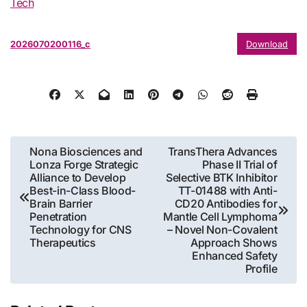
Tech
2026070200116_c
Download
Post
Nona Biosciences and
TransThera Advances
Lonza Forge Strategic
Phase II Trial of
navigation
Alliance to Develop
Selective BTK Inhibitor
Best-in-Class Blood-
TT-01488 with Anti-
Brain Barrier
CD20 Antibodies for
Penetration
Mantle Cell Lymphoma
Technology for CNS
– Novel Non-Covalent
Therapeutics
Approach Shows
Enhanced Safety
Profile