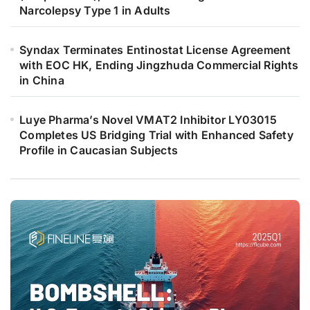
Narcolepsy Type 1 in Adults
Syndax Terminates Entinostat License Agreement
with EOC HK, Ending Jingzhuda Commercial Rights
in China
Luye Pharma’s Novel VMAT2 Inhibitor LY03015
Completes US Bridging Trial with Enhanced Safety
Profile in Caucasian Subjects