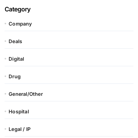
Category
Company
Deals
Digital
Drug
General/Other
Hospital
Legal / IP