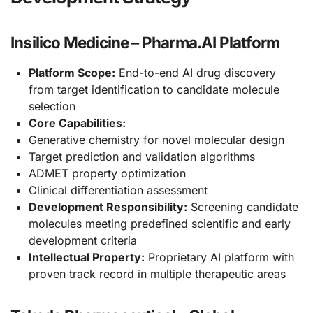
Insilico Medicine – Pharma.AI Platform
Platform Scope:
End-to-end AI drug discovery
from target identification to candidate molecule
selection
Core Capabilities:
Generative chemistry for novel molecular design
Target prediction and validation algorithms
ADMET property optimization
Clinical differentiation assessment
Development Responsibility:
Screening candidate
molecules meeting predefined scientific and early
development criteria
Intellectual Property:
Proprietary AI platform with
proven track record in multiple therapeutic areas