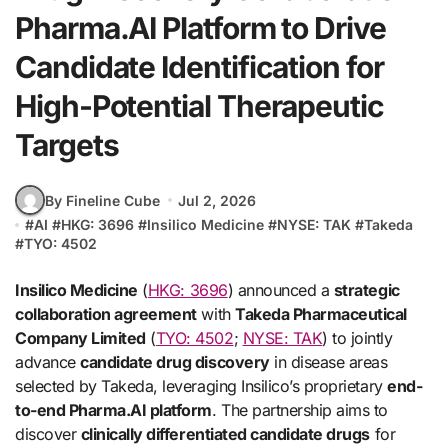
Pharma.AI Platform to Drive
Candidate Identification for
High-Potential Therapeutic
Targets
By Fineline Cube
Jul 2, 2026
#
AI
#
HKG: 3696
#
Insilico Medicine
#
NYSE: TAK
#
Takeda
#
TYO: 4502
Insilico Medicine
(
HKG: 3696
) announced a
strategic
collaboration agreement
with
Takeda Pharmaceutical
Company Limited
(
TYO: 4502
;
NYSE: TAK
) to jointly
advance
candidate drug discovery
in disease areas
selected by Takeda, leveraging Insilico’s proprietary
end-
to-end Pharma.AI platform
. The partnership aims to
discover
clinically differentiated candidate drugs
for