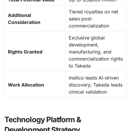
Tiered royalties on net
Additional
sales post-
Consideration
commercialization
Exclusive global
development,
Rights Granted
manufacturing, and
commercialization rights
to Takeda
Insilico leads AI-driven
Work Allocation
discovery; Takeda leads
clinical validation
Technology Platform &
Development Strategy