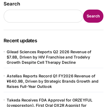
Search
Search
Recent updates
Gilead Sciences Reports Q2 2026 Revenue of
$7.8B, Driven by HIV Franchise and Trodelvy
Growth Despite Cell Therapy Decline
Astellas Reports Record Q1 FY2026 Revenue of
¥640.9B, Driven by Strategic Brands Growth and
Raises Full-Year Outlook
Takeda Receives FDA Approval for ORZEYFUL
(oveporexton), First Oral OX2R Agonist for