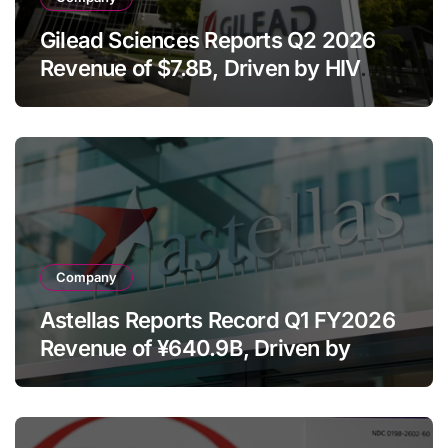
Gilead Sciences Reports Q2 2026
Revenue of $7.8B, Driven by HIV
Franchise and Trodelvy Growth
Despite Cell Therapy Decline
Company
Astellas Reports Record Q1 FY2026
Revenue of ¥640.9B, Driven by
Strategic Brands Growth and Raises
Full-Year Outlook