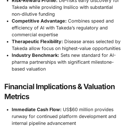
Risk-Reward Profile:
De-risks early discovery for
Takeda while providing Insilico with substantial
non-dilutive funding
Competitive Advantage:
Combines speed and
efficiency of AI with Takeda’s regulatory and
commercial expertise
Therapeutic Flexibility:
Disease areas selected by
Takeda allow focus on highest-value opportunities
Industry Benchmark:
Sets new standard for AI-
pharma partnerships with significant milestone-
based valuation
Financial Implications & Valuation
Metrics
Immediate Cash Flow:
US$60 million provides
runway for continued platform development and
internal pipeline advancement