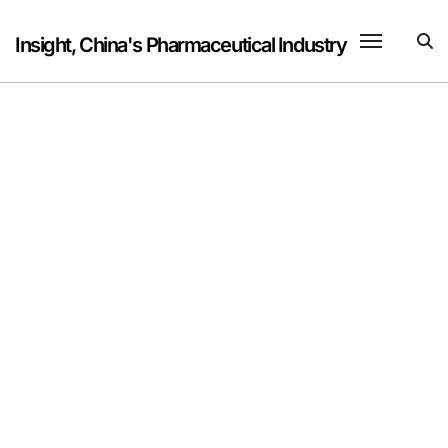
Skip
to
Insight, China's Pharmaceutical Industry
content