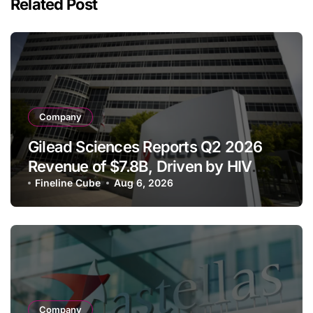
Related Post
Company
Gilead Sciences Reports Q2 2026
Revenue of $7.8B, Driven by HIV
Franchise and Trodelvy Growth
Fineline Cube
Aug 6, 2026
Despite Cell Therapy Decline
Company