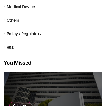
Medical Device
Others
Policy / Regulatory
R&D
You Missed
Company