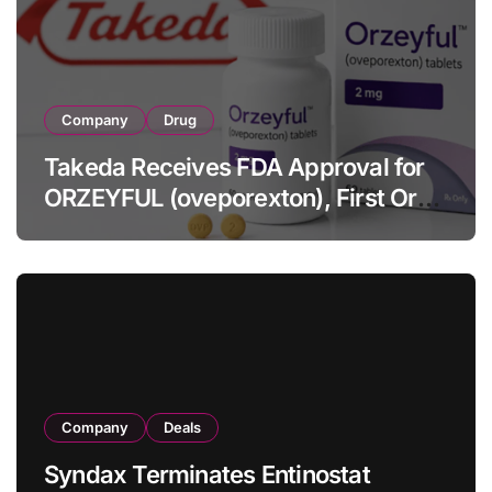
Company
Drug
Takeda Receives FDA Approval for
ORZEYFUL (oveporexton), First Oral
OX2R Agonist for Narcolepsy Type 1
in Adults
Company
Deals
Syndax Terminates Entinostat