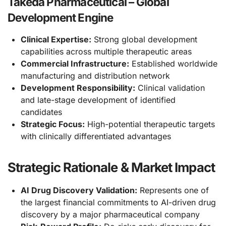
Takeda Pharmaceutical – Global
Development Engine
Clinical Expertise:
Strong global development
capabilities across multiple therapeutic areas
Commercial Infrastructure:
Established worldwide
manufacturing and distribution network
Development Responsibility:
Clinical validation
and late-stage development of identified
candidates
Strategic Focus:
High-potential therapeutic targets
with clinically differentiated advantages
Strategic Rationale & Market Impact
AI Drug Discovery Validation:
Represents one of
the largest financial commitments to AI-driven drug
discovery by a major pharmaceutical company