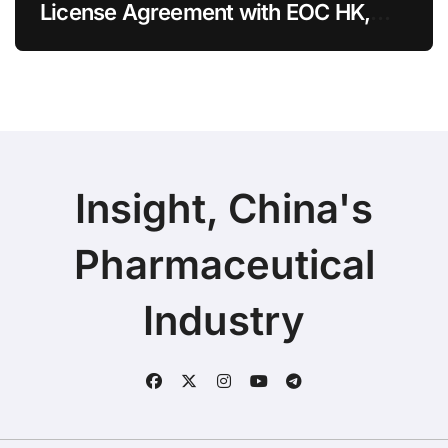
License Agreement with EOC HK,
Ending Jingzhuda Commercial
Rights in China
Insight, China's
Pharmaceutical
Industry