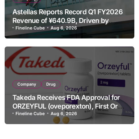
Astellas Reports Record Q1 FY2026
Revenue of ¥640.9B, Driven by
Strategic Brands Growth and Raises
Fineline Cube
Aug 6, 2026
Full-Year Outlook
Company
Drug
Takeda Receives FDA Approval for
ORZEYFUL (oveporexton), First Oral
OX2R Agonist for Narcolepsy Type 1
Fineline Cube
Aug 6, 2026
in Adults