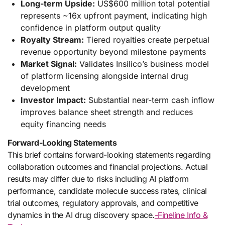
Long-term Upside:
US$600 million total potential
represents ~16x upfront payment, indicating high
confidence in platform output quality
Royalty Stream:
Tiered royalties create perpetual
revenue opportunity beyond milestone payments
Market Signal:
Validates Insilico’s business model
of platform licensing alongside internal drug
development
Investor Impact:
Substantial near-term cash inflow
improves balance sheet strength and reduces
equity financing needs
Forward-Looking Statements
This brief contains forward-looking statements regarding
collaboration outcomes and financial projections. Actual
results may differ due to risks including AI platform
performance, candidate molecule success rates, clinical
trial outcomes, regulatory approvals, and competitive
dynamics in the AI drug discovery space.
-Fineline Info &