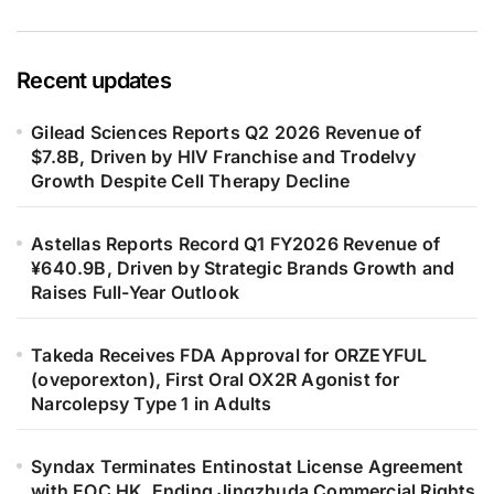
Recent updates
Gilead Sciences Reports Q2 2026 Revenue of
$7.8B, Driven by HIV Franchise and Trodelvy
Growth Despite Cell Therapy Decline
Astellas Reports Record Q1 FY2026 Revenue of
¥640.9B, Driven by Strategic Brands Growth and
Raises Full-Year Outlook
Takeda Receives FDA Approval for ORZEYFUL
(oveporexton), First Oral OX2R Agonist for
Narcolepsy Type 1 in Adults
Syndax Terminates Entinostat License Agreement
with EOC HK, Ending Jingzhuda Commercial Rights