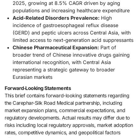
2025, growing at 8.5% CAGR driven by aging
populations and increasing healthcare expenditure
Acid-Related Disorders Prevalence:
High
incidence of gastroesophageal reflux disease
(GERD) and peptic ulcers across Central Asia, with
limited access to next-generation acid suppressants
Chinese Pharmaceutical Expansion:
Part of
broader trend of Chinese innovative drugs gaining
international recognition, with Central Asia
representing a strategic gateway to broader
Eurasian markets
Forward‑Looking Statements
This brief contains forward-looking statements regarding
the Carephar-Silk Road Medical partnership, including
market expansion plans, commercial expectations, and
regulatory developments. Actual results may differ due to
risks including local regulatory approvals, market adoption
rates, competitive dynamics, and geopolitical factors