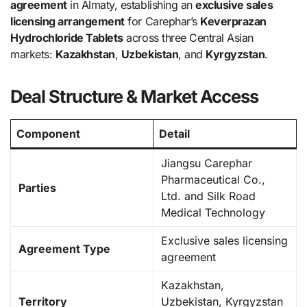
agreement
in Almaty, establishing an
exclusive sales
licensing arrangement
for Carephar’s
Keverprazan
Hydrochloride Tablets
across three Central Asian
markets:
Kazakhstan
,
Uzbekistan
, and
Kyrgyzstan
.
Deal Structure & Market Access
Component
Detail
Jiangsu Carephar
Pharmaceutical Co.,
Parties
Ltd. and Silk Road
Medical Technology
Exclusive sales licensing
Agreement Type
agreement
Kazakhstan,
Territory
Uzbekistan, Kyrgyzstan