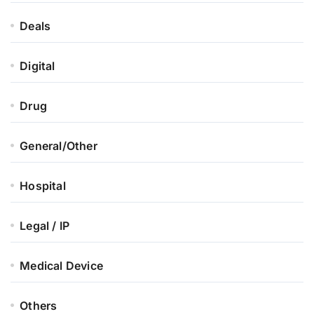
Deals
Digital
Drug
General/Other
Hospital
Legal / IP
Medical Device
Others