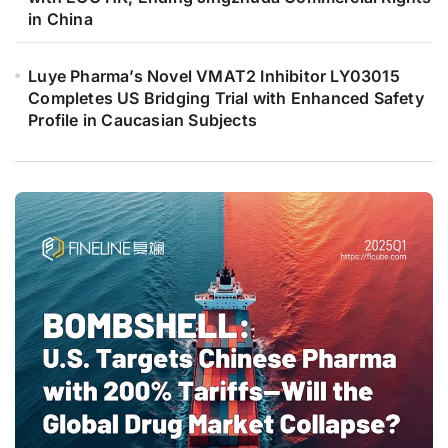
in China
Luye Pharma’s Novel VMAT2 Inhibitor LY03015
Completes US Bridging Trial with Enhanced Safety
Profile in Caucasian Subjects