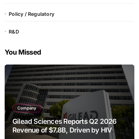
Policy / Regulatory
R&D
You Missed
Company
Gilead Sciences Reports Q2 2026
Revenue of $7.8B, Driven by HIV
Franchise and Trodelvy Growth