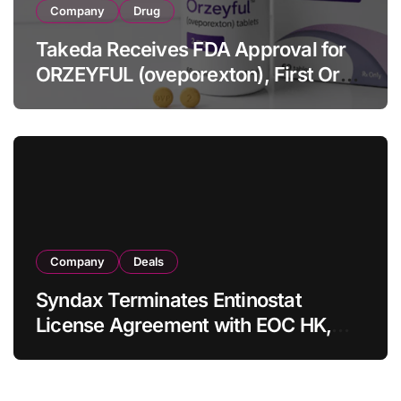
Company
Drug
Takeda Receives FDA Approval for
ORZEYFUL (oveporexton), First Oral
OX2R Agonist for Narcolepsy Type 1
in Adults
Company
Deals
Syndax Terminates Entinostat
License Agreement with EOC HK,
Ending Jingzhuda Commercial
Rights in China