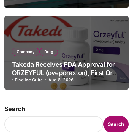
Full-Year Outlook
Company
Drug
Takeda Receives FDA Approval for
ORZEYFUL (oveporexton), First Oral
OX2R Agonist for Narcolepsy Type 1
Fineline Cube
Aug 6, 2026
in Adults
Search
Search