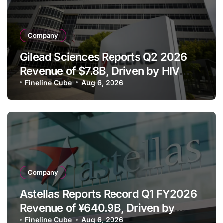
Company
Gilead Sciences Reports Q2 2026
Revenue of $7.8B, Driven by HIV
Franchise and Trodelvy Growth
Fineline Cube
Aug 6, 2026
Despite Cell Therapy Decline
Company
Astellas Reports Record Q1 FY2026
Revenue of ¥640.9B, Driven by
Strategic Brands Growth and Raises
Fineline Cube
Aug 6, 2026