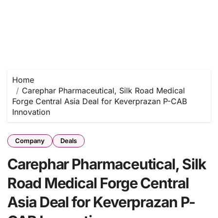
Home
Carephar Pharmaceutical, Silk Road Medical
Forge Central Asia Deal for Keverprazan P-CAB
Innovation
Company
Deals
Carephar Pharmaceutical, Silk
Road Medical Forge Central
Asia Deal for Keverprazan P-