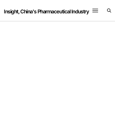
Skip
to
Insight, China's Pharmaceutical Industry
content