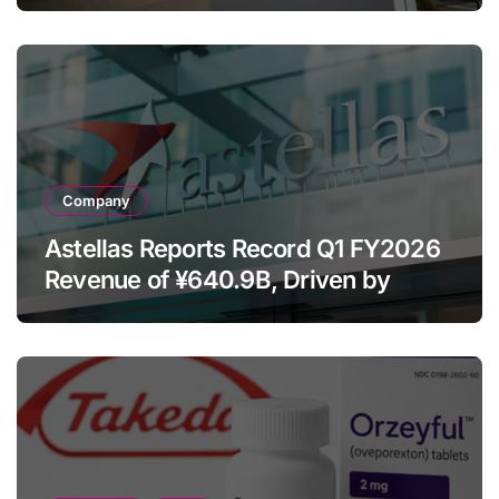
Despite Cell Therapy Decline
Company
Astellas Reports Record Q1 FY2026
Revenue of ¥640.9B, Driven by
Strategic Brands Growth and Raises
Full-Year Outlook