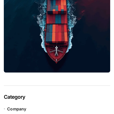
Category
Company