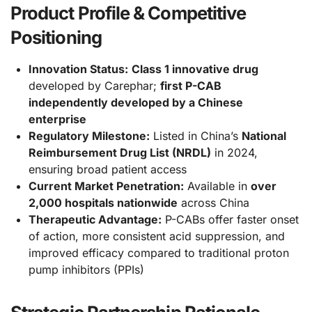
Product Profile & Competitive
Positioning
Innovation Status:
Class 1 innovative drug
developed by Carephar;
first P-CAB
independently developed by a Chinese
enterprise
Regulatory Milestone:
Listed in China’s
National
Reimbursement Drug List (NRDL)
in 2024,
ensuring broad patient access
Current Market Penetration:
Available in
over
2,000 hospitals nationwide
across China
Therapeutic Advantage:
P-CABs offer faster onset
of action, more consistent acid suppression, and
improved efficacy compared to traditional proton
pump inhibitors (PPIs)