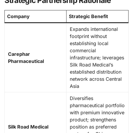
Strategic Partnership Rationale
Company
Strategic Benefit
Expands international
footprint without
establishing local
commercial
Carephar
infrastructure; leverages
Pharmaceutical
Silk Road Medical’s
established distribution
network across Central
Asia
Diversifies
pharmaceutical portfolio
with premium innovative
product; strengthens
Silk Road Medical
position as preferred