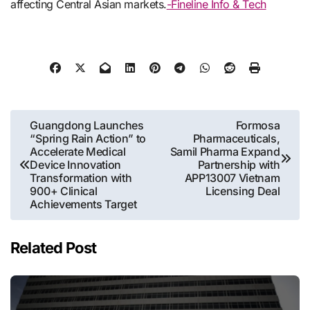
affecting Central Asian markets.
-Fineline Info & Tech
Post
Guangdong Launches
Formosa
“Spring Rain Action” to
Pharmaceuticals,
navigation
Accelerate Medical
Samil Pharma Expand
Device Innovation
Partnership with
Transformation with
APP13007 Vietnam
900+ Clinical
Licensing Deal
Achievements Target
Related Post