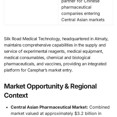
partner for Chinese
pharmaceutical
companies entering
Central Asian markets
Silk Road Medical Technology, headquartered in Almaty,
maintains comprehensive capabilities in the supply and
service of experimental reagents, medical equipment,
medical consumables, chemical and biological
pharmaceuticals, and vaccines, providing an integrated
platform for Carephar’s market entry.
Market Opportunity & Regional
Context
Central Asian Pharmaceutical Market:
Combined
market valued at approximately $3.2 billion in