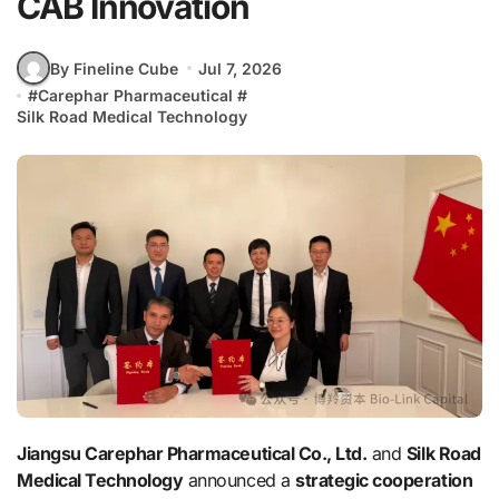
CAB Innovation
By Fineline Cube
Jul 7, 2026
#
Carephar Pharmaceutical
#
Silk Road Medical Technology
Jiangsu Carephar Pharmaceutical Co., Ltd.
and
Silk Road
Medical Technology
announced a
strategic cooperation