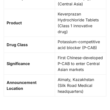
(Central Asia)
Keverprazan
Hydrochloride Tablets
Product
(Class 1 innovative
drug)
Potassium-competitive
Drug Class
acid blocker (P-CAB)
First Chinese-developed
Significance
P-CAB to enter Central
Asian markets
Almaty, Kazakhstan
Announcement
(Silk Road Medical
Location
headquarters)