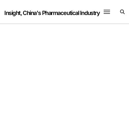
Skip
to
Insight, China's Pharmaceutical Industry
content