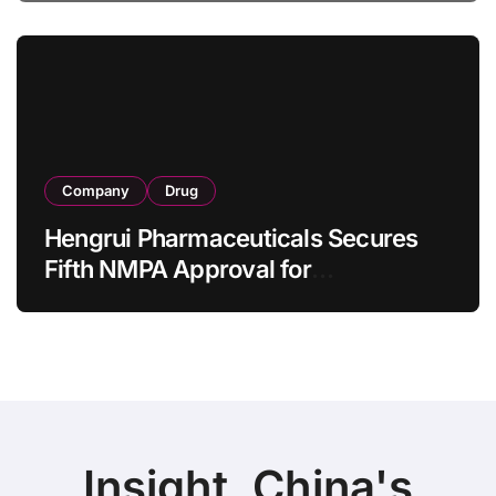
Bowel Syndrome Patients as Young
as 4 Months
Company
Drug
Hengrui Pharmaceuticals Secures
Fifth NMPA Approval for
Ivarmacitinib in Non-Radiographic
Axial Spondyloarthritis
Insight, China's