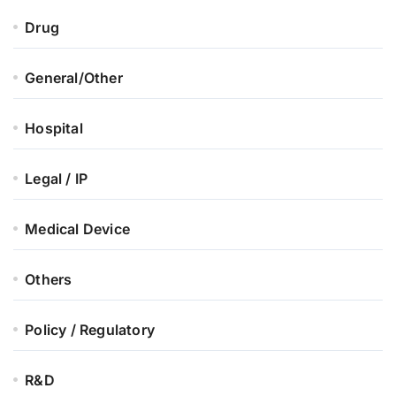
Drug
General/Other
Hospital
Legal / IP
Medical Device
Others
Policy / Regulatory
R&D