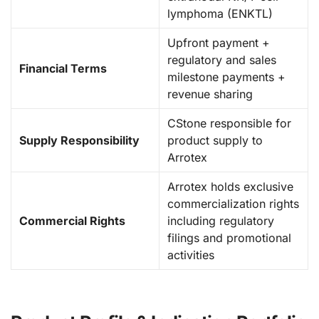
lymphoma (ENKTL)
Upfront payment +
regulatory and sales
Financial Terms
milestone payments +
revenue sharing
CStone responsible for
Supply Responsibility
product supply to
Arrotex
Arrotex holds exclusive
commercialization rights
Commercial Rights
including regulatory
filings and promotional
activities