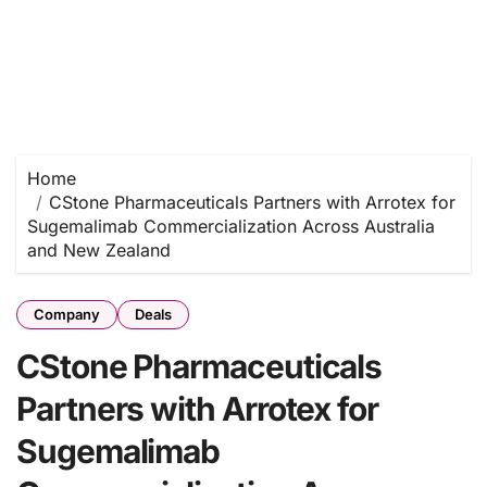
Home
CStone Pharmaceuticals Partners with Arrotex for
Sugemalimab Commercialization Across Australia
and New Zealand
Company
Deals
CStone Pharmaceuticals
Partners with Arrotex for
Sugemalimab