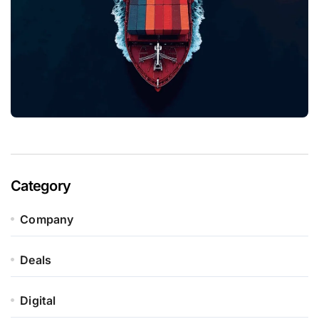
Category
Company
Deals
Digital