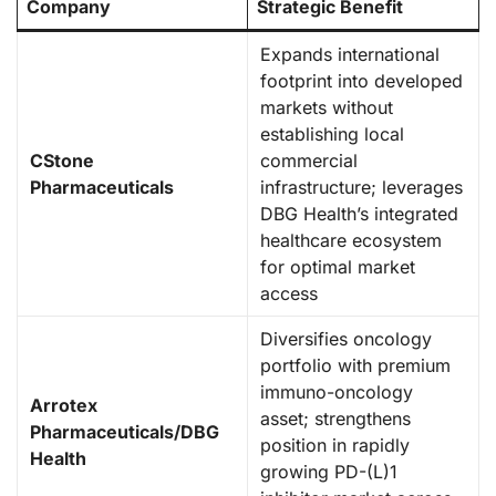
Company
Strategic Benefit
Expands international
footprint into developed
markets without
establishing local
CStone
commercial
Pharmaceuticals
infrastructure; leverages
DBG Health’s integrated
healthcare ecosystem
for optimal market
access
Diversifies oncology
portfolio with premium
immuno-oncology
Arrotex
asset; strengthens
Pharmaceuticals/DBG
position in rapidly
Health
growing PD-(L)1