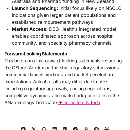
Australia and Pharmac funding in New Zealand
Launch Sequencing:
Initial focus likely on NSCLC
indications given larger patient populations and
established reimbursement pathways
Market Access:
DBG Health’s integrated model
enables coordinated approach across hospital,
community, and specialty pharmacy channels
Forward‑Looking Statements
This brief contains forward-looking statements regarding
the CStone-Arrotex partnership, regulatory submissions,
commercial launch timelines, and market penetration
expectations. Actual results may differ due to risks
including regulatory approvals, pricing negotiations,
competitive dynamics, and market adoption rates in the
ANZ oncology landscape.
-Fineline Info & Tech