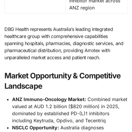
inhibitor market across
ANZ region
DBG Health represents Australia’s leading integrated
healthcare group with comprehensive capabilities
spanning hospitals, pharmacies, diagnostic services, and
pharmaceutical distribution, providing Arrotex with
unparalleled market access and patient reach.
Market Opportunity & Competitive
Landscape
ANZ Immuno-Oncology Market:
Combined market
valued at AUD 1.2 billion ($820 million) in 2025,
dominated by established PD-(L)1 inhibitors
including Keytruda, Opdivo, and Tecentriq
NSCLC Opportunity:
Australia diagnoses