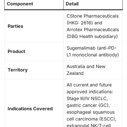
Component
Detail
CStone Pharmaceuticals
(HKG: 2616) and
Parties
Arrotex Pharmaceuticals
(DBG Health subsidiary)
Sugemalimab (anti-PD-
Product
L1 monoclonal antibody)
Australia and New
Territory
Zealand
All current and future
approved indications:
Stage III/IV NSCLC,
gastric cancer (GC),
Indications Covered
esophageal squamous
cell carcinoma (ESCC),
extranodal NK/T-cell