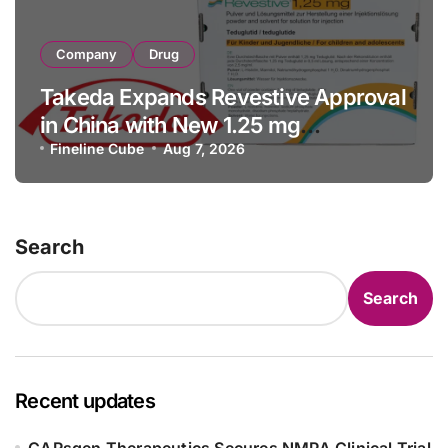
Company
Drug
Takeda Expands Revestive Approval
in China with New 1.25 mg
Specification for Pediatric Short
Fineline Cube
Aug 7, 2026
Bowel Syndrome Patients as Young
as 4 Months
Search
Search
Recent updates
CARsgen Therapeutics Secures NMPA Clinical Trial