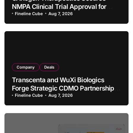
NMPA Clinical Trial Approval for
Allogeneic CAR-T Therapy CT1190B
Fineline Cube
Aug 7, 2026
in Relapsed/Refractory Large B-Cell
Lymphoma
Company
Deals
Transcenta and WuXi Biologics
Forge Strategic CDMO Partnership
with RMB 190 Million Manufacturing
Fineline Cube
Aug 7, 2026
Facility Transaction