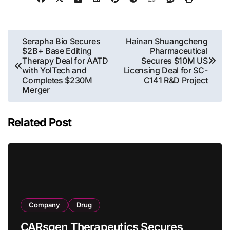
Post
Serapha Bio Secures
Hainan Shuangcheng
$2B+ Base Editing
Pharmaceutical
navigation
Therapy Deal for AATD
Secures $10M US
with YolTech and
Licensing Deal for SC-
Completes $230M
C141 R&D Project
Merger
Related Post
Company
Drug
CARsgen Therapeutics Secures