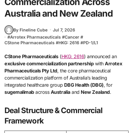
Commercialization Across
Australia and New Zealand
By Fineline Cube
Jul 7, 2026
#
Arrotex Pharmaceuticals
#
Cancer
#
CStone Pharmaceuticals
#
HKG: 2616
#
PD-1/L1
CStone Pharmaceuticals
(
HKG: 2616
) announced an
exclusive commercialization partnership
with
Arrotex
Pharmaceuticals Pty Ltd
, the core pharmaceutical
commercialization platform of Australia’s leading
integrated healthcare group
DBG Health (DBG)
, for
sugemalimab
across
Australia
and
New Zealand
.
Deal Structure & Commercial
Framework