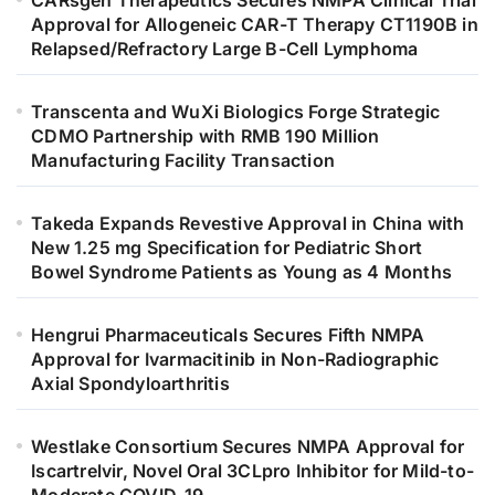
Approval for Allogeneic CAR-T Therapy CT1190B in
Relapsed/Refractory Large B-Cell Lymphoma
Transcenta and WuXi Biologics Forge Strategic
CDMO Partnership with RMB 190 Million
Manufacturing Facility Transaction
Takeda Expands Revestive Approval in China with
New 1.25 mg Specification for Pediatric Short
Bowel Syndrome Patients as Young as 4 Months
Hengrui Pharmaceuticals Secures Fifth NMPA
Approval for Ivarmacitinib in Non-Radiographic
Axial Spondyloarthritis
Westlake Consortium Secures NMPA Approval for
Iscartrelvir, Novel Oral 3CLpro Inhibitor for Mild-to-
Moderate COVID-19