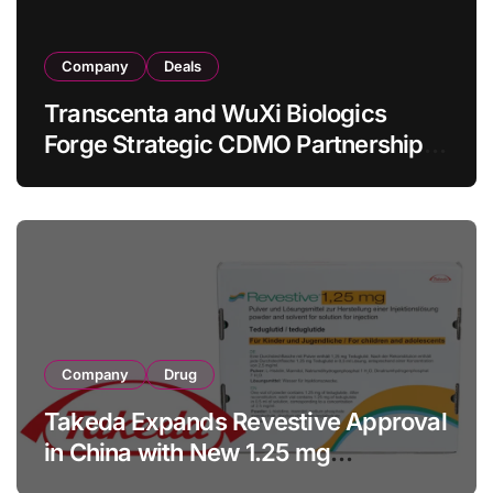
Company
Deals
Transcenta and WuXi Biologics
Forge Strategic CDMO Partnership
with RMB 190 Million Manufacturing
Facility Transaction
Company
Drug
Takeda Expands Revestive Approval
in China with New 1.25 mg
Specification for Pediatric Short