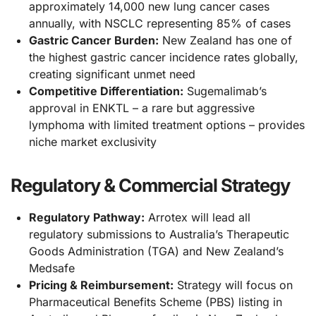
approximately 14,000 new lung cancer cases
annually, with NSCLC representing 85% of cases
Gastric Cancer Burden:
New Zealand has one of
the highest gastric cancer incidence rates globally,
creating significant unmet need
Competitive Differentiation:
Sugemalimab’s
approval in ENKTL – a rare but aggressive
lymphoma with limited treatment options – provides
niche market exclusivity
Regulatory & Commercial Strategy
Regulatory Pathway:
Arrotex will lead all
regulatory submissions to Australia’s Therapeutic
Goods Administration (TGA) and New Zealand’s
Medsafe
Pricing & Reimbursement:
Strategy will focus on
Pharmaceutical Benefits Scheme (PBS) listing in