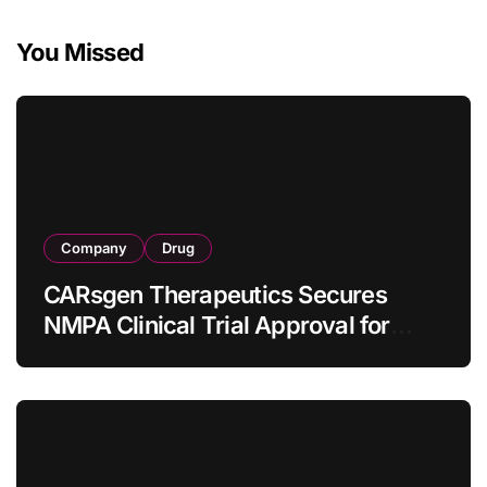
You Missed
Company
Drug
CARsgen Therapeutics Secures
NMPA Clinical Trial Approval for
Allogeneic CAR-T Therapy CT1190B
in Relapsed/Refractory Large B-Cell
Lymphoma