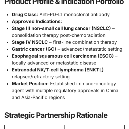
Product Profile & Indication Portfolio
Drug Class:
Anti-PD-L1 monoclonal antibody
Approved Indications:
Stage III non-small cell lung cancer (NSCLC)
–
consolidation therapy post-chemoradiation
Stage IV NSCLC
– first-line combination therapy
Gastric cancer (GC)
– advanced/metastatic setting
Esophageal squamous cell carcinoma (ESCC)
–
locally advanced or metastatic disease
Extranodal NK/T-cell lymphoma (ENKTL)
–
relapsed/refractory setting
Market Position:
Established immuno-oncology
agent with multiple regulatory approvals in China
and Asia-Pacific regions
Strategic Partnership Rationale