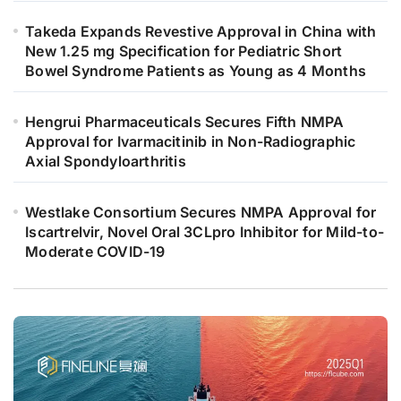
Takeda Expands Revestive Approval in China with
New 1.25 mg Specification for Pediatric Short
Bowel Syndrome Patients as Young as 4 Months
Hengrui Pharmaceuticals Secures Fifth NMPA
Approval for Ivarmacitinib in Non-Radiographic
Axial Spondyloarthritis
Westlake Consortium Secures NMPA Approval for
Iscartrelvir, Novel Oral 3CLpro Inhibitor for Mild-to-
Moderate COVID-19