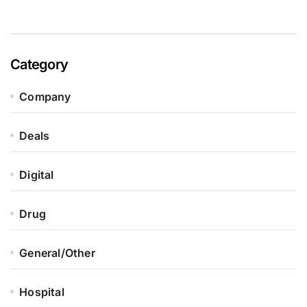
Category
Company
Deals
Digital
Drug
General/Other
Hospital