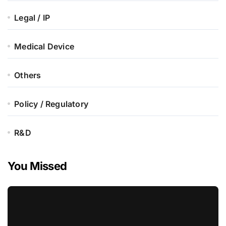
Legal / IP
Medical Device
Others
Policy / Regulatory
R&D
You Missed