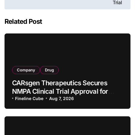
Trial
Related Post
Company
Drug
CARsgen Therapeutics Secures
NMPA Clinical Trial Approval for
Allogeneic CAR-T Therapy CT1190B
Fineline Cube
Aug 7, 2026
in Relapsed/Refractory Large B-Cell
Lymphoma