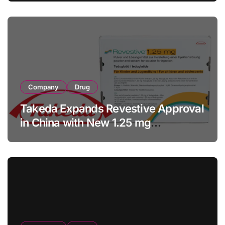
Facility Transaction
Company
Drug
Takeda Expands Revestive Approval
in China with New 1.25 mg
Specification for Pediatric Short
Bowel Syndrome Patients as Young
as 4 Months