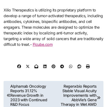
Xilio Therapeutics is utilizing its proprietary platform to
develop a range of tumor-activated therapeutics, including
antibodies, cytokines, bispecific antibodies, and cell
engagers. These molecules are designed to optimize the
therapeutic index by localizing anti-tumor activity,
targeting a wide array of solid cancers that are traditionally
difficult to treat.-
Flcube.com
Post
Alphamab Oncology
Regenxbio Reports
Reports 31.12%
Stable Visual Acuity
navigation
Revenue Growth in
Improvements with
2023 with Continued
AbbVie’s Gene
R&D Focus
Therapy in Wet AMD