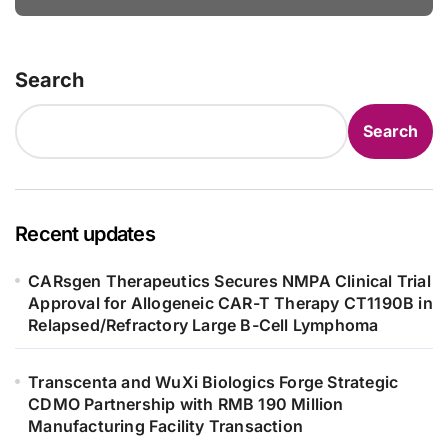
Bowel Syndrome Patients as Young
as 4 Months
Search
Search
Recent updates
CARsgen Therapeutics Secures NMPA Clinical Trial
Approval for Allogeneic CAR-T Therapy CT1190B in
Relapsed/Refractory Large B-Cell Lymphoma
Transcenta and WuXi Biologics Forge Strategic
CDMO Partnership with RMB 190 Million
Manufacturing Facility Transaction