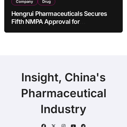
Company
Drug
Hengrui Pharmaceuticals Secures
Fifth NMPA Approval for
Ivarmacitinib in Non-Radiographic
Axial Spondyloarthritis
Insight, China's
Pharmaceutical
Industry