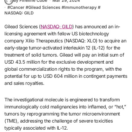
By Fineline Cube
Mar 29, 2024
#
Cancer
#
Gilead Sciences
#
Immunotherapy
#
NASDAQ: GILD
Gilead Sciences (
NASDAQ: GILD
) has announced an in-
licensing agreement with fellow US biotechnology
company Xilio Therapeutics (NASDAQ: XLO) to acquire an
early-stage tumor-activated interleukin 12 (IL-12) for the
treatment of solid tumors. Gilead will pay an initial sum of
USD 43.5 million for the exclusive development and
global commercialization rights to the program, with the
potential for up to USD 604 million in contingent payments
and sales royalties.
The investigational molecule is engineered to transform
immunologically cold malignancies into inflamed, or “hot,”
tumors by reprogramming the tumor microenvironment
(TME), addressing the challenge of severe toxicities
typically associated with IL-12.