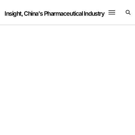
Skip
to
Insight, China's Pharmaceutical Industry
content