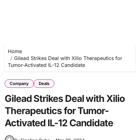
Home
Gilead Strikes Deal with Xilio Therapeutics for
Tumor-Activated IL-12 Candidate
Company
Deals
Gilead Strikes Deal with Xilio
Therapeutics for Tumor-
Activated IL-12 Candidate