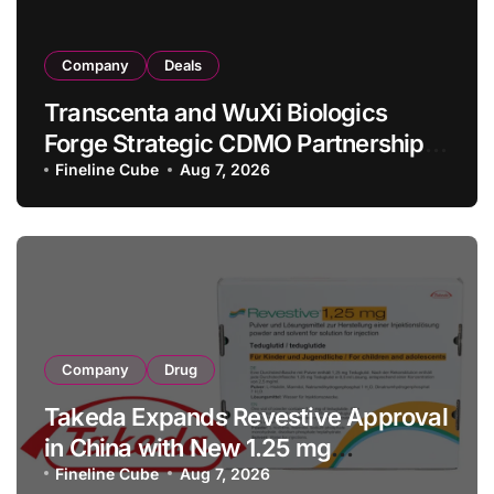
Company
Deals
Transcenta and WuXi Biologics
Forge Strategic CDMO Partnership
with RMB 190 Million Manufacturing
Fineline Cube
Aug 7, 2026
Facility Transaction
Company
Drug
Takeda Expands Revestive Approval
in China with New 1.25 mg
Specification for Pediatric Short
Fineline Cube
Aug 7, 2026