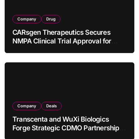
Company
Drug
CARsgen Therapeutics Secures
NMPA Clinical Trial Approval for
Allogeneic CAR-T Therapy CT1190B
in Relapsed/Refractory Large B-Cell
Lymphoma
Company
Deals
Transcenta and WuXi Biologics
Forge Strategic CDMO Partnership
with RMB 190 Million Manufacturing