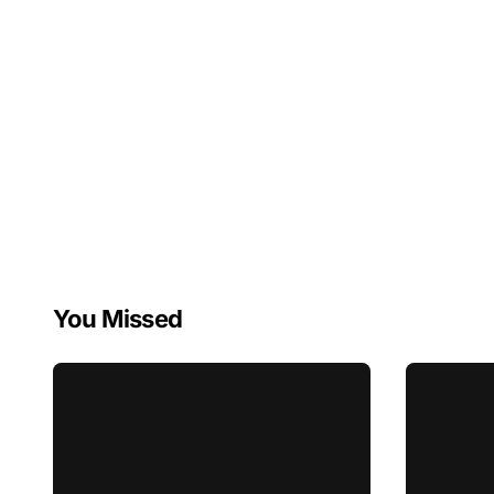
You Missed