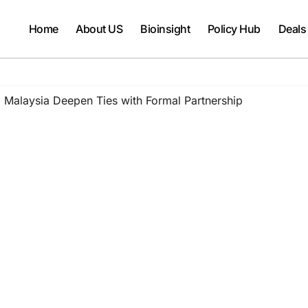
Home
About US
Bioinsight
Policy Hub
Deals
 Malaysia Deepen Ties with Formal Partnership