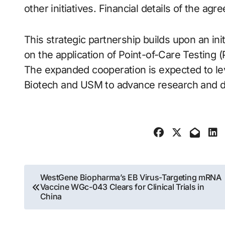
other initiatives. Financial details of the a
This strategic partnership builds upon an ini
on the application of Point-of-Care Testing
The expanded cooperation is expected to le
Biotech and USM to advance research and de
Post
WestGene Biopharma’s EB Virus-Targeting mRNA
Vaccine WGc-043 Clears for Clinical Trials in
navigation
China