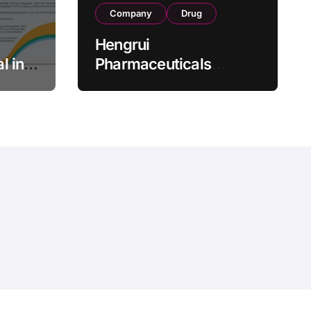
Company
Drug
Hengrui
l in
Pharmaceuticals
.25 mg
Secures Fifth NMPA
Approval for
wel
Ivarmacitinib in Non-
s as
Radiographic Axial
s
Spondyloarthritis