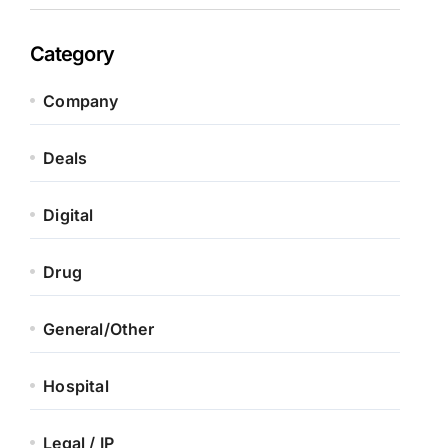
Category
Company
Deals
Digital
Drug
General/Other
Hospital
Legal / IP