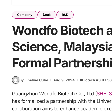
Company
Deals
R&D
Wondfo Biotech a
Science, Malaysi
Formal Partnersh
By Fineline Cube
Aug 9, 2024
#
Biotech
#
SHE: 3
Guangzhou Wondfo Biotech Co., Ltd (
SHE: 
has formalized a partnership with the Unive
collaboration aims to enhance academic exch