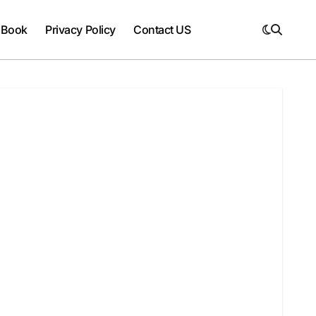
 Book
Privacy Policy
Contact US