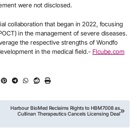
greement were not disclosed.
tial collaboration that began in 2022, focusing
 (POCT) in the management of severe diseases.
verage the respective strengths of Wondfo
velopment in the medical field.-
Flcube.com
Harbour BioMed Reclaims Rights to HBM7008 as
Cullinan Therapeutics Cancels Licensing Deal