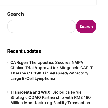
Search
Search
Recent updates
CARsgen Therapeutics Secures NMPA
Clinical Trial Approval for Allogeneic CAR-T
Therapy CT1190B in Relapsed/Refractory
Large B-Cell Lymphoma
Transcenta and WuXi Biologics Forge
Strategic CDMO Partnership with RMB 190
Million Manufacturing Facility Transaction