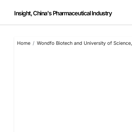
Skip
to
Insight, China's Pharmaceutical Industry
content
Home
Wondfo Biotech and University of Science,