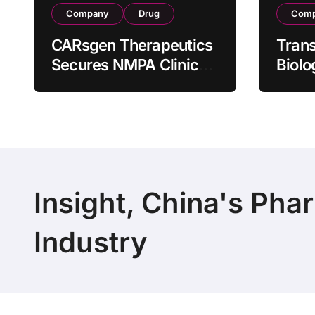
Company
Drug
Com
CARsgen Therapeutics
Tran
Secures NMPA Clinical
Biolo
Trial Approval for
Stra
Allogeneic CAR-T
Partn
Therapy CT1190B in
190 M
Relapsed/Refractory
Manuf
Large B-Cell
Trans
Lymphoma
Insight, China's Pha
Industry