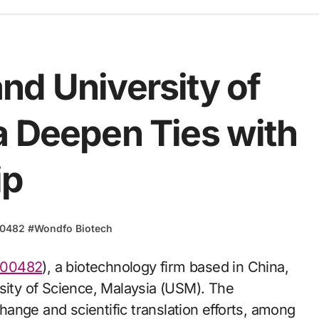
nd University of
a Deepen Ties with
ip
00482
#
Wondfo Biotech
300482
), a biotechnology firm based in China,
rsity of Science, Malaysia (USM). The
ange and scientific translation efforts, among