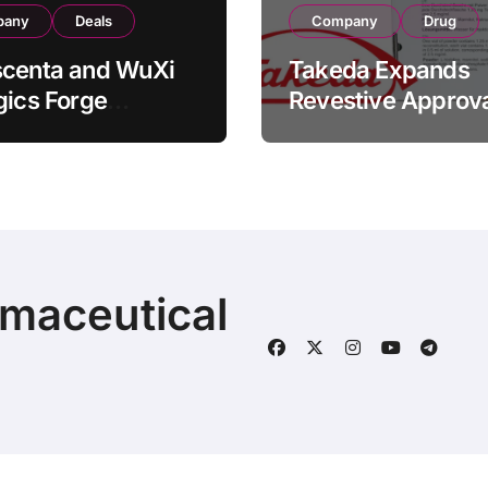
pany
Deals
Company
Drug
scenta and WuXi
Takeda Expands
gics Forge
Revestive Approva
tegic CDMO
China with New 1
ership with RMB
Specification for
illion
Pediatric Short Bo
acturing Facility
Syndrome Patient
action
Young as 4 Month
rmaceutical