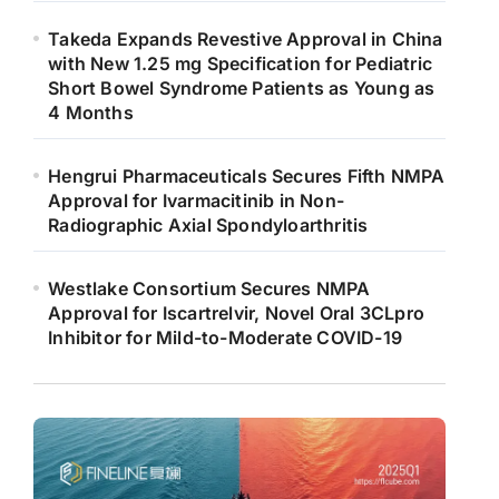
Takeda Expands Revestive Approval in China
with New 1.25 mg Specification for Pediatric
Short Bowel Syndrome Patients as Young as
4 Months
Hengrui Pharmaceuticals Secures Fifth NMPA
Approval for Ivarmacitinib in Non-
Radiographic Axial Spondyloarthritis
Westlake Consortium Secures NMPA
Approval for Iscartrelvir, Novel Oral 3CLpro
Inhibitor for Mild-to-Moderate COVID-19