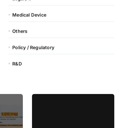
Medical Device
Others
Policy / Regulatory
R&D