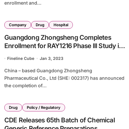
enrollment and...
Company
Drug
Hospital
Guangdong Zhongsheng Completes
Enrollment for RAY1216 Phase III Study in
COVID-19
Fineline Cube
Jan 3, 2023
China – based Guangdong Zhongsheng
Pharmaceutical Co., Ltd (SHE: 002317) has announced
the completion of...
Drug
Policy / Regulatory
CDE Releases 65th Batch of Chemical
Generic Reference Preparations