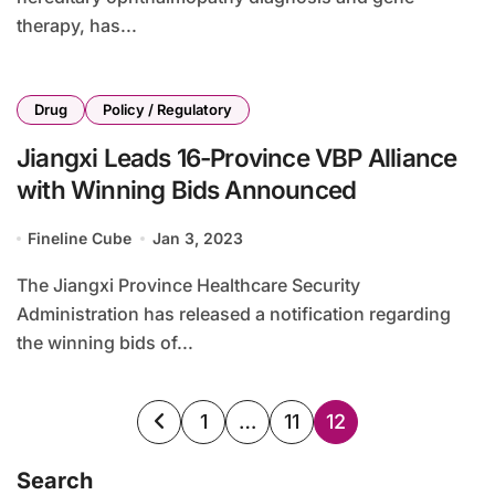
therapy, has...
Drug
Policy / Regulatory
Jiangxi Leads 16-Province VBP Alliance
with Winning Bids Announced
Fineline Cube
Jan 3, 2023
The Jiangxi Province Healthcare Security
Administration has released a notification regarding
the winning bids of...
Posts
1
…
11
12
pagination
Search