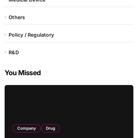
Others
Policy / Regulatory
R&D
You Missed
Company
Drug