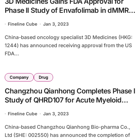
3D Medicines Gains FDA Approval for
Phase II Study of Envafolimab in dMMR
Tumors
Fineline Cube
Jan 3, 2023
China-based oncology specialist 3D Medicines (HKG:
1244) has announced receiving approval from the US
FDA...
Company
Drug
Changzhou Qianhong Completes Phase I
Study of QHRD107 for Acute Myeloid
Leukemia
Fineline Cube
Jan 3, 2023
China-based Changzhou Qianhong Bio-pharma Co.,
Ltd (SHE: 002550) has announced the completion of