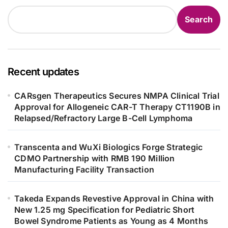
Search
Recent updates
CARsgen Therapeutics Secures NMPA Clinical Trial
Approval for Allogeneic CAR-T Therapy CT1190B in
Relapsed/Refractory Large B-Cell Lymphoma
Transcenta and WuXi Biologics Forge Strategic
CDMO Partnership with RMB 190 Million
Manufacturing Facility Transaction
Takeda Expands Revestive Approval in China with
New 1.25 mg Specification for Pediatric Short
Bowel Syndrome Patients as Young as 4 Months