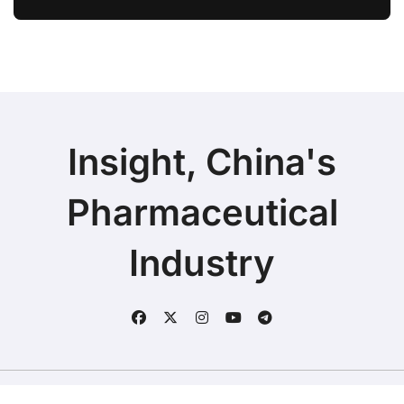
Ivarmacitinib in Non-Radiographic
Axial Spondyloarthritis
Insight, China's
Pharmaceutical
Industry
Copyright © 2025 | Fineline Information & Technology