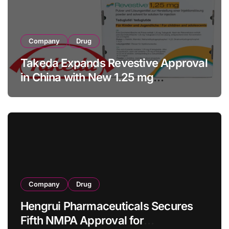
Company
Drug
Takeda Expands Revestive Approval
in China with New 1.25 mg
Specification for Pediatric Short
Bowel Syndrome Patients as Young
as 4 Months
Company
Drug
Hengrui Pharmaceuticals Secures
Fifth NMPA Approval for