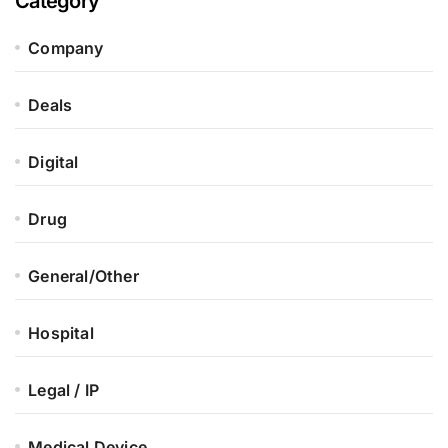
Category
Company
Deals
Digital
Drug
General/Other
Hospital
Legal / IP
Medical Device