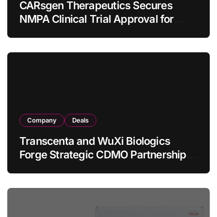
CARsgen Therapeutics Secures
NMPA Clinical Trial Approval for
Allogeneic CAR-T Therapy CT1190B
in Relapsed/Refractory Large B-Cell
Lymphoma
Company
Deals
Transcenta and WuXi Biologics
Forge Strategic CDMO Partnership
with RMB 190 Million Manufacturing
Facility Transaction