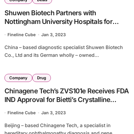
Shuwen Biotech Partners with
Nottingham University Hospitals for
MammaTyper
Fineline Cube
Jan 3, 2023
China – based diagnostic specialist Shuwen Biotech
Co., Ltd and its German wholly – owned...
Company
Drug
Chinagene Tech’s ZVS101e Receives FDA
IND Approval for Bietti’s Crystalline
Dystrophy
Fineline Cube
Jan 3, 2023
Beijing – based Chinagene Tech, a specialist in
hereditary ophthalmopathy diagnosis and gene