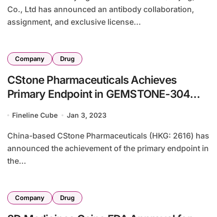
Co., Ltd has announced an antibody collaboration,
assignment, and exclusive license...
Company
Drug
CStone Pharmaceuticals Achieves
Primary Endpoint in GEMSTONE-304
Study for Sugemalimab
Fineline Cube
Jan 3, 2023
China-based CStone Pharmaceuticals (HKG: 2616) has
announced the achievement of the primary endpoint in
the...
Company
Drug