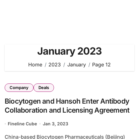
January 2023
Home
2023
January
Page 12
Company
Deals
Biocytogen and Hansoh Enter Antibody
Collaboration and Licensing Agreement
Fineline Cube
Jan 3, 2023
China-based Biocytogen Pharmaceuticals (Beijing)