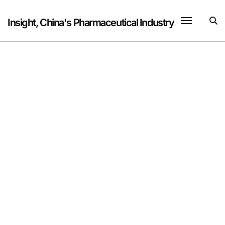
Skip
to
Insight, China's Pharmaceutical Industry
content