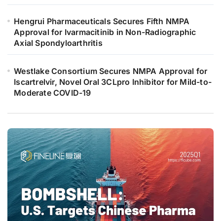
Hengrui Pharmaceuticals Secures Fifth NMPA
Approval for Ivarmacitinib in Non-Radiographic
Axial Spondyloarthritis
Westlake Consortium Secures NMPA Approval for
Iscartrelvir, Novel Oral 3CLpro Inhibitor for Mild-to-
Moderate COVID-19