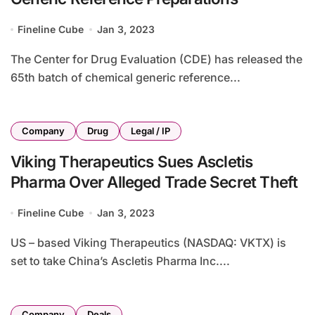
Fineline Cube
Jan 3, 2023
The Center for Drug Evaluation (CDE) has released the
65th batch of chemical generic reference...
Company
Drug
Legal / IP
Viking Therapeutics Sues Ascletis
Pharma Over Alleged Trade Secret Theft
Fineline Cube
Jan 3, 2023
US – based Viking Therapeutics (NASDAQ: VKTX) is
set to take China’s Ascletis Pharma Inc....
Company
Deals