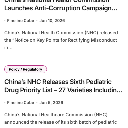
Launches Anti-Corruption Campaign
Targeting Pharmaceutical Sales and
Fineline Cube
Jun 10, 2026
Healthcare Services Misconduct
China’s National Health Commission (NHC) released
the “Notice on Key Points for Rectifying Misconduct
in...
Policy / Regulatory
China’s NHC Releases Sixth Pediatric
Drug Priority List – 27 Varieties Including
Emicizumab, Pembrolizumab, and
Fineline Cube
Jun 5, 2026
Omalizumab Targeted for Development
China’s National Healthcare Commission (NHC)
announced the release of its sixth batch of pediatric