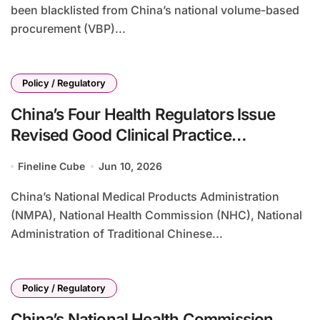
been blacklisted from China’s national volume-based
procurement (VBP)...
Policy / Regulatory
China’s Four Health Regulators Issue
Revised Good Clinical Practice
Guidelines Effective September 2026,
Fineline Cube
Jun 10, 2026
Strengthening Trial Oversight and Ethical
Standards
China’s National Medical Products Administration
(NMPA), National Health Commission (NHC), National
Administration of Traditional Chinese...
Policy / Regulatory
China’s National Health Commission