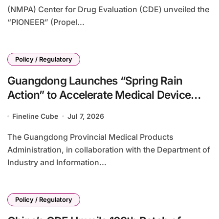
(NMPA) Center for Drug Evaluation (CDE) unveiled the
“PIONEER” (Propel...
Policy / Regulatory
Guangdong Launches “Spring Rain
Action” to Accelerate Medical Device
Innovation Transformation with 900+
Fineline Cube
Jul 7, 2026
Clinical Achievements Target
The Guangdong Provincial Medical Products
Administration, in collaboration with the Department of
Industry and Information...
Policy / Regulatory