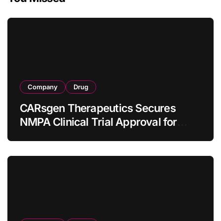
Company
Drug
CARsgen Therapeutics Secures
NMPA Clinical Trial Approval for
Allogeneic CAR-T Therapy CT1190B
in Relapsed/Refractory Large B-Cell
Lymphoma