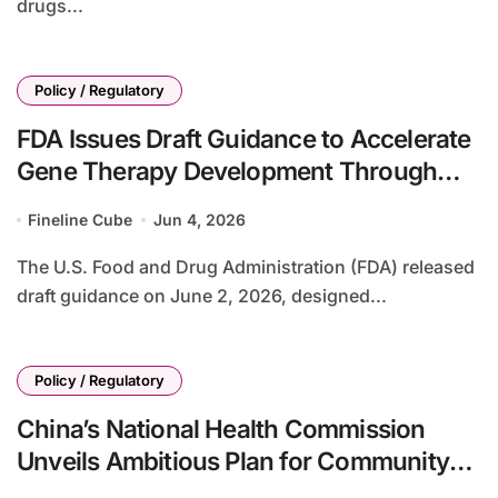
drugs...
Policy / Regulatory
FDA Issues Draft Guidance to Accelerate
Gene Therapy Development Through
Platform Knowledge Sharing
Fineline Cube
Jun 4, 2026
The U.S. Food and Drug Administration (FDA) released
draft guidance on June 2, 2026, designed...
Policy / Regulatory
China’s National Health Commission
Unveils Ambitious Plan for Community
Health Service Expansion by 2030