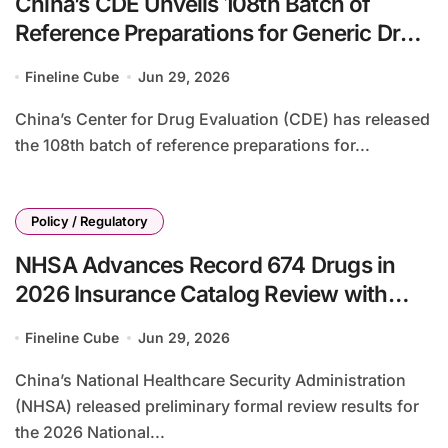
China’s CDE Unveils 108th Batch of
Reference Preparations for Generic Drug
Evaluation, Adds 28 New Drugs
Fineline Cube
Jun 29, 2026
China’s Center for Drug Evaluation (CDE) has released
the 108th batch of reference preparations for...
Policy / Regulatory
NHSA Advances Record 674 Drugs in
2026 Insurance Catalog Review with
92% Preliminary Pass Rate
Fineline Cube
Jun 29, 2026
China’s National Healthcare Security Administration
(NHSA) released preliminary formal review results for
the 2026 National...