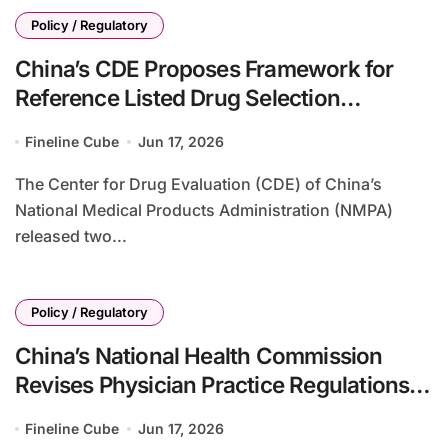
Policy / Regulatory
China’s CDE Proposes Framework for
Reference Listed Drug Selection
Following Marketing Authorization
Fineline Cube
Jun 17, 2026
Holder Changes for Foreign-Originator
Drugs Manufactured Locally
The Center for Drug Evaluation (CDE) of China’s
National Medical Products Administration (NMPA)
released two...
Policy / Regulatory
China’s National Health Commission
Revises Physician Practice Regulations
to Align with Physicians Law and
Fineline Cube
Jun 17, 2026
Enhance Multi-Site Practice Framework