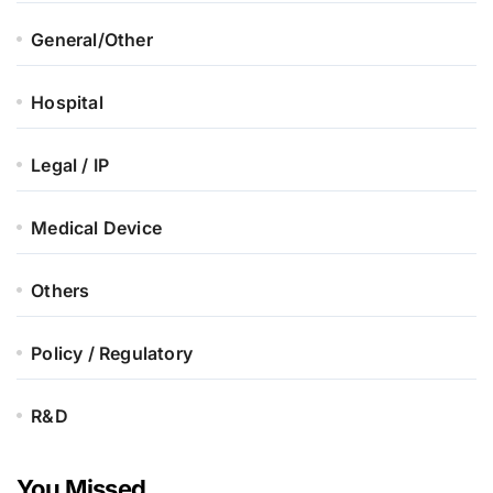
General/Other
Hospital
Legal / IP
Medical Device
Others
Policy / Regulatory
R&D
You Missed