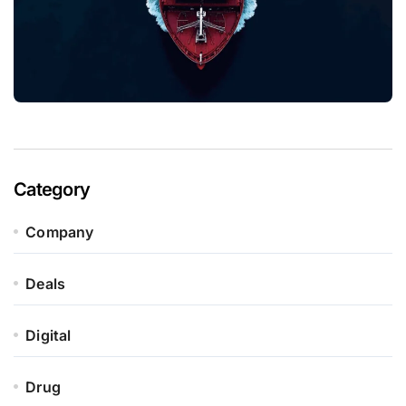
Category
Company
Deals
Digital
Drug