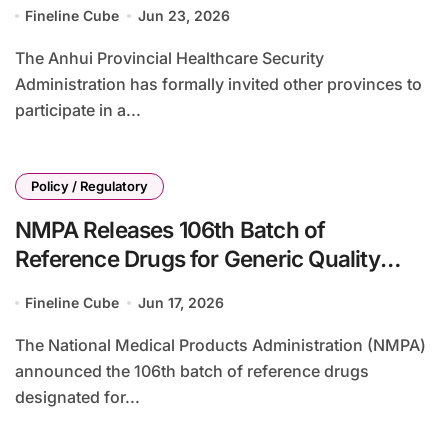
Biologics Volume-Based Procurement
Fineline Cube
Jun 23, 2026
The Anhui Provincial Healthcare Security
Administration has formally invited other provinces to
participate in a...
Policy / Regulatory
NMPA Releases 106th Batch of
Reference Drugs for Generic Quality
Consistency Evaluation, Including BeOne
Fineline Cube
Jun 17, 2026
Medicines’ Brukinsa (zanubrutinib)
The National Medical Products Administration (NMPA)
announced the 106th batch of reference drugs
designated for...