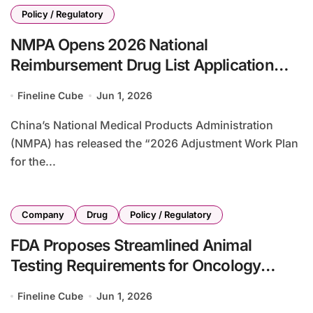
Policy / Regulatory
NMPA Opens 2026 National
Reimbursement Drug List Application
Window with Revised Eligibility Criteria
Fineline Cube
Jun 1, 2026
and Price Controls
China’s National Medical Products Administration
(NMPA) has released the “2026 Adjustment Work Plan
for the...
Company
Drug
Policy / Regulatory
FDA Proposes Streamlined Animal
Testing Requirements for Oncology
Drugs to Accelerate Development
Fineline Cube
Jun 1, 2026
Timeline