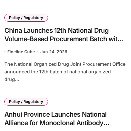
Policy / Regulatory
China Launches 12th National Drug
Volume-Based Procurement Batch with
65 Products, Patent Disputes Highlighted
Fineline Cube
Jun 24, 2026
The National Organized Drug Joint Procurement Office
announced the 12th batch of national organized
drug...
Policy / Regulatory
Anhui Province Launches National
Alliance for Monoclonal Antibody