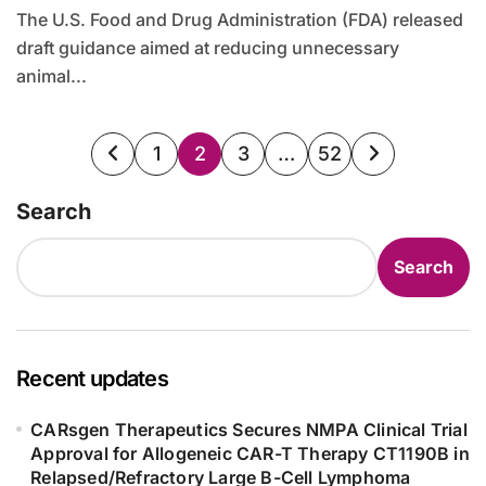
The U.S. Food and Drug Administration (FDA) released
draft guidance aimed at reducing unnecessary
animal...
Posts
1
2
3
…
52
pagination
Search
Search
Recent updates
CARsgen Therapeutics Secures NMPA Clinical Trial
Approval for Allogeneic CAR-T Therapy CT1190B in
Relapsed/Refractory Large B-Cell Lymphoma