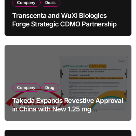
Company
Deals
Transcenta and WuXi Biologics
Forge Strategic CDMO Partnership
with RMB 190 Million Manufacturing
Facility Transaction
Company
Drug
Takeda Expands Revestive Approval
in China with New 1.25 mg
Specification for Pediatric Short
Bowel Syndrome Patients as Young
as 4 Months