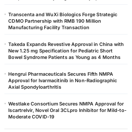
Transcenta and WuXi Biologics Forge Strategic
CDMO Partnership with RMB 190 Million
Manufacturing Facility Transaction
Takeda Expands Revestive Approval in China with
New 1.25 mg Specification for Pediatric Short
Bowel Syndrome Patients as Young as 4 Months
Hengrui Pharmaceuticals Secures Fifth NMPA
Approval for Ivarmacitinib in Non-Radiographic
Axial Spondyloarthritis
Westlake Consortium Secures NMPA Approval for
Iscartrelvir, Novel Oral 3CLpro Inhibitor for Mild-to-
Moderate COVID-19