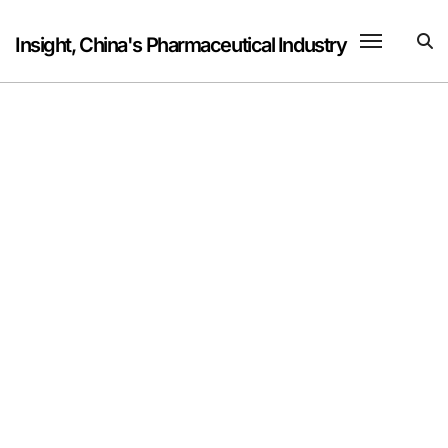
Skip
to
Insight, China's Pharmaceutical Industry
content