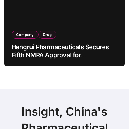
Company
Drug
Hengrui Pharmaceuticals Secures
Fifth NMPA Approval for
Ivarmacitinib in Non-Radiographic
Axial Spondyloarthritis
Insight, China's
Pharmaceutical