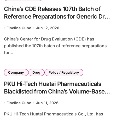
China’s CDE Releases 107th Batch of
Reference Preparations for Generic Drug
Consistency Evaluation with 17 New
Fineline Cube
Jun 12, 2026
Drugs Added
China’s Center for Drug Evaluation (CDE) has
published the 107th batch of reference preparations
for...
Company
Drug
Policy / Regulatory
PKU Hi-Tech Huatai Pharmaceuticals
Blacklisted from China’s Volume-Based
Procurement Following Quality
Fineline Cube
Jun 11, 2026
Compliance Failures
PKU Hi-Tech Huatai Pharmaceuticals Co., Ltd. has