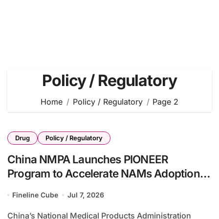
Policy / Regulatory
Home
Policy / Regulatory
Page 2
Drug
Policy / Regulatory
China NMPA Launches PIONEER
Program to Accelerate NAMs Adoption in
Drug Development
Fineline Cube
Jul 7, 2026
China’s National Medical Products Administration