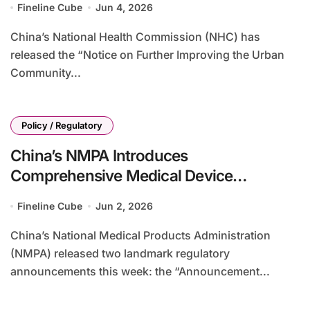
Fineline Cube
Jun 4, 2026
China’s National Health Commission (NHC) has
released the “Notice on Further Improving the Urban
Community...
Policy / Regulatory
China’s NMPA Introduces
Comprehensive Medical Device
Classification Reforms with 2-5 Year
Fineline Cube
Jun 2, 2026
Transitional Periods
China’s National Medical Products Administration
(NMPA) released two landmark regulatory
announcements this week: the “Announcement...