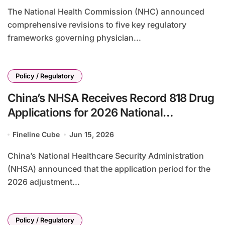
The National Health Commission (NHC) announced
comprehensive revisions to five key regulatory
frameworks governing physician...
Policy / Regulatory
China’s NHSA Receives Record 818 Drug
Applications for 2026 National
Reimbursement Drug List Adjustment
Fineline Cube
Jun 15, 2026
China’s National Healthcare Security Administration
(NHSA) announced that the application period for the
2026 adjustment...
Policy / Regulatory