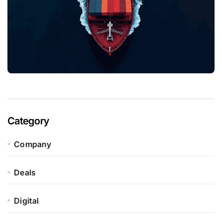
Category
Company
Deals
Digital