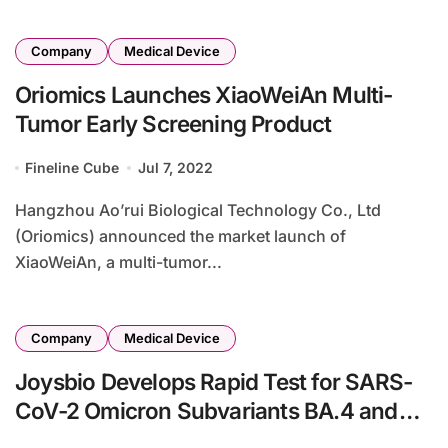
Company
Medical Device
Oriomics Launches XiaoWeiAn Multi-
Tumor Early Screening Product
Fineline Cube
Jul 7, 2022
Hangzhou Ao’rui Biological Technology Co., Ltd
(Oriomics) announced the market launch of
XiaoWeiAn, a multi-tumor...
Company
Medical Device
Joysbio Develops Rapid Test for SARS-
CoV-2 Omicron Subvariants BA.4 and
BA.5