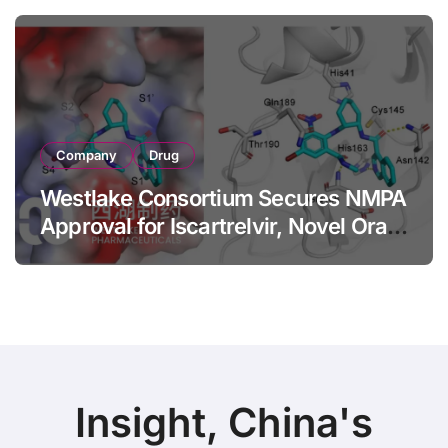
Axial Spondyloarthritis
Company
Drug
Westlake Consortium Secures NMPA
Approval for Iscartrelvir, Novel Oral
3CLpro Inhibitor for Mild-to-
Moderate COVID-19
Insight, China's