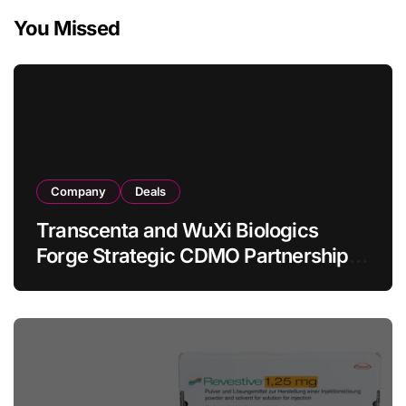
You Missed
Company
Deals
Transcenta and WuXi Biologics
Forge Strategic CDMO Partnership
with RMB 190 Million Manufacturing
Facility Transaction