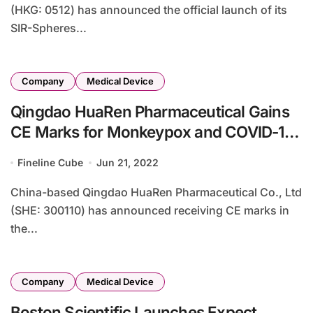
(HKG: 0512) has announced the official launch of its
SIR-Spheres...
Company
Medical Device
Qingdao HuaRen Pharmaceutical Gains
CE Marks for Monkeypox and COVID-19
Detection Kits
Fineline Cube
Jun 21, 2022
China-based Qingdao HuaRen Pharmaceutical Co., Ltd
(SHE: 300110) has announced receiving CE marks in
the...
Company
Medical Device
Boston Scientific Launches Expect