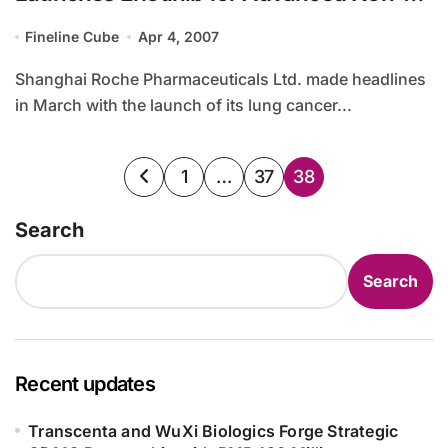
Small Cell Lung Cancer in China
Fineline Cube
Apr 4, 2007
Shanghai Roche Pharmaceuticals Ltd. made headlines
in March with the launch of its lung cancer...
Posts
1
…
37
38
pagination
Search
Search
Recent updates
Transcenta and WuXi Biologics Forge Strategic