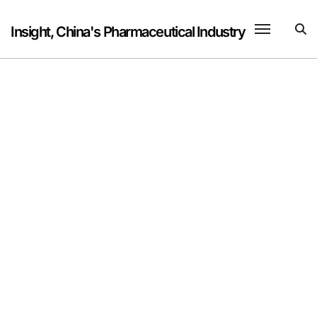
Skip
to
Insight, China's Pharmaceutical Industry
content