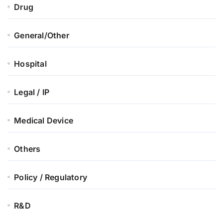
Drug
General/Other
Hospital
Legal / IP
Medical Device
Others
Policy / Regulatory
R&D