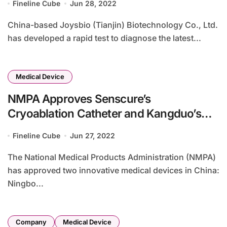
Fineline Cube
Jun 28, 2022
China-based Joysbio (Tianjin) Biotechnology Co., Ltd.
has developed a rapid test to diagnose the latest...
Medical Device
NMPA Approves Senscure’s
Cryoablation Catheter and Kangduo’s
Laparoscopic Surgery System
Fineline Cube
Jun 27, 2022
The National Medical Products Administration (NMPA)
has approved two innovative medical devices in China:
Ningbo...
Company
Medical Device