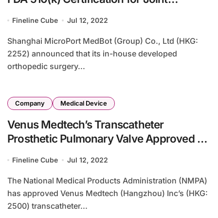
Replacement
Fineline Cube
Jul 12, 2022
Shanghai MicroPort MedBot (Group) Co., Ltd (HKG:
2252) announced that its in-house developed
orthopedic surgery...
Company
Medical Device
Venus Medtech’s Transcatheter
Prosthetic Pulmonary Valve Approved by
NMPA
Fineline Cube
Jul 12, 2022
The National Medical Products Administration (NMPA)
has approved Venus Medtech (Hangzhou) Inc’s (HKG:
2500) transcatheter...