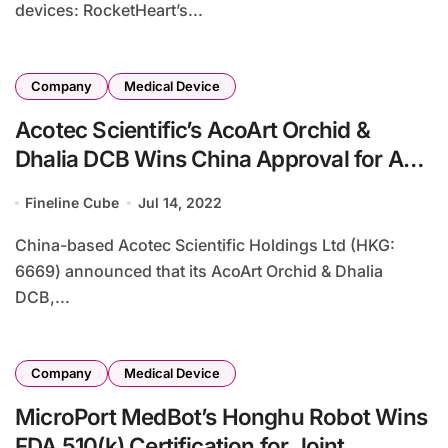
devices: RocketHeart’s...
Company
Medical Device
Acotec Scientific’s AcoArt Orchid &
Dhalia DCB Wins China Approval for AVF
PTA
Fineline Cube
Jul 14, 2022
China-based Acotec Scientific Holdings Ltd (HKG:
6669) announced that its AcoArt Orchid & Dhalia
DCB,...
Company
Medical Device
MicroPort MedBot’s Honghu Robot Wins
FDA 510(k) Certification for Joint