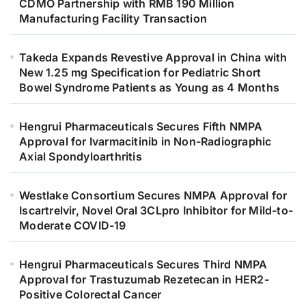
CDMO Partnership with RMB 190 Million
Manufacturing Facility Transaction
Takeda Expands Revestive Approval in China with
New 1.25 mg Specification for Pediatric Short
Bowel Syndrome Patients as Young as 4 Months
Hengrui Pharmaceuticals Secures Fifth NMPA
Approval for Ivarmacitinib in Non-Radiographic
Axial Spondyloarthritis
Westlake Consortium Secures NMPA Approval for
Iscartrelvir, Novel Oral 3CLpro Inhibitor for Mild-to-
Moderate COVID-19
Hengrui Pharmaceuticals Secures Third NMPA
Approval for Trastuzumab Rezetecan in HER2-
Positive Colorectal Cancer