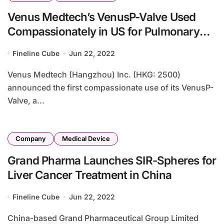
Venus Medtech’s VenusP-Valve Used
Compassionately in US for Pulmonary
Regurgitation
Fineline Cube
Jun 22, 2022
Venus Medtech (Hangzhou) Inc. (HKG: 2500)
announced the first compassionate use of its VenusP-
Valve, a...
Company
Medical Device
Grand Pharma Launches SIR-Spheres for
Liver Cancer Treatment in China
Fineline Cube
Jun 22, 2022
China-based Grand Pharmaceutical Group Limited