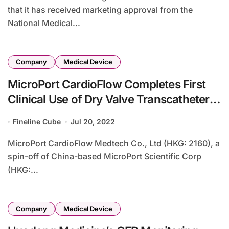
that it has received marketing approval from the
National Medical...
Company
Medical Device
MicroPort CardioFlow Completes First
Clinical Use of Dry Valve Transcatheter
Mitral Valve System
Fineline Cube
Jul 20, 2022
MicroPort CardioFlow Medtech Co., Ltd (HKG: 2160), a
spin-off of China-based MicroPort Scientific Corp
(HKG:...
Company
Medical Device