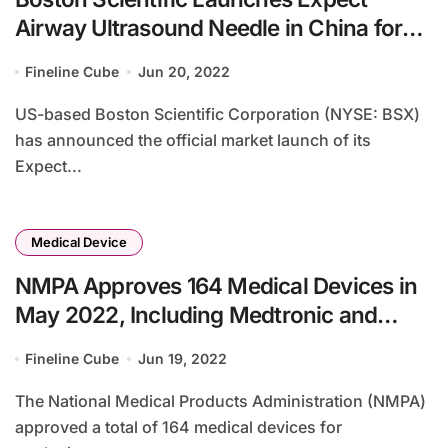
Airway Ultrasound Needle in China for
Lung Cancer Diagnosis
Fineline Cube
Jun 20, 2022
US-based Boston Scientific Corporation (NYSE: BSX)
has announced the official market launch of its
Expect...
Medical Device
NMPA Approves 164 Medical Devices in
May 2022, Including Medtronic and
Boston Scientific Products
Fineline Cube
Jun 19, 2022
The National Medical Products Administration (NMPA)
approved a total of 164 medical devices for