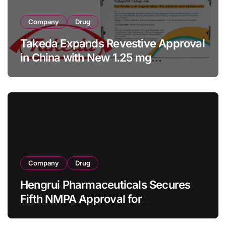
Company
Drug
Takeda Expands Revestive Approval
in China with New 1.25 mg
Specification for Pediatric Short
Bowel Syndrome Patients as Young
as 4 Months
Company
Drug
Hengrui Pharmaceuticals Secures
Fifth NMPA Approval for
Ivarmacitinib in Non-Radiographic