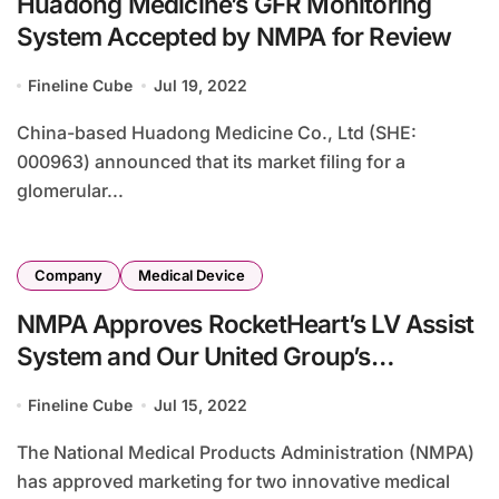
Huadong Medicine’s GFR Monitoring
System Accepted by NMPA for Review
Fineline Cube
Jul 19, 2022
China-based Huadong Medicine Co., Ltd (SHE:
000963) announced that its market filing for a
glomerular...
Company
Medical Device
NMPA Approves RocketHeart’s LV Assist
System and Our United Group’s
Radiation Therapy Device
Fineline Cube
Jul 15, 2022
The National Medical Products Administration (NMPA)
has approved marketing for two innovative medical