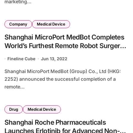
marketing...
Company
Medical Device
Shanghai MicroPort MedBot Completes
World’s Furthest Remote Robot Surgery
via 5G
Fineline Cube
Jun 13, 2022
Shanghai MicroPort MedBot (Group) Co., Ltd (HKG:
2252) announced the successful completion of a
remote...
Drug
Medical Device
Shanghai Roche Pharmaceuticals
Launches Erlotinib for Advanced Non-