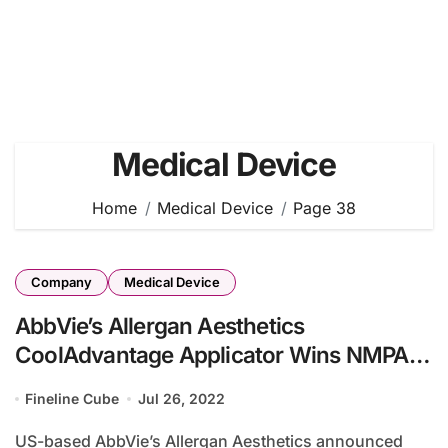
Medical Device
Home
Medical Device
Page 38
Company
Medical Device
AbbVie’s Allergan Aesthetics
CoolAdvantage Applicator Wins NMPA
Approval
Fineline Cube
Jul 26, 2022
US-based AbbVie’s Allergan Aesthetics announced