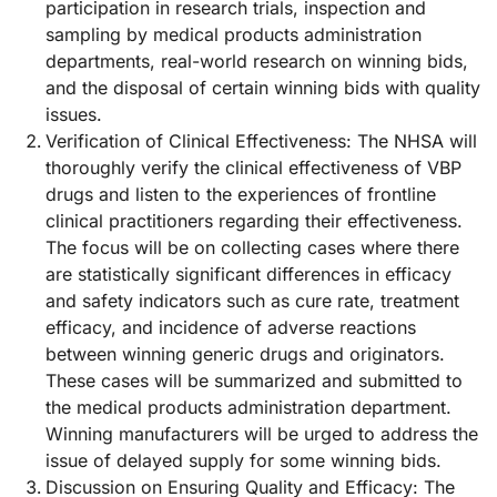
participation in research trials, inspection and
sampling by medical products administration
departments, real-world research on winning bids,
and the disposal of certain winning bids with quality
issues.
Verification of Clinical Effectiveness: The NHSA will
thoroughly verify the clinical effectiveness of VBP
drugs and listen to the experiences of frontline
clinical practitioners regarding their effectiveness.
The focus will be on collecting cases where there
are statistically significant differences in efficacy
and safety indicators such as cure rate, treatment
efficacy, and incidence of adverse reactions
between winning generic drugs and originators.
These cases will be summarized and submitted to
the medical products administration department.
Winning manufacturers will be urged to address the
issue of delayed supply for some winning bids.
Discussion on Ensuring Quality and Efficacy: The