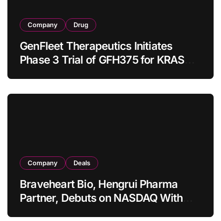
Company
Drug
GenFleet Therapeutics Initiates
Phase 3 Trial of GFH375 for KRAS
G12D‑Mutant NSCLC in China, First
Patient Enrolled
Company
Deals
Braveheart Bio, Hengrui Pharma
Partner, Debuts on NASDAQ With
USD 439.9 Million IPO Powered by