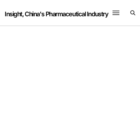
Skip
to
Insight, China's Pharmaceutical Industry
content