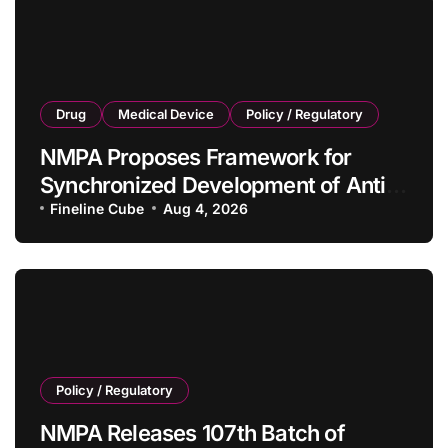
Drug
Medical Device
Policy / Regulatory
NMPA Proposes Framework for
Synchronized Development of Anti-
Tumor Drugs and Companion
Fineline Cube
Aug 4, 2026
Diagnostics
Policy / Regulatory
NMPA Releases 107th Batch of