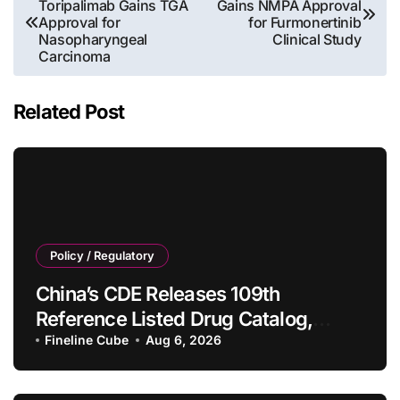
Toripalimab Gains TGA
Gains NMPA Approval
navigation
Approval for
for Furmonertinib
Nasopharyngeal
Clinical Study
Carcinoma
Related Post
Policy / Regulatory
China’s CDE Releases 109th
Reference Listed Drug Catalog,
Adding 10 New Generic Drug
Fineline Cube
Aug 6, 2026
Specifications