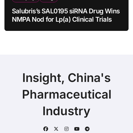
Salubris’s SAL0195 siRNA Drug Wins
NMPA Nod for Lp(a) Clinical Trials
Insight, China's
Pharmaceutical
Industry