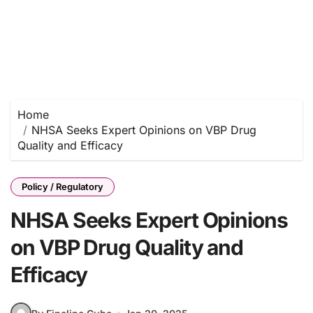
Home
NHSA Seeks Expert Opinions on VBP Drug
Quality and Efficacy
Policy / Regulatory
NHSA Seeks Expert Opinions
on VBP Drug Quality and
Efficacy