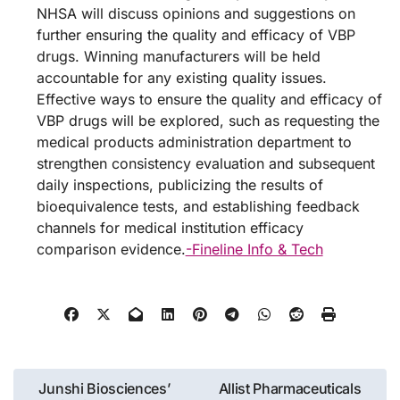
NHSA will discuss opinions and suggestions on
further ensuring the quality and efficacy of VBP
drugs. Winning manufacturers will be held
accountable for any existing quality issues.
Effective ways to ensure the quality and efficacy of
VBP drugs will be explored, such as requesting the
medical products administration department to
strengthen consistency evaluation and subsequent
daily inspections, publicizing the results of
bioequivalence tests, and establishing feedback
channels for medical institution efficacy
comparison evidence.
-Fineline Info & Tech
Post
Junshi Biosciences’
Allist Pharmaceuticals