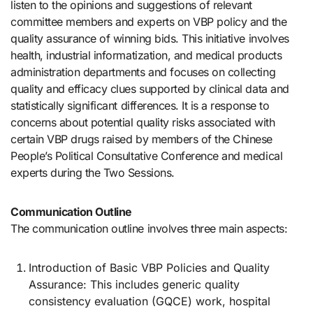
listen to the opinions and suggestions of relevant
committee members and experts on VBP policy and the
quality assurance of winning bids. This initiative involves
health, industrial informatization, and medical products
administration departments and focuses on collecting
quality and efficacy clues supported by clinical data and
statistically significant differences. It is a response to
concerns about potential quality risks associated with
certain VBP drugs raised by members of the Chinese
People’s Political Consultative Conference and medical
experts during the Two Sessions.
Communication Outline
The communication outline involves three main aspects:
Introduction of Basic VBP Policies and Quality
Assurance: This includes generic quality
consistency evaluation (GQCE) work, hospital