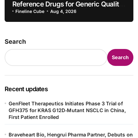
Reference Drugs for Generic Quality
Consistency Evaluation, Adding 71
Fineline Cube
Aug 4, 2026
New Specifications
Search
Search
Recent updates
GenFleet Therapeutics Initiates Phase 3 Trial of
GFH375 for KRAS G12D‑Mutant NSCLC in China,
First Patient Enrolled
Braveheart Bio, Hengrui Pharma Partner, Debuts on