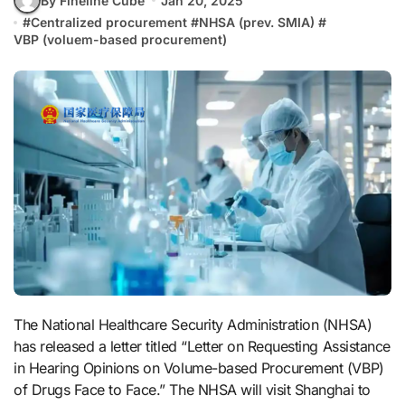
By Fineline Cube
Jan 20, 2025
#
Centralized procurement
#
NHSA (prev. SMIA)
#
VBP (voluem-based procurement)
The National Healthcare Security Administration (NHSA)
has released a letter titled “Letter on Requesting Assistance
in Hearing Opinions on Volume-based Procurement (VBP)
of Drugs Face to Face.” The NHSA will visit Shanghai to