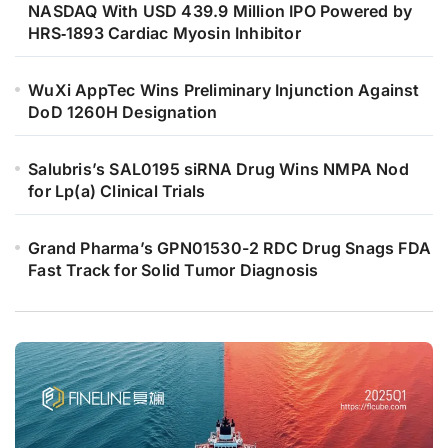
NASDAQ With USD 439.9 Million IPO Powered by
HRS‑1893 Cardiac Myosin Inhibitor
WuXi AppTec Wins Preliminary Injunction Against
DoD 1260H Designation
Salubris’s SAL0195 siRNA Drug Wins NMPA Nod
for Lp(a) Clinical Trials
Grand Pharma’s GPN01530-2 RDC Drug Snags FDA
Fast Track for Solid Tumor Diagnosis