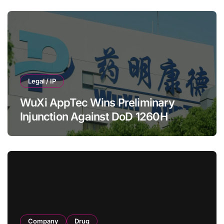
HRS‑1893 Cardiac Myosin Inhibitor
Legal / IP
WuXi AppTec Wins Preliminary
Injunction Against DoD 1260H
Designation
Company
Drug