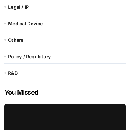
Legal / IP
Medical Device
Others
Policy / Regulatory
R&D
You Missed