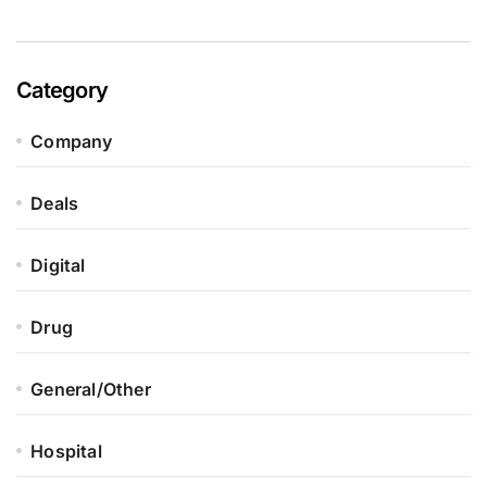
Category
Company
Deals
Digital
Drug
General/Other
Hospital