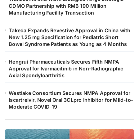
CDMO Partnership with RMB 190 Million
Manufacturing Facility Transaction
Takeda Expands Revestive Approval in China with
New 1.25 mg Specification for Pediatric Short
Bowel Syndrome Patients as Young as 4 Months
Hengrui Pharmaceuticals Secures Fifth NMPA
Approval for Ivarmacitinib in Non-Radiographic
Axial Spondyloarthritis
Westlake Consortium Secures NMPA Approval for
Iscartrelvir, Novel Oral 3CLpro Inhibitor for Mild-to-
Moderate COVID-19