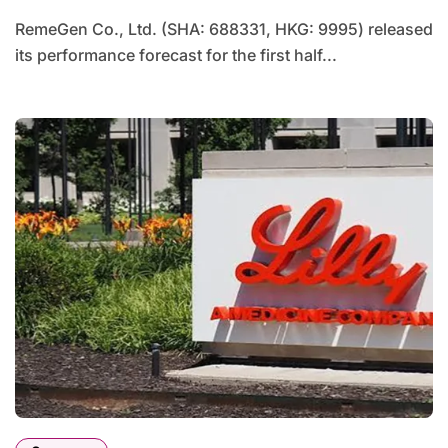
RemeGen Co., Ltd. (SHA: 688331, HKG: 9995) released
its performance forecast for the first half...