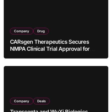
Company
Drug
CARsgen Therapeutics Secures
NMPA Clinical Trial Approval for
Allogeneic CAR-T Therapy CT1190B
in Relapsed/Refractory Large B-Cell
Lymphoma
Company
Deals
Transcenta and WuXi Biologics