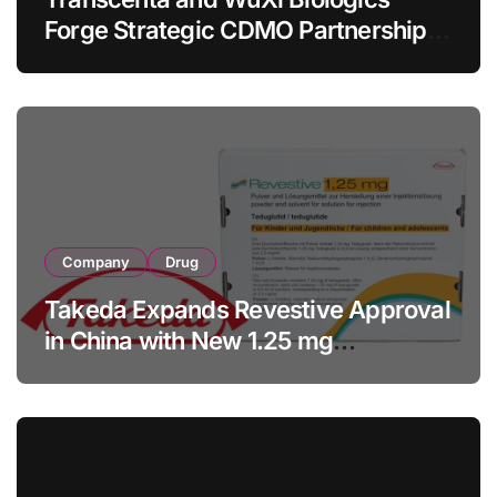
Forge Strategic CDMO Partnership
with RMB 190 Million Manufacturing
Facility Transaction
Company
Drug
Takeda Expands Revestive Approval
in China with New 1.25 mg
Specification for Pediatric Short
Bowel Syndrome Patients as Young
as 4 Months