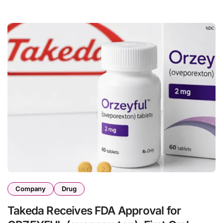
Company
Drug
Takeda Receives FDA Approval for