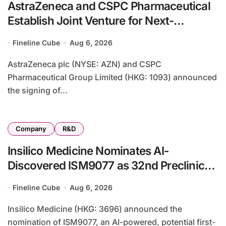
AstraZeneca and CSPC Pharmaceutical
Establish Joint Venture for Next-
Generation Biologics Manufacturing
Fineline Cube
Aug 6, 2026
Base in Shijiazhuang
AstraZeneca plc (NYSE: AZN) and CSPC
Pharmaceutical Group Limited (HKG: 1093) announced
the signing of...
Company
R&D
Insilico Medicine Nominates AI-
Discovered ISM9077 as 32nd Preclinical
Candidate Targeting Ophthalmic and
Fineline Cube
Aug 6, 2026
Inflammatory Diseases
Insilico Medicine (HKG: 3696) announced the
nomination of ISM9077, an AI-powered, potential first-