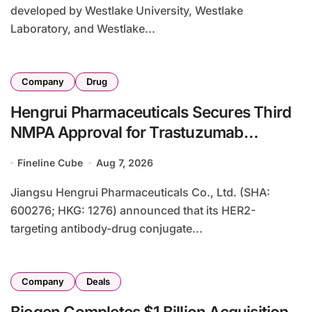
developed by Westlake University, Westlake
Laboratory, and Westlake...
Company
Drug
Hengrui Pharmaceuticals Secures Third
NMPA Approval for Trastuzumab
Rezetecan in HER2-Positive Colorectal
Fineline Cube
Aug 7, 2026
Cancer
Jiangsu Hengrui Pharmaceuticals Co., Ltd. (SHA:
600276; HKG: 1276) announced that its HER2-
targeting antibody-drug conjugate...
Company
Deals
Biogen Completes $1 Billion Acquisition