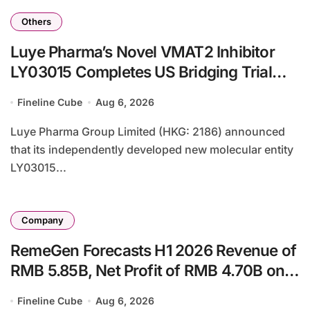
Others
Luye Pharma’s Novel VMAT2 Inhibitor
LY03015 Completes US Bridging Trial
with Enhanced Safety Profile in
Fineline Cube
Aug 6, 2026
Caucasian Subjects
Luye Pharma Group Limited (HKG: 2186) announced
that its independently developed new molecular entity
LY03015...
Company
RemeGen Forecasts H1 2026 Revenue of
RMB 5.85B, Net Profit of RMB 4.70B on
Telitacicept and AbbVie Licensing Deal
Fineline Cube
Aug 6, 2026