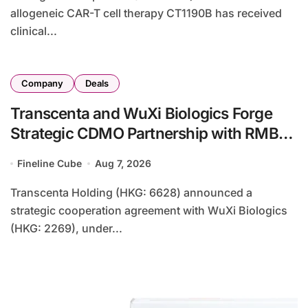
allogeneic CAR-T cell therapy CT1190B has received
clinical...
Company
Deals
Transcenta and WuXi Biologics Forge
Strategic CDMO Partnership with RMB
190 Million Manufacturing Facility
Fineline Cube
Aug 7, 2026
Transaction
Transcenta Holding (HKG: 6628) announced a
strategic cooperation agreement with WuXi Biologics
(HKG: 2269), under...