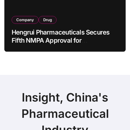
Company
Drug
Hengrui Pharmaceuticals Secures
Fifth NMPA Approval for
Ivarmacitinib in Non-Radiographic
Axial Spondyloarthritis
Insight, China's
Pharmaceutical
Industry