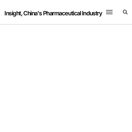
Skip
to
Insight, China's Pharmaceutical Industry
content