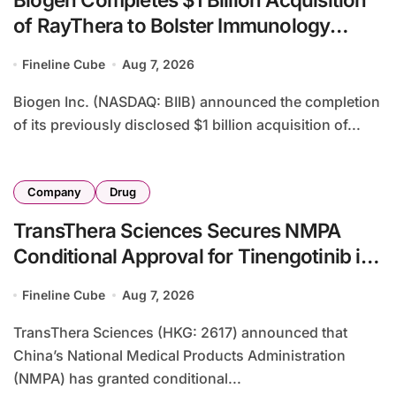
of RayThera to Bolster Immunology
Portfolio with Novel Small-Molecule
Fineline Cube
Aug 7, 2026
Pipeline
Biogen Inc. (NASDAQ: BIIB) announced the completion
of its previously disclosed $1 billion acquisition of...
Company
Drug
TransThera Sciences Secures NMPA
Conditional Approval for Tinengotinib in
Advanced Cholangiocarcinoma with
Fineline Cube
Aug 7, 2026
FGFR2 Alterations
TransThera Sciences (HKG: 2617) announced that
China’s National Medical Products Administration
(NMPA) has granted conditional...