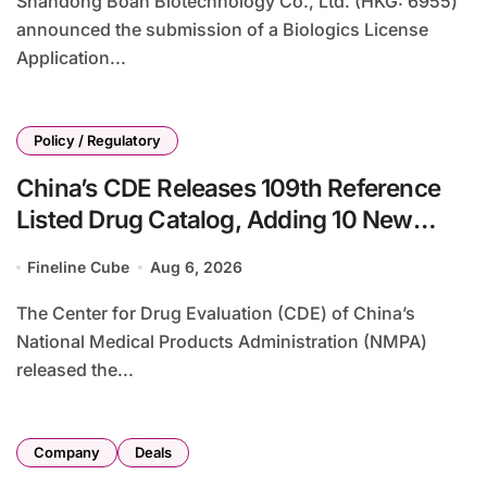
Shandong Boan Biotechnology Co., Ltd. (HKG: 6955)
announced the submission of a Biologics License
Application...
Policy / Regulatory
China’s CDE Releases 109th Reference
Listed Drug Catalog, Adding 10 New
Generic Drug Specifications
Fineline Cube
Aug 6, 2026
The Center for Drug Evaluation (CDE) of China’s
National Medical Products Administration (NMPA)
released the...
Company
Deals