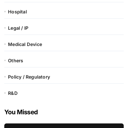
Hospital
Legal / IP
Medical Device
Others
Policy / Regulatory
R&D
You Missed