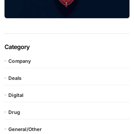
Category
Company
Deals
Digital
Drug
General/Other