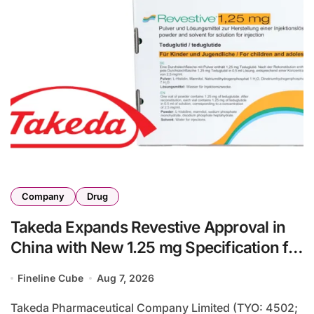
Company
Drug
Takeda Expands Revestive Approval in
China with New 1.25 mg Specification for
Pediatric Short Bowel Syndrome Patients
Fineline Cube
Aug 7, 2026
as Young as 4 Months
Takeda Pharmaceutical Company Limited (TYO: 4502;