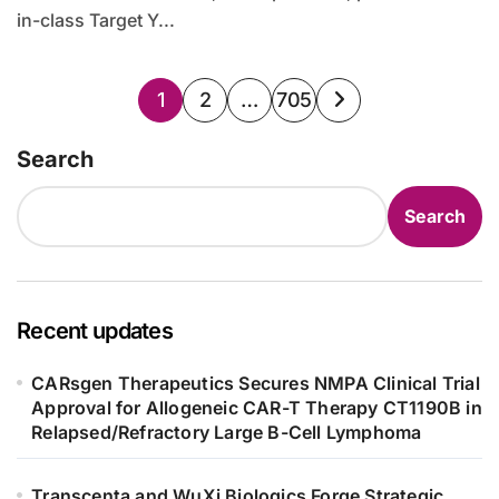
in-class Target Y...
Posts
1
2
…
705
pagination
Search
Search
Recent updates
CARsgen Therapeutics Secures NMPA Clinical Trial
Approval for Allogeneic CAR-T Therapy CT1190B in
Relapsed/Refractory Large B-Cell Lymphoma
Transcenta and WuXi Biologics Forge Strategic