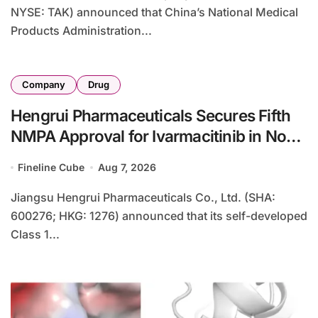
NYSE: TAK) announced that China’s National Medical
Products Administration...
Company
Drug
Hengrui Pharmaceuticals Secures Fifth
NMPA Approval for Ivarmacitinib in Non-
Radiographic Axial Spondyloarthritis
Fineline Cube
Aug 7, 2026
Jiangsu Hengrui Pharmaceuticals Co., Ltd. (SHA:
600276; HKG: 1276) announced that its self-developed
Class 1...