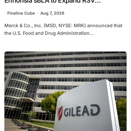
Enflonsia sBLA to Expand RSV
Prevention Through Second Season in
Fineline Cube
Aug 7, 2026
High-Risk Children
Merck & Co., Inc. (MSD, NYSE: MRK) announced that
the U.S. Food and Drug Administration...