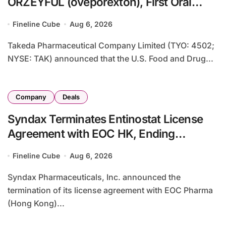
ORZEYFUL (oveporexton), First Oral
OX2R Agonist for Narcolepsy Type 1 in
Fineline Cube
Aug 6, 2026
Adults
Takeda Pharmaceutical Company Limited (TYO: 4502;
NYSE: TAK) announced that the U.S. Food and Drug...
Company
Deals
Syndax Terminates Entinostat License
Agreement with EOC HK, Ending
Jingzhuda Commercial Rights in China
Fineline Cube
Aug 6, 2026
Syndax Pharmaceuticals, Inc. announced the
termination of its license agreement with EOC Pharma
(Hong Kong)...