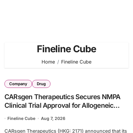
Fineline Cube
Home
Fineline Cube
Company
Drug
CARsgen Therapeutics Secures NMPA
Clinical Trial Approval for Allogeneic
CAR-T Therapy CT1190B in
Fineline Cube
Aug 7, 2026
Relapsed/Refractory Large B-Cell
Lymphoma
CARsgen Therapeutics (HKG: 2171) announced that its