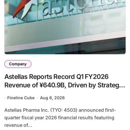
Company
Astellas Reports Record Q1 FY2026
Revenue of ¥640.9B, Driven by Strategic
Brands Growth and Raises Full-Year
Fineline Cube
Aug 6, 2026
Outlook
Astellas Pharma Inc. (TYO: 4503) announced first-
quarter fiscal year 2026 financial results featuring
revenue of...