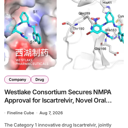
Company
Drug
Westlake Consortium Secures NMPA
Approval for Iscartrelvir, Novel Oral
3CLpro Inhibitor for Mild-to-Moderate
Fineline Cube
Aug 7, 2026
COVID-19
The Category 1 innovative drug Iscartrelvir, jointly