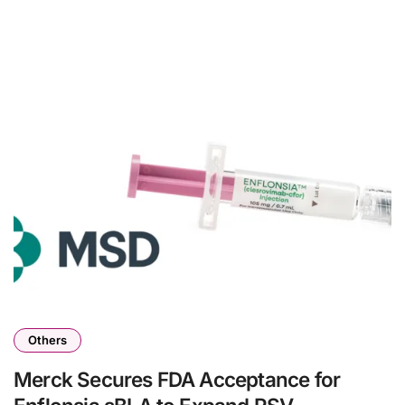
Others
Merck Secures FDA Acceptance for