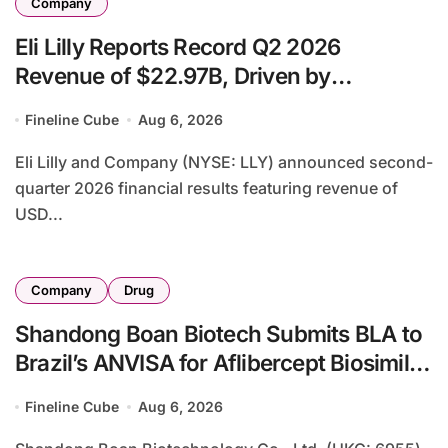
Company
Eli Lilly Reports Record Q2 2026
Revenue of $22.97B, Driven by
Tirzepatide Blockbusters and Raises Full-
Fineline Cube
Aug 6, 2026
Year Guidance
Eli Lilly and Company (NYSE: LLY) announced second-
quarter 2026 financial results featuring revenue of
USD...
Company
Drug
Shandong Boan Biotech Submits BLA to
Brazil’s ANVISA for Aflibercept Biosimilar
BA9101, Expanding Global Ophthalmic
Fineline Cube
Aug 6, 2026
Footprint