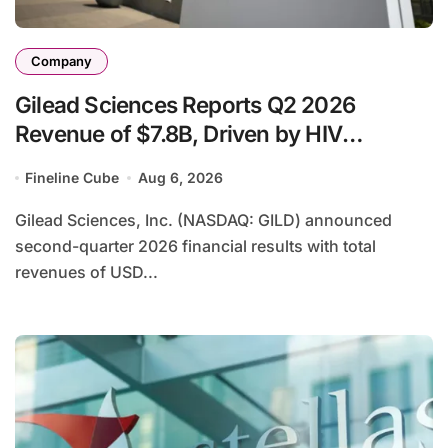
Company
Gilead Sciences Reports Q2 2026
Revenue of $7.8B, Driven by HIV
Franchise and Trodelvy Growth Despite
Fineline Cube
Aug 6, 2026
Cell Therapy Decline
Gilead Sciences, Inc. (NASDAQ: GILD) announced
second-quarter 2026 financial results with total
revenues of USD...