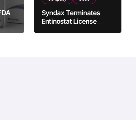
FDA
Syndax Terminates
Entinostat License
Agreement with EOC
st
HK, Ending Jingzhuda
 for
Commercial Rights in
 in
China
hemeansar
.