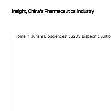
Skip
to
Insight, China's Pharmaceutical Industry
content
Home
Junshi Biosciences’ JS203 Bispecific Ant