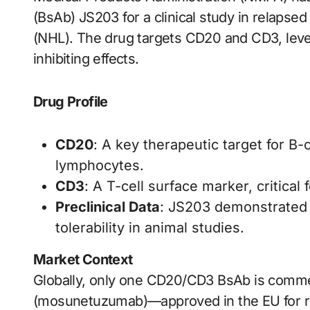
(BsAb) JS203 for a clinical study in relaps
(NHL). The drug targets CD20 and CD3, leve
inhibiting effects.
Drug Profile
CD20
: A key therapeutic target for B
lymphocytes.
CD3
: A T-cell surface marker, critical 
Preclinical Data
: JS203 demonstrated s
tolerability in animal studies.
Market Context
Globally, only one CD20/CD3 BsAb is comme
(mosunetuzumab)—approved in the EU for rel