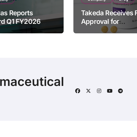
las Reports
Takeda Receives 
rd Q1 FY2026
Approval for
ue of ¥640.9B,
ORZEYFUL
n by Strategic
(oveporexton), Fir
ds Growth and
Oral OX2R Agonist
s Full-Year
Narcolepsy Type 1
ook
Adults
rmaceutical
© 2025 | Fineline Information & Technology
|
BlogData
by
T