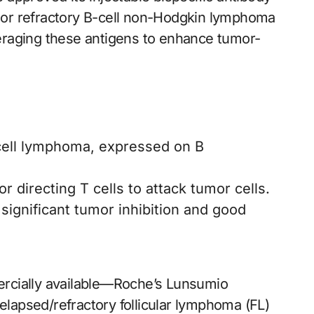
ed or refractory B-cell non-Hodgkin lymphoma
raging these antigens to enhance tumor-
-cell lymphoma, expressed on B
for directing T cells to attack tumor cells.
ignificant tumor inhibition and good
rcially available—Roche’s Lunsumio
apsed/refractory follicular lymphoma (FL)