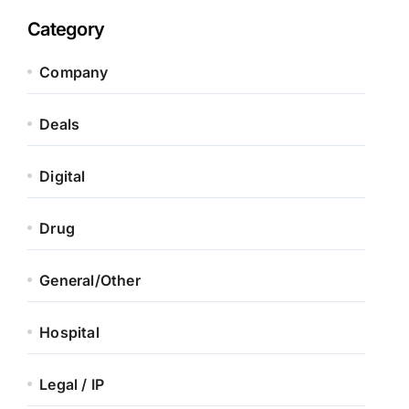
Category
Company
Deals
Digital
Drug
General/Other
Hospital
Legal / IP