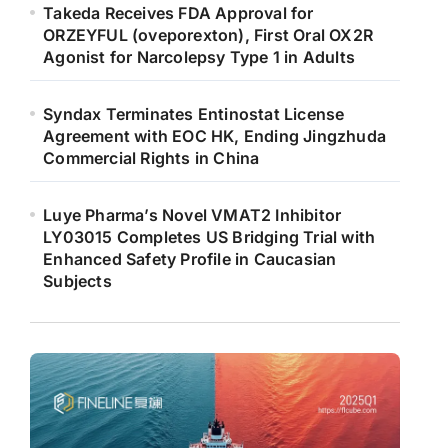
Takeda Receives FDA Approval for
ORZEYFUL (oveporexton), First Oral OX2R
Agonist for Narcolepsy Type 1 in Adults
Syndax Terminates Entinostat License
Agreement with EOC HK, Ending Jingzhuda
Commercial Rights in China
Luye Pharma’s Novel VMAT2 Inhibitor
LY03015 Completes US Bridging Trial with
Enhanced Safety Profile in Caucasian
Subjects