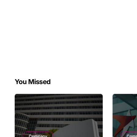
You Missed
Company
Com