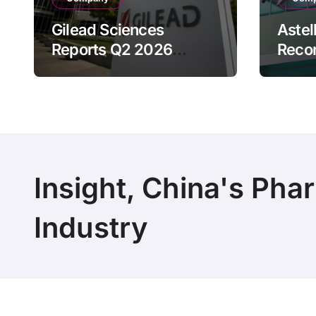
Gilead Sciences
Astel
Reports Q2 2026
Reco
Revenue of $7.8B,
Reven
Driven by HIV
Drive
Franchise and Trodelvy
Bran
Growth Despite Cell
Raise
Therapy Decline
Outl
Insight, China's Pha
Industry
Copyright 