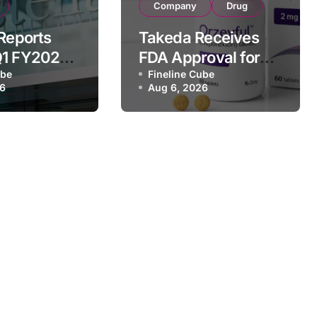
Company
Drug
 Reports
Takeda Receives
Q1 FY2026
FDA Approval for
of
ube
ORZEYFUL
Fineline Cube
26
Aug 6, 2026
 Driven by
(oveporexton), First
c Brands
Oral OX2R Agonist
nd Raises
for Narcolepsy
r Outlook
Type 1 in Adults