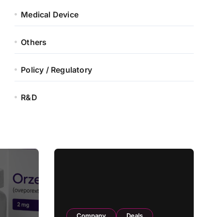
Medical Device
Others
Policy / Regulatory
R&D
Company
Deals