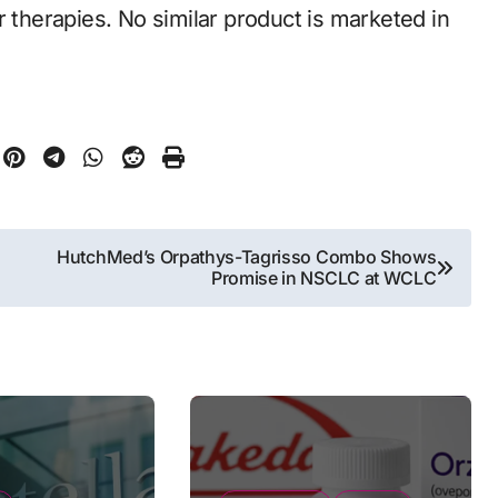
r therapies. No similar product is marketed in
HutchMed’s Orpathys-Tagrisso Combo Shows
Promise in NSCLC at WCLC