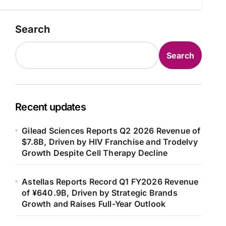
Search
Search
Recent updates
Gilead Sciences Reports Q2 2026 Revenue of
$7.8B, Driven by HIV Franchise and Trodelvy
Growth Despite Cell Therapy Decline
Astellas Reports Record Q1 FY2026 Revenue
of ¥640.9B, Driven by Strategic Brands
Growth and Raises Full-Year Outlook