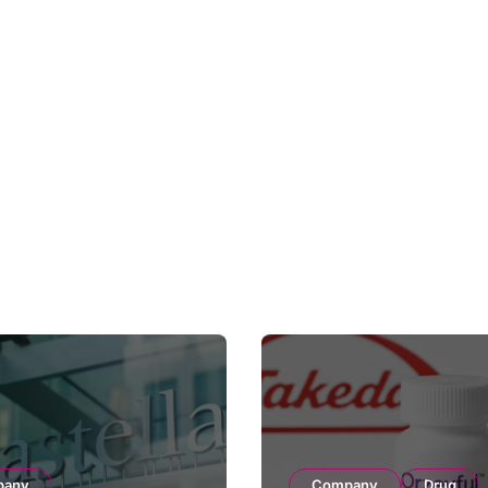
pany
Company
Drug