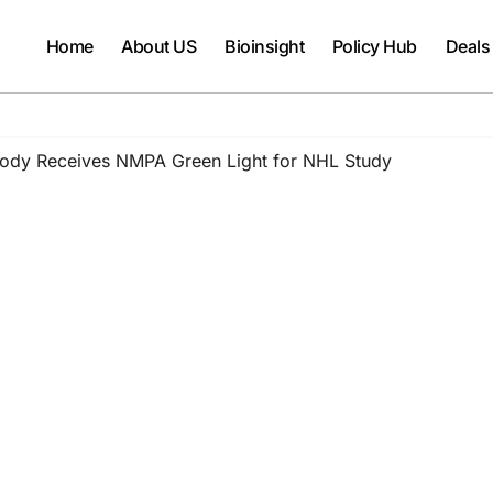
Home
About US
Bioinsight
Policy Hub
Deals
ibody Receives NMPA Green Light for NHL Study