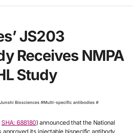
es’ JS203
ody Receives NMPA
NHL Study
Junshi Biosciences
#
Multi-specific antibodies
#
,
SHA: 688180
) announced that the National
approved its injectable bispecific antibody