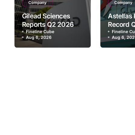
Company
Company
Gilead Sciences
Astellas
Reports Q2 2026
Record 
Revenue of $7.8B,
Fineline Cube
Revenue 
Fineline C
Aug 6, 2026
Aug 6, 20
Driven by HIV
¥640.9B,
Franchise and
Strategi
Trodelvy Growth
Growth a
Despite Cell
Full-Yea
Therapy Decline