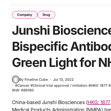
Company
Drug
Junshi Bioscienc
Bispecific Antib
Green Light for 
By Fineline Cube
Jul 13, 2022
#
Cancer
#
Clinical trial approval / initiation
#
HKG: 1877
#
SHA: 688180
China-based Junshi Biosciences (
HKG: 1877
Medical Products Administration (NMPA) has 