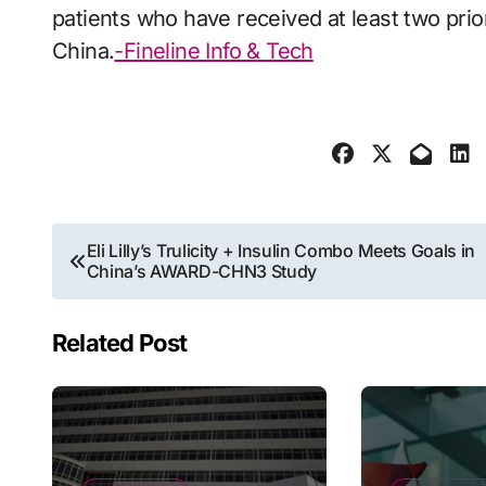
patients who have received at least two prio
China.
-Fineline Info & Tech
Post
Eli Lilly’s Trulicity + Insulin Combo Meets Goals in
China’s AWARD-CHN3 Study
navigation
Related Post