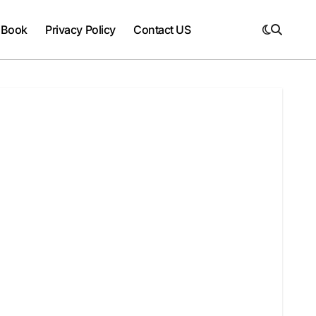
 Book
Privacy Policy
Contact US