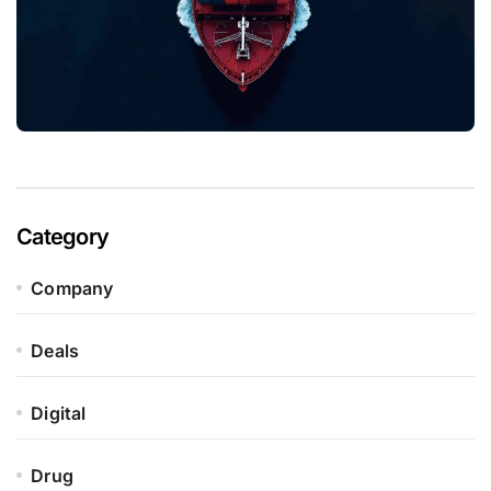
Category
Company
Deals
Digital
Drug