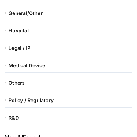
General/Other
Hospital
Legal / IP
Medical Device
Others
Policy / Regulatory
R&D