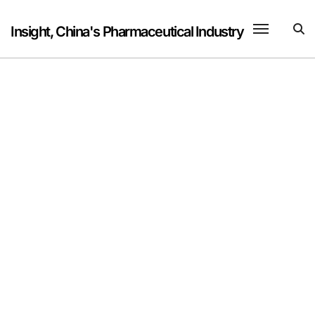
Skip
to
Insight, China's Pharmaceutical Industry
content