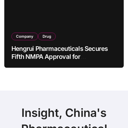
as 4 Months
Company
Drug
Hengrui Pharmaceuticals Secures
Fifth NMPA Approval for
Ivarmacitinib in Non-Radiographic
Axial Spondyloarthritis
Insight, China's