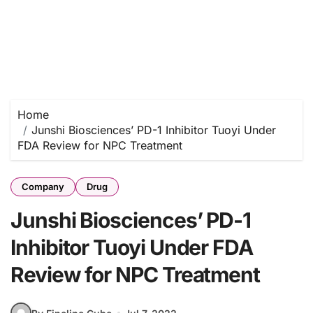
Home
Junshi Biosciences’ PD-1 Inhibitor Tuoyi Under
FDA Review for NPC Treatment
Company
Drug
Junshi Biosciences’ PD-1
Inhibitor Tuoyi Under FDA
Review for NPC Treatment