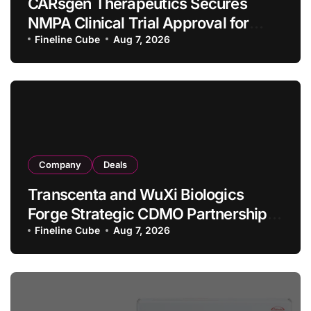
CARsgen Therapeutics Secures
NMPA Clinical Trial Approval for
Allogeneic CAR-T Therapy CT1190B
Fineline Cube
Aug 7, 2026
in Relapsed/Refractory Large B-Cell
Lymphoma
Company
Deals
Transcenta and WuXi Biologics
Forge Strategic CDMO Partnership
with RMB 190 Million Manufacturing
Fineline Cube
Aug 7, 2026
Facility Transaction