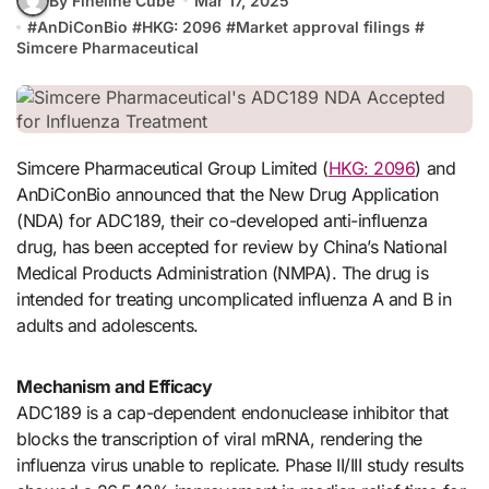
By Fineline Cube
Mar 17, 2025
#
AnDiConBio
#
HKG: 2096
#
Market approval filings
#
Simcere Pharmaceutical
Simcere Pharmaceutical Group Limited (
HKG: 2096
) and
AnDiConBio announced that the New Drug Application
(NDA) for ADC189, their co-developed anti-influenza
drug, has been accepted for review by China’s National
Medical Products Administration (NMPA). The drug is
intended for treating uncomplicated influenza A and B in
adults and adolescents.
Mechanism and Efficacy
ADC189 is a cap-dependent endonuclease inhibitor that
blocks the transcription of viral mRNA, rendering the
influenza virus unable to replicate. Phase II/III study results