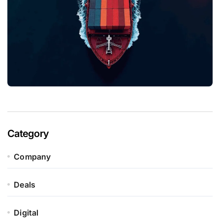
Category
Company
Deals
Digital