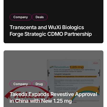
Company
Deals
Transcenta and WuXi Biologics
Forge Strategic CDMO Partnership
with RMB 190 Million Manufacturing
Facility Transaction
Company
Drug
Takeda Expands Revestive Approval
in China with New 1.25 mg