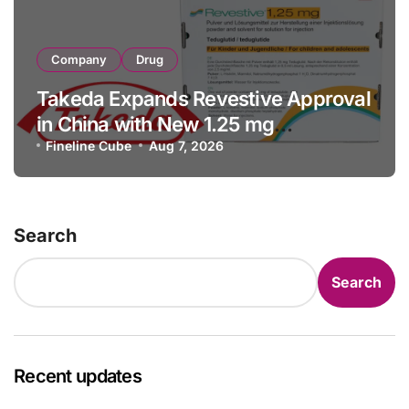
Company
Drug
Takeda Expands Revestive Approval
in China with New 1.25 mg
Specification for Pediatric Short
Fineline Cube
Aug 7, 2026
Bowel Syndrome Patients as Young
as 4 Months
Search
Search
Recent updates