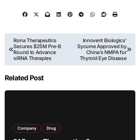
Post
Rona Therapeutics
Innovent Biologics’
Secures $25M Pre-B
Sycume Approved by
navigation
Round to Advance
China’s NMPA for
siRNA Therapies
Thyroid Eye Disease
Related Post
Company
Drug