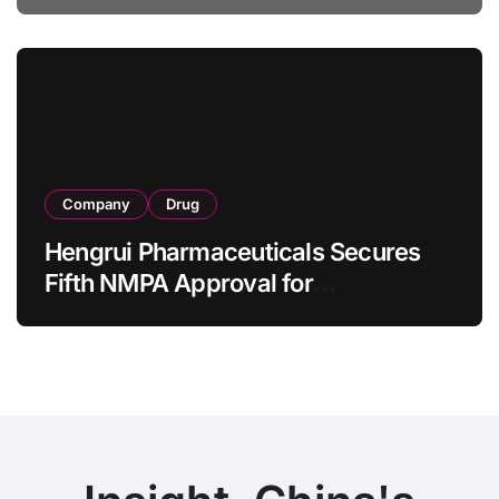
Specification for Pediatric Short
Bowel Syndrome Patients as Young
as 4 Months
Company
Drug
Hengrui Pharmaceuticals Secures
Fifth NMPA Approval for
Ivarmacitinib in Non-Radiographic
Axial Spondyloarthritis