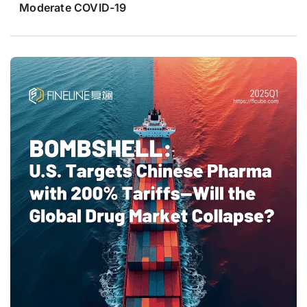
Moderate COVID-19