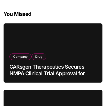
You Missed
Company
Drug
CARsgen Therapeutics Secures
NMPA Clinical Trial Approval for
Allogeneic CAR-T Therapy CT1190B
in Relapsed/Refractory Large B-Cell
Lymphoma