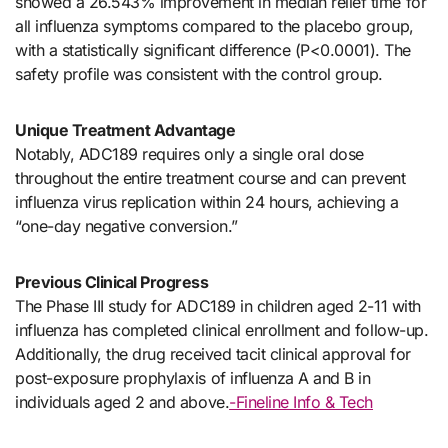
showed a 26.543% improvement in median relief time for
all influenza symptoms compared to the placebo group,
with a statistically significant difference (P<0.0001). The
safety profile was consistent with the control group.
Unique Treatment Advantage
Notably, ADC189 requires only a single oral dose
throughout the entire treatment course and can prevent
influenza virus replication within 24 hours, achieving a
“one-day negative conversion.”
Previous Clinical Progress
The Phase III study for ADC189 in children aged 2-11 with
influenza has completed clinical enrollment and follow-up.
Additionally, the drug received tacit clinical approval for
post-exposure prophylaxis of influenza A and B in
individuals aged 2 and above.
-Fineline Info & Tech