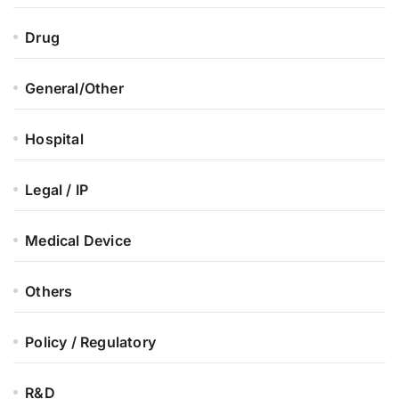
Drug
General/Other
Hospital
Legal / IP
Medical Device
Others
Policy / Regulatory
R&D