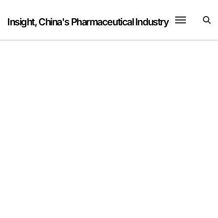
Skip
to
Insight, China's Pharmaceutical Industry
content