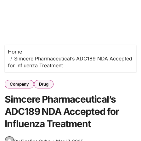
Home
Simcere Pharmaceutical’s ADC189 NDA Accepted
for Influenza Treatment
Company
Drug
Simcere Pharmaceutical’s
ADC189 NDA Accepted for
Influenza Treatment