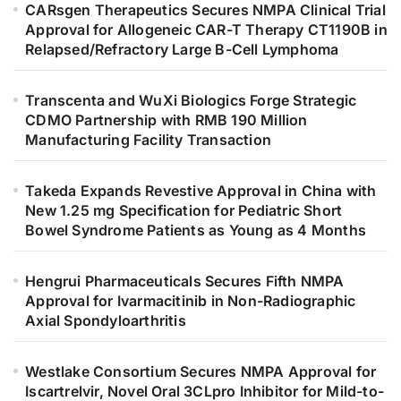
CARsgen Therapeutics Secures NMPA Clinical Trial
Approval for Allogeneic CAR-T Therapy CT1190B in
Relapsed/Refractory Large B-Cell Lymphoma
Transcenta and WuXi Biologics Forge Strategic
CDMO Partnership with RMB 190 Million
Manufacturing Facility Transaction
Takeda Expands Revestive Approval in China with
New 1.25 mg Specification for Pediatric Short
Bowel Syndrome Patients as Young as 4 Months
Hengrui Pharmaceuticals Secures Fifth NMPA
Approval for Ivarmacitinib in Non-Radiographic
Axial Spondyloarthritis
Westlake Consortium Secures NMPA Approval for
Iscartrelvir, Novel Oral 3CLpro Inhibitor for Mild-to-