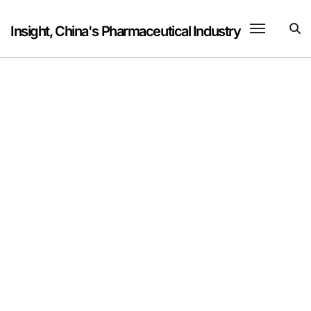
Skip
to
Insight, China's Pharmaceutical Industry
content