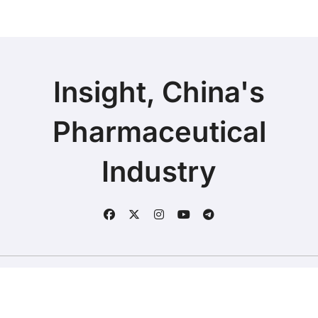
Insight, China's
Pharmaceutical
Industry
Copyright © 2025 | Fineline Information & Technology
|
BlogData
by
Themeansar
.