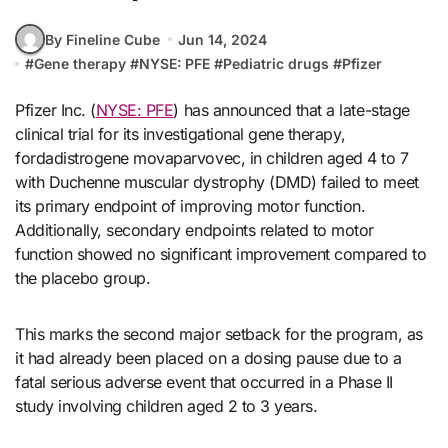
By Fineline Cube
Jun 14, 2024
#
Gene therapy
#
NYSE: PFE
#
Pediatric drugs
#
Pfizer
Pfizer Inc. (
NYSE: PFE
) has announced that a late-stage
clinical trial for its investigational gene therapy,
fordadistrogene movaparvovec, in children aged 4 to 7
with Duchenne muscular dystrophy (DMD) failed to meet
its primary endpoint of improving motor function.
Additionally, secondary endpoints related to motor
function showed no significant improvement compared to
the placebo group.
This marks the second major setback for the program, as
it had already been placed on a dosing pause due to a
fatal serious adverse event that occurred in a Phase II
study involving children aged 2 to 3 years.