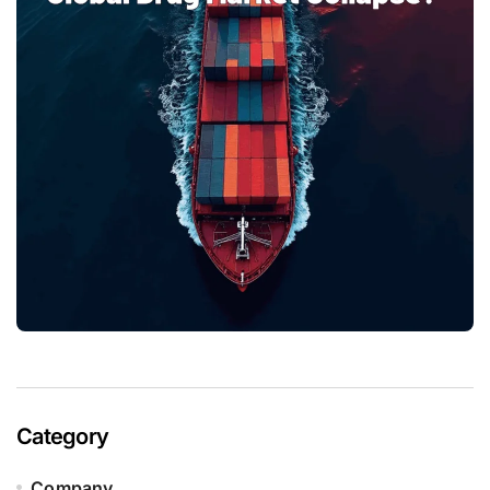
Category
Company