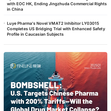
with EOC HK, Ending Jingzhuda Commercial Rights
in China
Luye Pharma’s Novel VMAT2 Inhibitor LY03015
Completes US Bridging Trial with Enhanced Safety
Profile in Caucasian Subjects