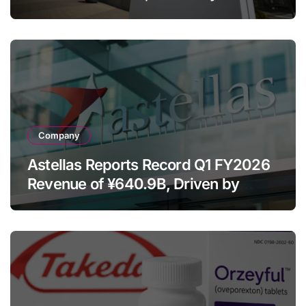
Franchise and Trodelvy Growth
Despite Cell Therapy Decline
Company
Astellas Reports Record Q1 FY2026
Revenue of ¥640.9B, Driven by
Strategic Brands Growth and Raises
Full-Year Outlook