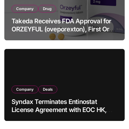
Company
Drug
Takeda Receives FDA Approval for
ORZEYFUL (oveporexton), First Oral
OX2R Agonist for Narcolepsy Type 1
in Adults
Company
Deals
Syndax Terminates Entinostat
License Agreement with EOC HK,
Ending Jingzhuda Commercial
Rights in China