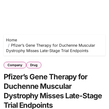
Home
Pfizer’s Gene Therapy for Duchenne Muscular
Dystrophy Misses Late-Stage Trial Endpoints
Company
Drug
Pfizer’s Gene Therapy for
Duchenne Muscular
Dystrophy Misses Late-Stage
Trial Endpoints