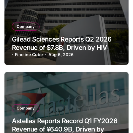
Company
Gilead Sciences Reports Q2 2026
Revenue of $7.8B, Driven by HIV
Franchise and Trodelvy Growth
Fineline Cube
Aug 6, 2026
Despite Cell Therapy Decline
Company
Astellas Reports Record Q1 FY2026
Revenue of ¥640.9B, Driven by