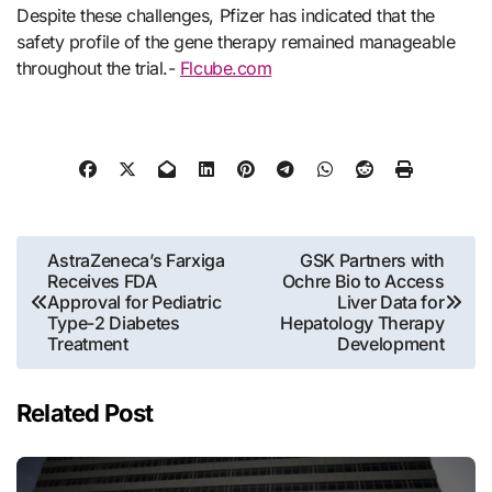
Despite these challenges, Pfizer has indicated that the
safety profile of the gene therapy remained manageable
throughout the trial.-
Flcube.com
Post
AstraZeneca’s Farxiga
GSK Partners with
Receives FDA
Ochre Bio to Access
navigation
Approval for Pediatric
Liver Data for
Type-2 Diabetes
Hepatology Therapy
Treatment
Development
Related Post