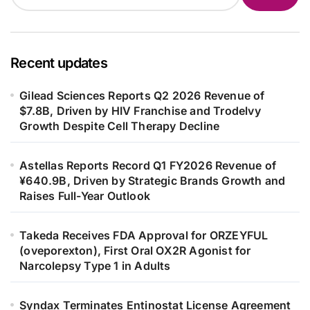
Recent updates
Gilead Sciences Reports Q2 2026 Revenue of
$7.8B, Driven by HIV Franchise and Trodelvy
Growth Despite Cell Therapy Decline
Astellas Reports Record Q1 FY2026 Revenue of
¥640.9B, Driven by Strategic Brands Growth and
Raises Full-Year Outlook
Takeda Receives FDA Approval for ORZEYFUL
(oveporexton), First Oral OX2R Agonist for
Narcolepsy Type 1 in Adults
Syndax Terminates Entinostat License Agreement