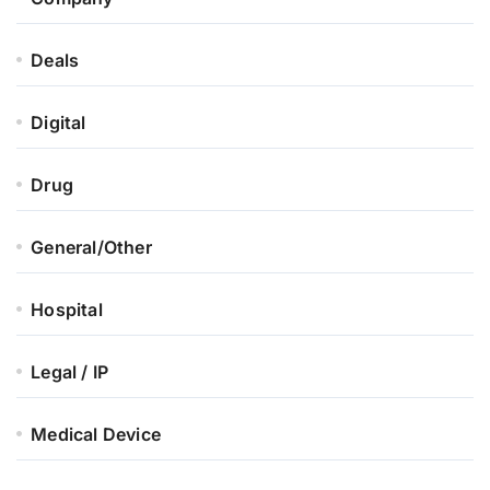
Deals
Digital
Drug
General/Other
Hospital
Legal / IP
Medical Device