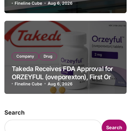
Strategic Brands Growth and Raises
Fineline Cube
Aug 6, 2026
Full-Year Outlook
Company
Drug
Takeda Receives FDA Approval for
ORZEYFUL (oveporexton), First Oral
OX2R Agonist for Narcolepsy Type 1
Fineline Cube
Aug 6, 2026
in Adults
Search
Search