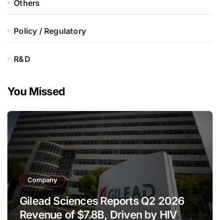
Others
Policy / Regulatory
R&D
You Missed
Company
Gilead Sciences Reports Q2 2026
Revenue of $7.8B, Driven by HIV