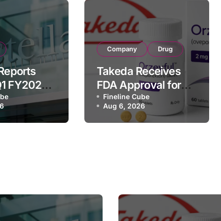
Company
Drug
 Reports
Takeda Receives
Q1 FY2026
FDA Approval for
of
ube
ORZEYFUL
Fineline Cube
26
Aug 6, 2026
 Driven by
(oveporexton), First
c Brands
Oral OX2R Agonist
nd Raises
for Narcolepsy
r Outlook
Type 1 in Adults