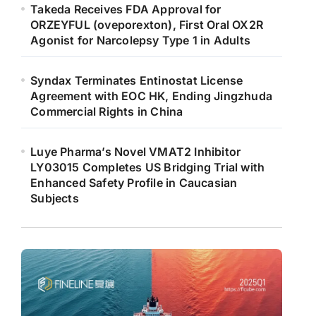
Takeda Receives FDA Approval for
ORZEYFUL (oveporexton), First Oral OX2R
Agonist for Narcolepsy Type 1 in Adults
Syndax Terminates Entinostat License
Agreement with EOC HK, Ending Jingzhuda
Commercial Rights in China
Luye Pharma’s Novel VMAT2 Inhibitor
LY03015 Completes US Bridging Trial with
Enhanced Safety Profile in Caucasian
Subjects