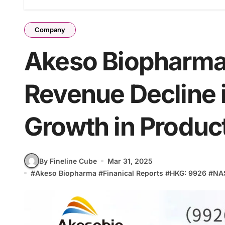
Company
Akeso Biopharma
Revenue Decline 
Growth in Produc
By Fineline Cube
Mar 31, 2025
#
Akeso Biopharma
#
Finanical Reports
#
HKG: 9926
#
NA