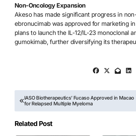
Non-Oncology Expansion
Akeso has made significant progress in non
ebronucimab was approved for marketing i
plans to launch the IL-12/IL-23 monoclonal a
gumokimab, further diversifying its therapeut
Post
IASO Biotherapeutics’ Fucaso Approved in Macao
for Relapsed Multiple Myeloma
navigation
Related Post