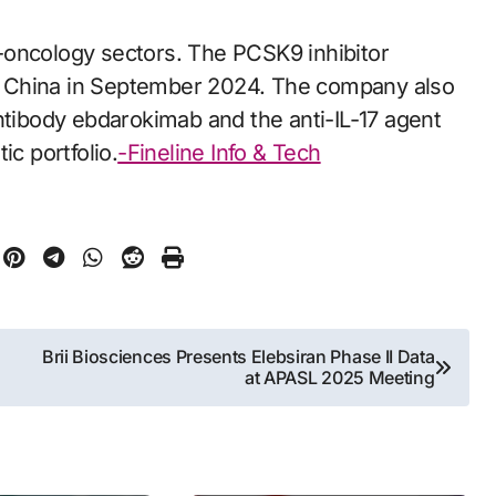
-oncology sectors. The PCSK9 inhibitor
n China in September 2024. The company also
ntibody ebdarokimab and the anti-IL-17 agent
ic portfolio.
-Fineline Info & Tech
Brii Biosciences Presents Elebsiran Phase II Data
at APASL 2025 Meeting