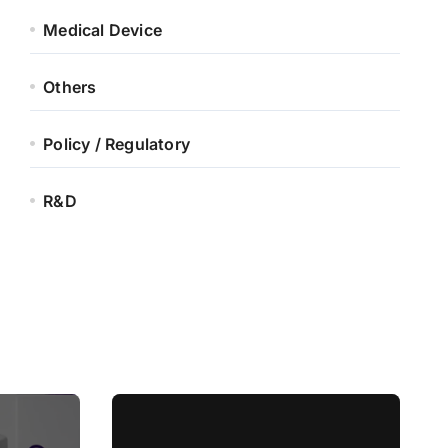
Medical Device
Others
Policy / Regulatory
R&D