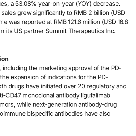
nues, a 53.08% year-on-year (YOY) decrease.
 sales grew significantly to RMB 2 billion (USD
me was reported at RMB 121.6 million (USD 16.8
om its US partner Summit Therapeutics Inc.
ion
 including the marketing approval of the PD-
the expansion of indications for the PD-
th drugs have initiated over 20 regulatory and
 anti-CD47 monoclonal antibody ligufalimab
 tumors, while next-generation antibody-drug
toimmune bispecific antibodies have also