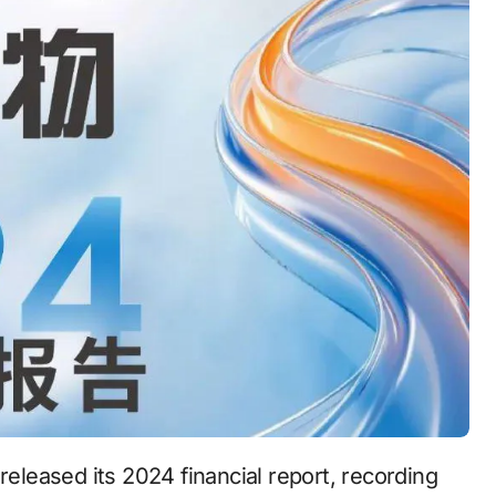
 released its 2024 financial report, recording