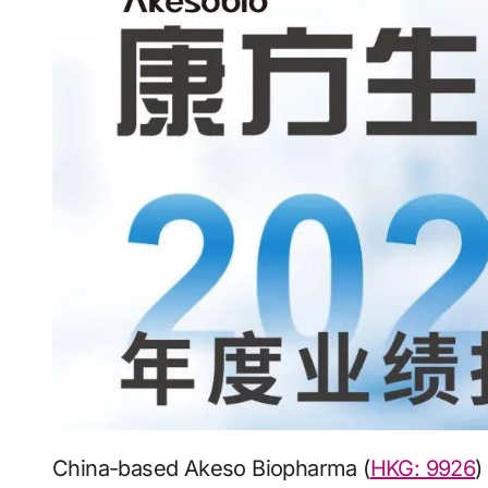
China-based Akeso Biopharma (
HKG: 9926
)