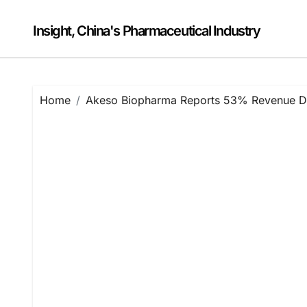
Skip
to
Insight, China's Pharmaceutical Industry
content
Home
Akeso Biopharma Reports 53% Revenue Dec