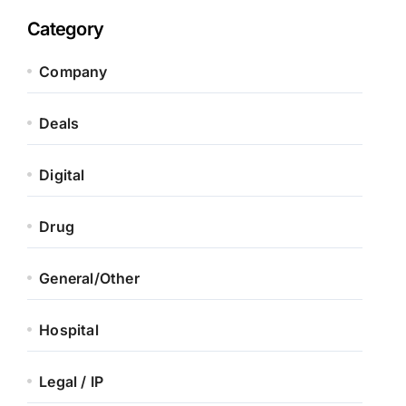
Category
Company
Deals
Digital
Drug
General/Other
Hospital
Legal / IP