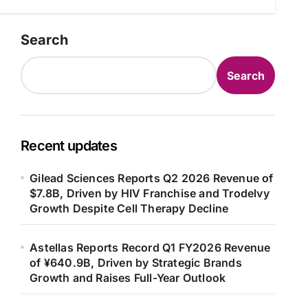
Search
Search
Recent updates
Gilead Sciences Reports Q2 2026 Revenue of
$7.8B, Driven by HIV Franchise and Trodelvy
Growth Despite Cell Therapy Decline
Astellas Reports Record Q1 FY2026 Revenue
of ¥640.9B, Driven by Strategic Brands
Growth and Raises Full-Year Outlook