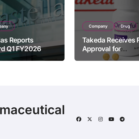
pany
Company
Drug
las Reports
Takeda Receives 
rd Q1 FY2026
Approval for
ue of ¥640.9B,
ORZEYFUL
n by Strategic
(oveporexton), Fir
ds Growth and
Oral OX2R Agonist
s Full-Year
Narcolepsy Type 1
ook
Adults
rmaceutical