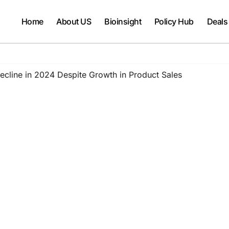
Home
About US
Bioinsight
Policy Hub
Deals
line in 2024 Despite Growth in Product Sales