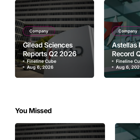
Company
Company
Gilead Sciences
Astellas
Reports Q2 2026
Record 
Revenue of $7.8B,
Fineline Cube
Revenue 
Fineline C
Aug 6, 2026
Aug 6, 20
Driven by HIV
¥640.9B,
Franchise and
Strategi
Trodelvy Growth
Growth a
Despite Cell
Full-Yea
Therapy Decline
You Missed