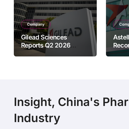
Company
Com
Gilead Sciences
Astel
Reports Q2 2026
Reco
Revenue of $7.8B,
Reven
Driven by HIV
Drive
Franchise and Trodelvy
Bran
Growth Despite Cell
Raise
Therapy Decline
Outl
Insight, China's Pha
Industry