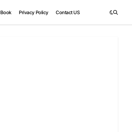
 Book
Privacy Policy
Contact US