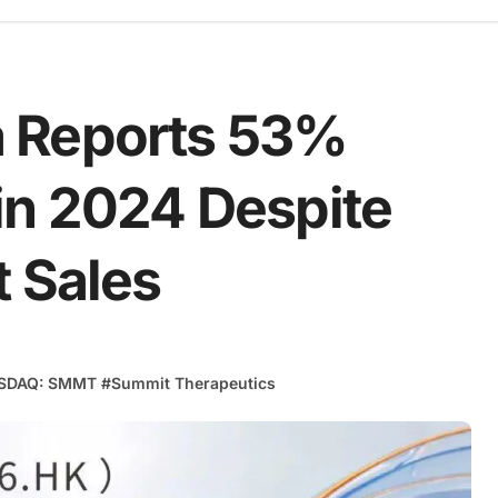
 Reports 53%
in 2024 Despite
t Sales
SDAQ: SMMT
#
Summit Therapeutics