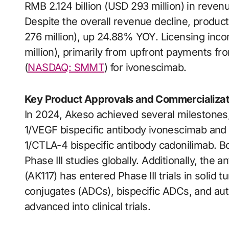
RMB 2.124 billion (USD 293 million) in reve
Despite the overall revenue decline, product
276 million), up 24.88% YOY. Licensing inco
million), primarily from upfront payments fr
(
NASDAQ: SMMT
) for ivonescimab.
Key Product Approvals and Commercializat
In 2024, Akeso achieved several milestones,
1/VEGF bispecific antibody ivonescimab and 
1/CTLA-4 bispecific antibody cadonilimab. Bo
Phase III studies globally. Additionally, the
(AK117) has entered Phase III trials in solid
conjugates (ADCs), bispecific ADCs, and au
advanced into clinical trials.