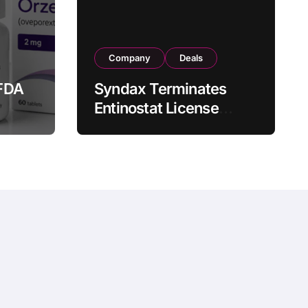
Company
Deals
FDA
Syndax Terminates
Entinostat License
Agreement with EOC
st
HK, Ending Jingzhuda
 for
Commercial Rights in
 in
China