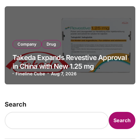
Company
Drug
Takeda Expands Revestive Approval
in China with New 1.25 mg
Specification for Pediatric Short
Fineline Cube
Aug 7, 2026
Bowel Syndrome Patients as Young
as 4 Months
Search
Search