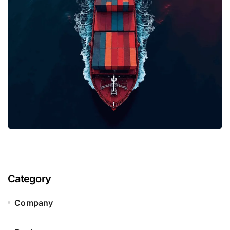
Category
Company