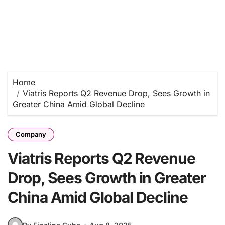
Home
Viatris Reports Q2 Revenue Drop, Sees Growth in
Greater China Amid Global Decline
Company
Viatris Reports Q2 Revenue
Drop, Sees Growth in Greater
China Amid Global Decline