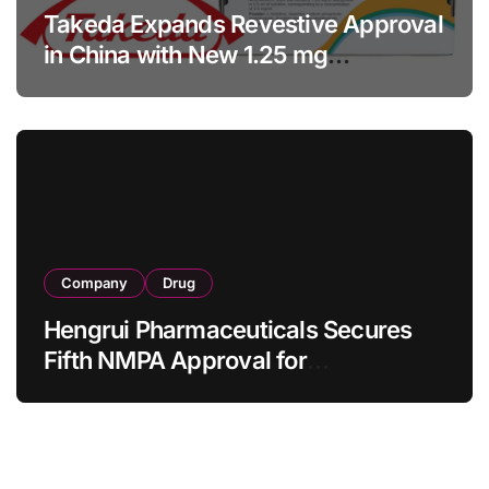
Takeda Expands Revestive Approval
in China with New 1.25 mg
Specification for Pediatric Short
Bowel Syndrome Patients as Young
as 4 Months
Company
Drug
Hengrui Pharmaceuticals Secures
Fifth NMPA Approval for
Ivarmacitinib in Non-Radiographic
Axial Spondyloarthritis