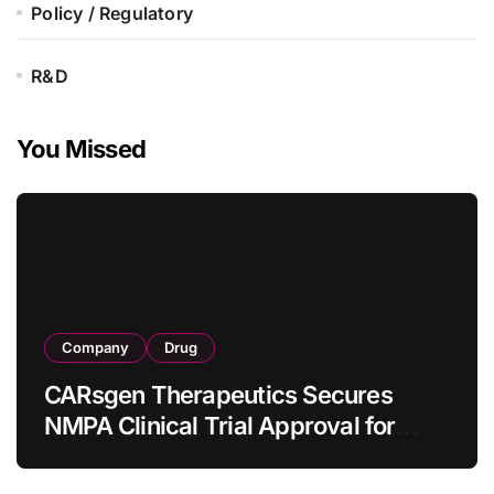
Policy / Regulatory
R&D
You Missed
Company
Drug
CARsgen Therapeutics Secures
NMPA Clinical Trial Approval for
Allogeneic CAR-T Therapy CT1190B
in Relapsed/Refractory Large B-Cell