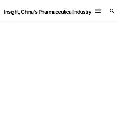
Skip
to
Insight, China's Pharmaceutical Industry
content