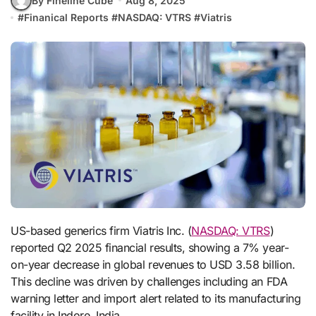
By Fineline Cube
Aug 8, 2025
#
Finanical Reports
#
NASDAQ: VTRS
#
Viatris
US-based generics firm Viatris Inc. (
NASDAQ: VTRS
)
reported Q2 2025 financial results, showing a 7% year-
on-year decrease in global revenues to USD 3.58 billion.
This decline was driven by challenges including an FDA
warning letter and import alert related to its manufacturing
facility in Indore, India.