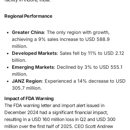
Regional Performance
Greater China
: The only region with growth,
achieving a 9% sales increase to USD 588.9
million.
Developed Markets
: Sales fell by 11% to USD 2.12
billion.
Emerging Markets
: Declined by 3% to USD 555.1
million.
JANZ Region
: Experienced a 14% decrease to USD
305.7 million.
Impact of FDA Warning
The FDA warning letter and import alert issued in
December 2024 had a significant financial impact,
resulting in a USD 160 million loss in Q2 and USD 300
million over the first half of 2025. CEO Scott Andrew