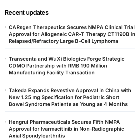
Recent updates
CARsgen Therapeutics Secures NMPA Clinical Trial
Approval for Allogeneic CAR-T Therapy CT1190B in
Relapsed/Refractory Large B-Cell Lymphoma
Transcenta and WuXi Biologics Forge Strategic
CDMO Partnership with RMB 190 Million
Manufacturing Facility Transaction
Takeda Expands Revestive Approval in China with
New 1.25 mg Specification for Pediatric Short
Bowel Syndrome Patients as Young as 4 Months
Hengrui Pharmaceuticals Secures Fifth NMPA
Approval for Ivarmacitinib in Non-Radiographic
Axial Spondyloarthritis