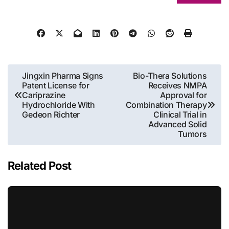
Post
Jingxin Pharma Signs
Bio-Thera Solutions
Patent License for
Receives NMPA
navigation
Cariprazine
Approval for
Hydrochloride With
Combination Therapy
Gedeon Richter
Clinical Trial in
Advanced Solid
Tumors
Related Post