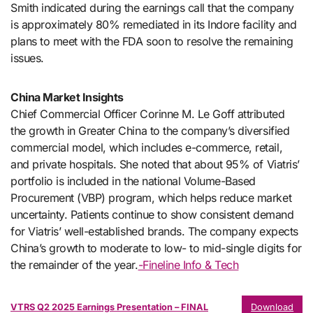
Smith indicated during the earnings call that the company
is approximately 80% remediated in its Indore facility and
plans to meet with the FDA soon to resolve the remaining
issues.
China Market Insights
Chief Commercial Officer Corinne M. Le Goff attributed
the growth in Greater China to the company’s diversified
commercial model, which includes e-commerce, retail,
and private hospitals. She noted that about 95% of Viatris’
portfolio is included in the national Volume-Based
Procurement (VBP) program, which helps reduce market
uncertainty. Patients continue to show consistent demand
for Viatris’ well-established brands. The company expects
China’s growth to moderate to low- to mid-single digits for
the remainder of the year.
-Fineline Info & Tech
VTRS Q2 2025 Earnings Presentation – FINAL
Download