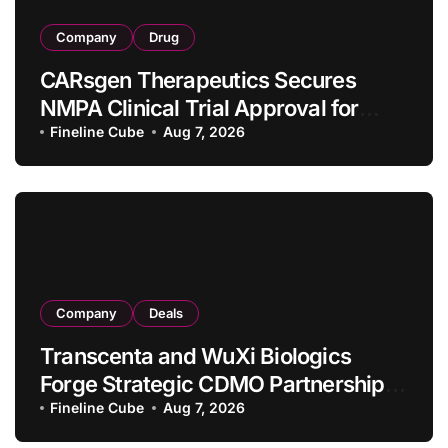
Company
Drug
CARsgen Therapeutics Secures
NMPA Clinical Trial Approval for
Allogeneic CAR-T Therapy CT1190B
Fineline Cube
Aug 7, 2026
in Relapsed/Refractory Large B-Cell
Lymphoma
Company
Deals
Transcenta and WuXi Biologics
Forge Strategic CDMO Partnership
with RMB 190 Million Manufacturing
Fineline Cube
Aug 7, 2026
Facility Transaction