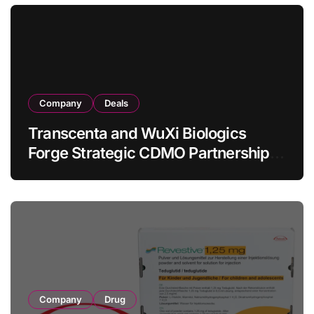
Lymphoma
Company
Deals
Transcenta and WuXi Biologics
Forge Strategic CDMO Partnership
with RMB 190 Million Manufacturing
Facility Transaction
Company
Drug