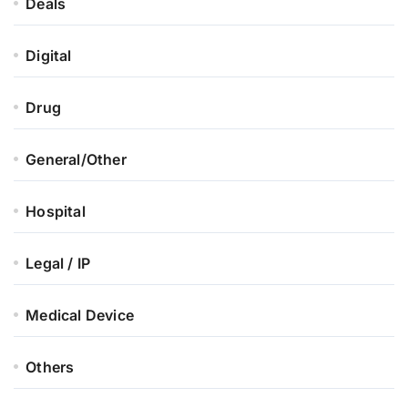
Deals
Digital
Drug
General/Other
Hospital
Legal / IP
Medical Device
Others