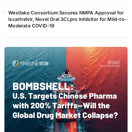
Westlake Consortium Secures NMPA Approval for
Iscartrelvir, Novel Oral 3CLpro Inhibitor for Mild-to-
Moderate COVID-19