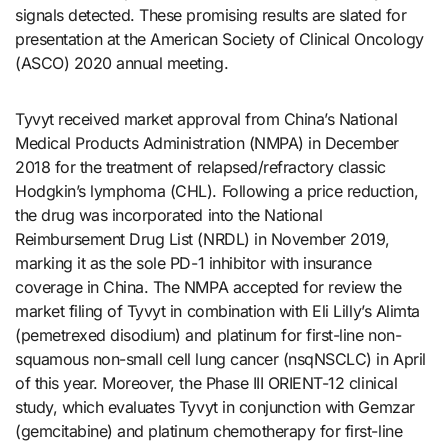
signals detected. These promising results are slated for
presentation at the American Society of Clinical Oncology
(ASCO) 2020 annual meeting.
Tyvyt received market approval from China’s National
Medical Products Administration (NMPA) in December
2018 for the treatment of relapsed/refractory classic
Hodgkin’s lymphoma (CHL). Following a price reduction,
the drug was incorporated into the National
Reimbursement Drug List (NRDL) in November 2019,
marking it as the sole PD-1 inhibitor with insurance
coverage in China. The NMPA accepted for review the
market filing of Tyvyt in combination with Eli Lilly’s Alimta
(pemetrexed disodium) and platinum for first-line non-
squamous non-small cell lung cancer (nsqNSCLC) in April
of this year. Moreover, the Phase III ORIENT-12 clinical
study, which evaluates Tyvyt in conjunction with Gemzar
(gemcitabine) and platinum chemotherapy for first-line