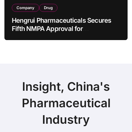
Company
Drug
Hengrui Pharmaceuticals Secures
Fifth NMPA Approval for
Ivarmacitinib in Non-Radiographic
Axial Spondyloarthritis
Insight, China's
Pharmaceutical
Industry