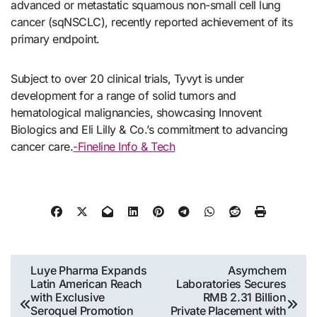
advanced or metastatic squamous non-small cell lung
cancer (sqNSCLC), recently reported achievement of its
primary endpoint.
Subject to over 20 clinical trials, Tyvyt is under
development for a range of solid tumors and
hematological malignancies, showcasing Innovent
Biologics and Eli Lilly & Co.’s commitment to advancing
cancer care.
-Fineline Info & Tech
Post
Luye Pharma Expands
Asymchem
Latin American Reach
Laboratories Secures
navigation
with Exclusive
RMB 2.31 Billion
Seroquel Promotion
Private Placement with