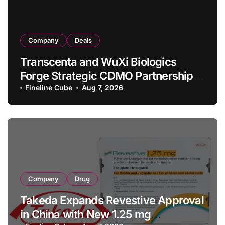
Company
Deals
Transcenta and WuXi Biologics
Forge Strategic CDMO Partnership
with RMB 190 Million Manufacturing
Fineline Cube
Aug 7, 2026
Facility Transaction
Company
Drug
Takeda Expands Revestive Approval
in China with New 1.25 mg