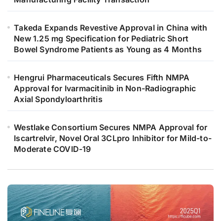
Takeda Expands Revestive Approval in China with
New 1.25 mg Specification for Pediatric Short
Bowel Syndrome Patients as Young as 4 Months
Hengrui Pharmaceuticals Secures Fifth NMPA
Approval for Ivarmacitinib in Non-Radiographic
Axial Spondyloarthritis
Westlake Consortium Secures NMPA Approval for
Iscartrelvir, Novel Oral 3CLpro Inhibitor for Mild-to-
Moderate COVID-19