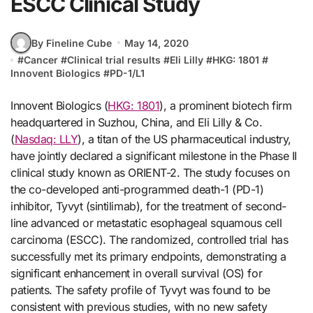
ESCC Clinical Study
By Fineline Cube
May 14, 2020
#
Cancer
#
Clinical trial results
#
Eli Lilly
#
HKG: 1801
#
Innovent Biologics
#
PD-1/L1
Innovent Biologics (
HKG: 1801
), a prominent biotech firm
headquartered in Suzhou, China, and Eli Lilly & Co.
(
Nasdaq: LLY
), a titan of the US pharmaceutical industry,
have jointly declared a significant milestone in the Phase II
clinical study known as ORIENT-2. The study focuses on
the co-developed anti-programmed death-1 (PD-1)
inhibitor, Tyvyt (sintilimab), for the treatment of second-
line advanced or metastatic esophageal squamous cell
carcinoma (ESCC). The randomized, controlled trial has
successfully met its primary endpoints, demonstrating a
significant enhancement in overall survival (OS) for
patients. The safety profile of Tyvyt was found to be
consistent with previous studies, with no new safety