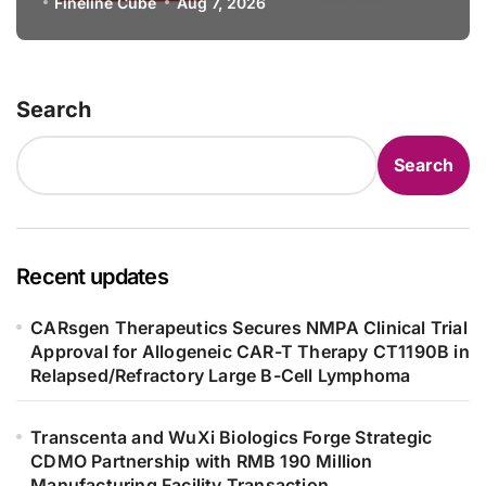
Specification for Pediatric Short
Fineline Cube
Aug 7, 2026
Bowel Syndrome Patients as Young
as 4 Months
Search
Search
Recent updates
CARsgen Therapeutics Secures NMPA Clinical Trial
Approval for Allogeneic CAR-T Therapy CT1190B in
Relapsed/Refractory Large B-Cell Lymphoma
Transcenta and WuXi Biologics Forge Strategic
CDMO Partnership with RMB 190 Million
Manufacturing Facility Transaction