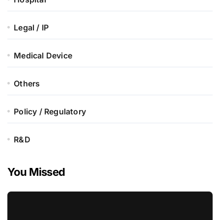
Legal / IP
Medical Device
Others
Policy / Regulatory
R&D
You Missed