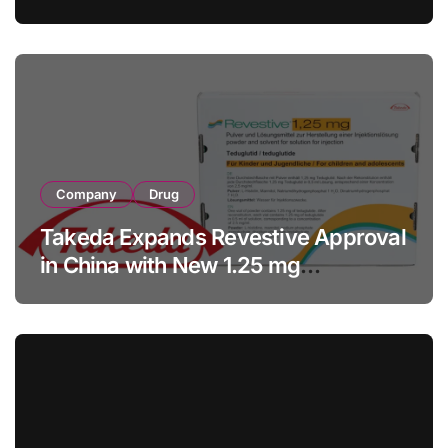
with RMB 190 Million Manufacturing
Facility Transaction
Company
Drug
Takeda Expands Revestive Approval
in China with New 1.25 mg
Specification for Pediatric Short
Bowel Syndrome Patients as Young
as 4 Months