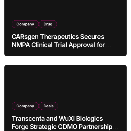
Company
Drug
CARsgen Therapeutics Secures
NMPA Clinical Trial Approval for
Allogeneic CAR-T Therapy CT1190B
in Relapsed/Refractory Large B-Cell
Lymphoma
Company
Deals
Transcenta and WuXi Biologics
Forge Strategic CDMO Partnership