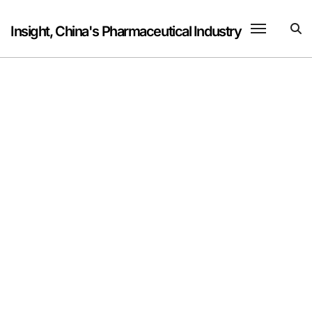
Skip
to
Insight, China's Pharmaceutical Industry
content