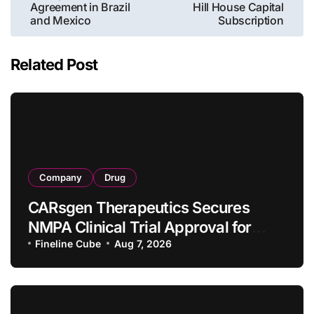
Agreement in Brazil
Hill House Capital
and Mexico
Subscription
Related Post
Company
Drug
CARsgen Therapeutics Secures
NMPA Clinical Trial Approval for
Allogeneic CAR-T Therapy CT1190B
Fineline Cube
Aug 7, 2026
in Relapsed/Refractory Large B-Cell
Lymphoma