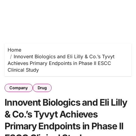
Home
Innovent Biologics and Eli Lilly & Co.’s Tyvyt
Achieves Primary Endpoints in Phase II ESCC
Clinical Study
Company
Drug
Innovent Biologics and Eli Lilly
& Co.’s Tyvyt Achieves
Primary Endpoints in Phase II