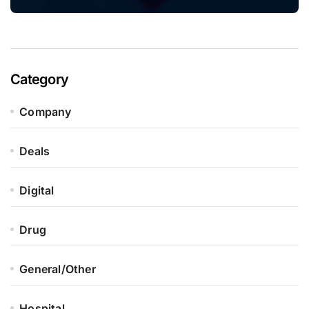
Category
Company
Deals
Digital
Drug
General/Other
Hospital