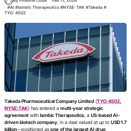
By Fineline Cube
Feb 11, 2026
#
AI
#
Iambic Therapeutics
#
NYSE: TAK
#
Takeda
#
TYO: 4502
Takeda Pharmaceutical Company Limited
(
TYO: 4502
,
NYSE: TAK
) has entered a
multi-year strategic
agreement
with
Iambic Therapeutics
, a
US-based AI-
driven biotech company
, in a deal valued at up to
USD 1.7
billion
—positioned as
one of the largest AI drug