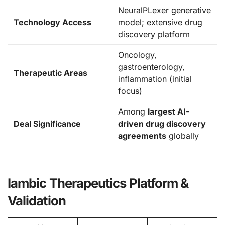
NeuralPLexer generative
Technology Access
model; extensive drug
discovery platform
Oncology,
gastroenterology,
Therapeutic Areas
inflammation (initial
focus)
Among
largest AI-
Deal Significance
driven drug discovery
agreements
globally
Iambic Therapeutics Platform &
Validation