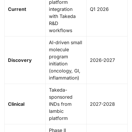
platform
Current
integration
Q1 2026
with Takeda
R&D
workflows
AI-driven small
molecule
program
Discovery
2026-2027
initiation
(oncology, GI,
inflammation)
Takeda-
sponsored
Clinical
INDs from
2027-2028
Iambic
platform
Phase II