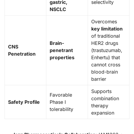
gastric,
selectivity
NSCLC
Overcomes
key limitation
of traditional
Brain-
HER2 drugs
CNS
penetrant
(trastuzumab,
Penetration
properties
Enhertu) that
cannot cross
blood-brain
barrier
Supports
Favorable
combination
Safety Profile
Phase I
therapy
tolerability
expansion