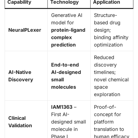
Capability
Technology
Application
Generative AI
Structure-
model for
based drug
NeuralPLexer
protein-ligand
design;
complex
binding affinity
prediction
optimization
Reduced
End-to-end
discovery
AI-Native
AI-designed
timelines;
Discovery
small
novel chemical
molecules
space
exploration
IAM1363
–
Proof-of-
First AI-
concept for
Clinical
designed small
platform
Validation
molecule in
translation to
Phase I
human efficacy