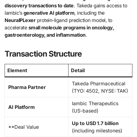
discovery transactions to date
. Takeda gains access to
Iambic’s
generative AI platform
, including the
NeuralPLexer
protein-ligand prediction model, to
accelerate
small molecule programs in oncology,
gastroenterology, and inflammation
.
Transaction Structure
Element
Detail
Takeda Pharmaceutical
Pharma Partner
(TYO: 4502, NYSE: TAK)
Iambic Therapeutics
AI Platform
(US-based)
Up to USD 1.7 billion
**Deal Value
(including milestones)