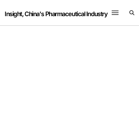
Skip
to
Insight, China's Pharmaceutical Industry
content