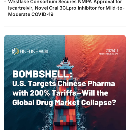
Westlake Consortium Secures NMPA Approval for
Iscartrelvir, Novel Oral 3CLpro Inhibitor for Mild-to-
Moderate COVID-19