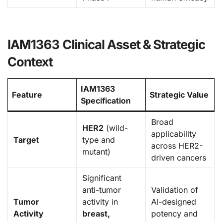
IAM1363 Clinical Asset & Strategic
Context
IAM1363
Feature
Strategic Value
Specification
Broad
HER2
(wild-
applicability
Target
type and
across HER2-
mutant)
driven cancers
Significant
anti-tumor
Validation of
Tumor
activity in
AI-designed
Activity
breast,
potency and