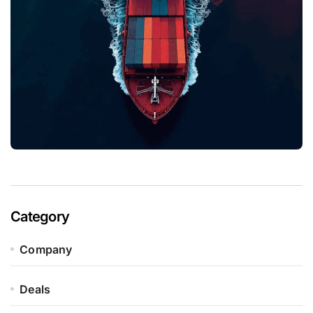
Category
Company
Deals