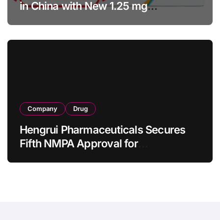
in China with New 1.25 mg
Specification for Pediatric Short
Bowel Syndrome Patients as Young
as 4 Months
Company
Drug
Hengrui Pharmaceuticals Secures
Fifth NMPA Approval for
Ivarmacitinib in Non-Radiographic
Axial Spondyloarthritis