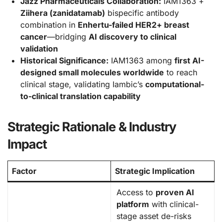
Jazz Pharmaceuticals Collaboration:
IAM1363 +
Ziihera (zanidatamab)
bispecific antibody
combination in
Enhertu-failed HER2+ breast
cancer
—bridging
AI discovery to clinical
validation
Historical Significance:
IAM1363 among
first AI-
designed small molecules worldwide
to reach
clinical stage, validating Iambic’s
computational-
to-clinical translation capability
Strategic Rationale & Industry
Impact
Factor
Strategic Implication
Access to
proven AI
platform
with clinical-
stage asset de-risks