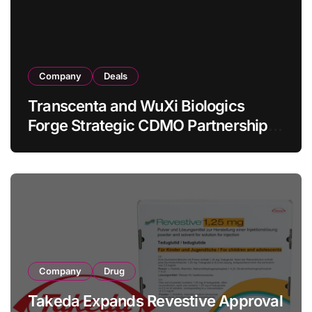
Company
Deals
Transcenta and WuXi Biologics
Forge Strategic CDMO Partnership
with RMB 190 Million Manufacturing
Facility Transaction
Company
Drug
Takeda Expands Revestive Approval