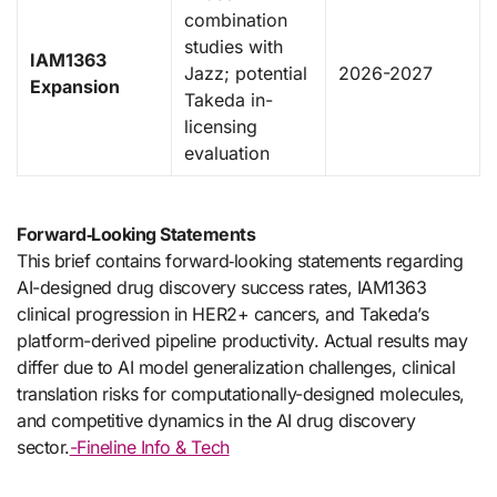
combination
studies with
IAM1363
Jazz; potential
2026-2027
Expansion
Takeda in-
licensing
evaluation
Forward‑Looking Statements
This brief contains forward‑looking statements regarding
AI-designed drug discovery success rates, IAM1363
clinical progression in HER2+ cancers, and Takeda’s
platform-derived pipeline productivity. Actual results may
differ due to AI model generalization challenges, clinical
translation risks for computationally-designed molecules,
and competitive dynamics in the AI drug discovery
sector.
-Fineline Info & Tech