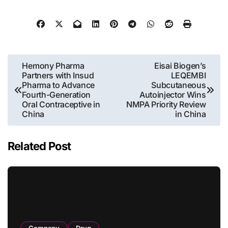
Post
Hemony Pharma
Eisai Biogen’s
Partners with Insud
LEQEMBI
navigation
Pharma to Advance
Subcutaneous
Fourth-Generation
Autoinjector Wins
Oral Contraceptive in
NMPA Priority Review
China
in China
Related Post
Company
Drug