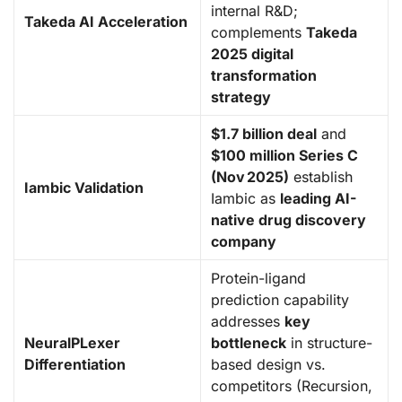
internal R&D;
Takeda AI Acceleration
complements
Takeda
2025 digital
transformation
strategy
$1.7 billion deal
and
$100 million Series C
(Nov 2025)
establish
Iambic Validation
Iambic as
leading AI-
native drug discovery
company
Protein-ligand
prediction capability
addresses
key
NeuralPLexer
bottleneck
in structure-
Differentiation
based design vs.
competitors (Recursion,