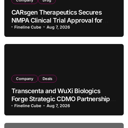
CARsgen Therapeutics Secures
NMPA Clinical Trial Approval for
Allogeneic CAR-T Therapy CT1190B
Fineline Cube
Aug 7, 2026
in Relapsed/Refractory Large B-Cell
Lymphoma
Company
Deals
Transcenta and WuXi Biologics
Forge Strategic CDMO Partnership
with RMB 190 Million Manufacturing
Fineline Cube
Aug 7, 2026
Facility Transaction