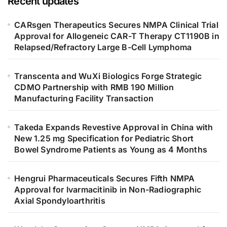
Recent updates
CARsgen Therapeutics Secures NMPA Clinical Trial
Approval for Allogeneic CAR-T Therapy CT1190B in
Relapsed/Refractory Large B-Cell Lymphoma
Transcenta and WuXi Biologics Forge Strategic
CDMO Partnership with RMB 190 Million
Manufacturing Facility Transaction
Takeda Expands Revestive Approval in China with
New 1.25 mg Specification for Pediatric Short
Bowel Syndrome Patients as Young as 4 Months
Hengrui Pharmaceuticals Secures Fifth NMPA
Approval for Ivarmacitinib in Non-Radiographic
Axial Spondyloarthritis