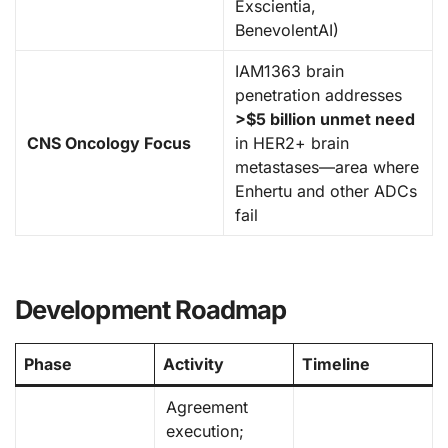
Exscientia,
BenevolentAI)
IAM1363 brain
penetration addresses
>$5 billion unmet need
CNS Oncology Focus
in HER2+ brain
metastases—area where
Enhertu and other ADCs
fail
Development Roadmap
Phase
Activity
Timeline
Agreement
execution;