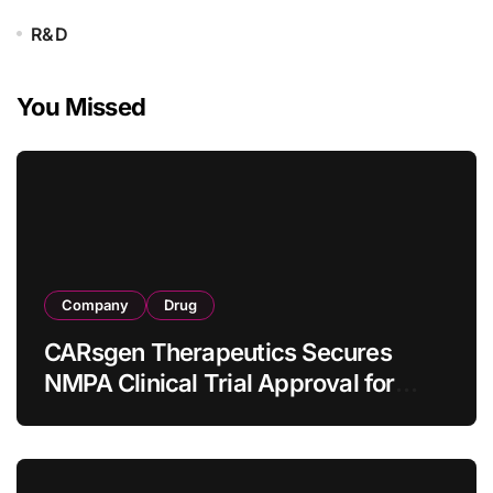
R&D
You Missed
Company
Drug
CARsgen Therapeutics Secures
NMPA Clinical Trial Approval for
Allogeneic CAR-T Therapy CT1190B
in Relapsed/Refractory Large B-Cell
Lymphoma