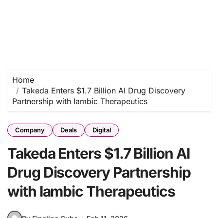
Home
Takeda Enters $1.7 Billion AI Drug Discovery
Partnership with Iambic Therapeutics
Company
Deals
Digital
Takeda Enters $1.7 Billion AI
Drug Discovery Partnership
with Iambic Therapeutics