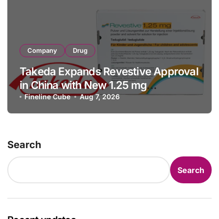
Company
Drug
Takeda Expands Revestive Approval
in China with New 1.25 mg
Specification for Pediatric Short
Fineline Cube
Aug 7, 2026
Bowel Syndrome Patients as Young
as 4 Months
Search
Search