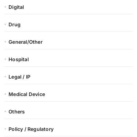
Digital
Drug
General/Other
Hospital
Legal / IP
Medical Device
Others
Policy / Regulatory