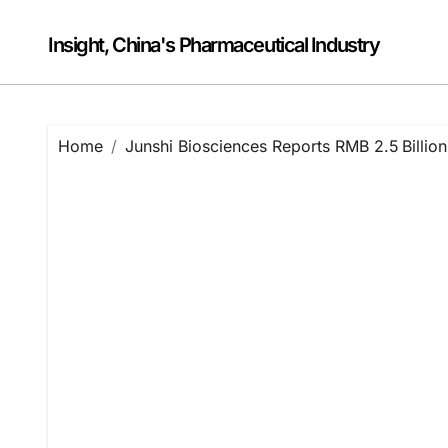
Skip
to
Insight, China's Pharmaceutical Industry
content
Home
Junshi Biosciences Reports RMB 2.5 Billi