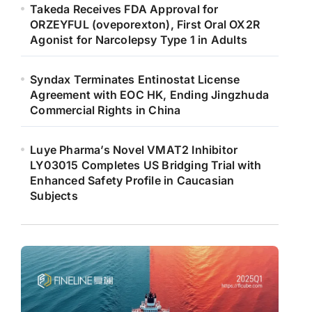
Takeda Receives FDA Approval for
ORZEYFUL (oveporexton), First Oral OX2R
Agonist for Narcolepsy Type 1 in Adults
Syndax Terminates Entinostat License
Agreement with EOC HK, Ending Jingzhuda
Commercial Rights in China
Luye Pharma’s Novel VMAT2 Inhibitor
LY03015 Completes US Bridging Trial with
Enhanced Safety Profile in Caucasian
Subjects