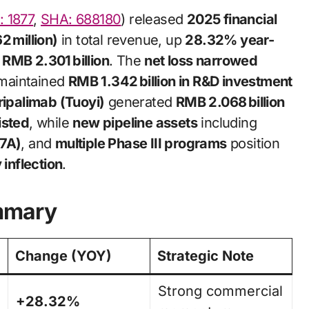
 1877
,
SHA: 688180
) released
2025 financial
2 million)
in total revenue, up
28.32% year-
RMB 2.301 billion
. The
net loss narrowed
maintained
RMB 1.342 billion in R&D investment
ripalimab (Tuoyi)
generated
RMB 2.068 billion
isted
, while
new pipeline assets
including
17A)
, and
multiple Phase III programs
position
 inflection
.
mmary
Change (YOY)
Strategic Note
Strong commercial
+28.32%