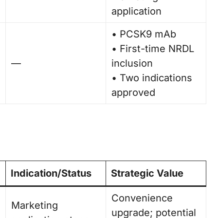
application
• PCSK9 mAb
• First-time NRDL
—
inclusion
• Two indications
approved
Indication/Status
Strategic Value
Convenience
Marketing
upgrade; potential