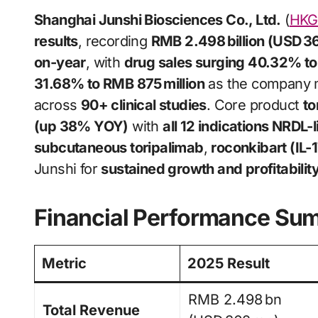
Shanghai Junshi Biosciences Co., Ltd.
(
HKG:
results
, recording
RMB 2.498 billion (USD 36
on-year
, with
drug sales surging 40.32% to 
31.68% to RMB 875 million
as the company 
across
90+ clinical studies
. Core product
to
(up 38% YOY)
with
all 12 indications NRDL-l
subcutaneous toripalimab
,
roconkibart (IL-
Junshi for
sustained growth and profitability
Financial Performance Su
Metric
2025 Result
RMB 2.498 bn
Total Revenue