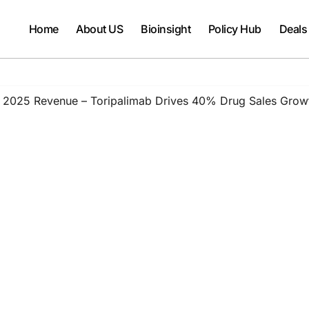
Home
About US
Bioinsight
Policy Hub
Deals
on 2025 Revenue – Toripalimab Drives 40% Drug Sales Gro