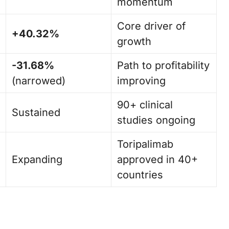
momentum
Core driver of
+40.32%
growth
-31.68%
Path to profitability
(narrowed)
improving
90+ clinical
Sustained
studies ongoing
Toripalimab
Expanding
approved in 40+
countries