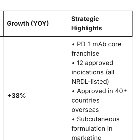
Strategic
Growth (YOY)
Highlights
• PD-1 mAb core
franchise
• 12 approved
indications (all
NRDL-listed)
• Approved in 40+
+38%
countries
overseas
• Subcutaneous
formulation in
marketing