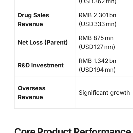
(USD 362 mn)
Drug Sales
RMB 2.301 bn
Revenue
(USD 333 mn)
RMB 875 mn
Net Loss (Parent)
(USD 127 mn)
RMB 1.342 bn
R&D Investment
(USD 194 mn)
Overseas
Significant growth
Revenue
Core Product Performance