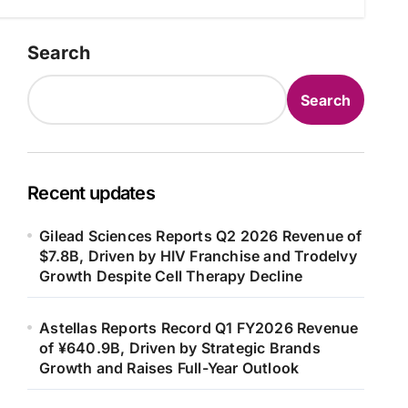
Search
Search
Recent updates
Gilead Sciences Reports Q2 2026 Revenue of
$7.8B, Driven by HIV Franchise and Trodelvy
Growth Despite Cell Therapy Decline
Astellas Reports Record Q1 FY2026 Revenue
of ¥640.9B, Driven by Strategic Brands
Growth and Raises Full-Year Outlook