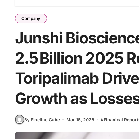
Company
Junshi Bioscienc
2.5 Billion 2025 
Toripalimab Driv
Growth as Losse
By Fineline Cube
Mar 16, 2026
#
Finanical Report