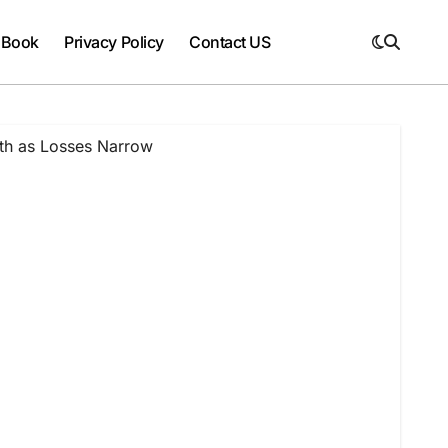
 Book
Privacy Policy
Contact US
wth as Losses Narrow