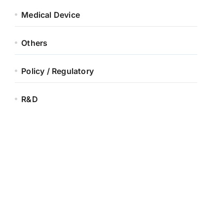
Medical Device
Others
Policy / Regulatory
R&D