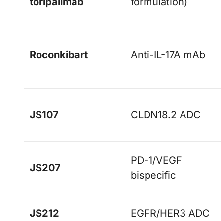
toripalimab
formulation)
Roconkibart
Anti-IL-17A mAb
JS107
CLDN18.2 ADC
PD-1/VEGF
JS207
bispecific
JS212
EGFR/HER3 ADC