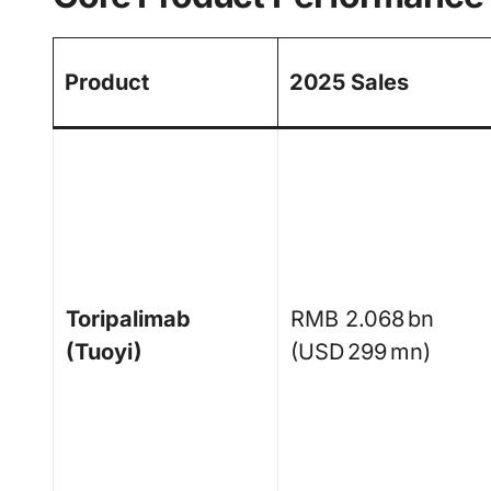
Product
2025 Sales
Toripalimab
RMB 2.068 bn
(Tuoyi)
(USD 299 mn)