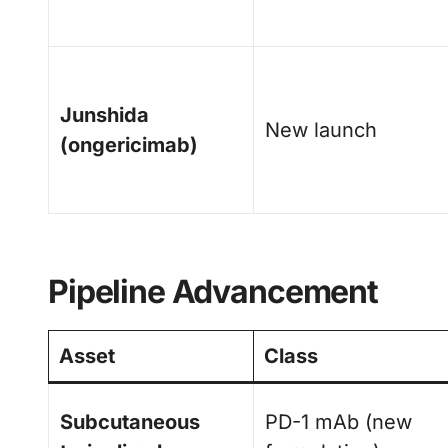
Junshida
New launch
(ongericimab)
Pipeline Advancement
Asset
Class
Subcutaneous
PD-1 mAb (new