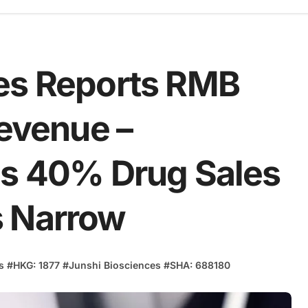
es Reports RMB
Revenue –
es 40% Drug Sales
s Narrow
s
#
HKG: 1877
#
Junshi Biosciences
#
SHA: 688180