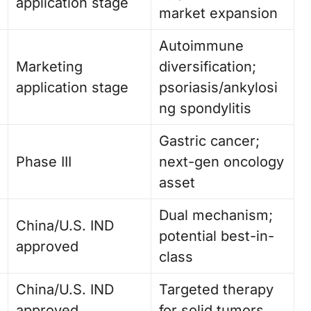
application stage
market expansion
Autoimmune
Marketing
diversification;
application stage
psoriasis/ankylosi
ng spondylitis
Gastric cancer;
Phase III
next-gen oncology
asset
Dual mechanism;
China/U.S. IND
potential best-in-
approved
class
China/U.S. IND
Targeted therapy
approved
for solid tumors