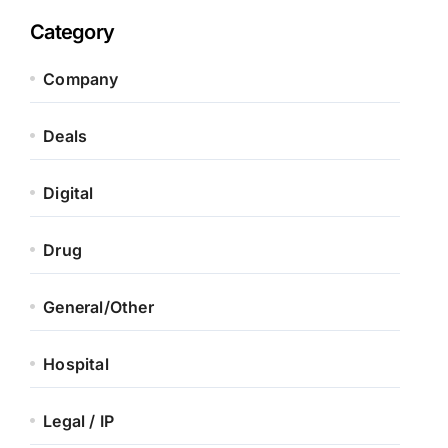
Category
Company
Deals
Digital
Drug
General/Other
Hospital
Legal / IP