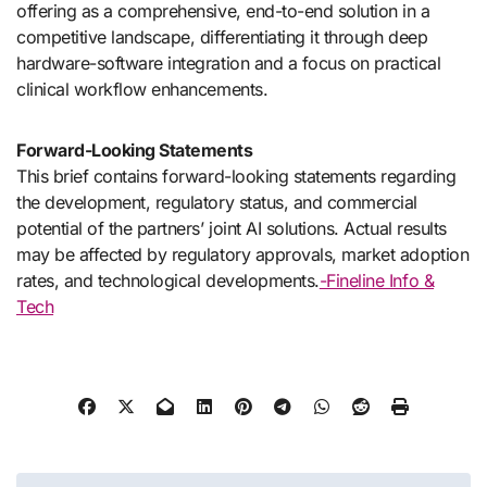
offering as a comprehensive, end-to-end solution in a
competitive landscape, differentiating it through deep
hardware-software integration and a focus on practical
clinical workflow enhancements.
Forward-Looking Statements
This brief contains forward-looking statements regarding
the development, regulatory status, and commercial
potential of the partners’ joint AI solutions. Actual results
may be affected by regulatory approvals, market adoption
rates, and technological developments.
-Fineline Info &
Tech