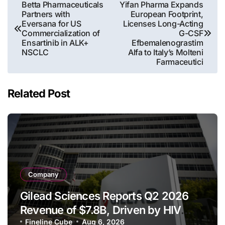
Post
Betta Pharmaceuticals
Yifan Pharma Expands
Partners with
European Footprint,
navigation
Eversana for US
Licenses Long-Acting
Commercialization of
G-CSF
Ensartinib in ALK+
Efbemalenograstim
NSCLC
Alfa to Italy’s Molteni
Farmaceutici
Related Post
Company
Gilead Sciences Reports Q2 2026
Revenue of $7.8B, Driven by HIV
Franchise and Trodelvy Growth
Fineline Cube
Aug 6, 2026