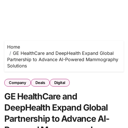
Home
GE HealthCare and DeepHealth Expand Global
Partnership to Advance AI-Powered Mammography
Solutions
Company
Deals
Digital
GE HealthCare and
DeepHealth Expand Global
Partnership to Advance AI-