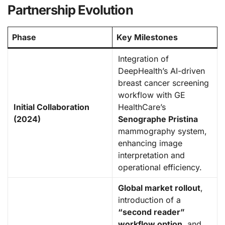
Partnership Evolution
Phase
Key Milestones
Integration of
DeepHealth’s AI-driven
breast cancer screening
workflow with GE
Initial Collaboration
HealthCare’s
(2024)
Senographe Pristina
mammography system,
enhancing image
interpretation and
operational efficiency.
Global market rollout
,
introduction of a
“second reader”
workflow option
, and