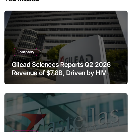
Company
Gilead Sciences Reports Q2 2026
Revenue of $7.8B, Driven by HIV
Franchise and Trodelvy Growth
Despite Cell Therapy Decline