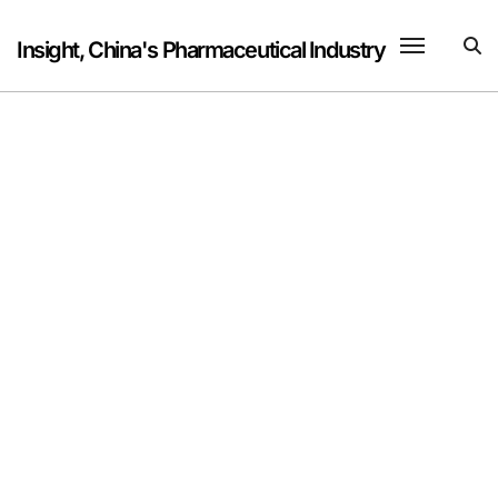
Skip
to
Insight, China's Pharmaceutical Industry
content