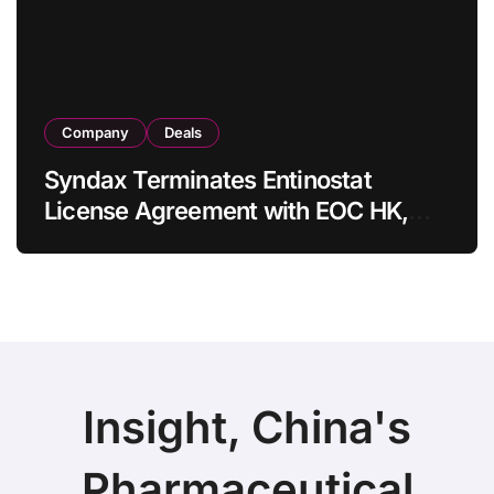
Company
Deals
Syndax Terminates Entinostat
License Agreement with EOC HK,
Ending Jingzhuda Commercial
Rights in China
Insight, China's
Pharmaceutical