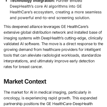
Technology Integration:
Further embed
DeepHealth’s core AI algorithms into GE
HealthCare’s ecosystem, creating a more seamless
and powerful end-to-end screening solution.
This deepened alliance leverages GE HealthCare’s
extensive global distribution network and installed base of
imaging systems with DeepHealth’s cutting-edge, clinically
validated AI software. The move is a direct response to the
growing demand from healthcare providers for intelligent
tools that can alleviate radiologist workloads, standardize
interpretations, and ultimately improve early detection
rates for breast cancer.
Market Context
The market for AI in medical imaging, particularly in
oncology, is experiencing rapid growth. This expanded
partnership positions the GE HealthCare-DeepHealth