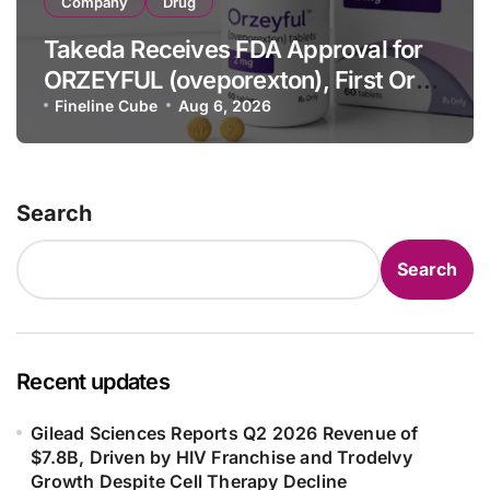
Company
Drug
Takeda Receives FDA Approval for
ORZEYFUL (oveporexton), First Oral
OX2R Agonist for Narcolepsy Type 1
Fineline Cube
Aug 6, 2026
in Adults
Search
Search
Recent updates
Gilead Sciences Reports Q2 2026 Revenue of
$7.8B, Driven by HIV Franchise and Trodelvy
Growth Despite Cell Therapy Decline