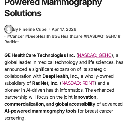
Powered Mammography
Solutions
By Fineline Cube
Apr 17, 2026
#
Cancer
#
DeepHealth
#
GE Healthcare
#
NASDAQ: GEHC
#
RadNet
GE HealthCare Technologies Inc.
(
NASDAQ: GEHC
), a
global leader in medical technology and life sciences, has
announced a significant expansion of its strategic
collaboration with
DeepHealth, Inc.
, a wholly-owned
subsidiary of
RadNet, Inc.
(
NASDAQ: RDNT
) and a
pioneer in AI-driven health informatics. The enhanced
partnership will focus on the joint
innovation,
commercialization, and global accessibility
of advanced
AI-powered mammography tools
for breast cancer
screening.