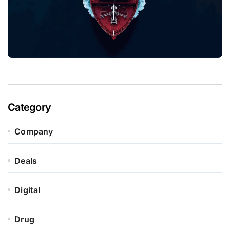
Category
Company
Deals
Digital
Drug