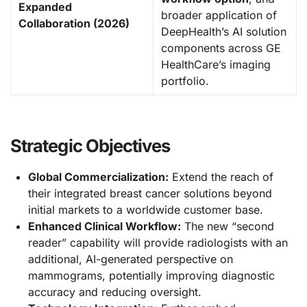
Expanded
broader application of
Collaboration (2026)
DeepHealth’s AI solution
components across GE
HealthCare’s imaging
portfolio.
Strategic Objectives
Global Commercialization:
Extend the reach of
their integrated breast cancer solutions beyond
initial markets to a worldwide customer base.
Enhanced Clinical Workflow:
The new “second
reader” capability will provide radiologists with an
additional, AI-generated perspective on
mammograms, potentially improving diagnostic
accuracy and reducing oversight.