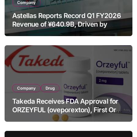
Company
Astellas Reports Record Q1 FY2026
Revenue of ¥640.9B, Driven by
Strategic Brands Growth and Raises
Full-Year Outlook
Company
Drug
Takeda Receives FDA Approval for
ORZEYFUL (oveporexton), First Oral
OX2R Agonist for Narcolepsy Type 1
in Adults