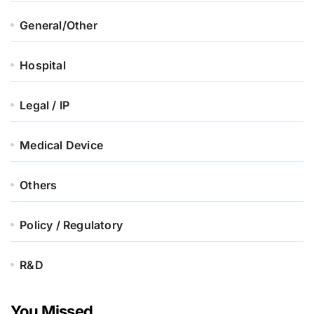
General/Other
Hospital
Legal / IP
Medical Device
Others
Policy / Regulatory
R&D
You Missed