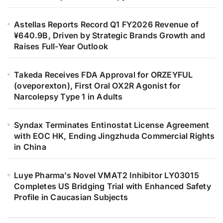
Astellas Reports Record Q1 FY2026 Revenue of
¥640.9B, Driven by Strategic Brands Growth and
Raises Full-Year Outlook
Takeda Receives FDA Approval for ORZEYFUL
(oveporexton), First Oral OX2R Agonist for
Narcolepsy Type 1 in Adults
Syndax Terminates Entinostat License Agreement
with EOC HK, Ending Jingzhuda Commercial Rights
in China
Luye Pharma’s Novel VMAT2 Inhibitor LY03015
Completes US Bridging Trial with Enhanced Safety
Profile in Caucasian Subjects