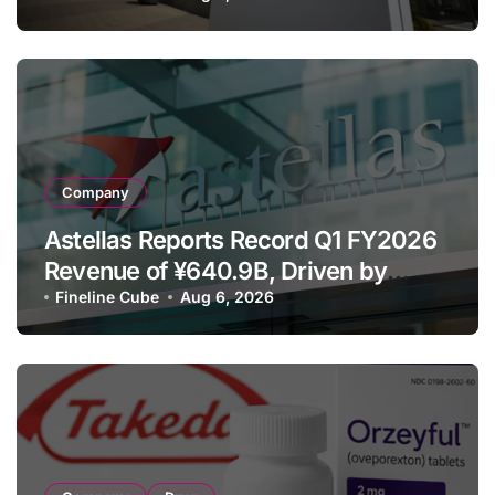
Despite Cell Therapy Decline
Company
Astellas Reports Record Q1 FY2026
Revenue of ¥640.9B, Driven by
Strategic Brands Growth and Raises
Fineline Cube
Aug 6, 2026
Full-Year Outlook