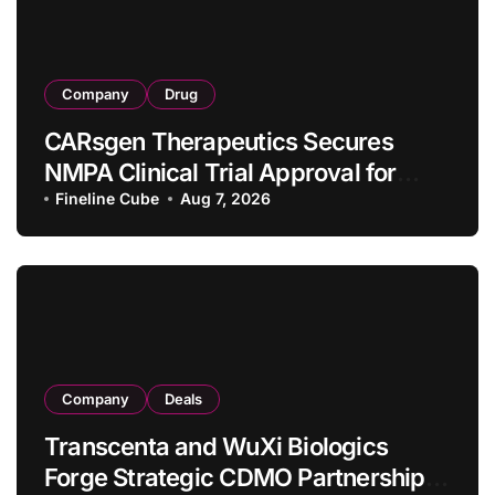
Company
Drug
CARsgen Therapeutics Secures
NMPA Clinical Trial Approval for
Allogeneic CAR-T Therapy CT1190B
Fineline Cube
Aug 7, 2026
in Relapsed/Refractory Large B-Cell
Lymphoma
Company
Deals
Transcenta and WuXi Biologics
Forge Strategic CDMO Partnership