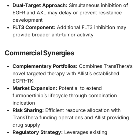
Dual-Target Approach:
Simultaneous inhibition of
EGFR and AXL may delay or prevent resistance
development
FLT3 Component:
Additional FLT3 inhibition may
provide broader anti-tumor activity
Commercial Synergies
Complementary Portfolios:
Combines TransThera’s
novel targeted therapy with Allist’s established
EGFR-TKI
Market Expansion:
Potential to extend
furmonertinib’s lifecycle through combination
indication
Risk Sharing:
Efficient resource allocation with
TransThera funding operations and Allist providing
drug supply
Regulatory Strategy:
Leverages existing