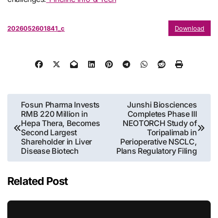
2026052601841_c
Download
Post
Fosun Pharma Invests
Junshi Biosciences
RMB 220 Million in
Completes Phase III
navigation
Hepa Thera, Becomes
NEOTORCH Study of
Second Largest
Toripalimab in
Shareholder in Liver
Perioperative NSCLC,
Disease Biotech
Plans Regulatory Filing
Related Post