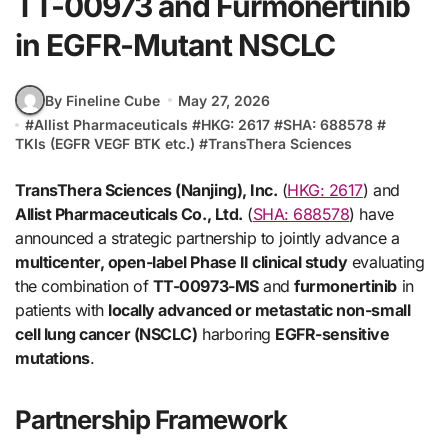
TT-00973 and Furmonertinib
in EGFR-Mutant NSCLC
By Fineline Cube
May 27, 2026
#
Allist Pharmaceuticals
#
HKG: 2617
#
SHA: 688578
#
TKIs (EGFR VEGF BTK etc.)
#
TransThera Sciences
TransThera Sciences (Nanjing), Inc.
(
HKG: 2617
) and
Allist Pharmaceuticals Co., Ltd.
(
SHA: 688578
) have
announced a strategic partnership to jointly advance a
multicenter, open-label Phase II clinical study
evaluating
the combination of
TT-00973-MS
and
furmonertinib
in
patients with
locally advanced or metastatic non-small
cell lung cancer (NSCLC)
harboring
EGFR-sensitive
mutations
.
Partnership Framework