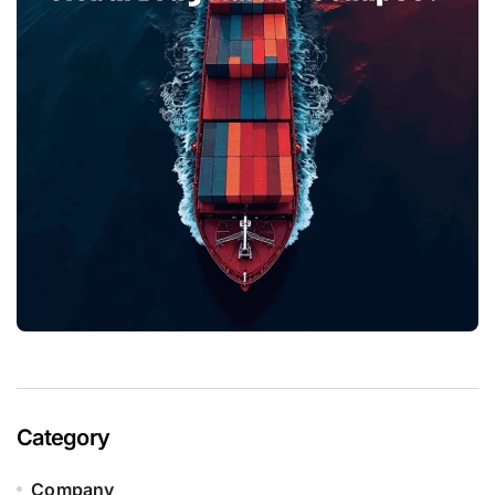
Category
Company