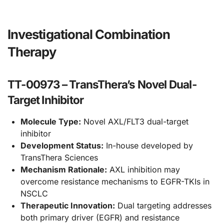
Investigational Combination
Therapy
TT-00973 – TransThera’s Novel Dual-
Target Inhibitor
Molecule Type:
Novel AXL/FLT3 dual-target
inhibitor
Development Status:
In-house developed by
TransThera Sciences
Mechanism Rationale:
AXL inhibition may
overcome resistance mechanisms to EGFR-TKIs in
NSCLC
Therapeutic Innovation:
Dual targeting addresses
both primary driver (EGFR) and resistance