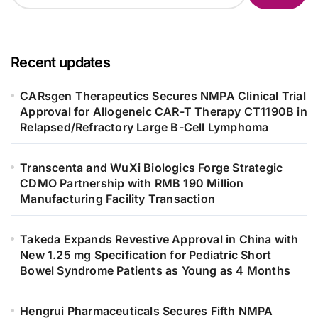
Recent updates
CARsgen Therapeutics Secures NMPA Clinical Trial
Approval for Allogeneic CAR-T Therapy CT1190B in
Relapsed/Refractory Large B-Cell Lymphoma
Transcenta and WuXi Biologics Forge Strategic
CDMO Partnership with RMB 190 Million
Manufacturing Facility Transaction
Takeda Expands Revestive Approval in China with
New 1.25 mg Specification for Pediatric Short
Bowel Syndrome Patients as Young as 4 Months
Hengrui Pharmaceuticals Secures Fifth NMPA