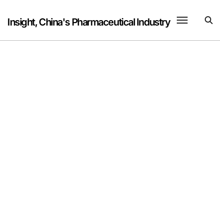
Skip
to
Insight, China's Pharmaceutical Industry
content