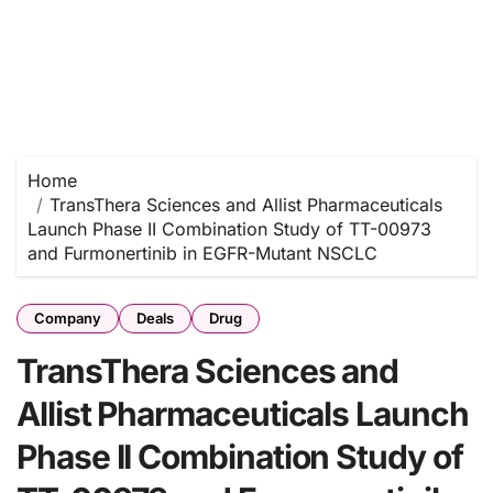
Home
TransThera Sciences and Allist Pharmaceuticals
Launch Phase II Combination Study of TT-00973
and Furmonertinib in EGFR-Mutant NSCLC
Company
Deals
Drug
TransThera Sciences and
Allist Pharmaceuticals Launch
Phase II Combination Study of