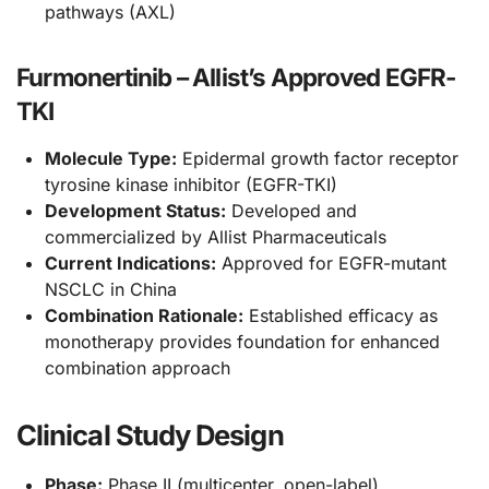
pathways (AXL)
Furmonertinib – Allist’s Approved EGFR-
TKI
Molecule Type:
Epidermal growth factor receptor
tyrosine kinase inhibitor (EGFR-TKI)
Development Status:
Developed and
commercialized by Allist Pharmaceuticals
Current Indications:
Approved for EGFR-mutant
NSCLC in China
Combination Rationale:
Established efficacy as
monotherapy provides foundation for enhanced
combination approach
Clinical Study Design
Phase:
Phase II (multicenter, open-label)