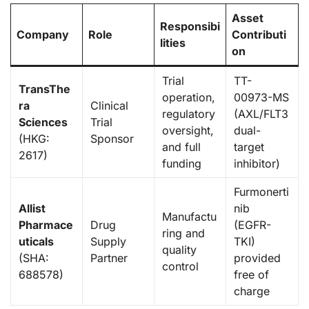
Asset
Responsibi
Company
Role
Contributi
lities
on
Trial
TT-
TransThe
operation,
00973-MS
ra
Clinical
regulatory
(AXL/FLT3
Sciences
Trial
oversight,
dual-
(HKG:
Sponsor
and full
target
2617)
funding
inhibitor)
Furmonerti
Allist
nib
Manufactu
Pharmace
Drug
(EGFR-
ring and
uticals
Supply
TKI)
quality
(SHA:
Partner
provided
control
688578)
free of
charge