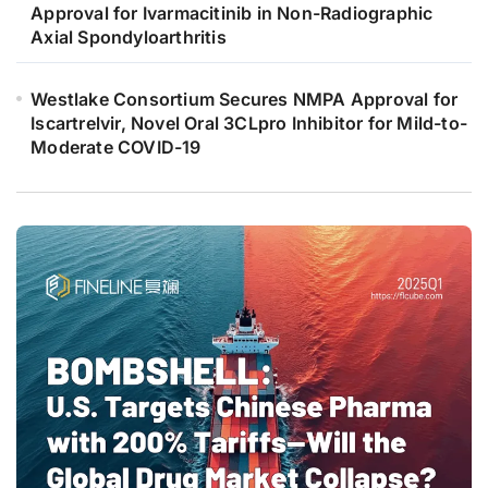
Approval for Ivarmacitinib in Non-Radiographic
Axial Spondyloarthritis
Westlake Consortium Secures NMPA Approval for
Iscartrelvir, Novel Oral 3CLpro Inhibitor for Mild-to-
Moderate COVID-19