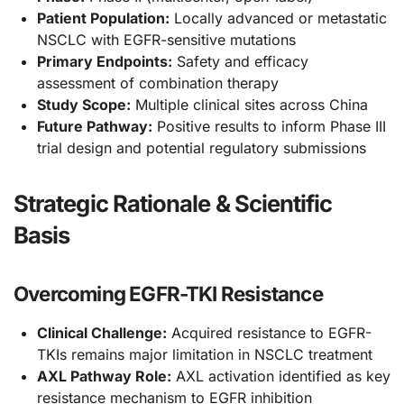
Patient Population:
Locally advanced or metastatic
NSCLC with EGFR-sensitive mutations
Primary Endpoints:
Safety and efficacy
assessment of combination therapy
Study Scope:
Multiple clinical sites across China
Future Pathway:
Positive results to inform Phase III
trial design and potential regulatory submissions
Strategic Rationale & Scientific
Basis
Overcoming EGFR-TKI Resistance
Clinical Challenge:
Acquired resistance to EGFR-
TKIs remains major limitation in NSCLC treatment
AXL Pathway Role:
AXL activation identified as key
resistance mechanism to EGFR inhibition