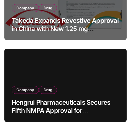
Company
Drug
Takeda Expands Revestive Approval
in China with New 1.25 mg
Specification for Pediatric Short
Bowel Syndrome Patients as Young
as 4 Months
Company
Drug
Hengrui Pharmaceuticals Secures
Fifth NMPA Approval for
Ivarmacitinib in Non-Radiographic
Axial Spondyloarthritis