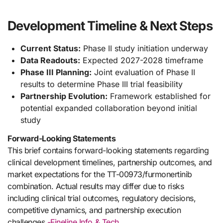
Development Timeline & Next Steps
Current Status:
Phase II study initiation underway
Data Readouts:
Expected 2027-2028 timeframe
Phase III Planning:
Joint evaluation of Phase II
results to determine Phase III trial feasibility
Partnership Evolution:
Framework established for
potential expanded collaboration beyond initial
study
Forward-Looking Statements
This brief contains forward-looking statements regarding
clinical development timelines, partnership outcomes, and
market expectations for the TT-00973/furmonertinib
combination. Actual results may differ due to risks
including clinical trial outcomes, regulatory decisions,
competitive dynamics, and partnership execution
challenges.
-Fineline Info & Tech