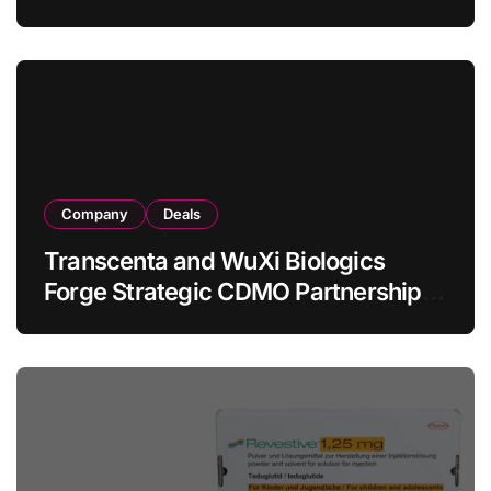
Allogeneic CAR-T Therapy CT1190B
in Relapsed/Refractory Large B-Cell
Lymphoma
Company
Deals
Transcenta and WuXi Biologics
Forge Strategic CDMO Partnership
with RMB 190 Million Manufacturing
Facility Transaction