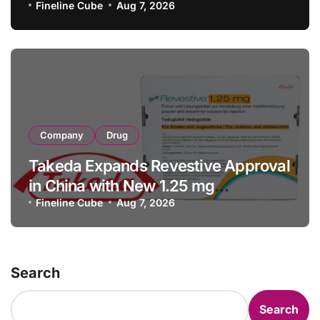
with RMB 190 Million Manufacturing
Fineline Cube
Aug 7, 2026
Facility Transaction
Company
Drug
Takeda Expands Revestive Approval
in China with New 1.25 mg
Specification for Pediatric Short
Fineline Cube
Aug 7, 2026
Bowel Syndrome Patients as Young
as 4 Months
Search
Search