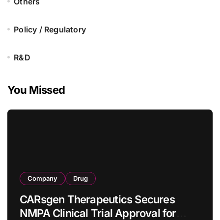
Others
Policy / Regulatory
R&D
You Missed
Company
Drug
CARsgen Therapeutics Secures
NMPA Clinical Trial Approval for