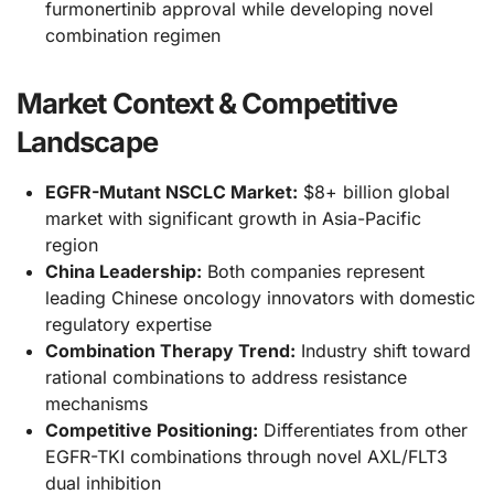
furmonertinib approval while developing novel
combination regimen
Market Context & Competitive
Landscape
EGFR-Mutant NSCLC Market:
$8+ billion global
market with significant growth in Asia-Pacific
region
China Leadership:
Both companies represent
leading Chinese oncology innovators with domestic
regulatory expertise
Combination Therapy Trend:
Industry shift toward
rational combinations to address resistance
mechanisms
Competitive Positioning:
Differentiates from other
EGFR-TKI combinations through novel AXL/FLT3
dual inhibition