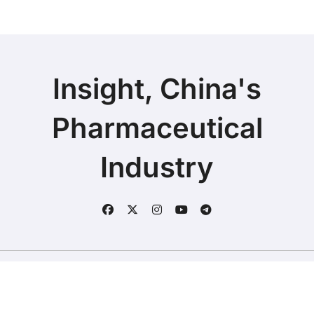
Insight, China's
Pharmaceutical
Industry
Copyright © 2025 | Fineline Information & Technology
|
BlogData
by
Themeansar
.