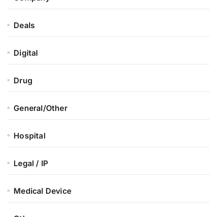
Deals
Digital
Drug
General/Other
Hospital
Legal / IP
Medical Device