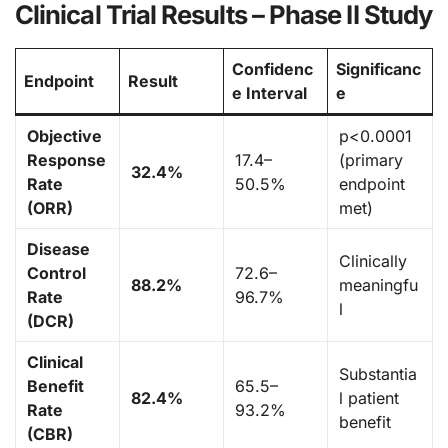
Clinical Trial Results – Phase II Study
Confidenc
Significanc
Endpoint
Result
e Interval
e
Objective
p<0.0001
Response
17.4–
(primary
32.4%
Rate
50.5%
endpoint
(ORR)
met)
Disease
Clinically
Control
72.6–
88.2%
meaningfu
Rate
96.7%
l
(DCR)
Clinical
Substantia
Benefit
65.5–
82.4%
l patient
Rate
93.2%
benefit
(CBR)