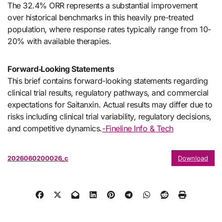
The 32.4% ORR represents a substantial improvement
over historical benchmarks in this heavily pre-treated
population, where response rates typically range from 10-
20% with available therapies.
Forward‑Looking Statements
This brief contains forward-looking statements regarding
clinical trial results, regulatory pathways, and commercial
expectations for Saitanxin. Actual results may differ due to
risks including clinical trial variability, regulatory decisions,
and competitive dynamics.
-Fineline Info & Tech
2026060200026_c
Download