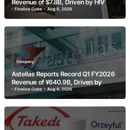
Revenue of $7.8B, Driven by HIV
Franchise and Trodelvy Growth
Fineline Cube
Aug 6, 2026
Despite Cell Therapy Decline
Company
Astellas Reports Record Q1 FY2026
Revenue of ¥640.9B, Driven by
Strategic Brands Growth and Raises
Fineline Cube
Aug 6, 2026
Full-Year Outlook