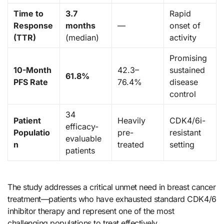
Time to
3.7
Rapid
Response
months
—
onset of
(TTR)
(median)
activity
Promising
10-Month
42.3–
sustained
61.8%
PFS Rate
76.4%
disease
control
34
Patient
Heavily
CDK4/6i-
efficacy-
Populatio
pre-
resistant
evaluable
n
treated
setting
patients
The study addresses a critical unmet need in breast cancer
treatment—patients who have exhausted standard CDK4/6
inhibitor therapy and represent one of the most
challenging populations to treat effectively.