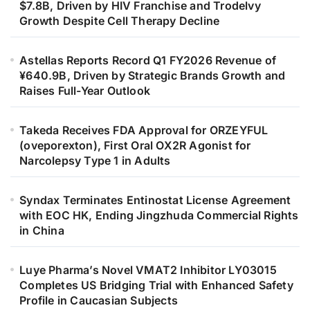
$7.8B, Driven by HIV Franchise and Trodelvy
Growth Despite Cell Therapy Decline
Astellas Reports Record Q1 FY2026 Revenue of
¥640.9B, Driven by Strategic Brands Growth and
Raises Full-Year Outlook
Takeda Receives FDA Approval for ORZEYFUL
(oveporexton), First Oral OX2R Agonist for
Narcolepsy Type 1 in Adults
Syndax Terminates Entinostat License Agreement
with EOC HK, Ending Jingzhuda Commercial Rights
in China
Luye Pharma’s Novel VMAT2 Inhibitor LY03015
Completes US Bridging Trial with Enhanced Safety
Profile in Caucasian Subjects