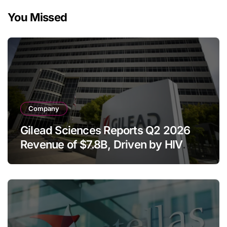
You Missed
Company
Gilead Sciences Reports Q2 2026
Revenue of $7.8B, Driven by HIV
Franchise and Trodelvy Growth
Despite Cell Therapy Decline