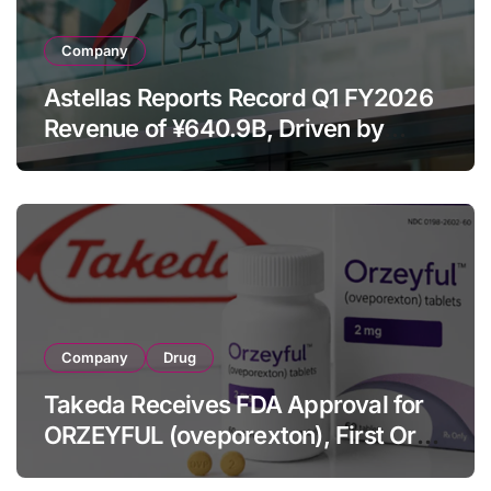
Company
Astellas Reports Record Q1 FY2026
Revenue of ¥640.9B, Driven by
Strategic Brands Growth and Raises
Full-Year Outlook
Company
Drug
Takeda Receives FDA Approval for
ORZEYFUL (oveporexton), First Oral
OX2R Agonist for Narcolepsy Type 1