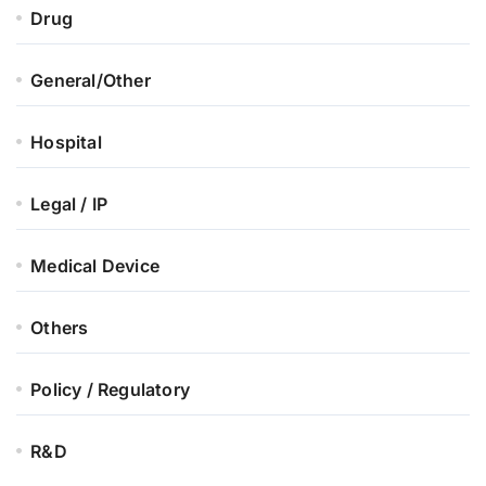
Drug
General/Other
Hospital
Legal / IP
Medical Device
Others
Policy / Regulatory
R&D