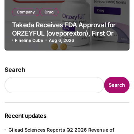
Company
Drug
Takeda Receives FDA Approval for
ORZEYFUL (oveporexton), First Oral
OX2R Agonist for Narcolepsy Type 1
Fineline Cube
Aug 6, 2026
in Adults
Search
Search
Recent updates
Gilead Sciences Reports Q2 2026 Revenue of