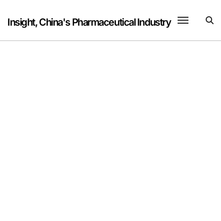
Skip
to
Insight, China's Pharmaceutical Industry
content