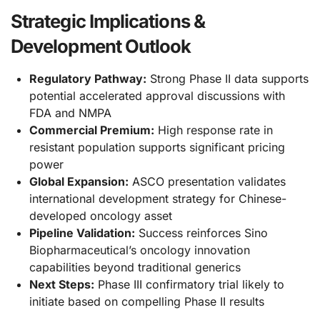
Strategic Implications &
Development Outlook
Regulatory Pathway:
Strong Phase II data supports
potential accelerated approval discussions with
FDA and NMPA
Commercial Premium:
High response rate in
resistant population supports significant pricing
power
Global Expansion:
ASCO presentation validates
international development strategy for Chinese-
developed oncology asset
Pipeline Validation:
Success reinforces Sino
Biopharmaceutical’s oncology innovation
capabilities beyond traditional generics
Next Steps:
Phase III confirmatory trial likely to
initiate based on compelling Phase II results