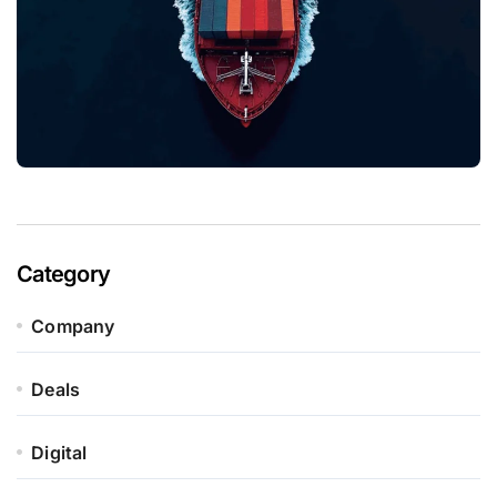
Category
Company
Deals
Digital