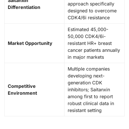
Saitanxin
approach specifically
Differentiation
designed to overcome
CDK4/6i resistance
Estimated 45,000-
50,000 CDK4/6i-
Market Opportunity
resistant HR+ breast
cancer patients annually
in major markets
Multiple companies
developing next-
generation CDK
Competitive
inhibitors; Saitanxin
Environment
among first to report
robust clinical data in
resistant setting