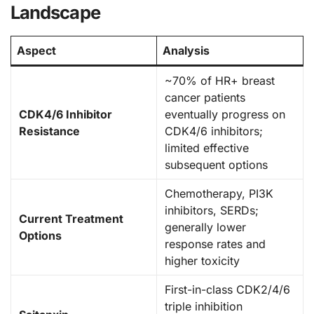
Landscape
Aspect
Analysis
~70% of HR+ breast
cancer patients
CDK4/6 Inhibitor
eventually progress on
Resistance
CDK4/6 inhibitors;
limited effective
subsequent options
Chemotherapy, PI3K
inhibitors, SERDs;
Current Treatment
generally lower
Options
response rates and
higher toxicity
First-in-class CDK2/4/6
triple inhibition