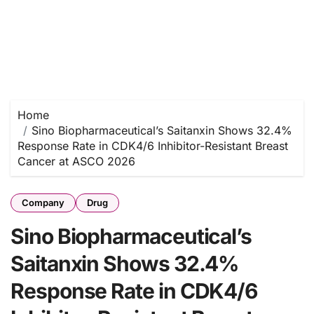
Home
Sino Biopharmaceutical’s Saitanxin Shows 32.4%
Response Rate in CDK4/6 Inhibitor-Resistant Breast
Cancer at ASCO 2026
Company
Drug
Sino Biopharmaceutical’s
Saitanxin Shows 32.4%
Response Rate in CDK4/6