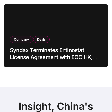
in Adults
Company
Deals
Syndax Terminates Entinostat
License Agreement with EOC HK,
Ending Jingzhuda Commercial
Rights in China
Insight, China's