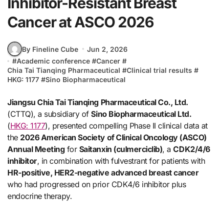
Inhibitor-Resistant Breast
Cancer at ASCO 2026
By Fineline Cube
Jun 2, 2026
#
Academic conference
#
Cancer
#
Chia Tai Tianqing Pharmaceutical
#
Clinical trial results
#
HKG: 1177
#
Sino Biopharmaceutical
Jiangsu Chia Tai Tianqing Pharmaceutical Co., Ltd.
(CTTQ), a subsidiary of
Sino Biopharmaceutical Ltd.
(
HKG: 1177
), presented compelling Phase II clinical data at
the
2026 American Society of Clinical Oncology (ASCO)
Annual Meeting
for
Saitanxin (culmerciclib)
, a
CDK2/4/6
inhibitor
, in combination with fulvestrant for patients with
HR-positive, HER2-negative advanced breast cancer
who had progressed on prior CDK4/6 inhibitor plus
endocrine therapy.