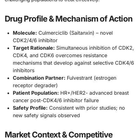
Drug Profile & Mechanism of Action
Molecule:
Culmerciclib (Saitanxin) – novel
CDK2/4/6 inhibitor
Target Rationale:
Simultaneous inhibition of CDK2,
CDK4, and CDK6 overcomes resistance
mechanisms that develop against selective CDK4/6
inhibitors
Combination Partner:
Fulvestrant (estrogen
receptor degrader)
Patient Population:
HR+/HER2- advanced breast
cancer post-CDK4/6 inhibitor failure
Safety Profile:
Consistent with prior studies; no
new safety signals observed
Market Context & Competitive