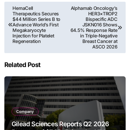
Post
HemaCell
Alphamab Oncology’s
Therapeutics Secures
HER3×TROP2
navigation
$44 Million Series B to
Bispecific ADC
Advance World’s First
JSKN016 Shows
Megakaryocyte
64.5% Response Rate
Injection for Platelet
in Triple-Negative
Regeneration
Breast Cancer at
ASCO 2026
Related Post
Company
Gilead Sciences Reports Q2 2026