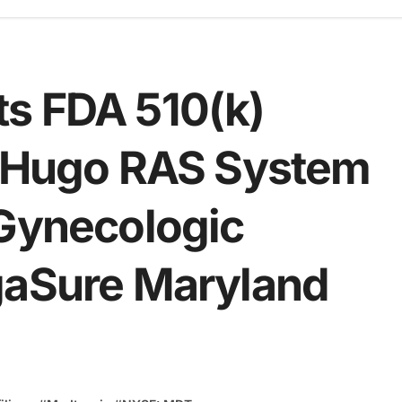
s FDA 510(k)
d Hugo RAS System
 Gynecologic
gaSure Maryland