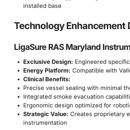
installed base
Technology Enhancement D
LigaSure RAS Maryland Instru
Exclusive Design:
Engineered specific
Energy Platform:
Compatible with Vall
Clinical Benefits:
Precise vessel sealing with minimal t
Integrated smoke evacuation capabilit
Ergonomic design optimized for roboti
Strategic Value:
Creates proprietary e
instrumentation