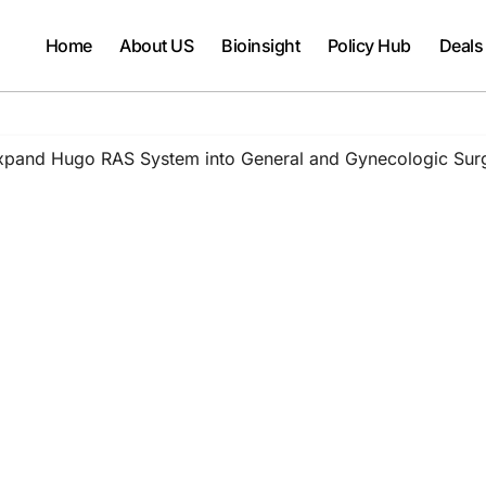
Home
About US
Bioinsight
Policy Hub
Deals
Expand Hugo RAS System into General and Gynecologic Sur