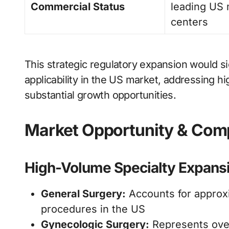
Commercial Status
leading US 
centers
This strategic regulatory expansion would si
applicability in the US market, addressing h
substantial growth opportunities.
Market Opportunity & Comp
High-Volume Specialty Expans
General Surgery:
Accounts for approxi
procedures in the US
Gynecologic Surgery:
Represents over