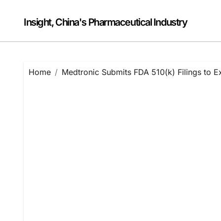
Skip
to
Insight, China's Pharmaceutical Industry
content
Home
Medtronic Submits FDA 510(k) Filings to 