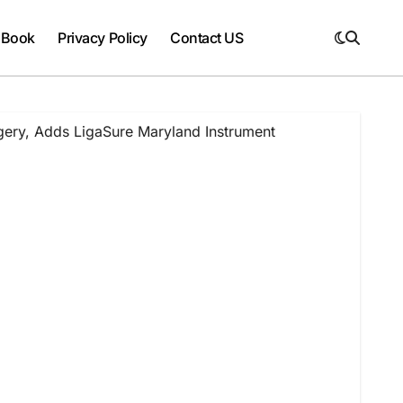
 Book
Privacy Policy
Contact US
gery, Adds LigaSure Maryland Instrument