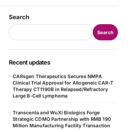
Search
Search
Recent updates
CARsgen Therapeutics Secures NMPA
Clinical Trial Approval for Allogeneic CAR-T
Therapy CT1190B in Relapsed/Refractory
Large B-Cell Lymphoma
Transcenta and WuXi Biologics Forge
Strategic CDMO Partnership with RMB 190
Million Manufacturing Facility Transaction