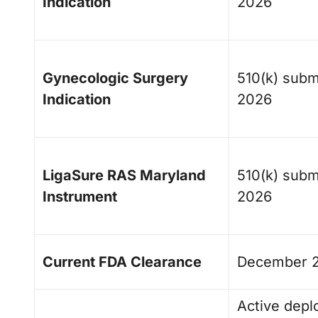
Indication
2026
Gynecologic Surgery
510(k) subm
Indication
2026
LigaSure RAS Maryland
510(k) subm
Instrument
2026
Current FDA Clearance
December 
Active depl