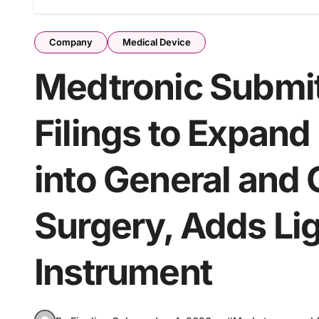
Company
Medical Device
Medtronic Submit
Filings to Expan
into General and
Surgery, Adds Li
Instrument