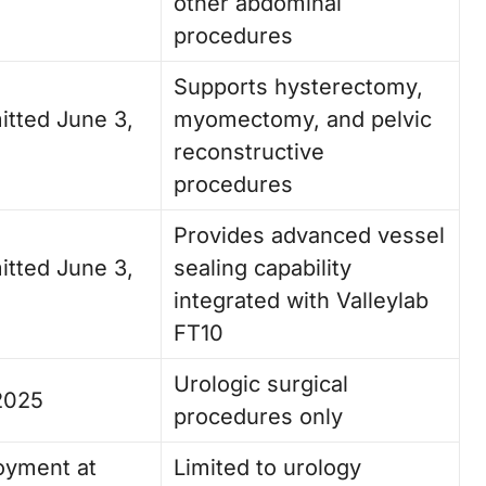
other abdominal
procedures
Supports hysterectomy,
itted June 3,
myomectomy, and pelvic
reconstructive
procedures
Provides advanced vessel
itted June 3,
sealing capability
integrated with Valleylab
FT10
Urologic surgical
2025
procedures only
oyment at
Limited to urology