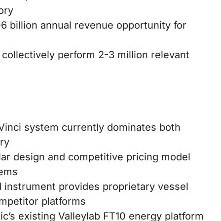
ory
 billion annual revenue opportunity for
collectively perform 2-3 million relevant
a Vinci system currently dominates both
ry
r design and competitive pricing model
tems
instrument provides proprietary vessel
mpetitor platforms
’s existing Valleylab FT10 energy platform