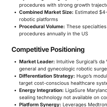
procedures with strong growth traject
Combined Market Size:
Estimated $4-6
robotic platforms
Procedural Volume:
These specialties 
procedures annually in the US
Competitive Positioning
Market Leader:
Intuitive Surgical’s d
general and gynecologic robotic surge
Differentiation Strategy:
Hugo’s modula
target cost-conscious healthcare sys
Energy Integration:
LigaSure Maryland 
sealing technology not available on co
Platform Synergy:
Leverages Medtronic