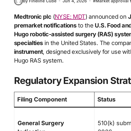
By Fineline Cube
Jun 4, 2026
#
Market approval f
Medtronic plc
(
NYSE: MDT
) announced on
J
premarket notifications
to the
U.S. Food an
Hugo robotic-assisted surgery (RAS) syst
specialties
in the United States. The company
instrument
, designed exclusively for use wi
Hugo RAS system.
Regulatory Expansion Stra
Filing Component
Status
General Surgery
510(k) subm