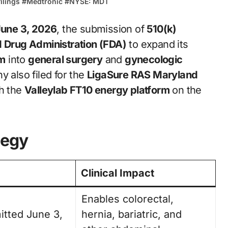
ilings
#
Medtronic
#
NYSE: MDT
une 3, 2026
, the submission of
510(k)
d Drug Administration (FDA)
to expand its
em
into
general surgery
and
gynecologic
 also filed for the
LigaSure RAS Maryland
th the
Valleylab FT10 energy platform
on the
tegy
Clinical Impact
Enables colorectal,
itted June 3,
hernia, bariatric, and