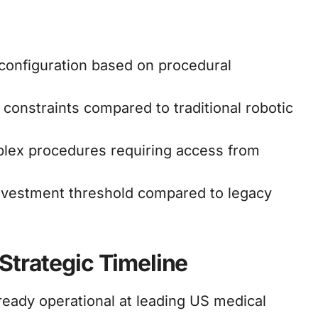
 configuration based on procedural
onstraints compared to traditional robotic
lex procedures requiring access from
nvestment threshold compared to legacy
Strategic Timeline
eady operational at leading US medical