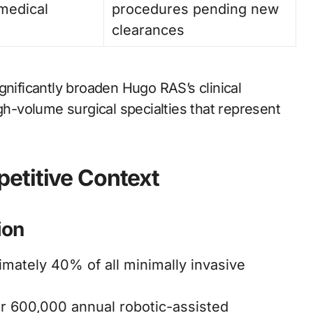
medical
procedures pending new
clearances
gnificantly broaden Hugo RAS’s clinical
igh-volume surgical specialties that represent
etitive Context
ion
mately 40% of all minimally invasive
 600,000 annual robotic-assisted