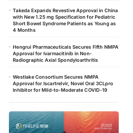
Takeda Expands Revestive Approval in China
with New 1.25 mg Specification for Pediatric
Short Bowel Syndrome Patients as Young as
4 Months
Hengrui Pharmaceuticals Secures Fifth NMPA
Approval for Ivarmacitinib in Non-
Radiographic Axial Spondyloarthritis
Westlake Consortium Secures NMPA
Approval for Iscartrelvir, Novel Oral 3CLpro
Inhibitor for Mild-to-Moderate COVID-19