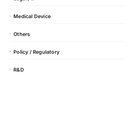
Medical Device
Others
Policy / Regulatory
R&D