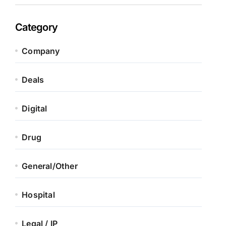
Category
Company
Deals
Digital
Drug
General/Other
Hospital
Legal / IP