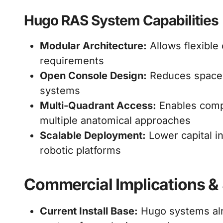
Hugo RAS System Capabilities
Modular Architecture:
Allows flexible
requirements
Open Console Design:
Reduces space c
systems
Multi-Quadrant Access:
Enables comp
multiple anatomical approaches
Scalable Deployment:
Lower capital i
robotic platforms
Commercial Implications & 
Current Install Base:
Hugo systems alr