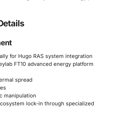
etails
ment
ally for Hugo RAS system integration
eylab FT10 advanced energy platform
hermal spread
ies
c manipulation
cosystem lock-in through specialized