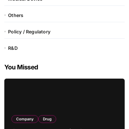
Others
Policy / Regulatory
R&D
You Missed
Company
Drug