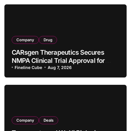
Company
Drug
CARsgen Therapeutics Secures
NMPA Clinical Trial Approval for
Allogeneic CAR-T Therapy CT1190B
Fineline Cube
Aug 7, 2026
in Relapsed/Refractory Large B-Cell
Lymphoma
Company
Deals