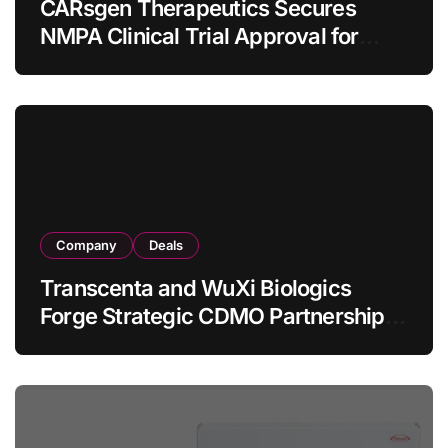
CARsgen Therapeutics Secures
NMPA Clinical Trial Approval for
Allogeneic CAR-T Therapy CT1190B
in Relapsed/Refractory Large B-Cell
Lymphoma
Company
Deals
Transcenta and WuXi Biologics
Forge Strategic CDMO Partnership
with RMB 190 Million Manufacturing
Facility Transaction