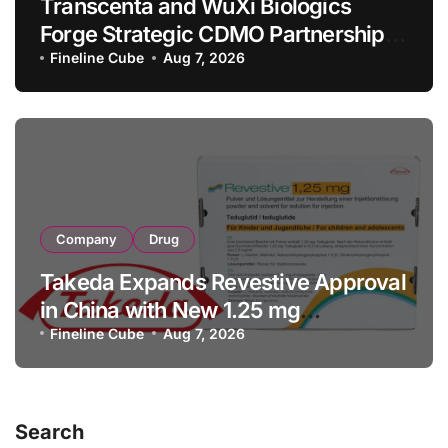
Transcenta and WuXi Biologics
Forge Strategic CDMO Partnership
with RMB 190 Million Manufacturing
Fineline Cube
Aug 7, 2026
Facility Transaction
Company
Drug
Takeda Expands Revestive Approval
in China with New 1.25 mg
Specification for Pediatric Short
Fineline Cube
Aug 7, 2026
Bowel Syndrome Patients as Young
as 4 Months
Search