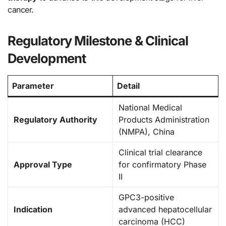
cancer.
Regulatory Milestone & Clinical
Development
Parameter
Detail
National Medical
Regulatory Authority
Products Administration
(NMPA), China
Clinical trial clearance
Approval Type
for confirmatory Phase
II
GPC3-positive
Indication
advanced hepatocellular
carcinoma (HCC)