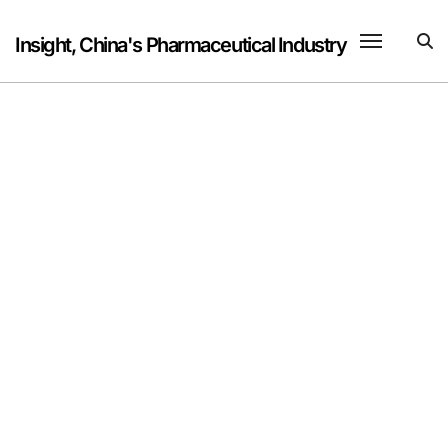
Skip
to
Insight, China's Pharmaceutical Industry
content