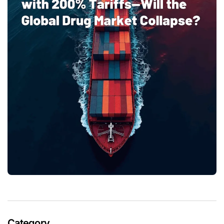
Category