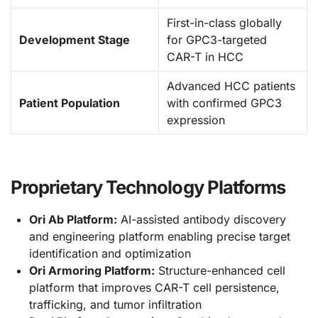
First-in-class globally
Development Stage
for GPC3-targeted
CAR-T in HCC
Advanced HCC patients
Patient Population
with confirmed GPC3
expression
Proprietary Technology Platforms
Ori Ab Platform:
AI-assisted antibody discovery
and engineering platform enabling precise target
identification and optimization
Ori Armoring Platform:
Structure-enhanced cell
platform that improves CAR-T cell persistence,
trafficking, and tumor infiltration