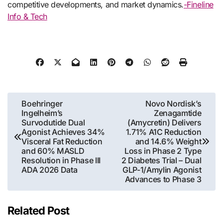
competitive developments, and market dynamics.
-Fineline
Info & Tech
Post
Boehringer
Novo Nordisk’s
Ingelheim’s
Zenagamtide
navigation
Survodutide Dual
(Amycretin) Delivers
Agonist Achieves 34%
1.71% A1C Reduction
Visceral Fat Reduction
and 14.6% Weight
and 60% MASLD
Loss in Phase 2 Type
Resolution in Phase III
2 Diabetes Trial – Dual
ADA 2026 Data
GLP-1/Amylin Agonist
Advances to Phase 3
Related Post