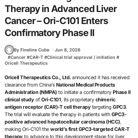
Therapy in Advanced Liver
Cancer – Ori-C101 Enters
Confirmatory Phase II
By Fineline Cube
Jun 8, 2026
#
Cancer
#
CAR-T
#
Clinical trial approval / initiation
#
Oricell Therapeutics
Oricell Therapeutics Co., Ltd.
announced it has received
clearance from China’s
National Medical Products
Administration (NMPA)
to initiate a confirmatory
Phase II
clinical study
of
Ori-C101
, its proprietary
chimeric
antigen receptor (CAR)-T cell therapy
targeting
GPC3
.
The trial will evaluate the therapy in patients with
GPC3-
positive advanced hepatocellular carcinoma (HCC)
,
making Ori-C101 the
world’s first GPC3-targeted CAR-T
therapy
to advance to this development stage for liver