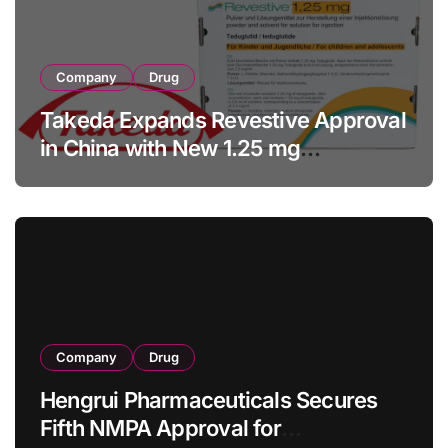
Company
Drug
Takeda Expands Revestive Approval
in China with New 1.25 mg
Specification for Pediatric Short
Bowel Syndrome Patients as Young
as 4 Months
Company
Drug
Hengrui Pharmaceuticals Secures
Fifth NMPA Approval for