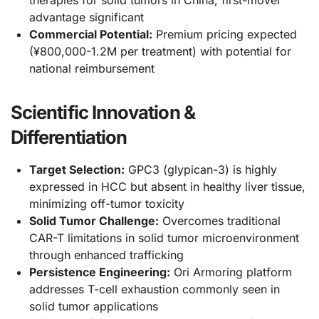
therapies for solid tumors in China; first-mover
advantage significant
Commercial Potential:
Premium pricing expected
(¥800,000-1.2M per treatment) with potential for
national reimbursement
Scientific Innovation &
Differentiation
Target Selection:
GPC3 (glypican-3) is highly
expressed in HCC but absent in healthy liver tissue,
minimizing off-tumor toxicity
Solid Tumor Challenge:
Overcomes traditional
CAR-T limitations in solid tumor microenvironment
through enhanced trafficking
Persistence Engineering:
Ori Armoring platform
addresses T-cell exhaustion commonly seen in
solid tumor applications