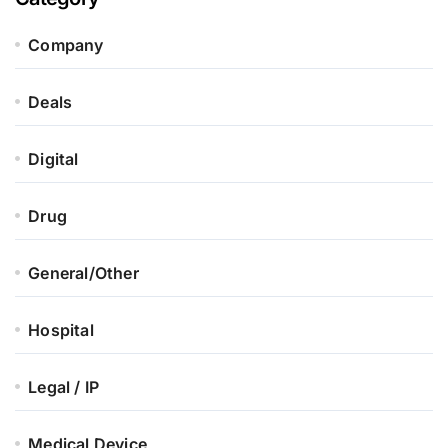
Company
Deals
Digital
Drug
General/Other
Hospital
Legal / IP
Medical Device