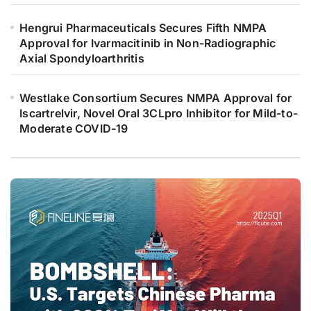
Hengrui Pharmaceuticals Secures Fifth NMPA
Approval for Ivarmacitinib in Non-Radiographic
Axial Spondyloarthritis
Westlake Consortium Secures NMPA Approval for
Iscartrelvir, Novel Oral 3CLpro Inhibitor for Mild-to-
Moderate COVID-19