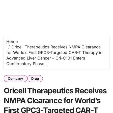
Home
Oricell Therapeutics Receives NMPA Clearance
for World’s First GPC3-Targeted CAR-T Therapy in
Advanced Liver Cancer – Ori-C101 Enters
Confirmatory Phase II
Company
Drug
Oricell Therapeutics Receives
NMPA Clearance for World’s
First GPC3-Targeted CAR-T