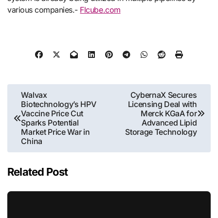
various companies.-
Flcube.com
Post
Walvax
CybernaX Secures
Biotechnology’s HPV
Licensing Deal with
navigation
Vaccine Price Cut
Merck KGaA for
Sparks Potential
Advanced Lipid
Market Price War in
Storage Technology
China
Related Post