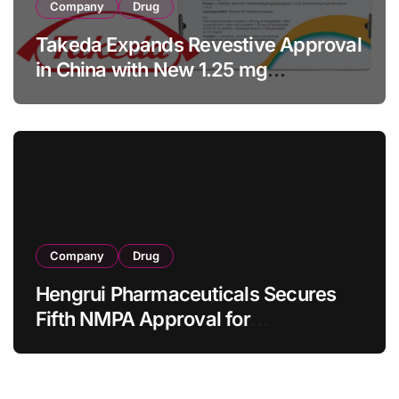
Company
Drug
Takeda Expands Revestive Approval
in China with New 1.25 mg
Specification for Pediatric Short
Bowel Syndrome Patients as Young
as 4 Months
Company
Drug
Hengrui Pharmaceuticals Secures
Fifth NMPA Approval for
Ivarmacitinib in Non-Radiographic
Axial Spondyloarthritis