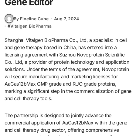
Gene Editor
By Fineline Cube
Aug 7, 2024
#
Vitalgen BioPharma
Shanghai Vitalgen BioPharma Co., Ltd, a specialist in cell
and gene therapy based in China, has entered into a
licensing agreement with Suzhou Novoprotein Scientific
Co., Ltd, a provider of protein technology and application
solutions. Under the terms of the agreement, Novoprotein
will secure manufacturing and marketing licenses for
AaCas12bMax GMP grade and RUO grade proteins,
marking a significant step in the commercialization of gene
and cell therapy tools.
The partnership is designed to jointly advance the
commercial application of AaCas12bMax within the gene
and cell therapy drug sector, offering comprehensive