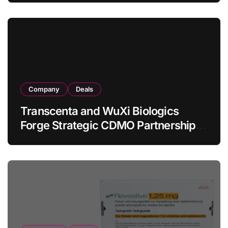
in Relapsed/Refractory Large B-Cell
Lymphoma
Company
Deals
Transcenta and WuXi Biologics
Forge Strategic CDMO Partnership
with RMB 190 Million Manufacturing
Facility Transaction