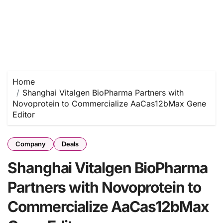
Home
Shanghai Vitalgen BioPharma Partners with
Novoprotein to Commercialize AaCas12bMax Gene
Editor
Company
Deals
Shanghai Vitalgen BioPharma
Partners with Novoprotein to
Commercialize AaCas12bMax