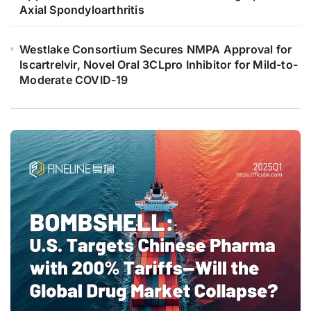
Axial Spondyloarthritis
Westlake Consortium Secures NMPA Approval for
Iscartrelvir, Novel Oral 3CLpro Inhibitor for Mild-to-
Moderate COVID-19