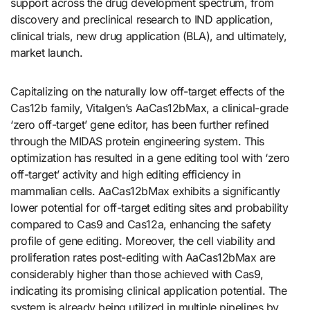
support across the drug development spectrum, from
discovery and preclinical research to IND application,
clinical trials, new drug application (BLA), and ultimately,
market launch.
Capitalizing on the naturally low off-target effects of the
Cas12b family, Vitalgen’s AaCas12bMax, a clinical-grade
‘zero off-target’ gene editor, has been further refined
through the MIDAS protein engineering system. This
optimization has resulted in a gene editing tool with ‘zero
off-target’ activity and high editing efficiency in
mammalian cells. AaCas12bMax exhibits a significantly
lower potential for off-target editing sites and probability
compared to Cas9 and Cas12a, enhancing the safety
profile of gene editing. Moreover, the cell viability and
proliferation rates post-editing with AaCas12bMax are
considerably higher than those achieved with Cas9,
indicating its promising clinical application potential. The
system is already being utilized in multiple pipelines by