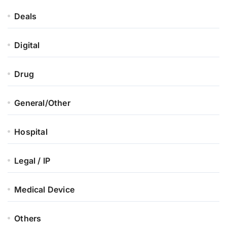
Deals
Digital
Drug
General/Other
Hospital
Legal / IP
Medical Device
Others