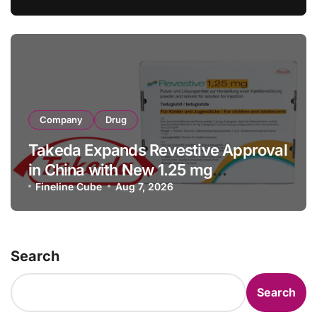
Facility Transaction
Company
Drug
Takeda Expands Revestive Approval
in China with New 1.25 mg
Specification for Pediatric Short
Fineline Cube
Aug 7, 2026
Bowel Syndrome Patients as Young
as 4 Months
Search
Search