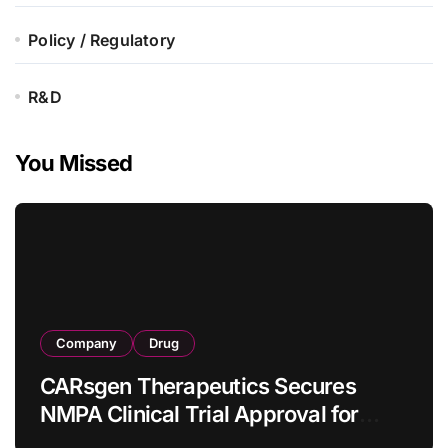
Policy / Regulatory
R&D
You Missed
Company
Drug
CARsgen Therapeutics Secures
NMPA Clinical Trial Approval for
Allogeneic CAR-T Therapy CT1190B