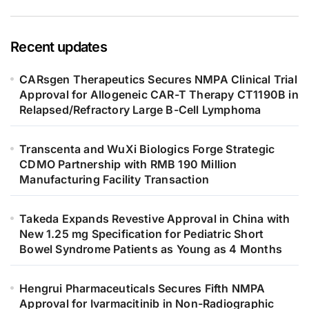
Recent updates
CARsgen Therapeutics Secures NMPA Clinical Trial
Approval for Allogeneic CAR-T Therapy CT1190B in
Relapsed/Refractory Large B-Cell Lymphoma
Transcenta and WuXi Biologics Forge Strategic
CDMO Partnership with RMB 190 Million
Manufacturing Facility Transaction
Takeda Expands Revestive Approval in China with
New 1.25 mg Specification for Pediatric Short
Bowel Syndrome Patients as Young as 4 Months
Hengrui Pharmaceuticals Secures Fifth NMPA
Approval for Ivarmacitinib in Non-Radiographic