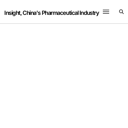
Skip
to
Insight, China's Pharmaceutical Industry
content