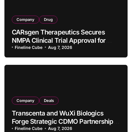
Company
Drug
CARsgen Therapeutics Secures
NMPA Clinical Trial Approval for
Allogeneic CAR-T Therapy CT1190B
Fineline Cube
Aug 7, 2026
in Relapsed/Refractory Large B-Cell
Lymphoma
Company
Deals
Transcenta and WuXi Biologics
Forge Strategic CDMO Partnership
with RMB 190 Million Manufacturing
Fineline Cube
Aug 7, 2026