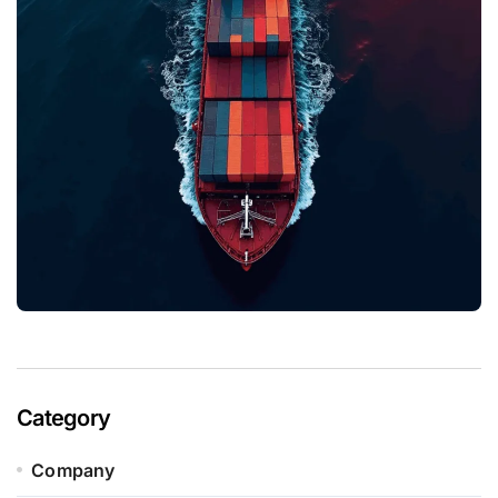
Category
Company