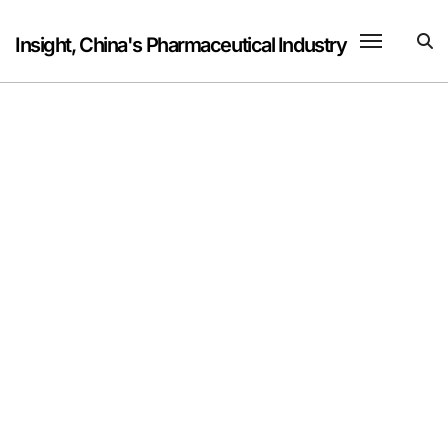
Skip
to
Insight, China's Pharmaceutical Industry
content