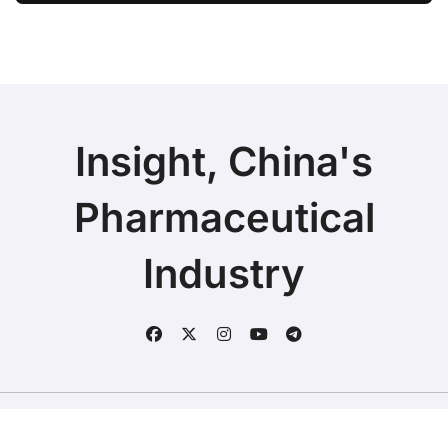
Rights in China
Insight, China's
Pharmaceutical
Industry
Copyright © 2025 | Fineline Information & Technology