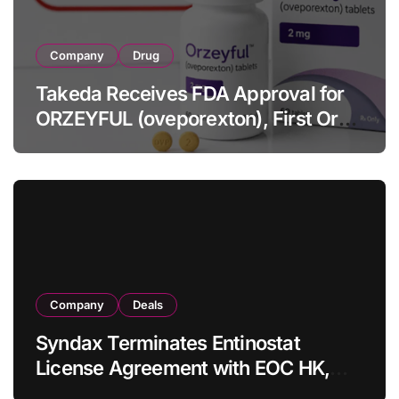
Company
Drug
Takeda Receives FDA Approval for
ORZEYFUL (oveporexton), First Oral
OX2R Agonist for Narcolepsy Type 1
in Adults
Company
Deals
Syndax Terminates Entinostat
License Agreement with EOC HK,
Ending Jingzhuda Commercial