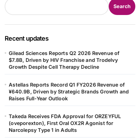
Search
Recent updates
Gilead Sciences Reports Q2 2026 Revenue of
$7.8B, Driven by HIV Franchise and Trodelvy
Growth Despite Cell Therapy Decline
Astellas Reports Record Q1 FY2026 Revenue of
¥640.9B, Driven by Strategic Brands Growth and
Raises Full-Year Outlook
Takeda Receives FDA Approval for ORZEYFUL
(oveporexton), First Oral OX2R Agonist for
Narcolepsy Type 1 in Adults