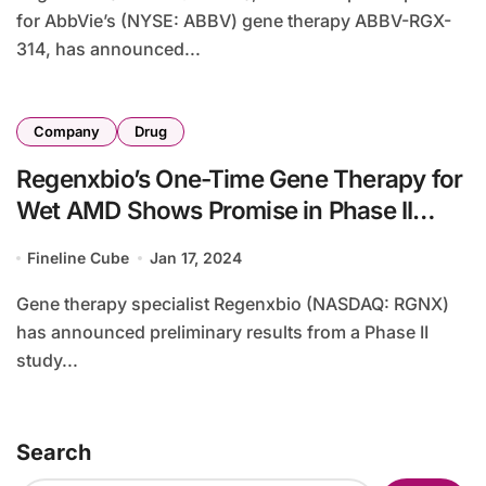
for AbbVie’s (NYSE: ABBV) gene therapy ABBV-RGX-
314, has announced...
Company
Drug
Regenxbio’s One-Time Gene Therapy for
Wet AMD Shows Promise in Phase II
Study
Fineline Cube
Jan 17, 2024
Gene therapy specialist Regenxbio (NASDAQ: RGNX)
has announced preliminary results from a Phase II
study...
Search