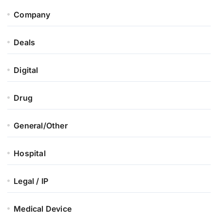
Company
Deals
Digital
Drug
General/Other
Hospital
Legal / IP
Medical Device