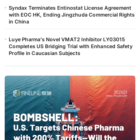
Syndax Terminates Entinostat License Agreement
with EOC HK, Ending Jingzhuda Commercial Rights
in China
Luye Pharma’s Novel VMAT2 Inhibitor LY03015
Completes US Bridging Trial with Enhanced Safety
Profile in Caucasian Subjects