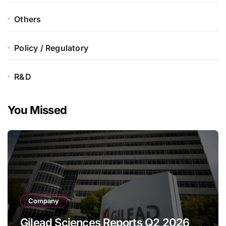
Others
Policy / Regulatory
R&D
You Missed
Company
Gilead Sciences Reports Q2 2026