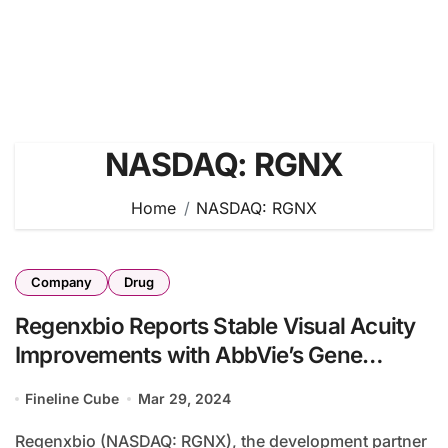
NASDAQ: RGNX
Home
NASDAQ: RGNX
Company
Drug
Regenxbio Reports Stable Visual Acuity
Improvements with AbbVie’s Gene
Therapy in Wet AMD Trial
Fineline Cube
Mar 29, 2024
Regenxbio (NASDAQ: RGNX), the development partner