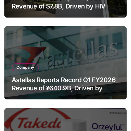
Revenue of $7.8B, Driven by HIV
Franchise and Trodelvy Growth
Despite Cell Therapy Decline
Company
Astellas Reports Record Q1 FY2026
Revenue of ¥640.9B, Driven by
Strategic Brands Growth and Raises
Full-Year Outlook