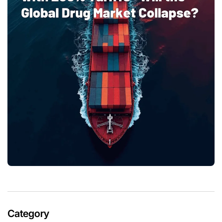
Category