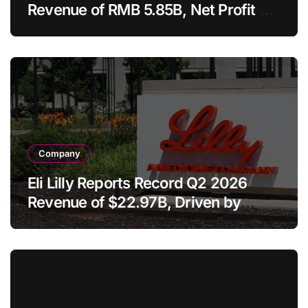
Revenue of RMB 5.85B, Net Profit of
RMB 4.70B on Telitacicept and
AbbVie Licensing Deal
Company
Eli Lilly Reports Record Q2 2026
Revenue of $22.97B, Driven by
Tirzepatide Blockbusters and Raises
Full-Year Guidance