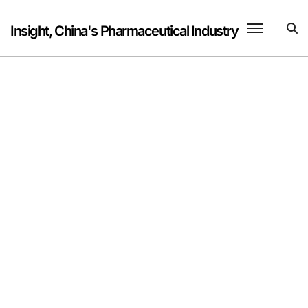
Skip
to
Insight, China's Pharmaceutical Industry
content