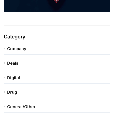
Category
Company
Deals
Digital
Drug
General/Other