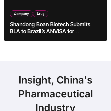
Company
Drug
Shandong Boan Biotech Submits
BLA to Brazil’s ANVISA for
Aflibercept Biosimilar BA9101,
Expanding Global Ophthalmic
Footprint
Insight, China's
Pharmaceutical
Industry