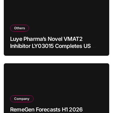
Others
Luye Pharma’s Novel VMAT2
Inhibitor LY03015 Completes US
Bridging Trial with Enhanced Safety
Profile in Caucasian Subjects
Company
RemeGen Forecasts H1 2026