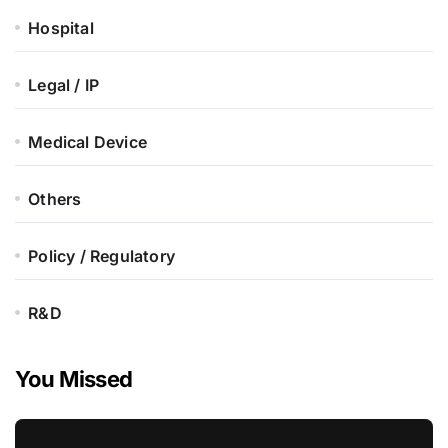
Hospital
Legal / IP
Medical Device
Others
Policy / Regulatory
R&D
You Missed