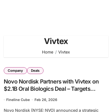
Vivtex
Home
Vivtex
Company
Deals
Novo Nordisk Partners with Vivtex on
$2.1B Oral Biologics Deal – Targets
Obesity and Diabetes Delivery Innovation
Fineline Cube
Feb 26, 2026
Novo Nordisk (NYSE: NVO) announced a strategic