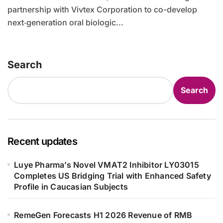
partnership with Vivtex Corporation to co-develop
next‑generation oral biologic...
Search
Search
Recent updates
Luye Pharma’s Novel VMAT2 Inhibitor LY03015
Completes US Bridging Trial with Enhanced Safety
Profile in Caucasian Subjects
RemeGen Forecasts H1 2026 Revenue of RMB