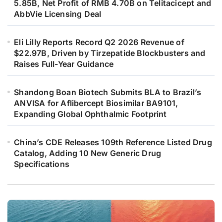
5.85B, Net Profit of RMB 4.70B on Telitacicept and
AbbVie Licensing Deal
Eli Lilly Reports Record Q2 2026 Revenue of
$22.97B, Driven by Tirzepatide Blockbusters and
Raises Full-Year Guidance
Shandong Boan Biotech Submits BLA to Brazil’s
ANVISA for Aflibercept Biosimilar BA9101,
Expanding Global Ophthalmic Footprint
China’s CDE Releases 109th Reference Listed Drug
Catalog, Adding 10 New Generic Drug
Specifications