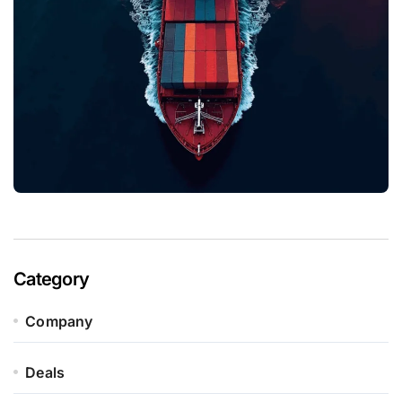
Category
Company
Deals