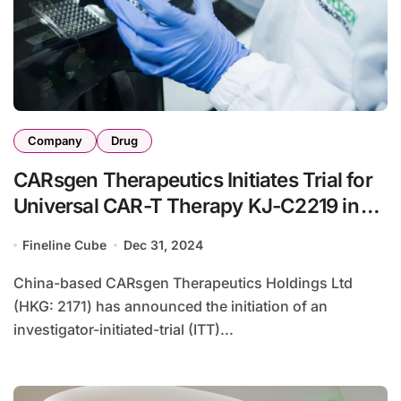
Company
Drug
CARsgen Therapeutics Initiates Trial for
Universal CAR-T Therapy KJ-C2219 in
China
Fineline Cube
Dec 31, 2024
China-based CARsgen Therapeutics Holdings Ltd
(HKG: 2171) has announced the initiation of an
investigator-initiated-trial (ITT)...