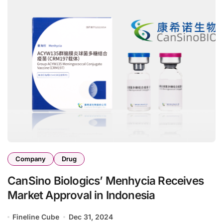
Company
Drug
CanSino Biologics’ Menhycia Receives
Market Approval in Indonesia
Fineline Cube
Dec 31, 2024