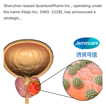
Shenzhen-based QuantumPharm Inc., operating under
the name Xtalpi Inc. (HKG: 2228), has announced a
strategic...