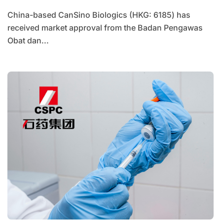
China-based CanSino Biologics (HKG: 6185) has
received market approval from the Badan Pengawas
Obat dan...