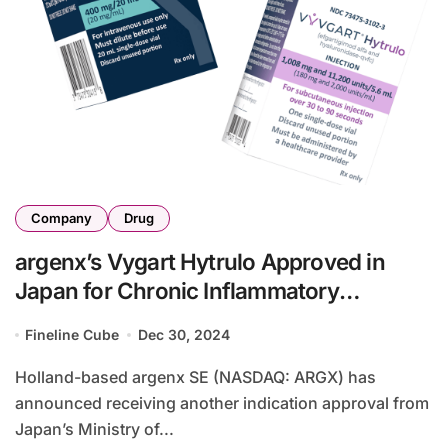
Company
Drug
argenx’s Vygart Hytrulo Approved in
Japan for Chronic Inflammatory
Demyelinating Polyneuropathy
Fineline Cube
Dec 30, 2024
Holland-based argenx SE (NASDAQ: ARGX) has
announced receiving another indication approval from
Japan’s Ministry of...