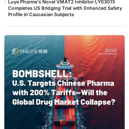
Luye Pharma’s Novel VMAT2 Inhibitor LY03015
Completes US Bridging Trial with Enhanced Safety
Profile in Caucasian Subjects