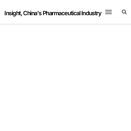
Skip
to
Insight, China's Pharmaceutical Industry
content