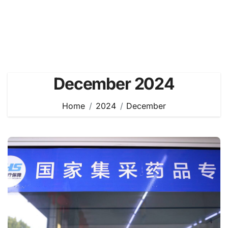
December 2024
Home
2024
December