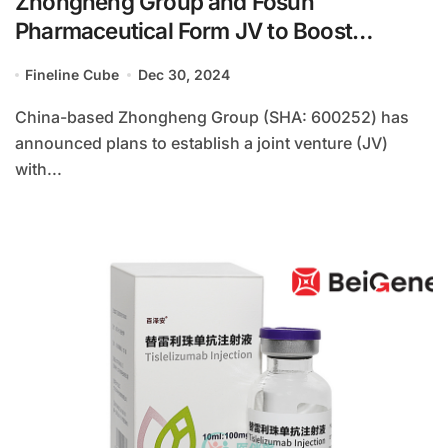
Zhongheng Group and Fosun
Pharmaceutical Form JV to Boost
Overseas Business
Fineline Cube
Dec 30, 2024
China-based Zhongheng Group (SHA: 600252) has
announced plans to establish a joint venture (JV)
with...