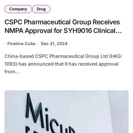
Company
Drug
CSPC Pharmaceutical Group Receives
NMPA Approval for SYH9016 Clinical
Study in Solid Tumors
Fineline Cube
Dec 31, 2024
China-based CSPC Pharmaceutical Group Ltd (HKG:
1093) has announced that it has received approval
from...