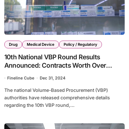
Drug
Medical Device
Policy / Regulatory
10th National VBP Round Results
Announced: Contracts Worth Over
RMB1.3 Billion
Fineline Cube
Dec 31, 2024
The national Volume-Based Procurement (VBP)
authorities have released comprehensive details
regarding the 10th VBP round,...