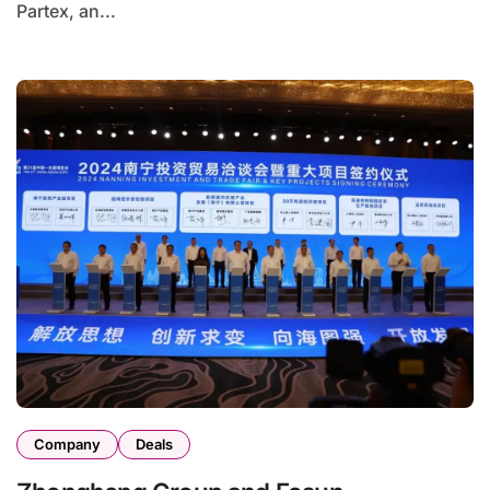
Partex, an...
Company
Deals