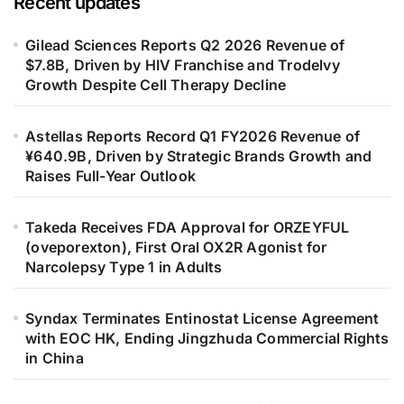
Recent updates
Gilead Sciences Reports Q2 2026 Revenue of
$7.8B, Driven by HIV Franchise and Trodelvy
Growth Despite Cell Therapy Decline
Astellas Reports Record Q1 FY2026 Revenue of
¥640.9B, Driven by Strategic Brands Growth and
Raises Full-Year Outlook
Takeda Receives FDA Approval for ORZEYFUL
(oveporexton), First Oral OX2R Agonist for
Narcolepsy Type 1 in Adults
Syndax Terminates Entinostat License Agreement
with EOC HK, Ending Jingzhuda Commercial Rights
in China