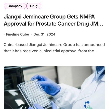
Company
Drug
Jiangxi Jemincare Group Gets NMPA
Approval for Prostate Cancer Drug JMX-
2006
Fineline Cube
Dec 31, 2024
China-based Jiangxi Jemincare Group has announced
that it has received clinical trial approval from the...