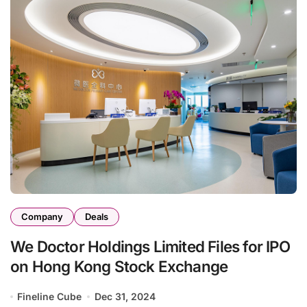
Company
Deals
We Doctor Holdings Limited Files for IPO
on Hong Kong Stock Exchange
Fineline Cube
Dec 31, 2024