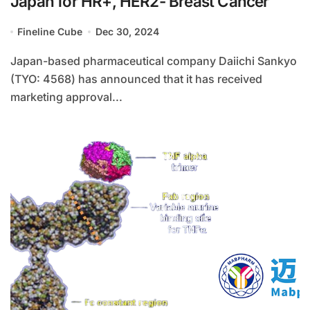
Japan for HR+, HER2- Breast Cancer
Fineline Cube
Dec 30, 2024
Japan-based pharmaceutical company Daiichi Sankyo
(TYO: 4568) has announced that it has received
marketing approval...