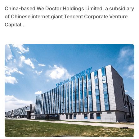
China-based We Doctor Holdings Limited, a subsidiary
of Chinese internet giant Tencent Corporate Venture
Capital...