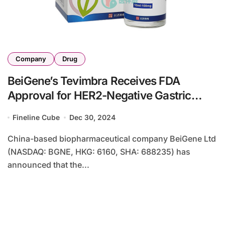
Company
Drug
BeiGene’s Tevimbra Receives FDA
Approval for HER2-Negative Gastric
Cancer Treatment
Fineline Cube
Dec 30, 2024
China-based biopharmaceutical company BeiGene Ltd
(NASDAQ: BGNE, HKG: 6160, SHA: 688235) has
announced that the...