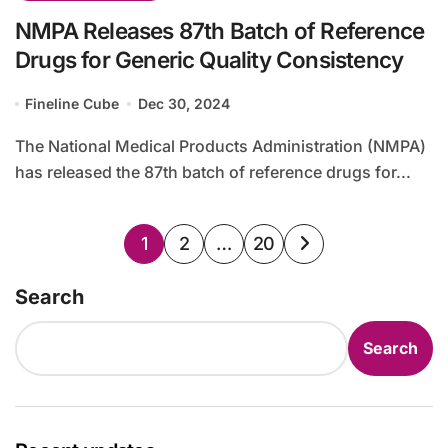
NMPA Releases 87th Batch of Reference
Drugs for Generic Quality Consistency
Fineline Cube
Dec 30, 2024
The National Medical Products Administration (NMPA)
has released the 87th batch of reference drugs for...
Posts
1
2
…
20
pagination
Search
Search