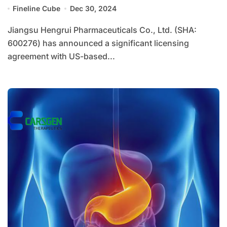
4849
Fineline Cube
Dec 30, 2024
Jiangsu Hengrui Pharmaceuticals Co., Ltd. (SHA:
600276) has announced a significant licensing
agreement with US-based...