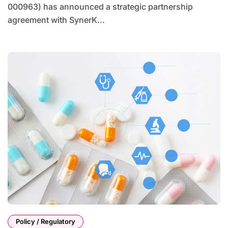
000963) has announced a strategic partnership
agreement with SynerK...
Policy / Regulatory