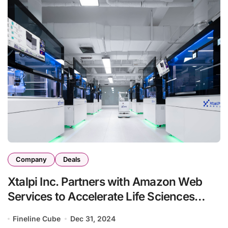
Company
Deals
Xtalpi Inc. Partners with Amazon Web
Services to Accelerate Life Sciences
Innovation
Fineline Cube
Dec 31, 2024