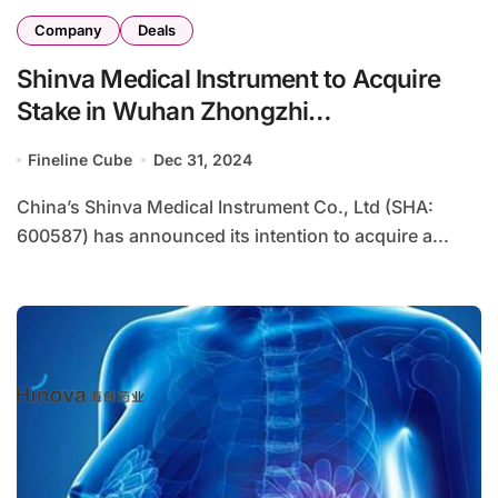
Company
Deals
Shinva Medical Instrument to Acquire
Stake in Wuhan Zhongzhi
Biotechnologies for IVD Expansion
Fineline Cube
Dec 31, 2024
China’s Shinva Medical Instrument Co., Ltd (SHA:
600587) has announced its intention to acquire a...