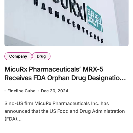
Company
Drug
MicuRx Pharmaceuticals’ MRX-5
Receives FDA Orphan Drug Designation
for NTM Infections
Fineline Cube
Dec 30, 2024
Sino-US firm MicuRx Pharmaceuticals Inc. has
announced that the US Food and Drug Administration
(FDA)...