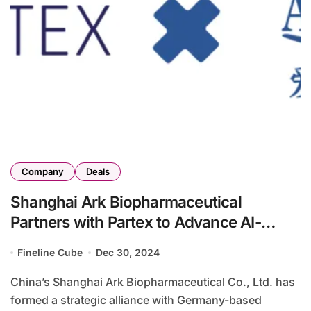
Company
Deals
Shanghai Ark Biopharmaceutical
Partners with Partex to Advance AI-
Driven Drug Development
Fineline Cube
Dec 30, 2024
China’s Shanghai Ark Biopharmaceutical Co., Ltd. has
formed a strategic alliance with Germany-based