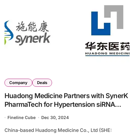
Company
Deals
Huadong Medicine Partners with SynerK
PharmaTech for Hypertension siRNA
Drug Development
Fineline Cube
Dec 30, 2024
China-based Huadong Medicine Co., Ltd (SHE: