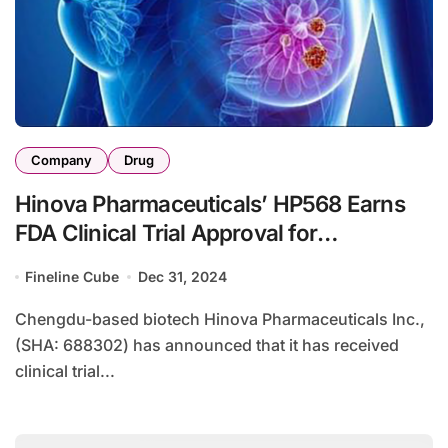
Company
Drug
Hinova Pharmaceuticals’ HP568 Earns
FDA Clinical Trial Approval for
ER+/HER2- Breast Cancer
Fineline Cube
Dec 31, 2024
Chengdu-based biotech Hinova Pharmaceuticals Inc.,
(SHA: 688302) has announced that it has received
clinical trial...