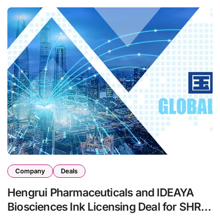
Company
Deals
Hengrui Pharmaceuticals and IDEAYA
Biosciences Ink Licensing Deal for SHR-