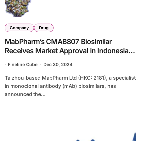
Company
Drug
MabPharm’s CMAB807 Biosimilar
Receives Market Approval in Indonesia
and Peru
Fineline Cube
Dec 30, 2024
Taizhou-based MabPharm Ltd (HKG: 2181), a specialist
in monoclonal antibody (mAb) biosimilars, has
announced the...