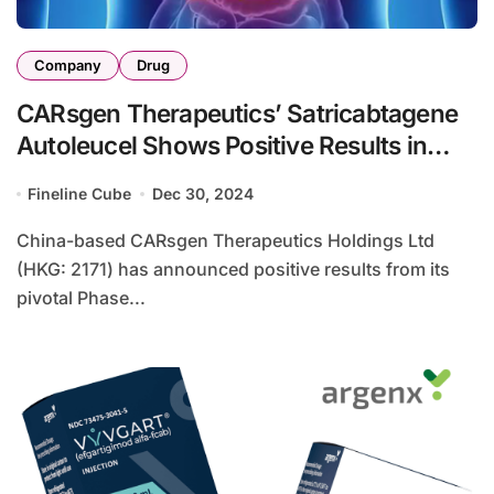
Company
Drug
CARsgen Therapeutics’ Satricabtagene
Autoleucel Shows Positive Results in
Phase II Study
Fineline Cube
Dec 30, 2024
China-based CARsgen Therapeutics Holdings Ltd
(HKG: 2171) has announced positive results from its
pivotal Phase...