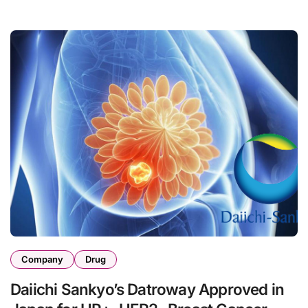
Company
Drug
Daiichi Sankyo’s Datroway Approved in