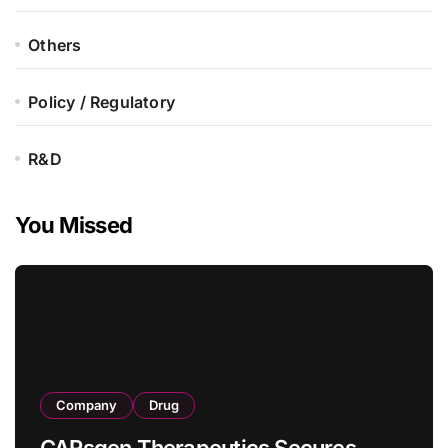
Others
Policy / Regulatory
R&D
You Missed
Company
Drug