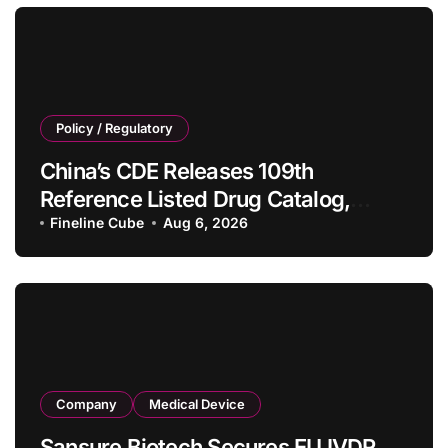
Policy / Regulatory
China’s CDE Releases 109th
Reference Listed Drug Catalog,
Adding 10 New Generic Drug
Fineline Cube
Aug 6, 2026
Specifications
Company
Medical Device
Sansure Biotech Secures EU IVDR