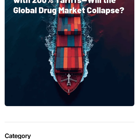
Category