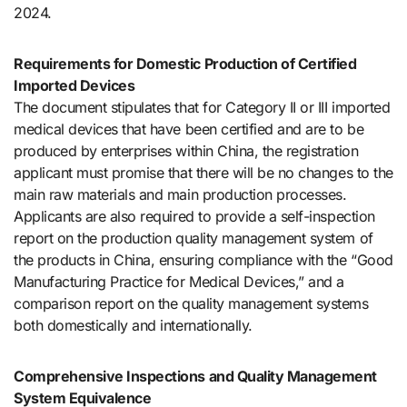
2024.
Requirements for Domestic Production of Certified
Imported Devices
The document stipulates that for Category II or III imported
medical devices that have been certified and are to be
produced by enterprises within China, the registration
applicant must promise that there will be no changes to the
main raw materials and main production processes.
Applicants are also required to provide a self-inspection
report on the production quality management system of
the products in China, ensuring compliance with the “Good
Manufacturing Practice for Medical Devices,” and a
comparison report on the quality management systems
both domestically and internationally.
Comprehensive Inspections and Quality Management
System Equivalence