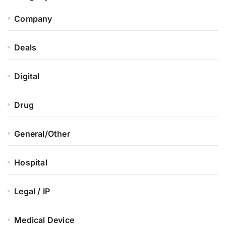
Company
Deals
Digital
Drug
General/Other
Hospital
Legal / IP
Medical Device