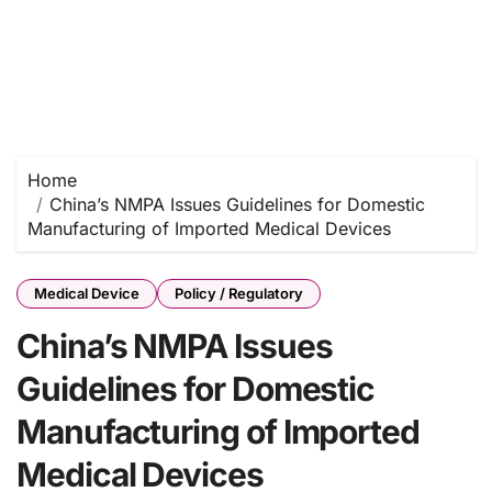
Home
China’s NMPA Issues Guidelines for Domestic
Manufacturing of Imported Medical Devices
Medical Device
Policy / Regulatory
China’s NMPA Issues
Guidelines for Domestic
Manufacturing of Imported
Medical Devices