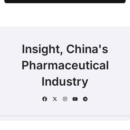
Ivarmacitinib in Non-Radiographic
Axial Spondyloarthritis
Insight, China's
Pharmaceutical
Industry
Copyright © 2025 | Fineline Information & Technology