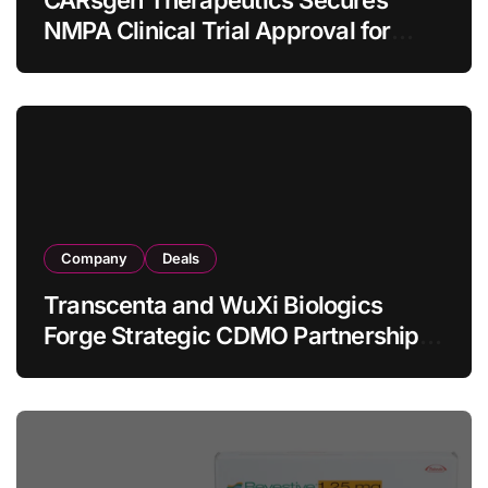
CARsgen Therapeutics Secures
NMPA Clinical Trial Approval for
Allogeneic CAR-T Therapy CT1190B
in Relapsed/Refractory Large B-Cell
Lymphoma
Company
Deals
Transcenta and WuXi Biologics
Forge Strategic CDMO Partnership
with RMB 190 Million Manufacturing
Facility Transaction