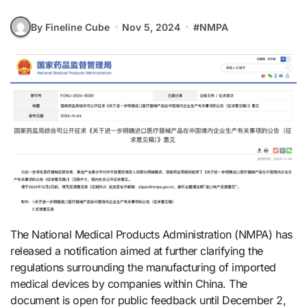
By Fineline Cube
Nov 5, 2024
#
NMPA
The National Medical Products Administration (NMPA) has
released a notification aimed at further clarifying the
regulations surrounding the manufacturing of imported
medical devices by companies within China. The
document is open for public feedback until December 2,