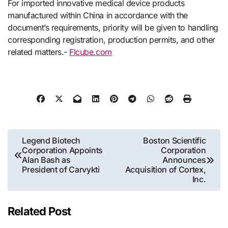
For imported innovative medical device products
manufactured within China in accordance with the
document’s requirements, priority will be given to handling
corresponding registration, production permits, and other
related matters.-
Flcube.com
Post
Legend Biotech
Boston Scientific
Corporation Appoints
Corporation
navigation
Alan Bash as
Announces
President of Carvykti
Acquisition of Cortex,
Inc.
Related Post