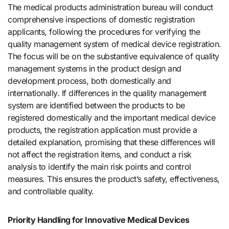
The medical products administration bureau will conduct
comprehensive inspections of domestic registration
applicants, following the procedures for verifying the
quality management system of medical device registration.
The focus will be on the substantive equivalence of quality
management systems in the product design and
development process, both domestically and
internationally. If differences in the quality management
system are identified between the products to be
registered domestically and the important medical device
products, the registration application must provide a
detailed explanation, promising that these differences will
not affect the registration items, and conduct a risk
analysis to identify the main risk points and control
measures. This ensures the product’s safety, effectiveness,
and controllable quality.
Priority Handling for Innovative Medical Devices