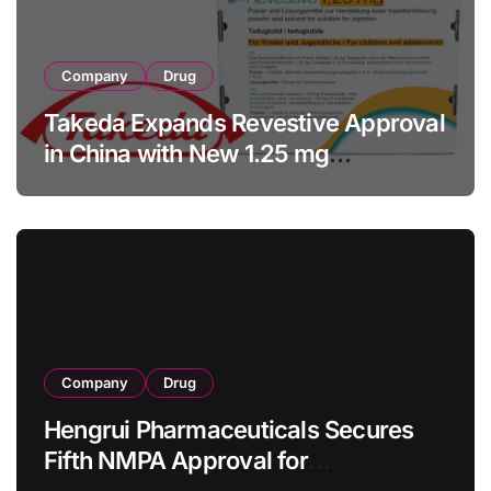
Company
Drug
Takeda Expands Revestive Approval
in China with New 1.25 mg
Specification for Pediatric Short
Bowel Syndrome Patients as Young
as 4 Months
Company
Drug
Hengrui Pharmaceuticals Secures
Fifth NMPA Approval for