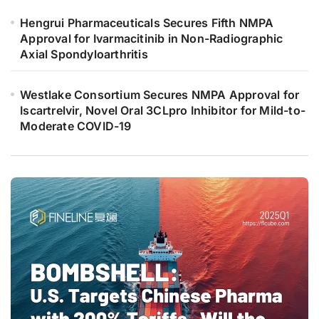
Hengrui Pharmaceuticals Secures Fifth NMPA
Approval for Ivarmacitinib in Non-Radiographic
Axial Spondyloarthritis
Westlake Consortium Secures NMPA Approval for
Iscartrelvir, Novel Oral 3CLpro Inhibitor for Mild-to-
Moderate COVID-19