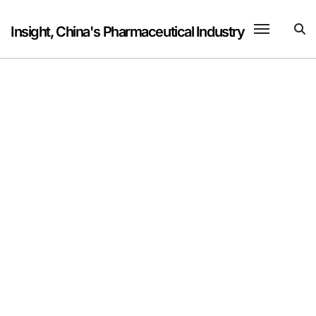
Skip
to
Insight, China's Pharmaceutical Industry
content