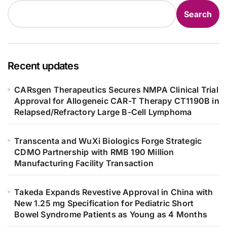
Search
Recent updates
CARsgen Therapeutics Secures NMPA Clinical Trial
Approval for Allogeneic CAR-T Therapy CT1190B in
Relapsed/Refractory Large B-Cell Lymphoma
Transcenta and WuXi Biologics Forge Strategic
CDMO Partnership with RMB 190 Million
Manufacturing Facility Transaction
Takeda Expands Revestive Approval in China with
New 1.25 mg Specification for Pediatric Short
Bowel Syndrome Patients as Young as 4 Months