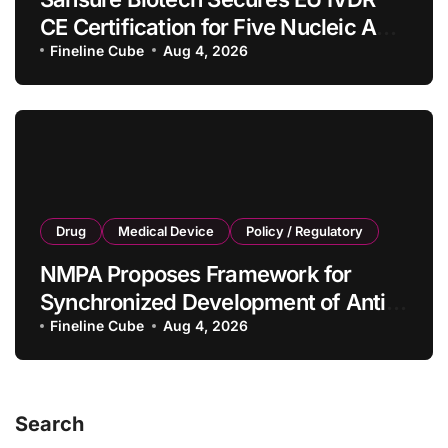
CE Certification for Five Nucleic Acid
Diagnostic Kits
Fineline Cube
Aug 4, 2026
Drug
Medical Device
Policy / Regulatory
NMPA Proposes Framework for
Synchronized Development of Anti-
Tumor Drugs and Companion
Fineline Cube
Aug 4, 2026
Diagnostics
Search