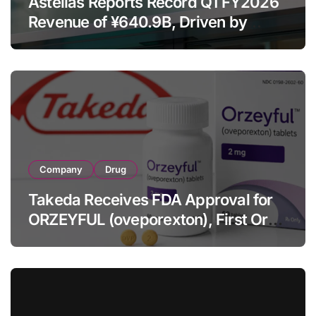
Astellas Reports Record Q1 FY2026
Revenue of ¥640.9B, Driven by
Strategic Brands Growth and Raises
Full-Year Outlook
Company
Drug
Takeda Receives FDA Approval for
ORZEYFUL (oveporexton), First Oral
OX2R Agonist for Narcolepsy Type 1
in Adults