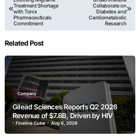
navigation
Treatment Shortage
Collaborate on
with Tonix
Diabetes and
Pharmaceuticals
Cardiometabolic
Commitment
Research
Related Post
Company
Gilead Sciences Reports Q2 2026
Revenue of $7.8B, Driven by HIV
Franchise and Trodelvy Growth
Fineline Cube
Aug 6, 2026
Despite Cell Therapy Decline