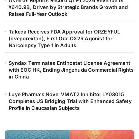
Astellas Reports Record Q1 FY2026 Revenue of
¥640.9B, Driven by Strategic Brands Growth and
Raises Full-Year Outlook
Takeda Receives FDA Approval for ORZEYFUL
(oveporexton), First Oral OX2R Agonist for
Narcolepsy Type 1 in Adults
Syndax Terminates Entinostat License Agreement
with EOC HK, Ending Jingzhuda Commercial Rights
in China
Luye Pharma’s Novel VMAT2 Inhibitor LY03015
Completes US Bridging Trial with Enhanced Safety
Profile in Caucasian Subjects