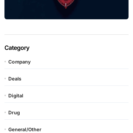
Category
Company
Deals
Digital
Drug
General/Other