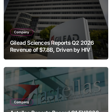
Company
Gilead Sciences Reports Q2 2026
Revenue of $7.8B, Driven by HIV
Franchise and Trodelvy Growth
Despite Cell Therapy Decline
Company