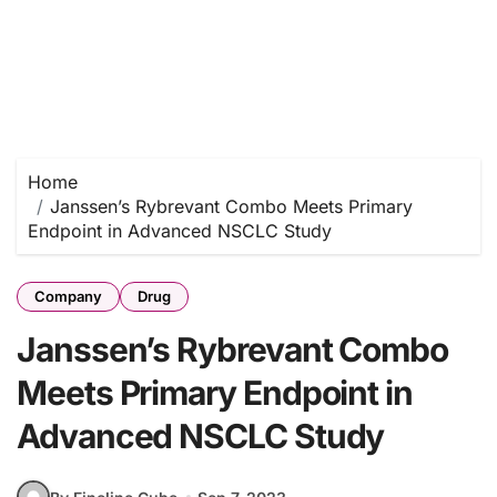
Home
Janssen’s Rybrevant Combo Meets Primary
Endpoint in Advanced NSCLC Study
Company
Drug
Janssen’s Rybrevant Combo
Meets Primary Endpoint in
Advanced NSCLC Study