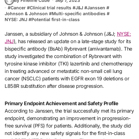
By Fineline Cube
Sep 7, 2023
#
Cancer
#
Clinical trial results
#
J&J
#
Janssen
#
Johnson & Johnson
#
Multi-specific antibodies
#
NYSE: JNJ
#
Potential first-in-class
Janssen, a subsidiary of Johnson & Johnson (J&J;
NYSE:
JNJ
), has released an update on a late-stage study for its
bispecific antibody (BsAb) Rybrevant (amivantamab). The
study investigated the combination of Rybrevant with
tyrosine kinase inhibitor (TKI) lazertinib and chemotherapy
in treating advanced or metastatic non-small cell lung
cancer (NSCLC) patients with EGFR exon 19 deletions or
L858R substitution after disease progression.
Primary Endpoint Achievement and Safety Profile
According to Janssen, the trial successfully met its primary
endpoint, demonstrating an improvement in progression-
free survival (PFS) for patients. Additionally, the study did
not identify any new safety signals for the first-in-class