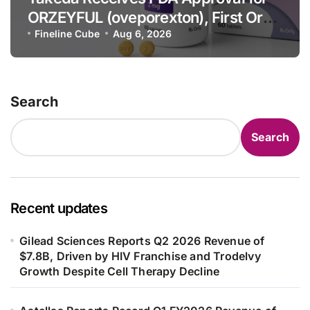
ORZEYFUL (oveporexton), First Oral
OX2R Agonist for Narcolepsy Type 1
Fineline Cube
Aug 6, 2026
in Adults
Search
Search
Recent updates
Gilead Sciences Reports Q2 2026 Revenue of
$7.8B, Driven by HIV Franchise and Trodelvy
Growth Despite Cell Therapy Decline