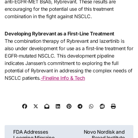
anti-EGFR-MET BsAb, Rybrevant. These results are
encouraging for the potential use of this treatment
combination in the fight against NSCLC.
Developing Rybrevant as a First-Line Treatment
The combination therapy of Rybrevant and lazertinib is
also under development for use as a first-line treatment for
EGFR-mutated NSCLC. This development pipeline
indicates Janssen’s commitment to exploring the full
potential of Rybrevant in addressing the complex needs of
NSCLC patients.
-Fineline Info & Tech
Post
FDA Addresses
Novo Nordisk and
Looming Migraine
Broad Institute