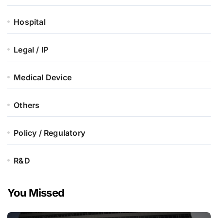
Hospital
Legal / IP
Medical Device
Others
Policy / Regulatory
R&D
You Missed