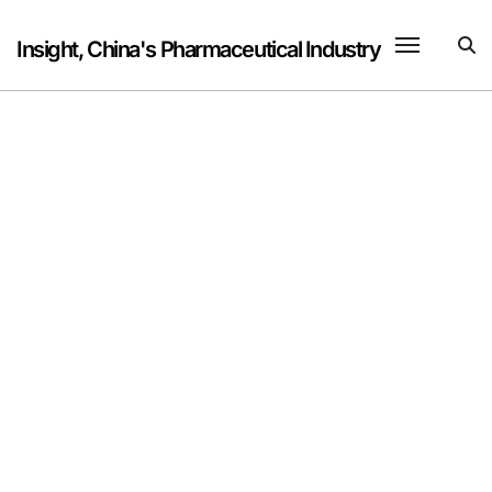
Skip
to
Insight, China's Pharmaceutical Industry
content