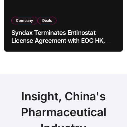
Company
Deals
Syndax Terminates Entinostat
License Agreement with EOC HK,
Ending Jingzhuda Commercial
Rights in China
Insight, China's
Pharmaceutical