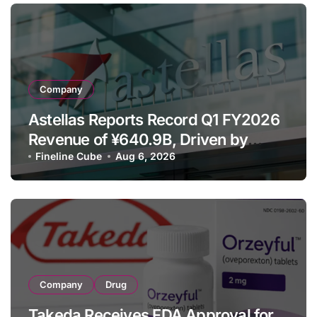
Company
Astellas Reports Record Q1 FY2026
Revenue of ¥640.9B, Driven by
Strategic Brands Growth and Raises
Fineline Cube
Aug 6, 2026
Full-Year Outlook
Company
Drug
Takeda Receives FDA Approval for